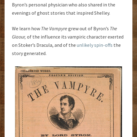
Byron’s personal physician who also shared in the
evenings of ghost stories that inspired Shelley.
We learn how
The Vampyre
grew out of Byron’s
The
Giaour,
of the influence its vampiric character exerted
on Stoker’s Dracula, and of the
unlikely spin-offs
the
story generated.