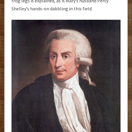
frog legs is explained, as is Mary’s husband Percy
Shelley’s hands-on dabbling in this field.