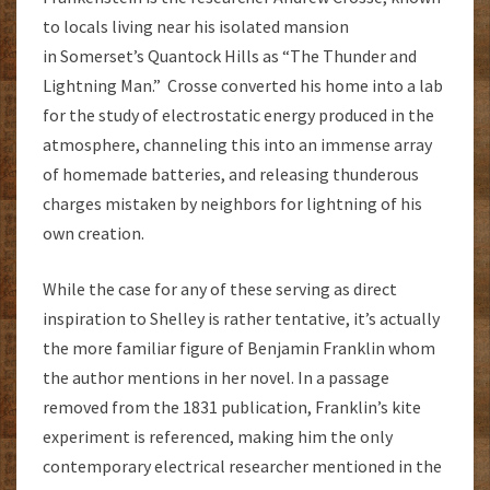
to locals living near his isolated mansion
in Somerset’s Quantock Hills as “The Thunder and
Lightning Man.” Crosse converted his home into a lab
for the study of electrostatic energy produced in the
atmosphere, channeling this into an immense array
of homemade batteries, and releasing thunderous
charges mistaken by neighbors for lightning of his
own creation.
While the case for any of these serving as direct
inspiration to Shelley is rather tentative, it’s actually
the more familiar figure of Benjamin Franklin whom
the author mentions in her novel. In a passage
removed from the 1831 publication, Franklin’s kite
experiment is referenced, making him the only
contemporary electrical researcher mentioned in the