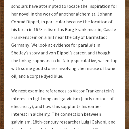
scholars have attempted to locate the inspiration for
her novel in the work of another alchemist: Johann
Conrad Dippel, in particular because the location of
his birth in 1673 is listed as Burg Frankenstein, Castle
Frankenstein on a hill near the city of Darmstadt
Germany. We look at evidence for parallels in
Shelley’s story and von Dippel’s career, and though
the linkage appears to be fairly speculative, we end up
with some good stories involving the misuse of bone
oil, and a corpse dyed blue.
We next examine references to Victor Frankenstein’s
interest in lightning and galvinism (early notions of
electricity), and how this supplants his earlier
interest in alchemy. The connection between
galvinism, 18th-century researcher Luigi Galvani, and