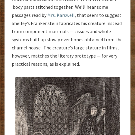
body parts stitched together. We’ll hear some
passages read by
Mrs. Karswell
, that seem to suggest
Shelley’s Frankenstein fabricates his creature instead
from component materials — tissues and whole
systems built up slowly over bones obtained from the
charnel house. The creature’s large stature in films,
however, matches the literary prototype — for very
practical reasons, as is explained.