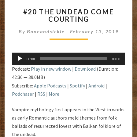
#20
#20 THE UNDEAD COME
THE
COURTING
UNDEAD
COME
By
Boneandsickle
|
February 13, 2019
COURTING
Audio
00:00
00:00
Player
Podcast:
Play in new window
|
Download
(Duration:
42:36 — 39.0MB)
Subscribe:
Apple Podcasts
|
Spotify
|
Android
|
Podchaser
|
RSS
|
More
Vampire mythology first appears in the West in works
as early Romantic authors meld themes from folk
ballads of resurrected lovers with Balkan folklore of
the undead.