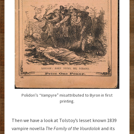
Polidori’s “Vampyre” misattributed to Byron in first
printing.
Then we have a look at Tolstoy’s lesset known 1839
vampire novella
The Family of the Vourdalak
and its