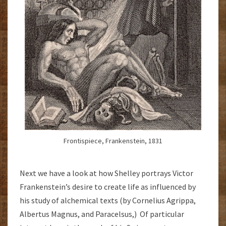
Frontispiece, Frankenstein, 1831
Next we have a look at how Shelley portrays Victor
Frankenstein’s desire to create life as influenced by
his study of alchemical texts (by Cornelius Agrippa,
Albertus Magnus, and Paracelsus,) Of particular