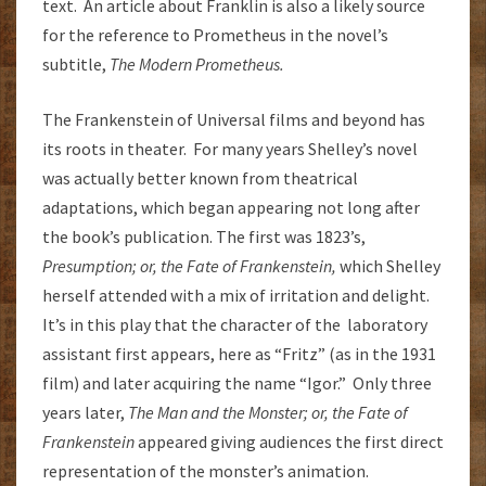
text. An article about Franklin is also a likely source
for the reference to Prometheus in the novel’s
subtitle,
The Modern Prometheus.
The Frankenstein of Universal films and beyond has
its roots in theater. For many years Shelley’s novel
was actually better known from theatrical
adaptations, which began appearing not long after
the book’s publication. The first was 1823’s,
Presumption; or, the Fate of Frankenstein,
which Shelley
herself attended with a mix of irritation and delight.
It’s in this play that the character of the laboratory
assistant first appears, here as “Fritz” (as in the 1931
film) and later acquiring the name “Igor.” Only three
years later,
The Man and the Monster; or, the Fate of
Frankenstein
appeared giving audiences the first direct
representation of the monster’s animation.