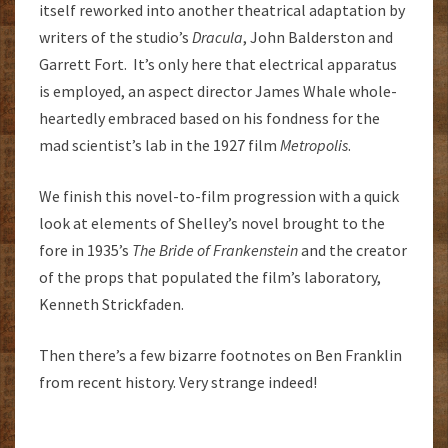
itself reworked into another theatrical adaptation by
writers of the studio’s
Dracula
, John Balderston and
Garrett Fort. It’s only here that electrical apparatus
is employed, an aspect director James Whale whole-
heartedly embraced based on his fondness for the
mad scientist’s lab in the 1927 film
Metropolis
.
We finish this novel-to-film progression with a quick
look at elements of Shelley’s novel brought to the
fore in 1935’s
The Bride of Frankenstein
and the creator
of the props that populated the film’s laboratory,
Kenneth Strickfaden.
Then there’s a few bizarre footnotes on Ben Franklin
from recent history. Very strange indeed!