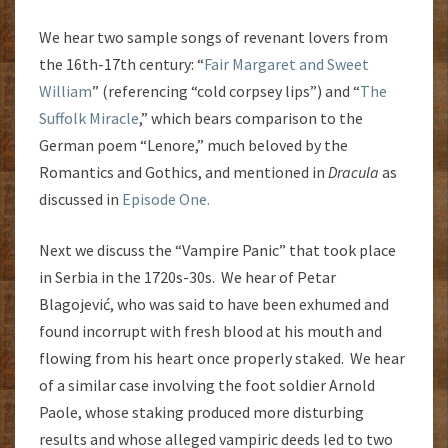
We hear two sample songs of revenant lovers from
the 16th-17th century: “
Fair Margaret and Sweet
William
” (referencing “cold corpsey lips”) and “
The
Suffolk Miracle
,” which bears comparison to the
German poem “Lenore,” much beloved by the
Romantics and Gothics, and mentioned in
Dracula
as
discussed in
Episode One.
Next we discuss the “Vampire Panic” that took place
in Serbia in the 1720s-30s. We hear of Petar
Blagojević, who was said to have been exhumed and
found incorrupt with fresh blood at his mouth and
flowing from his heart once properly staked. We hear
of a similar case involving the foot soldier Arnold
Paole, whose staking produced more disturbing
results and whose alleged vampiric deeds led to two