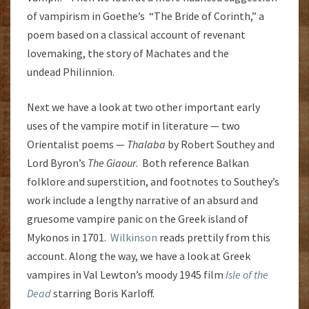
of vampirism in Goethe’s “The Bride of Corinth,” a
poem based on a classical account of revenant
lovemaking, the story of Machates and the
undead Philinnion.
Next we have a look at two other important early
uses of the vampire motif in literature — two
Orientalist poems —
Thalaba
by Robert Southey and
Lord Byron’s
The Giaour
. Both reference Balkan
folklore and superstition, and footnotes to Southey’s
work include a lengthy narrative of an absurd and
gruesome vampire panic on the Greek island of
Mykonos in 1701.
Wilkinson
reads prettily from this
account. Along the way, we have a look at Greek
vampires in Val Lewton’s moody 1945 film
Isle of the
Dead
starring Boris Karloff.