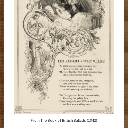
From The Book of British Ballads (1842)