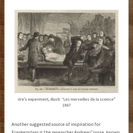
Ure’s experiment, illustr. “Les merveilles de la science”
1867
Another suggested source of inspiration for
Frankenstein is the researcher Andrew Crosse, known