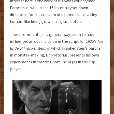
interest here is the work of his Swiss countryman,
Paracelsus, who in the 16th century set down
directions for the creation of a homunculus, a tiny
human-like being grown in a glass bottle.
These comments, in a general way, seem to have
influenced an odd inclusion in the script for 1935’s
The
Bride of Frankenstein
, in which Frankenstein’s partner
in monster-making, Dr. Pretorius, presents his own
experiments in creating homunculi (as in
the clip
played
).