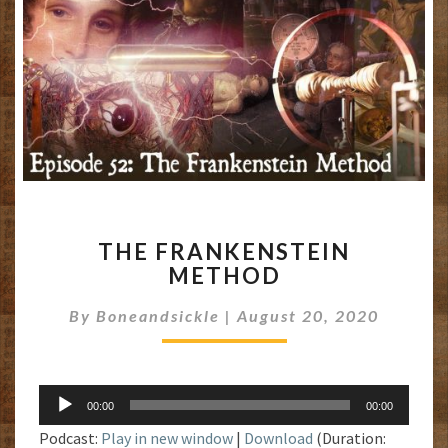
THE
THE FRANKENSTEIN
FRANKENSTEIN
METHOD
METHOD
By
Boneandsickle
|
August 20, 2020
Audio
00:00
00:00
Player
Podcast:
Play in new window
|
Download
(Duration: