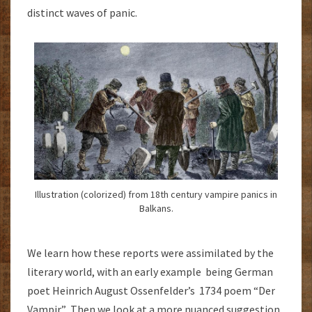
distinct waves of panic.
Illustration (colorized) from 18th century vampire panics in
Balkans.
We learn how these reports were assimilated by the
literary world, with an early example being German
poet Heinrich August Ossenfelder’s 1734 poem “Der
Vampir.” Then we look at a more nuanced suggestion