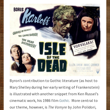
Byron’s contribution to Gothic literature (as host to
Mary Shelley during her early writing of Frankenstein)
is illustrated with another snippet from Ken Russel’s
cinematic work, his 1986 film
Gothic
. More central to
our theme, however, is
The Vamyre
by John Polidori,