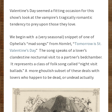
Valentine’s Day seemed a fitting occasion for this
show’s look at the vampire’s tragically romantic
tendency to prey upon those they love.
We begin with a (very seasonal) snippet of one of
Ophelia’s “mad songs” from
Hamlet
, “
Tomorrow is St.
Valentine’s Day
.” The song speaks of a lover’s
clandestine nocturnal visit to a partner’s bedchamber.
It represents a class of folk song called “night visit
ballads.” A more ghoulish subset of these deals with
lovers who happen to be dead, or undead actually.