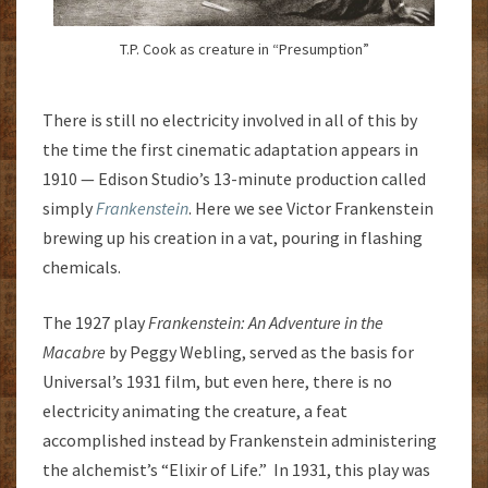
T.P. Cook as creature in “Presumption”
There is still no electricity involved in all of this by
the time the first cinematic adaptation appears in
1910 — Edison Studio’s 13-minute production called
simply
Frankenstein
. Here we see Victor Frankenstein
brewing up his creation in a vat, pouring in flashing
chemicals.
The 1927 play
Frankenstein: An Adventure in the
Macabre
by Peggy Webling, served as the basis for
Universal’s 1931 film, but even here, there is no
electricity animating the creature, a feat
accomplished instead by Frankenstein administering
the alchemist’s “Elixir of Life.” In 1931, this play was