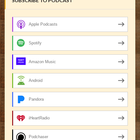
SUBSCRIBE TO PODCAST
Apple Podcasts
Spotify
Amazon Music
Android
Pandora
iHeartRadio
Podchaser