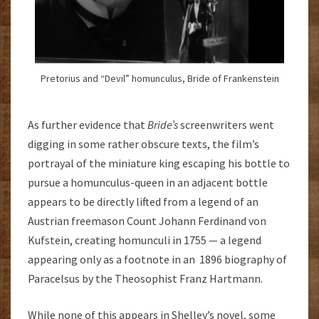
Pretorius and “Devil” homunculus, Bride of Frankenstein
As further evidence that
Bride’s
screenwriters went
digging in some rather obscure texts, the film’s
portrayal of the miniature king escaping his bottle to
pursue a homunculus-queen in an adjacent bottle
appears to be directly lifted from a legend of an
Austrian freemason Count Johann Ferdinand von
Kufstein, creating homunculi in 1755 — a legend
appearing only as a footnote in an 1896 biography of
Paracelsus by the Theosophist Franz Hartmann.
While none of this appears in Shelley’s novel, some