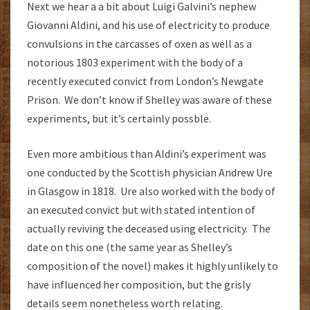
Next we hear a a bit about Luigi Galvini’s nephew
Giovanni Aldini, and his use of electricity to produce
convulsions in the carcasses of oxen as well as a
notorious 1803 experiment with the body of a
recently executed convict from London’s Newgate
Prison. We don’t know if Shelley was aware of these
experiments, but it’s certainly possble.
Even more ambitious than Aldini’s experiment was
one conducted by the Scottish physician Andrew Ure
in Glasgow in 1818. Ure also worked with the body of
an executed convict but with stated intention of
actually reviving the deceased using electricity. The
date on this one (the same year as Shelley’s
composition of the novel) makes it highly unlikely to
have influenced her composition, but the grisly
details seem nonetheless worth relating.