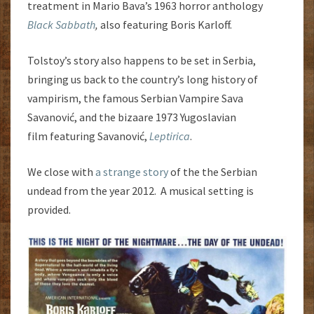
treatment in Mario Bava’s 1963 horror anthology
Black Sabbath
,
also featuring Boris Karloff.
Tolstoy’s story also happens to be set in Serbia,
bringing us back to the country’s long history of
vampirism, the famous Serbian Vampire Sava
Savanović, and the bizaare 1973 Yugoslavian
film featuring Savanović,
Leptirica
.
We close with
a strange story
of the the Serbian
undead from the year 2012. A musical setting is
provided.