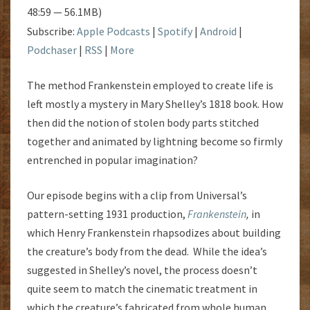
48:59 — 56.1MB)
Subscribe:
Apple Podcasts
|
Spotify
|
Android
|
Podchaser
|
RSS
|
More
The method Frankenstein employed to create life is
left mostly a mystery in Mary Shelley’s 1818 book. How
then did the notion of stolen body parts stitched
together and animated by lightning become so firmly
entrenched in popular imagination?
Our episode begins with a clip from Universal’s
pattern-setting 1931 production,
Frankenstein
,
in
which Henry Frankenstein rhapsodizes about building
the creature’s body from the dead. While the idea’s
suggested in Shelley’s novel, the process doesn’t
quite seem to match the cinematic treatment in
which the creature’s fabricated from whole human