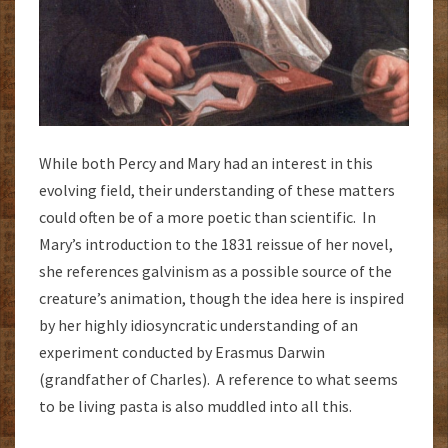
While both Percy and Mary had an interest in this
evolving field, their understanding of these matters
could often be of a more poetic than scientific. In
Mary’s introduction to the 1831 reissue of her novel,
she references galvinism as a possible source of the
creature’s animation, though the idea here is inspired
by her highly idiosyncratic understanding of an
experiment conducted by Erasmus Darwin
(grandfather of Charles). A reference to what seems
to be living pasta is also muddled into all this.