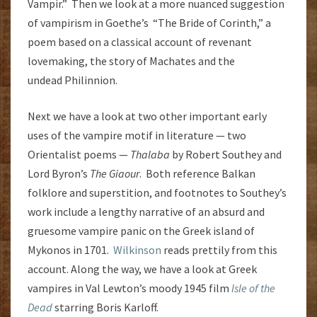
Vampir.” Then we look at a more nuanced suggestion
of vampirism in Goethe’s “The Bride of Corinth,” a
poem based on a classical account of revenant
lovemaking, the story of Machates and the
undead Philinnion.
Next we have a look at two other important early
uses of the vampire motif in literature — two
Orientalist poems —
Thalaba
by Robert Southey and
Lord Byron’s
The Giaour
. Both reference Balkan
folklore and superstition, and footnotes to Southey’s
work include a lengthy narrative of an absurd and
gruesome vampire panic on the Greek island of
Mykonos in 1701.
Wilkinson
reads prettily from this
account. Along the way, we have a look at Greek
vampires in Val Lewton’s moody 1945 film
Isle of the
Dead
starring Boris Karloff.