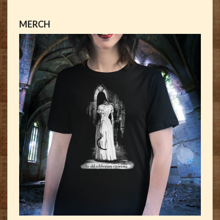
MERCH