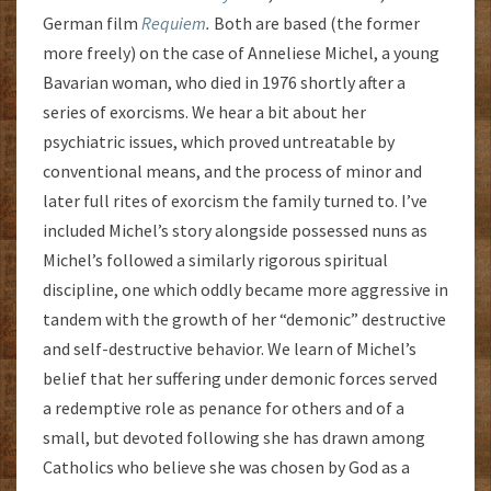
German film
Requiem
.
Both are based (the former
more freely) on the case of Anneliese Michel, a young
Bavarian woman, who died in 1976 shortly after a
series of exorcisms. We hear a bit about her
psychiatric issues, which proved untreatable by
conventional means, and the process of minor and
later full rites of exorcism the family turned to. I’ve
included Michel’s story alongside possessed nuns as
Michel’s followed a similarly rigorous spiritual
discipline, one which oddly became more aggressive in
tandem with the growth of her “demonic” destructive
and self-destructive behavior. We learn of Michel’s
belief that her suffering under demonic forces served
a redemptive role as penance for others and of a
small, but devoted following she has drawn among
Catholics who believe she was chosen by God as a