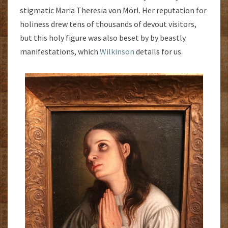
stigmatic Maria Theresia von Mörl. Her reputation for
holiness drew tens of thousands of devout visitors,
but this holy figure was also beset by by beastly
manifestations, which
Wilkinson
details for us.