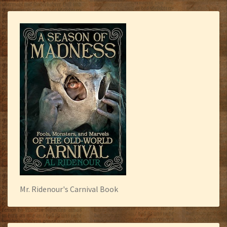
Mr. Ridenour's Carnival Book