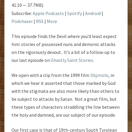
41:10 — 37.7MB)
Subscribe:
Apple Podcasts
|
Spotify
|
Android
|
Podchaser
|
RSS
|
More
This episode finds the Devil where you’d least expect
him: stories of possessed nuns and demonic attacks
on the rigorously devout.. It’s a bit of a follow-up to
our last episode on
Ghastly Saint Stories
.
We open with a clip from the 1999 film
Stigmata
, in
which we hear it asserted that those marked by God
with the stigmata are also more likely than others to
be subject to attacks by Satan. Not a great film, but
these types of characters straddling the line between
the holy and damned, are our subject of our episode.
Our first case is that of 19th-century South Tyrolean