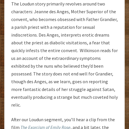
The Loudun story primarily revolves around two
characters: Jeanne des Anges, Mother Superior of the
convent, who becomes obsessed with Father Grandier,
a parish priest with a reputation for sexual
indiscretions. Des Anges, interprets erotic dreams
about the priest as diabolic visitations, a fear that
quickly infests the entire convent. Wilkinson reads for
us an account of the extraordinary symptoms
exhibited by the nuns who believed they’d been
possessed. The story does not end well for Grandier,
though des Anges, as we learn, goes on reporting
more fantastic details of her struggle against Satan,
eventually producing a strange but much coveted holy
relic.
After our Loudun segment, you’ll hear a clip from the
film
The Exorcism of Emily Rose
, and a bit later, the