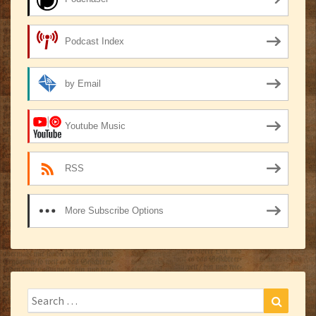
Podcast Index
by Email
Youtube Music
RSS
More Subscribe Options
Search
Search
for: