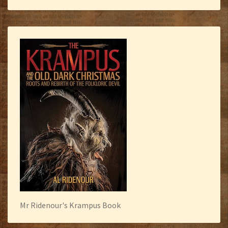
Mr Ridenour's Krampus Book