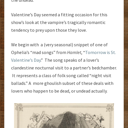
Valentine’s Day seemed a fitting occasion for this
show’s look at the vampire’s tragically romantic
tendency to prey upon those they love.
We begin with a (very seasonal) snippet of one of
Ophelia’s “mad songs” from
Hamlet
, “
Tomorrow is St.
Valentine’s Day
.” The song speaks of a lover’s
clandestine nocturnal visit to a partner’s bedchamber.
It represents a class of folk song called “night visit
ballads.” A more ghoulish subset of these deals with
lovers who happen to be dead, or undead actually.