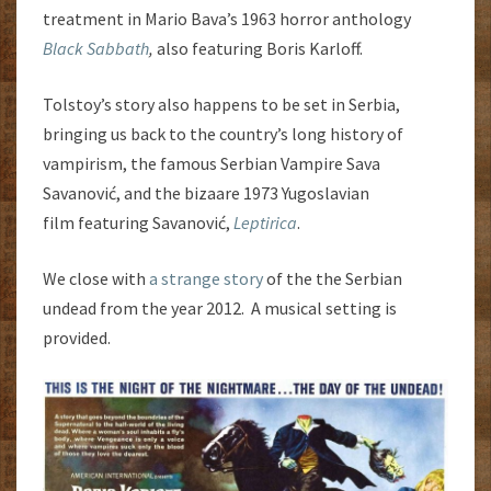
treatment in Mario Bava’s 1963 horror anthology
Black Sabbath
,
also featuring Boris Karloff.
Tolstoy’s story also happens to be set in Serbia,
bringing us back to the country’s long history of
vampirism, the famous Serbian Vampire Sava
Savanović, and the bizaare 1973 Yugoslavian
film featuring Savanović,
Leptirica
.
We close with
a strange story
of the the Serbian
undead from the year 2012. A musical setting is
provided.