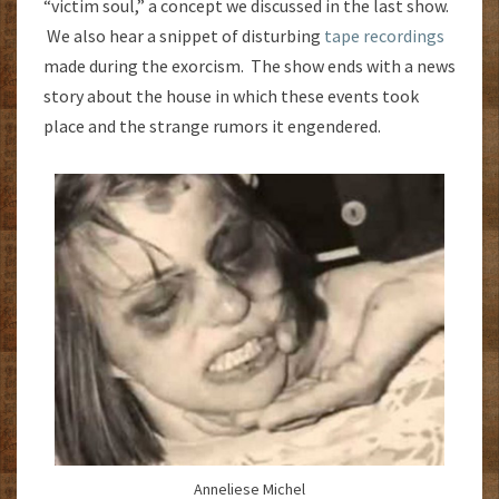
“victim soul,” a concept we discussed in the last show.
We also hear a snippet of disturbing
tape recordings
made during the exorcism. The show ends with a news
story about the house in which these events took
place and the strange rumors it engendered.
Anneliese Michel