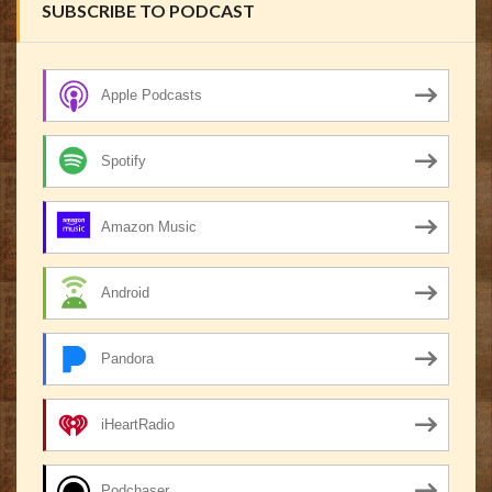
SUBSCRIBE TO PODCAST
Apple Podcasts
Spotify
Amazon Music
Android
Pandora
iHeartRadio
Podchaser