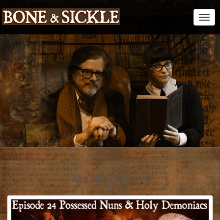
Togg
Navi
Tag:
Ken Russel