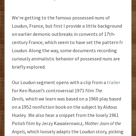
We’re getting to the famous possessed nuns of
Loudun, France, but first I provide a little background
on earlier demonic outbreaks in convents of 17th-
century France, which seem to have set the pattern fr
Loudun. Along the way, some documents recording
curiously animalistic behavior of possessed nuns are
briefly explored.
Our Loudun segment opens with a clip from a
trailer
for Ken Russel’s controversial 1971 film
The
Devils,
which we learn was based on a 1960 play based
on a 1952 nonfiction book on the subject by Aldous
Huxley. We also hear a snippet from the lovely 1961
Polish film by Jerzy Kawalerowicz,
Mother Joan of the
Angels
, which loosely adapts the Loudun story, picking