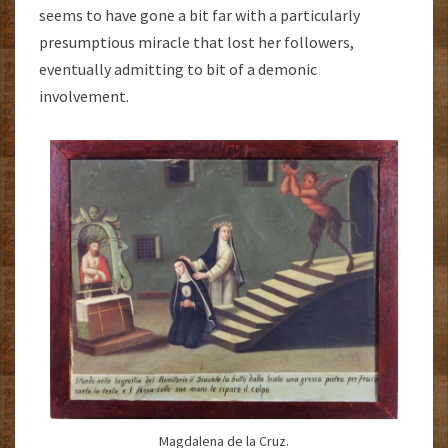
seems to have gone a bit far with a particularly
presumptious miracle that lost her followers,
eventually admitting to bit of a demonic
involvement.
Magdalena de la Cruz.