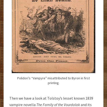
Polidori’s “Vampyre” misattributed to Byron in first
printing.
Then we have a look at Tolstoy’s lesset known 1839
vampire novella
The Family of the Vourdalak
and its