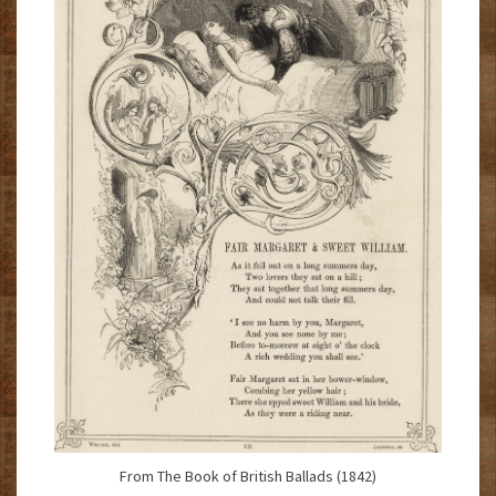
From The Book of British Ballads (1842)