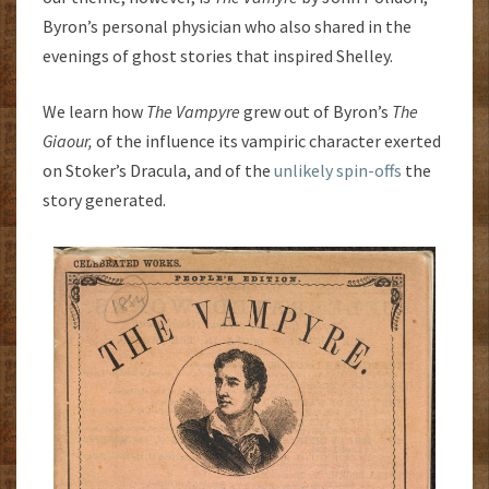
Byron’s personal physician who also shared in the
evenings of ghost stories that inspired Shelley.
We learn how
The Vampyre
grew out of Byron’s
The
Giaour,
of the influence its vampiric character exerted
on Stoker’s Dracula, and of the
unlikely spin-offs
the
story generated.