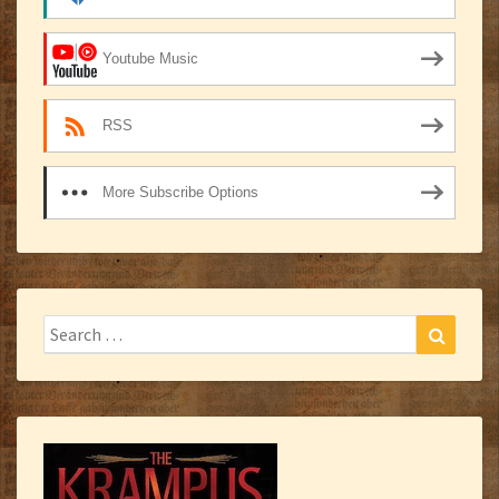
Youtube Music
RSS
More Subscribe Options
Search
Search
for: