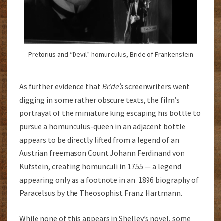
Pretorius and “Devil” homunculus, Bride of Frankenstein
As further evidence that
Bride’s
screenwriters went
digging in some rather obscure texts, the film’s
portrayal of the miniature king escaping his bottle to
pursue a homunculus-queen in an adjacent bottle
appears to be directly lifted from a legend of an
Austrian freemason Count Johann Ferdinand von
Kufstein, creating homunculi in 1755 — a legend
appearing only as a footnote in an 1896 biography of
Paracelsus by the Theosophist Franz Hartmann.
While none of this appears in Shelley’s novel, some