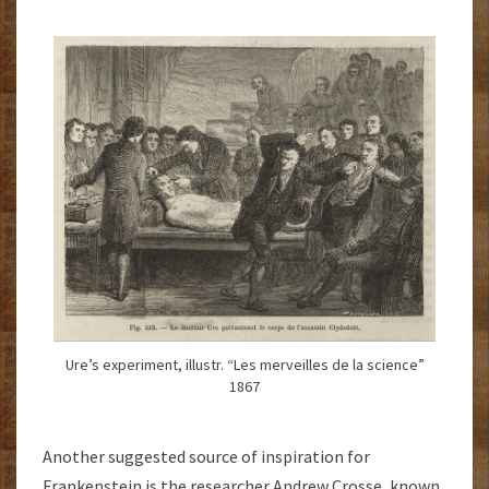
Ure’s experiment, illustr. “Les merveilles de la science”
1867
Another suggested source of inspiration for
Frankenstein is the researcher Andrew Crosse, known