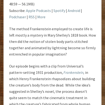
48:59 — 56.1MB)
Subscribe:
Apple Podcasts
|
Spotify
|
Android
|
Podchaser
|
RSS
|
More
The method Frankenstein employed to create life is
left mostly a mystery in Mary Shelley’s 1818 book. How
then did the notion of stolen body parts stitched
together and animated by lightning become so firmly
entrenched in popular imagination?
Our episode begins with a clip from Universal’s
pattern-setting 1931 production,
Frankenstein
,
in
which Henry Frankenstein rhapsodizes about building
the creature’s body from the dead. While the idea’s
suggested in Shelley’s novel, the process doesn’t
quite seem to match the cinematic treatment in
which the creature’s fabricated from whole human