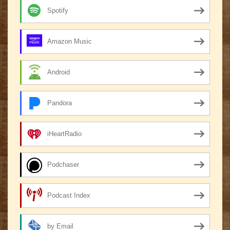
Spotify
Amazon Music
Android
Pandora
iHeartRadio
Podchaser
Podcast Index
by Email