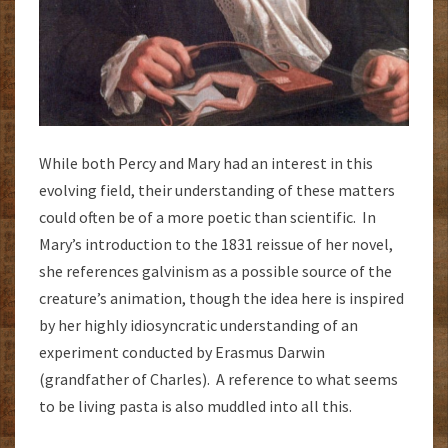
While both Percy and Mary had an interest in this
evolving field, their understanding of these matters
could often be of a more poetic than scientific. In
Mary’s introduction to the 1831 reissue of her novel,
she references galvinism as a possible source of the
creature’s animation, though the idea here is inspired
by her highly idiosyncratic understanding of an
experiment conducted by Erasmus Darwin
(grandfather of Charles). A reference to what seems
to be living pasta is also muddled into all this.