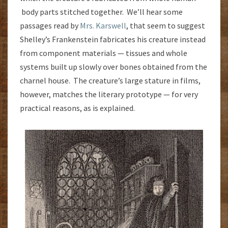
body parts stitched together. We’ll hear some
passages read by
Mrs. Karswell
, that seem to suggest
Shelley’s Frankenstein fabricates his creature instead
from component materials — tissues and whole
systems built up slowly over bones obtained from the
charnel house. The creature’s large stature in films,
however, matches the literary prototype — for very
practical reasons, as is explained.