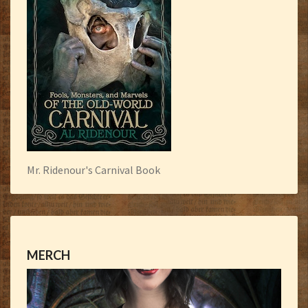
Mr. Ridenour's Carnival Book
MERCH