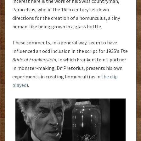
interest here is the work of his Swiss countryman,
Paracelsus, who in the 16th century set down
directions for the creation of a homunculus, a tiny
human-like being grown in a glass bottle.
These comments, in a general way, seem to have
influenced an odd inclusion in the script for 1935’s
The
Bride of Frankenstein
, in which Frankenstein’s partner
in monster-making, Dr. Pretorius, presents his own
experiments in creating homunculi (as in
the clip
played
).