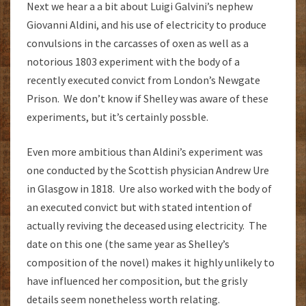
Next we hear a a bit about Luigi Galvini’s nephew
Giovanni Aldini, and his use of electricity to produce
convulsions in the carcasses of oxen as well as a
notorious 1803 experiment with the body of a
recently executed convict from London’s Newgate
Prison. We don’t know if Shelley was aware of these
experiments, but it’s certainly possble.
Even more ambitious than Aldini’s experiment was
one conducted by the Scottish physician Andrew Ure
in Glasgow in 1818. Ure also worked with the body of
an executed convict but with stated intention of
actually reviving the deceased using electricity. The
date on this one (the same year as Shelley’s
composition of the novel) makes it highly unlikely to
have influenced her composition, but the grisly
details seem nonetheless worth relating.