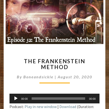
THE
THE FRANKENSTEIN
FRANKENSTEIN
METHOD
METHOD
By
Boneandsickle
|
August 20, 2020
Audio
00:00
00:00
Player
Podcast:
Play in new window
|
Download
(Duration: