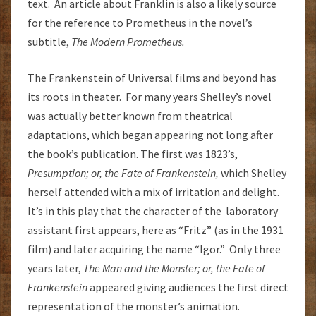
text. An article about Franklin is also a likely source
for the reference to Prometheus in the novel’s
subtitle,
The Modern Prometheus.
The Frankenstein of Universal films and beyond has
its roots in theater. For many years Shelley’s novel
was actually better known from theatrical
adaptations, which began appearing not long after
the book’s publication. The first was 1823’s,
Presumption; or, the Fate of Frankenstein,
which Shelley
herself attended with a mix of irritation and delight.
It’s in this play that the character of the laboratory
assistant first appears, here as “Fritz” (as in the 1931
film) and later acquiring the name “Igor.” Only three
years later,
The Man and the Monster; or, the Fate of
Frankenstein
appeared giving audiences the first direct
representation of the monster’s animation.