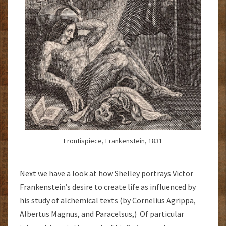
Frontispiece, Frankenstein, 1831
Next we have a look at how Shelley portrays Victor
Frankenstein’s desire to create life as influenced by
his study of alchemical texts (by Cornelius Agrippa,
Albertus Magnus, and Paracelsus,) Of particular