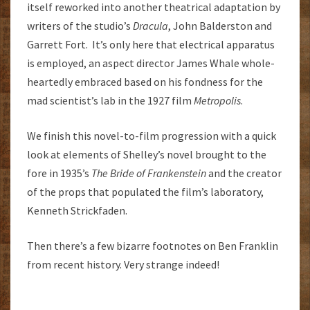
itself reworked into another theatrical adaptation by
writers of the studio’s
Dracula
, John Balderston and
Garrett Fort. It’s only here that electrical apparatus
is employed, an aspect director James Whale whole-
heartedly embraced based on his fondness for the
mad scientist’s lab in the 1927 film
Metropolis
.
We finish this novel-to-film progression with a quick
look at elements of Shelley’s novel brought to the
fore in 1935’s
The Bride of Frankenstein
and the creator
of the props that populated the film’s laboratory,
Kenneth Strickfaden.
Then there’s a few bizarre footnotes on Ben Franklin
from recent history. Very strange indeed!