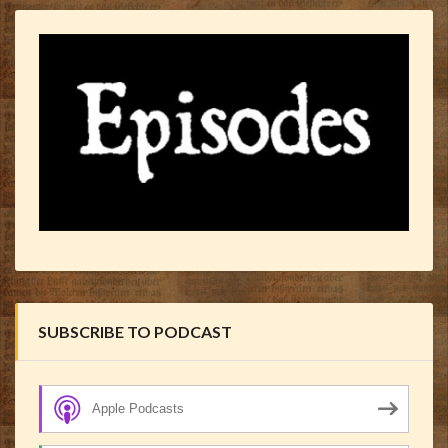
SUBSCRIBE TO PODCAST
Apple Podcasts