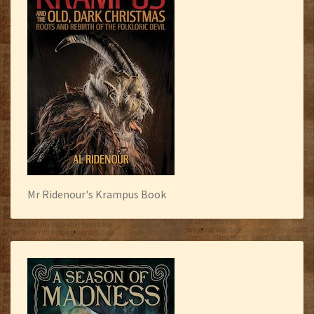
Mr Ridenour's Krampus Book