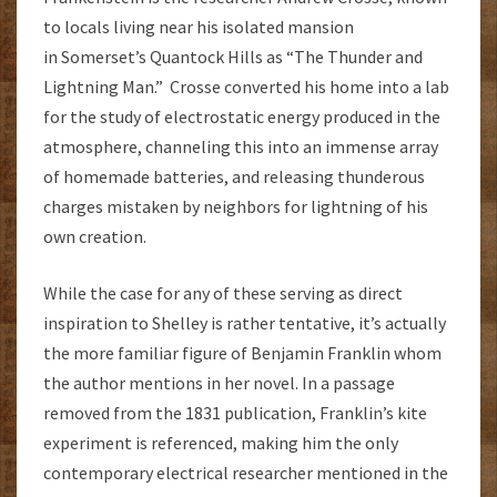
to locals living near his isolated mansion
in Somerset’s Quantock Hills as “The Thunder and
Lightning Man.” Crosse converted his home into a lab
for the study of electrostatic energy produced in the
atmosphere, channeling this into an immense array
of homemade batteries, and releasing thunderous
charges mistaken by neighbors for lightning of his
own creation.
While the case for any of these serving as direct
inspiration to Shelley is rather tentative, it’s actually
the more familiar figure of Benjamin Franklin whom
the author mentions in her novel. In a passage
removed from the 1831 publication, Franklin’s kite
experiment is referenced, making him the only
contemporary electrical researcher mentioned in the