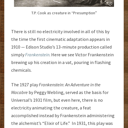
T.P. Cook as creature in “Presumption”
There is still no electricity involved in all of this by
the time the first cinematic adaptation appears in
1910 — Edison Studio’s 13-minute production called
simply
Frankenstein
. Here we see Victor Frankenstein
brewing up his creation in a vat, pouring in flashing
chemicals.
The 1927 play
Frankenstein: An Adventure in the
Macabre
by Peggy Webling, served as the basis for
Universal’s 1931 film, but even here, there is no
electricity animating the creature, a feat
accomplished instead by Frankenstein administering
the alchemist’s “Elixir of Life.” In 1931, this play was