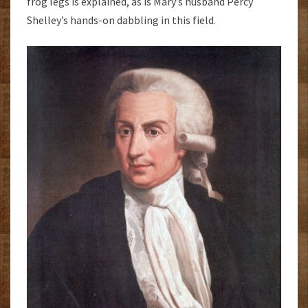
frog legs is explained, as is Mary’s husband Percy
Shelley’s hands-on dabbling in this field.