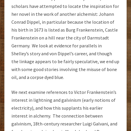
scholars have attempted to locate the inspiration for
her novel in the work of another alchemist: Johann
Conrad Dippel, in particular because the location of
his birth in 1673 is listed as Burg Frankenstein, Castle
Frankenstein on a hill near the city of Darmstadt
Germany. We look at evidence for parallels in
Shelley’s story and von Dippel’s career, and though
the linkage appears to be fairly speculative, we end up
with some good stories involving the misuse of bone
oil, and a corpse dyed blue.
We next examine references to Victor Frankenstein’s
interest in lightning and galvinism (early notions of
electricity), and how this supplants his earlier
interest in alchemy. The connection between
galvinism, 18th-century researcher Luigi Galvani, and