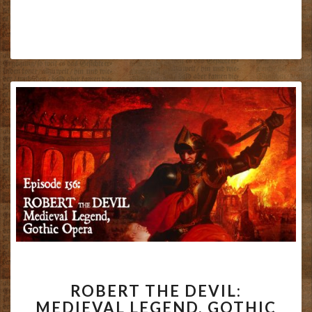
ROBERT
ROBERT THE DEVIL:
THE
MEDIEVAL LEGEND, GOTHIC
DEVIL: