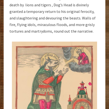
death by lions and tigers , Dog’s Head is divinely
granted a temporary return to his original ferocity,
and slaughtering and devouring the beasts. Walls of
fire, flying idols, miraculous floods, and more grisly
tortures and martrydoms, round out the narrative.