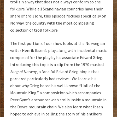
trollsin a way that does not always conform to the
folklore. While all Scandinavian countries have their
share of troll lore, this episode focuses specifically on
Norway, the country with the most compelling
collection of troll folklore.
The first portion of our show looks at the Norwegian
writer Henrik Ibsen’s play along with incidental music
composed for the play by his associate Edvard Grieg.
Introducing this topic is a clip from the 1970 musical
Song of Norway
, a fanciful Edvard Grieg biopic that
garnered particularly bad reviews. We learn a bit
about why Grieg hated his well-known “Hall of the
Mountain King,” a composition which accompanies
Peer Gynt’s encounter with trolls inside a mountain in
the Dovre mountain chain. We also learn what Ibsen
hoped to achieve in telling the story of his antihero