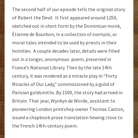
The second half of our episode tells the original story
of Robert the Devil. It first appeared around 1250,
sketched out in short form by the Dominican monk,
Étienne de Bourbon, in a collection of
exempla
, or
moral tales intended to be used by priests in their
homilies. A couple decades later, details were filled
out in a longer, anonymous poem, preserved in
France’s National Library. Then by the late 14th
century, it was rendered as a miracle play in “Forty
Miracles of Our Lady,” commissioned by a guild of
Parisian goldsmiths. By 1500, the story had arrived in
Britain. That year, Wynkyn de Worde, assistant to
pioneering London printshop owner Thomas Caxton,
issued a chapbook prose translation hewing close to
the French 14th-century poem.