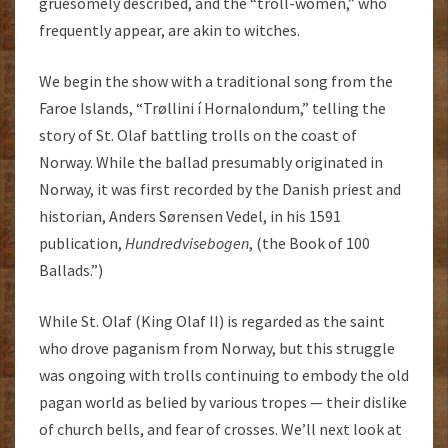
gruesomely described, and the “troll-women,” who
frequently appear, are akin to witches.
We begin the show with a traditional song from the
Faroe Islands, “Trøllini í Hornalondum,” telling the
story of St. Olaf battling trolls on the coast of
Norway. While the ballad presumably originated in
Norway, it was first recorded by the Danish priest and
historian, Anders Sørensen Vedel, in his 1591
publication,
Hundredvisebogen
, (the Book of 100
Ballads.”)
While St. Olaf (King Olaf II) is regarded as the saint
who drove paganism from Norway, but this struggle
was ongoing with trolls continuing to embody the old
pagan world as belied by various tropes — their dislike
of church bells, and fear of crosses. We’ll next look at