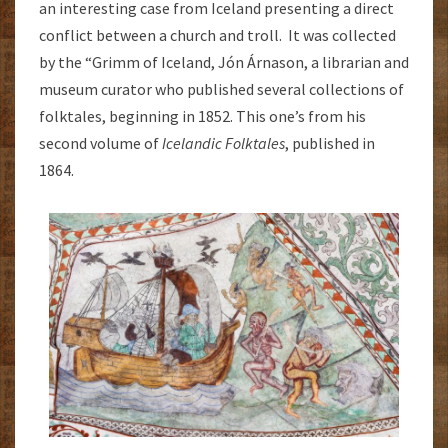
an interesting case from Iceland presenting a direct
conflict between a church and troll. It was collected
by the “Grimm of Iceland, Jón Árnason, a librarian and
museum curator who published several collections of
folktales, beginning in 1852. This one’s from his
second volume of
Icelandic Folktales
, published in
1864.