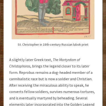
St. Christopher in 18th-century Russian lubok print
A slightly later Greek text,
The
Martyrdom of
Christophoros
, brings the legend closer to its later
form. Reprobus remains a dog-headed member of a
cannibalistic race but is now a soldier and Christian.
After receiving the miraculous ability to speak, he
converts fellow soldiers, survives numerous tortures,
and is eventually martyred by beheading. Several
elements later incorporated into the Golden Legend