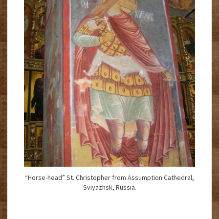
“Horse-head” St. Christopher from Assumption Cathedral,
Sviyazhsk, Russia.