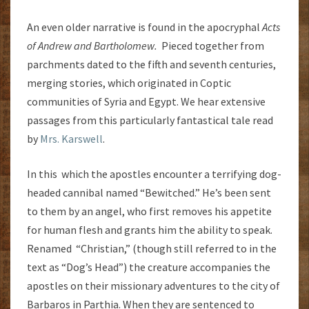
An even older narrative is found in the apocryphal
Acts
of Andrew and Bartholomew.
Pieced together from
parchments dated to the fifth and seventh centuries,
merging stories, which originated in Coptic
communities of Syria and Egypt. We hear extensive
passages from this particularly fantastical tale read
by
Mrs. Karswell
.
In this which the apostles encounter a terrifying dog-
headed cannibal named “Bewitched.” He’s been sent
to them by an angel, who first removes his appetite
for human flesh and grants him the ability to speak.
Renamed “Christian,” (though still referred to in the
text as “Dog’s Head”) the creature accompanies the
apostles on their missionary adventures to the city of
Barbaros in Parthia. When they are sentenced to