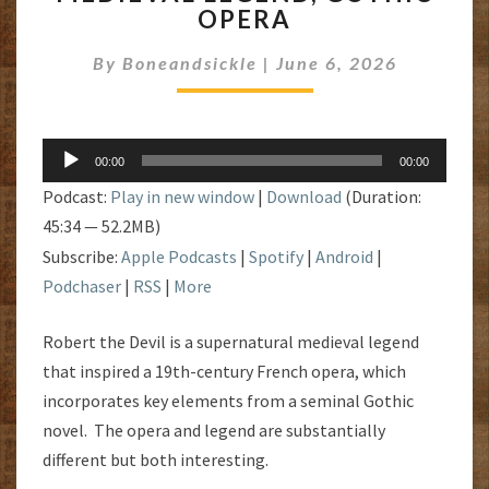
OPERA
MEDIEVAL
LEGEND,
By
Boneandsickle
GOTHIC
|
June 6, 2026
OPERA
Audio
00:00
00:00
Player
Podcast:
Play in new window
|
Download
(Duration:
45:34 — 52.2MB)
Subscribe:
Apple Podcasts
|
Spotify
|
Android
|
Podchaser
|
RSS
|
More
Robert the Devil is a supernatural medieval legend
that inspired a 19th-century French opera, which
incorporates key elements from a seminal Gothic
novel. The opera and legend are substantially
different but both interesting.