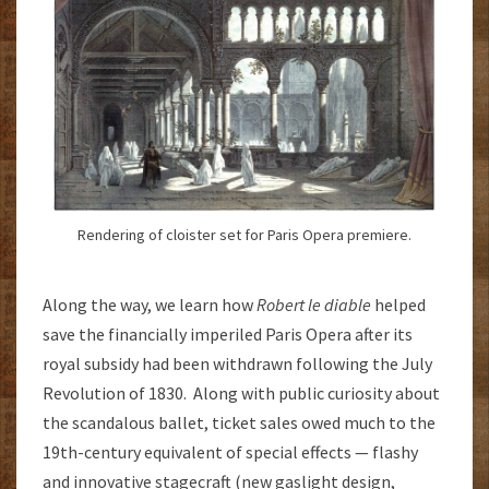
Rendering of cloister set for Paris Opera premiere.
Along the way, we learn how
Robert le diable
helped
save the financially imperiled Paris Opera after its
royal subsidy had been withdrawn following the July
Revolution of 1830. Along with public curiosity about
the scandalous ballet, ticket sales owed much to the
19th-century equivalent of special effects — flashy
and innovative stagecraft (new gaslight design,