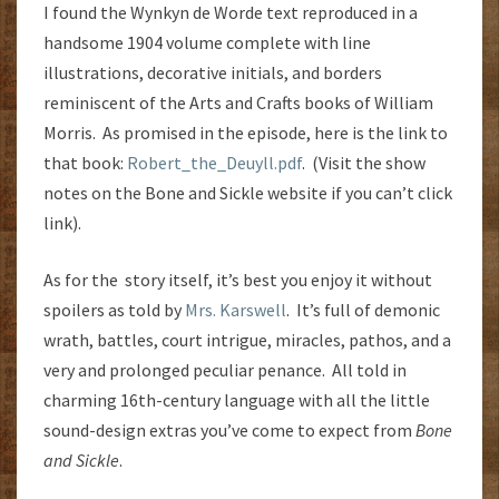
I found the Wynkyn de Worde text reproduced in a
handsome 1904 volume complete with line
illustrations, decorative initials, and borders
reminiscent of the Arts and Crafts books of William
Morris. As promised in the episode, here is the link to
that book:
Robert_the_Deuyll.pdf
. (Visit the show
notes on the Bone and Sickle website if you can’t click
link).
As for the story itself, it’s best you enjoy it without
spoilers as told by
Mrs. Karswell
. It’s full of demonic
wrath, battles, court intrigue, miracles, pathos, and a
very and prolonged peculiar penance. All told in
charming 16th-century language with all the little
sound-design extras you’ve come to expect from
Bone
and Sickle
.