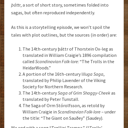
þáttr
, a sort of short story, sometimes folded into
sagas, but often reproduced independently.
As this is a storytelling episode, we won’t spoil the
tales with plot outlines, but the sources (in order) are:
The 14th-century þáttr of Thorstein Ox-leg as
translated in William Craigie’s 1896 compilation
called
Scandinavian Folk-lore
: “The Trolls in the
HeidarWoods.”
A portion of the 16th-century I
lluga Saga
,
translated by Philip Lavender of the Viking
Society for Northern Research.
The 14th-century
Saga of Grim Shaggy-Cheek
as
translated by Peter Tunstall.
The Saga of Orm Stórolfsson, as retold by
William Craigie in
Scandinavian Folk-lore
– under
the title: “The Giant on Sauðey” (Saudey).
We end with a song “Trøllini Trampa,” (“Trolls’