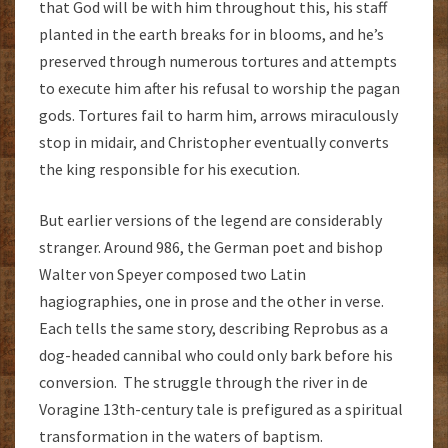
that God will be with him throughout this, his staff
planted in the earth breaks for in blooms, and he’s
preserved through numerous tortures and attempts
to execute him after his refusal to worship the pagan
gods. Tortures fail to harm him, arrows miraculously
stop in midair, and Christopher eventually converts
the king responsible for his execution.
But earlier versions of the legend are considerably
stranger. Around 986, the German poet and bishop
Walter von Speyer composed two Latin
hagiographies, one in prose and the other in verse.
Each tells the same story, describing Reprobus as a
dog-headed cannibal who could only bark before his
conversion. The struggle through the river in de
Voragine 13th-century tale is prefigured as a spiritual
transformation in the waters of baptism.