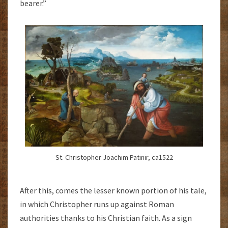
bearer.”
St. Christopher Joachim Patinir, ca1522
After this, comes the lesser known portion of his tale,
in which Christopher runs up against Roman
authorities thanks to his Christian faith. As a sign