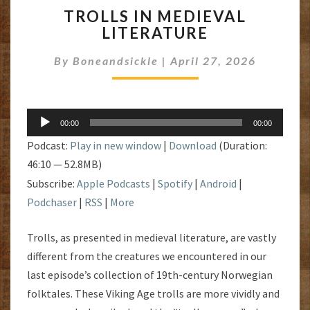
TROLLS
TROLLS IN MEDIEVAL
IN
LITERATURE
MEDIEVAL
LITERATURE
By
Boneandsickle
|
April 27, 2026
Audio
00:00
00:00
Player
Podcast:
Play in new window
|
Download
(Duration:
46:10 — 52.8MB)
Subscribe:
Apple Podcasts
|
Spotify
|
Android
|
Podchaser
|
RSS
|
More
Trolls, as presented in medieval literature, are vastly
different from the creatures we encountered in our
last episode’s collection of 19th-century Norwegian
folktales. These Viking Age trolls are more vividly and