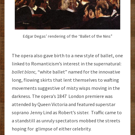
Edgar Degas’ rendering of the “Ballet of the Nins”
The opera also gave birth to a new style of ballet, one
linked to Romanticism’s interest in the supernatural:
ballet blanc,
“white ballet” named for the innovative
long, flowing skirts that lent themselves to wafting
movements suggestive of misty wisps moving in the
darkness. The opera’s 1847 London premiere was
attended by Queen Victoria and featured superstar
soprano Jenny Lind as Robert’s sister. Traffic came to
a standstill as unruly spectators mobbed the streets
hoping for glimpse of either celebrity.