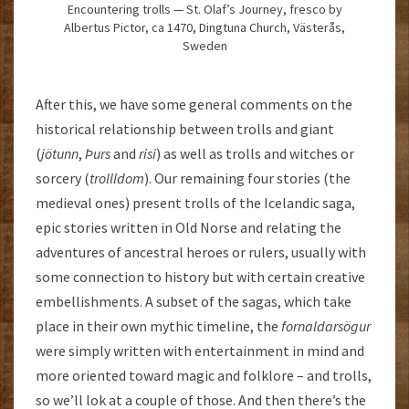
Encountering trolls — St. Olaf’s Journey, fresco by
Albertus Pictor, ca 1470, Dingtuna Church, Västerås,
Sweden
After this, we have some general comments on the
historical relationship between trolls and giant
(
jötunn
,
Þurs
and
risi
) as well as trolls and witches or
sorcery (
trollldom
). Our remaining four stories (the
medieval ones) present trolls of the Icelandic saga,
epic stories written in Old Norse and relating the
adventures of ancestral heroes or rulers, usually with
some connection to history but with certain creative
embellishments. A subset of the sagas, which take
place in their own mythic timeline, the
fornaldarsögur
were simply written with entertainment in mind and
more oriented toward magic and folklore – and trolls,
so we’ll lok at a couple of those. And then there’s the