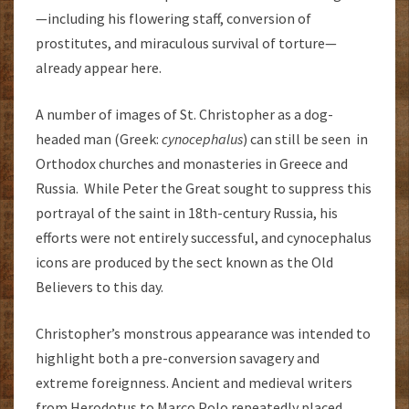
—including his flowering staff, conversion of
prostitutes, and miraculous survival of torture—
already appear here.
A number of images of St. Christopher as a dog-
headed man (Greek:
cynocephalus
) can still be seen in
Orthodox churches and monasteries in Greece and
Russia. While Peter the Great sought to suppress this
portrayal of the saint in 18th-century Russia, his
efforts were not entirely successful, and cynocephalus
icons are produced by the sect known as the Old
Believers to this day.
Christopher’s monstrous appearance was intended to
highlight both a pre-conversion savagery and
extreme foreignness. Ancient and medieval writers
from Herodotus to Marco Polo repeatedly placed