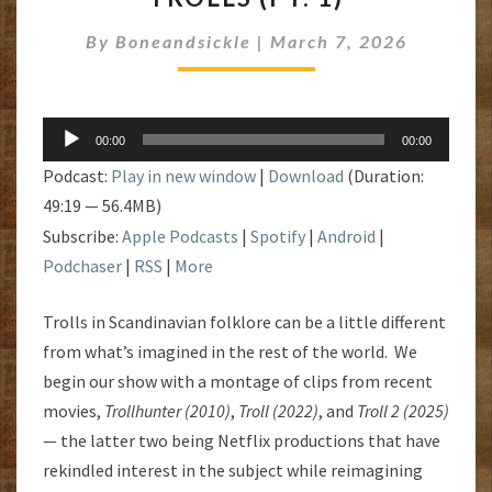
1)
By
Boneandsickle
|
March 7, 2026
Audio
00:00
00:00
Player
Podcast:
Play in new window
|
Download
(Duration:
49:19 — 56.4MB)
Subscribe:
Apple Podcasts
|
Spotify
|
Android
|
Podchaser
|
RSS
|
More
Trolls in Scandinavian folklore can be a little different
from what’s imagined in the rest of the world. We
begin our show with a montage of clips from recent
movies,
Trollhunter (2010)
,
Troll (2022)
, and
Troll 2 (2025)
— the latter two being Netflix productions that have
rekindled interest in the subject while reimagining