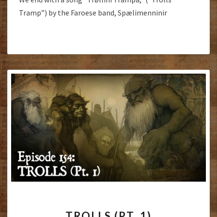
Tramp”) by the Faroese band, Spælimenninir
TROLLS
TROLLS (PT. 1)
(PT.