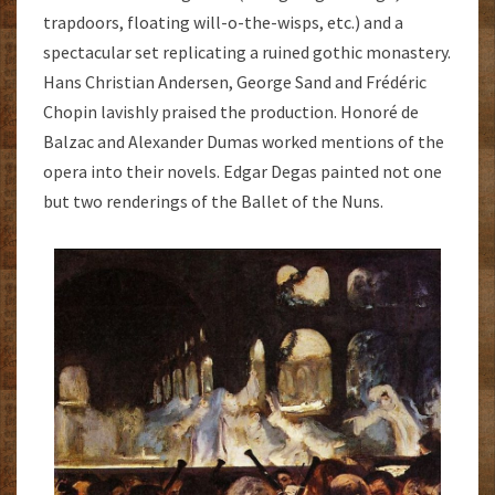
trapdoors, floating will-o-the-wisps, etc.) and a
spectacular set replicating a ruined gothic monastery.
Hans Christian Andersen, George Sand and Frédéric
Chopin lavishly praised the production. Honoré de
Balzac and Alexander Dumas worked mentions of the
opera into their novels. Edgar Degas painted not one
but two renderings of the Ballet of the Nuns.