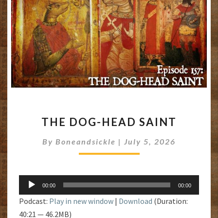
THE
THE DOG-HEAD SAINT
DOG-
HEAD
By
Boneandsickle
|
July 5, 2026
SAINT
Audio
00:00
00:00
Player
Podcast:
Play in new window
|
Download
(Duration:
40:21 — 46.2MB)