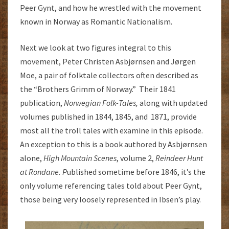
Peer Gynt, and how he wrestled with the movement
known in Norway as Romantic Nationalism.
Next we look at two figures integral to this
movement, Peter Christen Asbjørnsen and Jørgen
Moe, a pair of folktale collectors often described as
the “Brothers Grimm of Norway.” Their 1841
publication,
Norwegian Folk-Tales,
along with updated
volumes published in 1844, 1845, and 1871, provide
most all the troll tales with examine in this episode.
An exception to this is a book authored by Asbjørnsen
alone,
High Mountain Scenes
, volume 2,
Reindeer Hunt
at Rondane. P
ublished sometime before 1846, it’s the
only volume referencing tales told about Peer Gynt,
those being very loosely represented in Ibsen’s play.