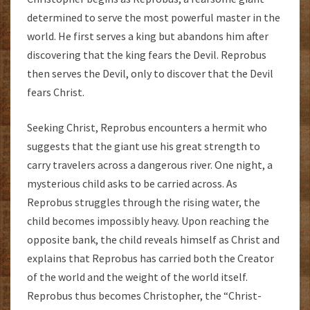
determined to serve the most powerful master in the
world. He first serves a king but abandons him after
discovering that the king fears the Devil. Reprobus
then serves the Devil, only to discover that the Devil
fears Christ.
Seeking Christ, Reprobus encounters a hermit who
suggests that the giant use his great strength to
carry travelers across a dangerous river. One night, a
mysterious child asks to be carried across. As
Reprobus struggles through the rising water, the
child becomes impossibly heavy. Upon reaching the
opposite bank, the child reveals himself as Christ and
explains that Reprobus has carried both the Creator
of the world and the weight of the world itself.
Reprobus thus becomes Christopher, the “Christ-