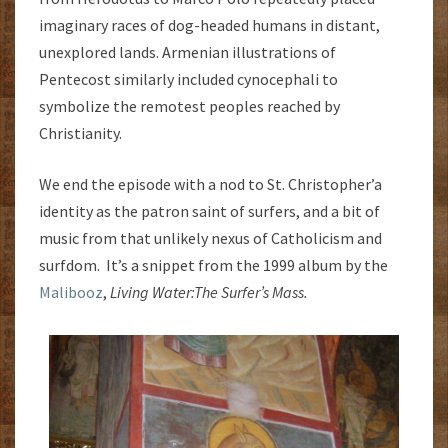
imaginary races of dog-headed humans in distant,
unexplored lands. Armenian illustrations of
Pentecost similarly included cynocephali to
symbolize the remotest peoples reached by
Christianity.
We end the episode with a nod to St. Christopher’a
identity as the patron saint of surfers, and a bit of
music from that unlikely nexus of Catholicism and
surfdom. It’s a snippet from the 1999 album by the
Malibooz
,
Living Water:
The Surfer’s Mass.