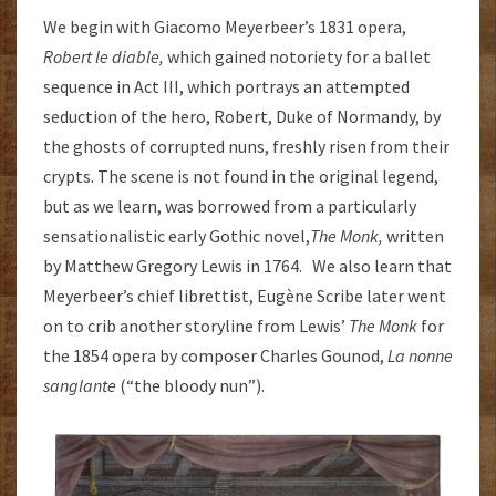
We begin with Giacomo Meyerbeer’s 1831 opera,
Robert le diable
,
which gained notoriety for a ballet
sequence in Act III, which portrays an attempted
seduction of the hero, Robert, Duke of Normandy, by
the ghosts of corrupted nuns, freshly risen from their
crypts. The scene is not found in the original legend,
but as we learn, was borrowed from a particularly
sensationalistic early Gothic novel,
The Monk,
written
by Matthew Gregory Lewis in 1764. We also learn that
Meyerbeer’s chief librettist, Eugène Scribe later went
on to crib another storyline from Lewis’
The Monk
for
the 1854 opera by composer Charles Gounod,
La nonne
sanglante
(“the bloody nun”).