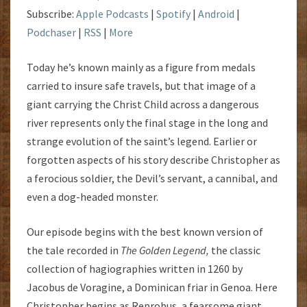
Subscribe:
Apple Podcasts
|
Spotify
|
Android
|
Podchaser
|
RSS
|
More
Today he’s known mainly as a figure from medals
carried to insure safe travels, but that image of a
giant carrying the Christ Child across a dangerous
river represents only the final stage in the long and
strange evolution of the saint’s legend. Earlier or
forgotten aspects of his story describe Christopher as
a ferocious soldier, the Devil’s servant, a cannibal, and
even a dog-headed monster.
Our episode begins with the best known version of
the tale recorded in
The Golden Legend,
the classic
collection of hagiographies written in 1260 by
Jacobus de Voragine, a Dominican friar in Genoa. Here
Christopher begins as Reprobus, a fearsome giant