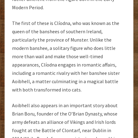
Modern Period.
The first of these is Clíodna, who was known as the
queen of the banshees of southern Ireland,
particularly the province of Munster. Unlike the
modern banshee, a solitary figure who does little
more than wail and make those well-timed
appearances, Clíodna engages in romantic affairs,
including a romantic rivalry with her banshee sister
Aoibhell, a matter culminating in a magical battle
with both transformed into cats.
Aoibhell also appears in an important story about
Brian Boru, founder of the O’Brian Dynasty, whose
army defeats an alliance of Vikings and Irish lords
fought at the Battle of Clontarf, near Dublin in