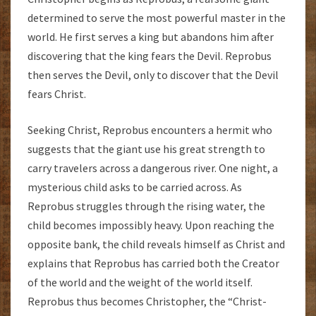
determined to serve the most powerful master in the
world. He first serves a king but abandons him after
discovering that the king fears the Devil. Reprobus
then serves the Devil, only to discover that the Devil
fears Christ.
Seeking Christ, Reprobus encounters a hermit who
suggests that the giant use his great strength to
carry travelers across a dangerous river. One night, a
mysterious child asks to be carried across. As
Reprobus struggles through the rising water, the
child becomes impossibly heavy. Upon reaching the
opposite bank, the child reveals himself as Christ and
explains that Reprobus has carried both the Creator
of the world and the weight of the world itself.
Reprobus thus becomes Christopher, the “Christ-