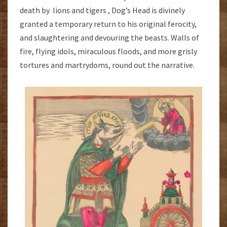
death by lions and tigers , Dog’s Head is divinely
granted a temporary return to his original ferocity,
and slaughtering and devouring the beasts. Walls of
fire, flying idols, miraculous floods, and more grisly
tortures and martrydoms, round out the narrative.