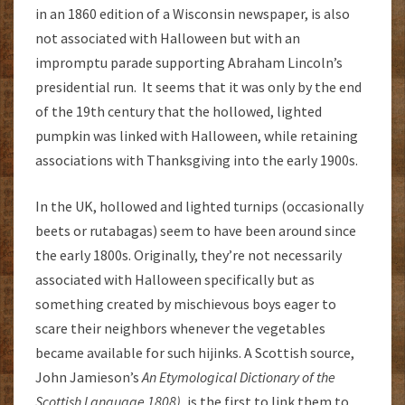
in an 1860 edition of a Wisconsin newspaper, is also
not associated with Halloween but with an
impromptu parade supporting Abraham Lincoln’s
presidential run. It seems that it was only by the end
of the 19th century that the hollowed, lighted
pumpkin was linked with Halloween, while retaining
associations with Thanksgiving into the early 1900s.
In the UK, hollowed and lighted turnips (occasionally
beets or rutabagas) seem to have been around since
the early 1800s. Originally, they’re not necessarily
associated with Halloween specifically but as
something created by mischievous boys eager to
scare their neighbors whenever the vegetables
became available for such hijinks. A Scottish source,
John Jamieson’s
An Etymological Dictionary of the
Scottish Language 1808),
is the first to link them to