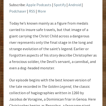
Subscribe:
Apple Podcasts
|
Spotify
|
Android
|
Podchaser
|
RSS
|
More
Today he’s known mainly as a figure from medals
carried to insure safe travels, but that image of a
giant carrying the Christ Child across a dangerous
river represents only the final stage in the long and
strange evolution of the saint’s legend. Earlier or
forgotten aspects of his story describe Christopher as
a ferocious soldier, the Devil’s servant, a cannibal, and
even a dog-headed monster.
Our episode begins with the best known version of
the tale recorded in
The Golden Legend,
the classic
collection of hagiographies written in 1260 by
Jacobus de Voragine, a Dominican friar in Genoa. Here
Christopher begins as Reprobus, a fearsome giant