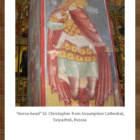
“Horse-head” St. Christopher from Assumption Cathedral,
Sviyazhsk, Russia.