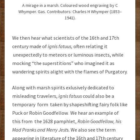
A mirage in a marsh. Coloured wood engraving by C
Whymper. Gas. Contributors: Charles H Whymper (1853–
1941).
We then hear what scientists of the 16th and 17th
century made of
ignis fatuus,
often relating it
unexpectedly to meteors or luminous insects, while
mocking “the superstitions” who imagined it as
wandering spirits alight with the flames of Purgatory.
Along with marsh spirits exlusively dedicated to
misleading travelers,
ignis fatuus
could also be a
temporary form taken by shapeshifting fairy folk like
Puck or Robin Goodfellow. We hear an example of
this from the 1628 pamphlet,
Robin Goodfellow, his
Mad Pranks and Merry Jest
s. We also see the term
appearing in literature of the 16th and 17th century