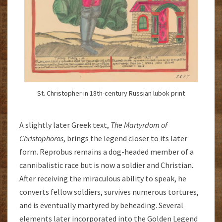
St. Christopher in 18th-century Russian lubok print
A slightly later Greek text,
The
Martyrdom of
Christophoros
, brings the legend closer to its later
form. Reprobus remains a dog-headed member of a
cannibalistic race but is now a soldier and Christian.
After receiving the miraculous ability to speak, he
converts fellow soldiers, survives numerous tortures,
and is eventually martyred by beheading. Several
elements later incorporated into the Golden Legend