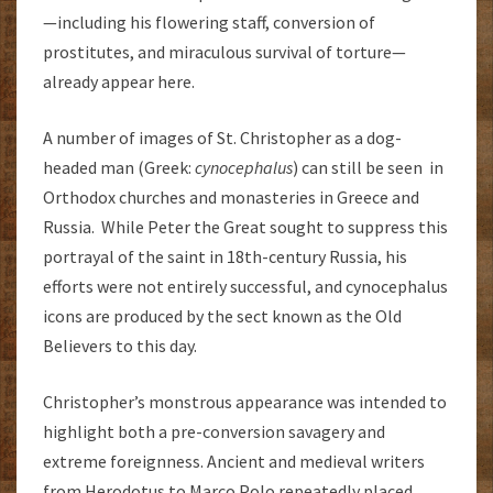
—including his flowering staff, conversion of
prostitutes, and miraculous survival of torture—
already appear here.
A number of images of St. Christopher as a dog-
headed man (Greek:
cynocephalus
) can still be seen in
Orthodox churches and monasteries in Greece and
Russia. While Peter the Great sought to suppress this
portrayal of the saint in 18th-century Russia, his
efforts were not entirely successful, and cynocephalus
icons are produced by the sect known as the Old
Believers to this day.
Christopher’s monstrous appearance was intended to
highlight both a pre-conversion savagery and
extreme foreignness. Ancient and medieval writers
from Herodotus to Marco Polo repeatedly placed