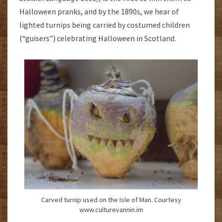
Halloween pranks, and by the 1890s, we hear of
lighted turnips being carried by costumed children
(“guisers”) celebrating Halloween in Scotland.
Carved turnip used on the Isle of Man. Courtesy
www.culturevannin.im