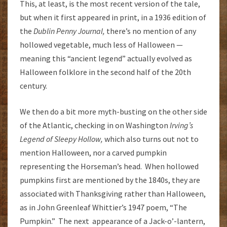
This, at least, is the most recent version of the tale,
but when it first appeared in print, in a 1936 edition of
the
Dublin Penny Journal,
there’s no mention of any
hollowed vegetable, much less of Halloween —
meaning this “ancient legend” actually evolved as
Halloween folklore in the second half of the 20th
century.
We then do a bit more myth-busting on the other side
of the Atlantic, checking in on Washington
Irving’s
Legend of Sleepy Hollow,
which also turns out not to
mention Halloween, nor a carved pumpkin
representing the Horseman’s head. When hollowed
pumpkins first are mentioned by the 1840s, they are
associated with Thanksgiving rather than Halloween,
as in John Greenleaf Whittier’s 1947 poem, “The
Pumpkin.” The next appearance of a Jack-o’-lantern,