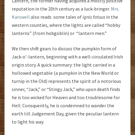
Lantern, the former having acquired a mostly positive
reputation in the 20th century as a luck-bringer.
Mrs.
Karswell
also reads some tales of
ignis
fatuus
in the
western counties, where the lights are called “hobby
lanterns” (from hobgoblin) or “lantern men.”
We then shift gears to discuss the pumpkin form of
Jack-o’-lantern, beginning with a well-circulated Irish
origin story. A quick summary: the light carried in a
hollowed vegetable (a pumpkin in the New World or
turnip in the Old) represents the spirit of a notorious
sinner, “Jack,” or “Stingy Jack,” who upon death finds
he is too wicked for Heaven and too troublesome for
Hell. Consquently, he is condemned to wander the
earth till Judgement Day, given the peculiar lantern
to light his way.