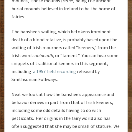
mounds,” those mounds (
sídhe)
being the ancient
burial mounds believed in Ireland to be the home of
fairies.
The banshee’s wailing, which betokens imminent
death of a blood relative, is probably based upon the
wailing of Irish mourners called “keeners,” from the
Irish word
caoineadh
, or “lament.” You can hear some
snippets of traditional keeners in this segment,
incliuding
a 1957 field recording
released by
Smithsonian Folkways.
Next we look at how the banshee’s appearance and
behavior derives in part from that of Irish keeners,
including some odd details having to do with
petticoats. Her origins in the fairy world also has
often suggested that she may be small of stature. We