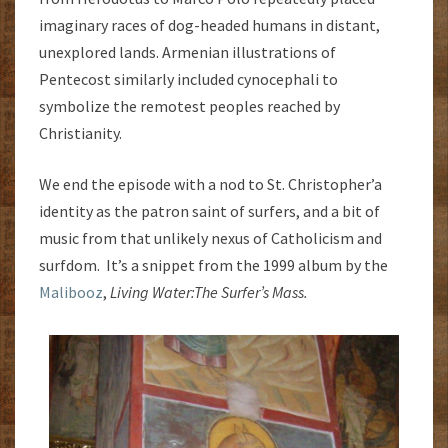
imaginary races of dog-headed humans in distant,
unexplored lands. Armenian illustrations of
Pentecost similarly included cynocephali to
symbolize the remotest peoples reached by
Christianity.
We end the episode with a nod to St. Christopher’a
identity as the patron saint of surfers, and a bit of
music from that unlikely nexus of Catholicism and
surfdom. It’s a snippet from the 1999 album by the
Malibooz
,
Living Water:
The Surfer’s Mass.