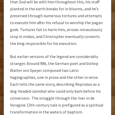
that God will be with him throughout this, his staff
planted in the earth breaks for in blooms, and he’s
preserved through numerous tortures and attempts
to execute him after his refusal to worship the pagan
gods. Tortures fail to harm him, arrows miraculously
stop in midair, and Christopher eventually converts
the king responsible for his execution.
But earlier versions of the legend are considerably
stranger. Around 986, the German poet and bishop
Walter von Speyer composed two Latin
hagiographies, one in prose and the other in verse.
Each tells the same story, describing Reprobus as a
dog-headed cannibal who could only bark before his
conversion. The struggle through the river in de
Voragine 13th-century tale is prefigured as a spiritual
transformation in the waters of baptism.