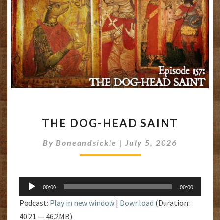
THE
THE DOG-HEAD SAINT
DOG-
HEAD
By
Boneandsickle
|
July 5, 2026
SAINT
Audio
00:00
00:00
Player
Podcast:
Play in new window
|
Download
(Duration:
40:21 — 46.2MB)