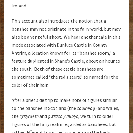
Ireland.
This account also introduces the notion that a
banshee may not originate in the fairy world, but may
also be a vengeful ghost. We hear another tale in this
mode associated with Dunluce Castle in County
Antrim, a location known for its “banshee room,” a
feature duplicated in Shane’s Castle, about an hour to
the south. Both of these castle banshees are
sometimes called “the red sisters,” so named for the
color of their hair.
After a brief side trip to make note of figures similar
to the banshee in Scotland (the
caoineag
) and Wales,
the
cyhyraeth
and
gwrach y rhibyn
, we turn to older
figures of the fairy realm regarded as banshees, but
rather different from the figure born in the Early