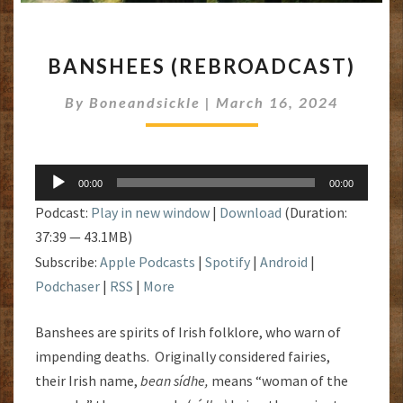
BANSHEES
BANSHEES (REBROADCAST)
(REBROADCAST)
By
Boneandsickle
|
March 16, 2024
Audio
00:00
00:00
Player
Podcast:
Play in new window
|
Download
(Duration:
37:39 — 43.1MB)
Subscribe:
Apple Podcasts
|
Spotify
|
Android
|
Podchaser
|
RSS
|
More
Banshees are spirits of Irish folklore, who warn of
impending deaths. Originally considered fairies,
their Irish name,
bean sídhe,
means “woman of the