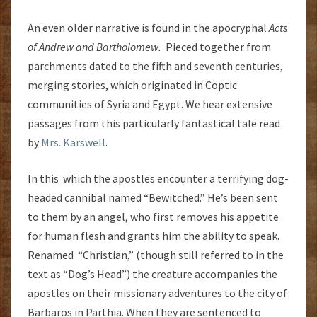
An even older narrative is found in the apocryphal
Acts
of Andrew and Bartholomew.
Pieced together from
parchments dated to the fifth and seventh centuries,
merging stories, which originated in Coptic
communities of Syria and Egypt. We hear extensive
passages from this particularly fantastical tale read
by
Mrs. Karswell
.
In this which the apostles encounter a terrifying dog-
headed cannibal named “Bewitched.” He’s been sent
to them by an angel, who first removes his appetite
for human flesh and grants him the ability to speak.
Renamed “Christian,” (though still referred to in the
text as “Dog’s Head”) the creature accompanies the
apostles on their missionary adventures to the city of
Barbaros in Parthia. When they are sentenced to