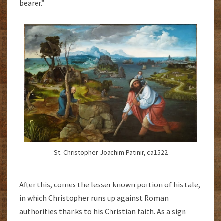
bearer.”
St. Christopher Joachim Patinir, ca1522
After this, comes the lesser known portion of his tale,
in which Christopher runs up against Roman
authorities thanks to his Christian faith. As a sign