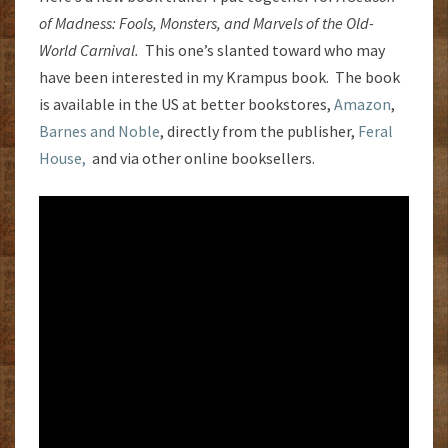
of Madness: Fools, Monsters, and Marvels of the Old-
World Carnival.
This one’s slanted toward who may
have been interested in my Krampus book. The book
is available in the US at better bookstores,
Amazon
,
Barnes and Noble
, directly from the publisher,
Feral
House,
and via other online booksellers.