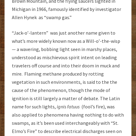
Brown Mountain, and the flying saucers sighted in
Michigan in 1966, famously identified by investigator
Allen Hynek as “swamp gas.”
“Jack-o’-lantern” was just another name given to
what’s more widely known now as a Will-o’-the-wisp
— a wavering, bobbing light seen in marshy places,
understood as mischievous spirit intent on leading
travelers off course and into their doom in muck and
mire. Flaming methane produced by rotting
vegetation in such environments, is said to the the
cause of the phenomenon, though the mode of
ignition is still largely a matter of debate. The Latin
name for such lights,
ignis fatuus
(fool’s fire), was
also applied to phenomena having nothing to do with
swamps, as it’s been used interchangeably with “St.
Elmo’s Fire” to describe electrical discharges seen on