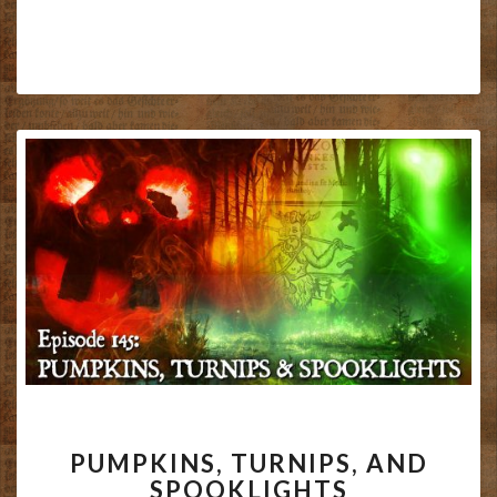
PUMPKINS,
PUMPKINS, TURNIPS, AND
TURNIPS,
SPOOKLIGHTS
AND