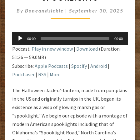
SPOOKLIGHTS
By
Boneandsickle
|
September 30, 2025
Audio
00:00
00:00
Player
Podcast:
Play in new window
|
Download
(Duration:
51:36 — 59.0MB)
Subscribe:
Apple Podcasts
|
Spotify
|
Android
|
Podchaser
|
RSS
|
More
The Halloween Jack-o’-lantern, made from pumpkins
in the US and originally turnips in the UK, began its
existence as a wisp of glowing marsh gas or
“spooklight.” We begin our episode with a montage of
modern American spooklights including that of
Oklahoma’s “Spooklight Road,” North Carolina’s