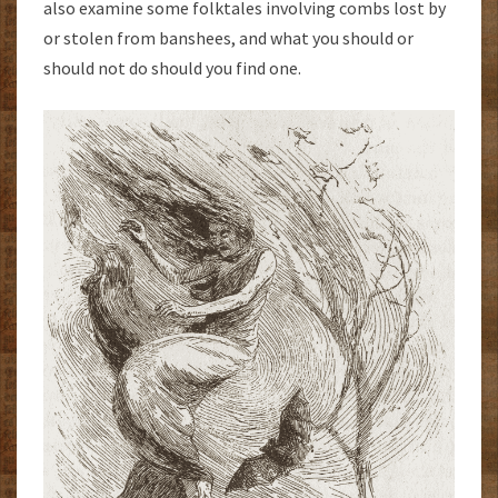
also examine some folktales involving combs lost by
or stolen from banshees, and what you should or
should not do should you find one.