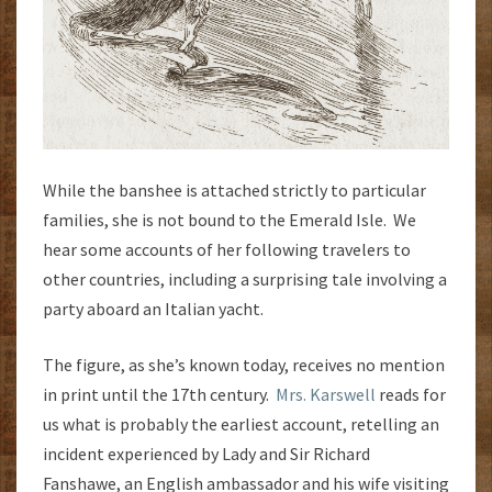
While the banshee is attached strictly to particular
families, she is not bound to the Emerald Isle. We
hear some accounts of her following travelers to
other countries, including a surprising tale involving a
party aboard an Italian yacht.
The figure, as she’s known today, receives no mention
in print until the 17th century.
Mrs. Karswell
reads for
us what is probably the earliest account, retelling an
incident experienced by Lady and Sir Richard
Fanshawe, an English ambassador and his wife visiting