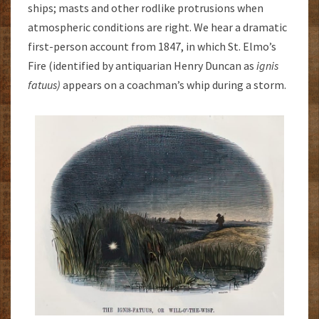
ships; masts and other rodlike protrusions when
atmospheric conditions are right. We hear a dramatic
first-person account from 1847, in which St. Elmo’s
Fire (identified by antiquarian Henry Duncan as
ignis
fatuus)
appears on a coachman’s whip during a storm.