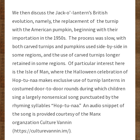
We then discuss the Jack-o’-lantern’s British
evolution, namely, the replacement of the turnip
with the American pumpkin, beginning with their
importation in the 1950s. The process was slow, with
both carved turnips and pumpkins used side-by-side in
some regions, and the use of carved turnips longer
retained in some regions. Of particular interest here
is the Isle of Man, where the Halloween celebration of
Hop-tu-naa makes exclusive use of turnip lanterns in
costumed door-to-door rounds during which children
sing a largely nonsensical song punctuated by the
rhyming syllables “Hop-tu-naa.” An audio snippet of
the song is provided courtesy of the Manx
organzation Culture Vannin
(https://culturevannin.im/).