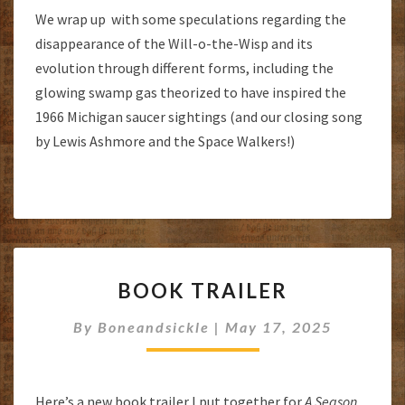
We wrap up with some speculations regarding the
disappearance of the Will-o-the-Wisp and its
evolution through different forms, including the
glowing swamp gas theorized to have inspired the
1966 Michigan saucer sightings (and our closing song
by Lewis Ashmore and the Space Walkers!)
BOOK
BOOK TRAILER
TRAILER
By
Boneandsickle
|
May 17, 2025
Here’s a new book trailer I put together for
A Season