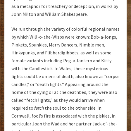
as a metaphor for treachery or deception, in works by
John Milton and William Shakespeare.
We run through the variety of colorful regional names
by which Will-o-the-Wisps were known: Bob-a-longs,
Pinkets, Spunkies, Merry Dancers, Nimble men,
Hinkypunks, and Flibberdigibbets, as well as some
female variants including Peg-a-lantern and Kitty
with the Candlestick. In Wales, these mysterious
lights could be omens of death, also known as “corpse
candles,” or “death lights.” Appearing around the
home of the dying or at the deathbed, they were also
called “fetch lights,” as they would arrive when
required to
fetch
the soul to the other side. In
Cornwall, fool’s fire is associated with the piskies, in
particular Joan the Wad and her partner Jack-o’-the-