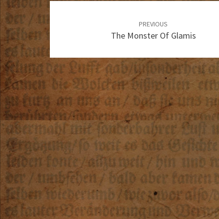
Post
navigation
PREVIOUS
The Monster Of Glamis