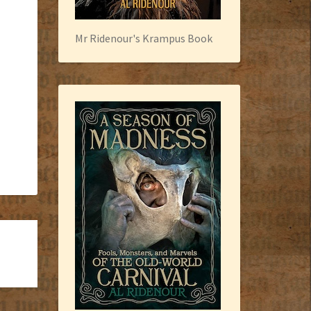
Mr Ridenour's Krampus Book