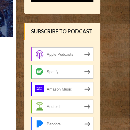
SUBSCRIBE TO PODCAST
Apple Podcasts
Spotify
Amazon Music
Android
Pandora