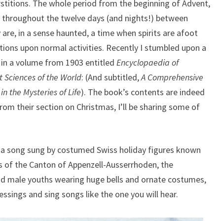
increase
rstitions. The whole period from the beginning of Advent,
or
ly throughout the twelve days (and nights!) between
decrease
are, in a sense haunted, a time when spirits are afoot
volume.
tions upon normal activities. Recently I stumbled upon a
s in a volume from 1903 entitled
Encyclopaedia of
t Sciences of the World
: (And subtitled,
A Comprehensive
n the Mysteries of Life
). The book’s contents are indeed
rom their section on Christmas, I’ll be sharing some of
 a song sung by costumed Swiss holiday figures known
ds of the Canton of Appenzell-Ausserrhoden, the
d male youths wearing huge bells and ornate costumes,
ssings and sing songs like the one you will hear.