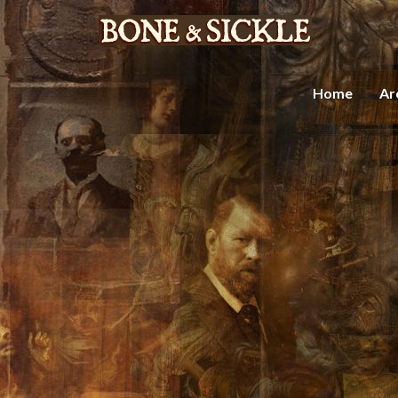
Home
Ar