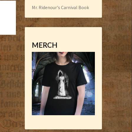
Mr. Ridenour's Carnival Book
MERCH