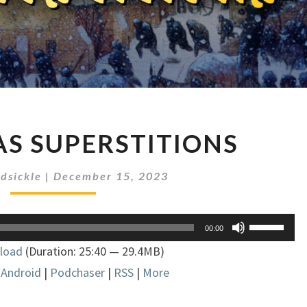
CHRISTMAS
S SUPERSTITIONS
SUPERSTITIONS
dsickle
|
December 15, 2023
Use
00:00
Up/Down
load
(Duration: 25:40 — 29.4MB)
Arrow
|
Android
|
Podchaser
|
RSS
|
More
keys
to