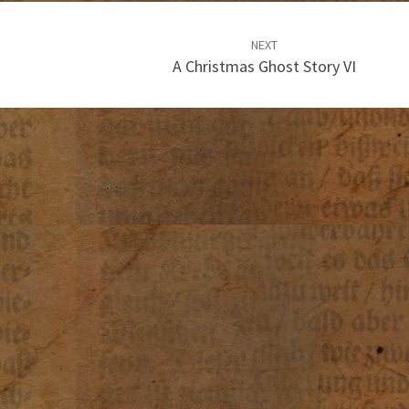
NEXT
A Christmas Ghost Story VI