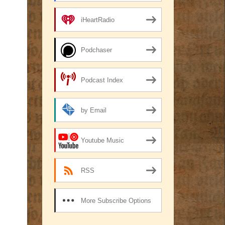
iHeartRadio
Podchaser
Podcast Index
by Email
Youtube Music
RSS
More Subscribe Options