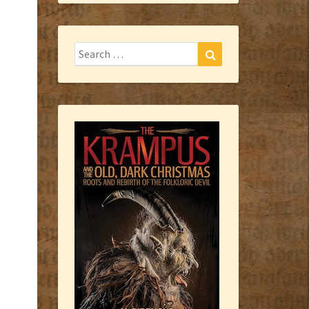
Search
Search
for: