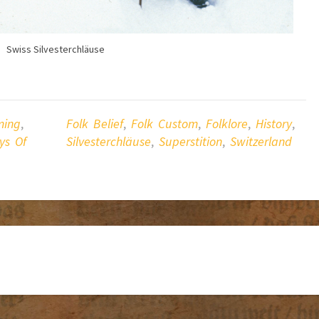
Swiss Silvesterchläuse
ing
,
Folk Belief
,
Folk Custom
,
Folklore
,
History
,
ys Of
Silvesterchläuse
,
Superstition
,
Switzerland