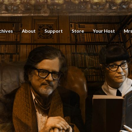
chives
About
Support
Store
Your Host
Mrs