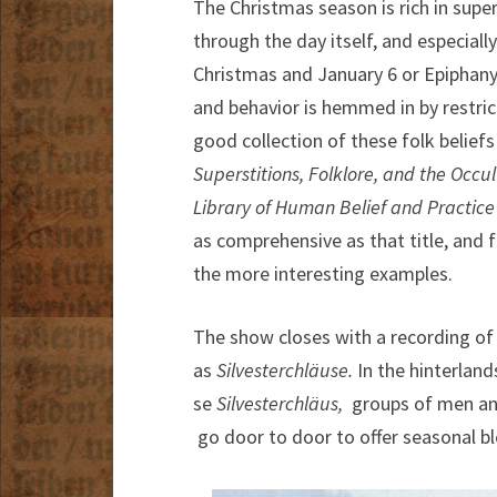
The Christmas season is rich in supe
through the day itself, and especial
Christmas and January 6 or Epiphany 
and behavior is hemmed in by restric
good collection of these folk belief
Superstitions, Folklore, and the Occul
Library of Human Belief and Practice i
as comprehensive as that title, and f
the more interesting examples.
The show closes with a recording of
as
Silvesterchläuse.
In the hinterlan
se
Silvesterchläus,
groups of men an
go door to door to offer seasonal ble