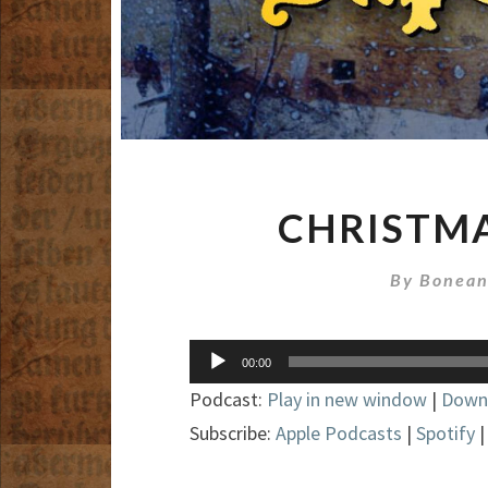
CHRISTMA
By
Bonean
Audio
00:00
Player
Podcast:
Play in new window
|
Down
Subscribe:
Apple Podcasts
|
Spotify