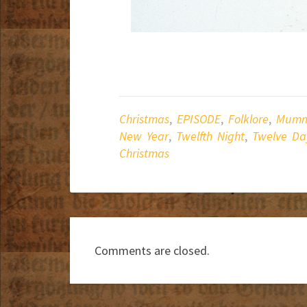
Christmas
,
EPISODE
,
Folklore
,
Mumm
New Year
,
Twelfth Night
,
Twelve Da
Christmas
Comments are closed.