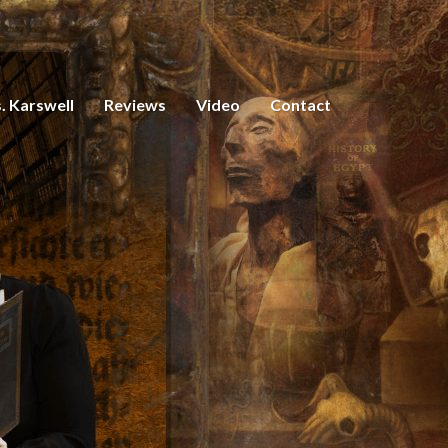
. Karswell
Reviews
Video
Contact