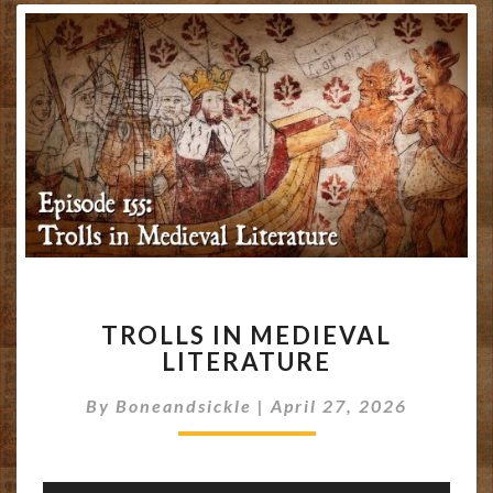
TROLLS
TROLLS IN MEDIEVAL
IN
LITERATURE
MEDIEVAL
LITERATURE
By
Boneandsickle
|
April 27, 2026