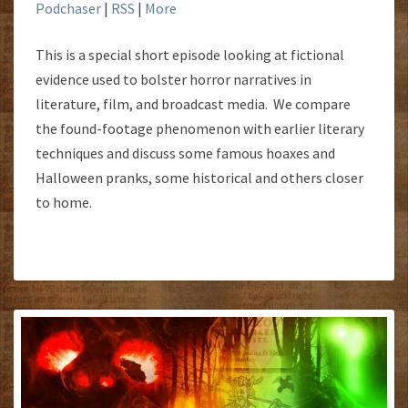
Podchaser
|
RSS
|
More
This is a special short episode looking at fictional
evidence used to bolster horror narratives in
literature, film, and broadcast media. We compare
the found-footage phenomenon with earlier literary
techniques and discuss some famous hoaxes and
Halloween pranks, some historical and others closer
to home.