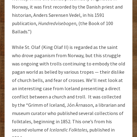
Norway, it was first recorded by the Danish priest and
historian, Anders Sørensen Vedel, in his 1591
publication,
Hundredvisebogen
, (the Book of 100
Ballads.”)
While St. Olaf (King Olaf II) is regarded as the saint
who drove paganism from Norway, but this struggle
was ongoing with trolls continuing to embody the old
pagan world as belied by various tropes — their dislike
of church bells, and fear of crosses. We’ll next look at
an interesting case from Iceland presenting a direct
conflict between a church and troll. It was collected
by the “Grimm of Iceland, Jón Árnason, a librarian and
museum curator who published several collections of
folktales, beginning in 1852. This one’s from his
second volume of
Icelandic Folktales
, published in