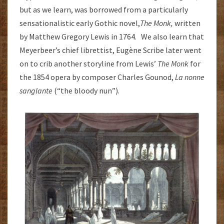
but as we learn, was borrowed from a particularly
sensationalistic early Gothic novel,
The Monk,
written
by Matthew Gregory Lewis in 1764. We also learn that
Meyerbeer’s chief librettist, Eugène Scribe later went
on to crib another storyline from Lewis’
The Monk
for
the 1854 opera by composer Charles Gounod,
La nonne
sanglante
(“the bloody nun”).