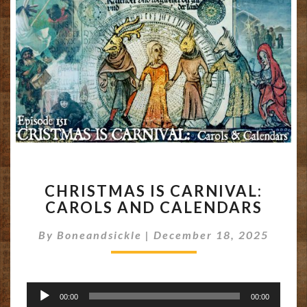
CHRISTMAS
CHRISTMAS IS CARNIVAL:
IS
CAROLS AND CALENDARS
CARNIVAL:
CAROLS
By
Boneandsickle
|
December 18, 2025
AND
CALENDARS
Audio
00:00
00:00
Player