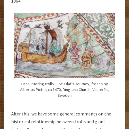
1864.
Encountering trolls — St. Olaf’s Journey, fresco by
Albertus Pictor, ca 1470, Dingtuna Church, Västerås,
Sweden
After this, we have some general comments on the
historical relationship between trolls and giant