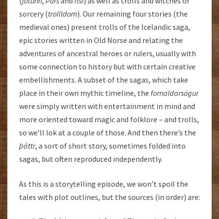
(
jötunn
,
Þurs
and
risi
) as well as trolls and witches or
sorcery (
trollldom
). Our remaining four stories (the
medieval ones) present trolls of the Icelandic saga,
epic stories written in Old Norse and relating the
adventures of ancestral heroes or rulers, usually with
some connection to history but with certain creative
embellishments. A subset of the sagas, which take
place in their own mythic timeline, the
fornaldarsögur
were simply written with entertainment in mind and
more oriented toward magic and folklore – and trolls,
so we’ll lok at a couple of those. And then there’s the
þáttr
, a sort of short story, sometimes folded into
sagas, but often reproduced independently.
As this is a storytelling episode, we won’t spoil the
tales with plot outlines, but the sources (in order) are: