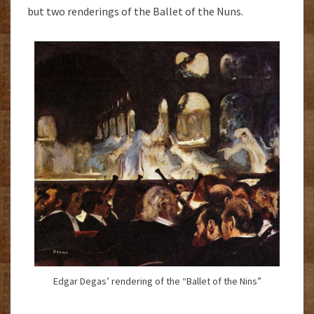
but two renderings of the Ballet of the Nuns.
Edgar Degas’ rendering of the “Ballet of the Nins”