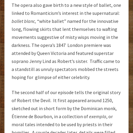
The opera also gave birth to a new style of ballet, one
linked to Romanticism’s interest in the supernatural:
ballet blanc,
“white ballet” named for the innovative
long, flowing skirts that lent themselves to wafting
movements suggestive of misty wisps moving in the
darkness. The opera’s 1847 London premiere was
attended by Queen Victoria and featured superstar
soprano Jenny Lind as Robert’s sister. Traffic came to
a standstill as unruly spectators mobbed the streets
hoping for glimpse of either celebrity.
The second half of our episode tells the original story
of Robert the Devil. It first appeared around 1250,
sketched out in short form by the Dominican monk,
Étienne de Bourbon, in a collection of
exempla
, or
moral tales intended to be used by priests in their
homilies. A couple decades later, details were filled