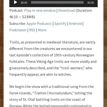
Audio
00:00
00:00
Player
Podcast:
Play in new window
|
Download
(Duration:
46:10 — 52.8MB)
Subscribe:
Apple Podcasts
|
Spotify
|
Android
|
Podchaser
|
RSS
|
More
Trolls, as presented in medieval literature, are vastly
different from the creatures we encountered in our
last episode’s collection of 19th-century Norwegian
folktales. These Viking Age trolls are more vividly and
gruesomely described, and the “troll-women,” who
frequently appear, are akin to witches.
We begin the show with a traditional song from the
Faroe Islands, “Trøllini í Hornalondum,” telling the
story of St. Olaf battling trolls on the coast of
Norway. While the ballad presumably originated in