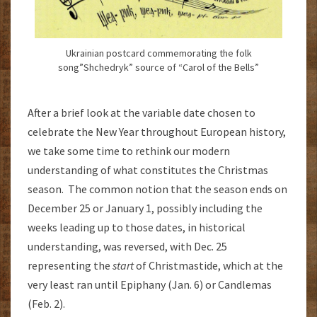
Ukrainian postcard commemorating the folk
song”Shchedryk” source of “Carol of the Bells”
After a brief look at the variable date chosen to
celebrate the New Year throughout European history,
we take some time to rethink our modern
understanding of what constitutes the Christmas
season. The common notion that the season ends on
December 25 or January 1, possibly including the
weeks leading up to those dates, in historical
understanding, was reversed, with Dec. 25
representing the
start
of Christmastide, which at the
very least ran until Epiphany (Jan. 6) or Candlemas
(Feb. 2).