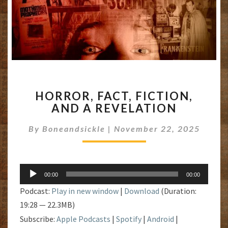
HORROR,
HORROR, FACT, FICTION,
FACT,
AND A REVELATION
FICTION,
AND
By
Boneandsickle
|
November 22, 2025
A
REVELATION
Audio
00:00
00:00
Player
Podcast:
Play in new window
|
Download
(Duration:
19:28 — 22.3MB)
Subscribe:
Apple Podcasts
|
Spotify
|
Android
|