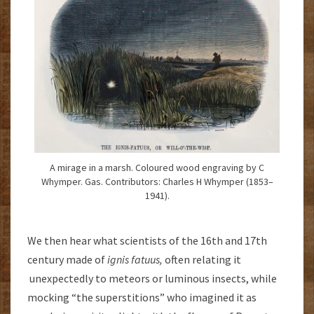
A mirage in a marsh. Coloured wood engraving by C
Whymper. Gas. Contributors: Charles H Whymper (1853–
1941).
We then hear what scientists of the 16th and 17th
century made of
ignis fatuus,
often relating it
unexpectedly to meteors or luminous insects, while
mocking “the superstitions” who imagined it as