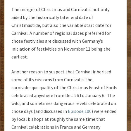
The merger of Christmas and Carnival is not only
aided by the historically later end date of
Christmastide, but also the variable start date for
Carnival. A number of regional dates preferred for
those festivities are discussed with Germany’s
initiation of festivities on November 11 being the
earliest.
Another reason to suspect that Carnival inherited
some of its customs from Carnival is the
carnivalesque quality of the Christmas Feast of Fools
celebrated anywhere from Dec. 26 to January 6. The
wild, and sometimes dangerous revels celebrated on
those days (and discussed in
Episode 100
) were ended
by local bishops at roughly the same time that
Carnival celebrations in France and Germany