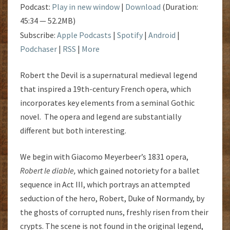
Podcast:
Play in new window
|
Download
(Duration:
45:34 — 52.2MB)
Subscribe:
Apple Podcasts
|
Spotify
|
Android
|
Podchaser
|
RSS
|
More
Robert the Devil is a supernatural medieval legend
that inspired a 19th-century French opera, which
incorporates key elements from a seminal Gothic
novel. The opera and legend are substantially
different but both interesting.
We begin with Giacomo Meyerbeer’s 1831 opera,
Robert le diable
,
which gained notoriety for a ballet
sequence in Act III, which portrays an attempted
seduction of the hero, Robert, Duke of Normandy, by
the ghosts of corrupted nuns, freshly risen from their
crypts. The scene is not found in the original legend,