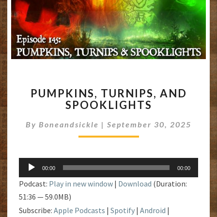
PUMPKINS,
PUMPKINS, TURNIPS, AND
TURNIPS,
SPOOKLIGHTS
AND
SPOOKLIGHTS
By
Boneandsickle
|
September 30, 2025
Audio
00:00
00:00
Player
Podcast:
Play in new window
|
Download
(Duration:
51:36 — 59.0MB)
Subscribe:
Apple Podcasts
|
Spotify
|
Android
|