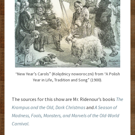
“New Year’s Carols” (Kolędnicy noworoczni) from “A Polish
Year in Life, Tradition and Song” (1900).
The sources for this show are Mr. Ridenour’s books
The
Krampus and the Old, Dark Christmas
and
A Season of
Madness, Fools, Monsters, and Marvels of the Old-World
Carnival
.