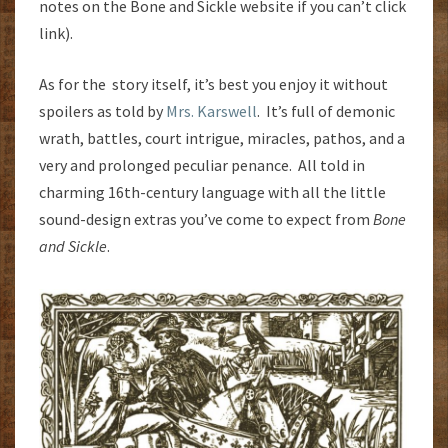
notes on the Bone and Sickle website if you can’t click
link).
As for the story itself, it’s best you enjoy it without
spoilers as told by
Mrs. Karswell
. It’s full of demonic
wrath, battles, court intrigue, miracles, pathos, and a
very and prolonged peculiar penance. All told in
charming 16th-century language with all the little
sound-design extras you’ve come to expect from
Bone
and Sickle
.