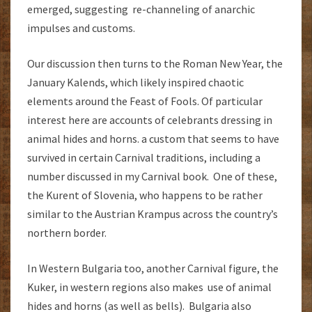
emerged, suggesting re-channeling of anarchic
impulses and customs.
Our discussion then turns to the Roman New Year, the
January Kalends, which likely inspired chaotic
elements around the Feast of Fools. Of particular
interest here are accounts of celebrants dressing in
animal hides and horns. a custom that seems to have
survived in certain Carnival traditions, including a
number discussed in my Carnival book. One of these,
the Kurent of Slovenia, who happens to be rather
similar to the Austrian Krampus across the country’s
northern border.
In Western Bulgaria too, another Carnival figure, the
Kuker, in western regions also makes use of animal
hides and horns (as well as bells). Bulgaria also