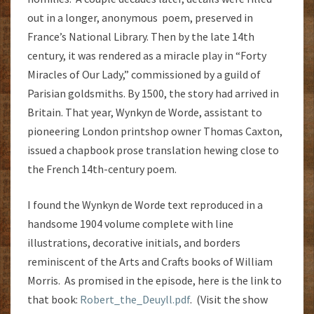
out in a longer, anonymous poem, preserved in
France’s National Library. Then by the late 14th
century, it was rendered as a miracle play in “Forty
Miracles of Our Lady,” commissioned by a guild of
Parisian goldsmiths. By 1500, the story had arrived in
Britain. That year, Wynkyn de Worde, assistant to
pioneering London printshop owner Thomas Caxton,
issued a chapbook prose translation hewing close to
the French 14th-century poem.
I found the Wynkyn de Worde text reproduced in a
handsome 1904 volume complete with line
illustrations, decorative initials, and borders
reminiscent of the Arts and Crafts books of William
Morris. As promised in the episode, here is the link to
that book:
Robert_the_Deuyll.pdf
. (Visit the show