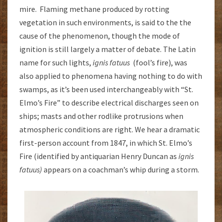
mire. Flaming methane produced by rotting
vegetation in such environments, is said to the the
cause of the phenomenon, though the mode of
ignition is still largely a matter of debate. The Latin
name for such lights,
ignis fatuus
(fool’s fire), was
also applied to phenomena having nothing to do with
swamps, as it’s been used interchangeably with “St.
Elmo’s Fire” to describe electrical discharges seen on
ships; masts and other rodlike protrusions when
atmospheric conditions are right. We hear a dramatic
first-person account from 1847, in which St. Elmo’s
Fire (identified by antiquarian Henry Duncan as
ignis
fatuus)
appears on a coachman’s whip during a storm.