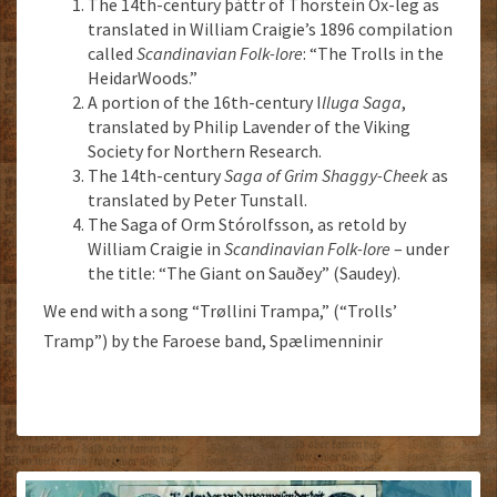
The 14th-century þáttr of Thorstein Ox-leg as
translated in William Craigie’s 1896 compilation
called
Scandinavian Folk-lore
: “The Trolls in the
HeidarWoods.”
A portion of the 16th-century I
lluga Saga
,
translated by Philip Lavender of the Viking
Society for Northern Research.
The 14th-century
Saga of Grim Shaggy-Cheek
as
translated by Peter Tunstall.
The Saga of Orm Stórolfsson, as retold by
William Craigie in
Scandinavian Folk-lore
– under
the title: “The Giant on Sauðey” (Saudey).
We end with a song “Trøllini Trampa,” (“Trolls’
Tramp”) by the Faroese band, Spælimenninir