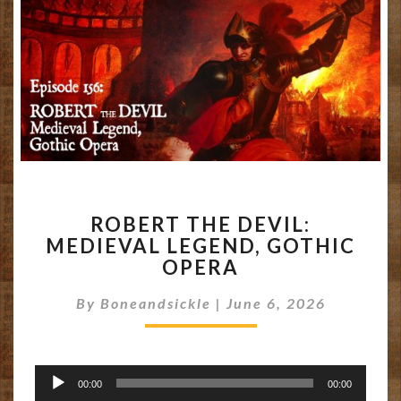
ROBERT
ROBERT THE DEVIL:
THE
MEDIEVAL LEGEND, GOTHIC
DEVIL:
OPERA
MEDIEVAL
LEGEND,
By
Boneandsickle
GOTHIC
|
June 6, 2026
OPERA
Audio
00:00
00:00
Player