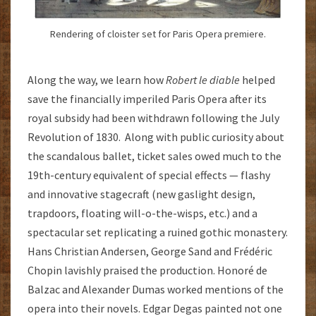
Rendering of cloister set for Paris Opera premiere.
Along the way, we learn how
Robert le diable
helped
save the financially imperiled Paris Opera after its
royal subsidy had been withdrawn following the July
Revolution of 1830. Along with public curiosity about
the scandalous ballet, ticket sales owed much to the
19th-century equivalent of special effects — flashy
and innovative stagecraft (new gaslight design,
trapdoors, floating will-o-the-wisps, etc.) and a
spectacular set replicating a ruined gothic monastery.
Hans Christian Andersen, George Sand and Frédéric
Chopin lavishly praised the production. Honoré de
Balzac and Alexander Dumas worked mentions of the
opera into their novels. Edgar Degas painted not one