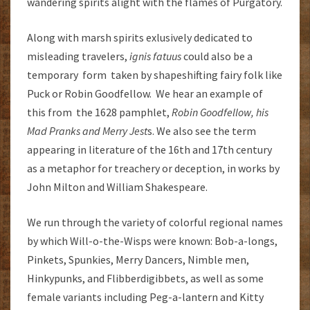
wandering spirits alight with the flames of Purgatory.
Along with marsh spirits exlusively dedicated to
misleading travelers,
ignis fatuus
could also be a
temporary form taken by shapeshifting fairy folk like
Puck or Robin Goodfellow. We hear an example of
this from the 1628 pamphlet,
Robin Goodfellow, his
Mad Pranks and Merry Jest
s. We also see the term
appearing in literature of the 16th and 17th century
as a metaphor for treachery or deception, in works by
John Milton and William Shakespeare.
We run through the variety of colorful regional names
by which Will-o-the-Wisps were known: Bob-a-longs,
Pinkets, Spunkies, Merry Dancers, Nimble men,
Hinkypunks, and Flibberdigibbets, as well as some
female variants including Peg-a-lantern and Kitty