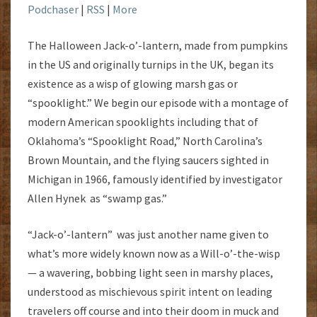
Podchaser
|
RSS
|
More
The Halloween Jack-o’-lantern, made from pumpkins
in the US and originally turnips in the UK, began its
existence as a wisp of glowing marsh gas or
“spooklight.” We begin our episode with a montage of
modern American spooklights including that of
Oklahoma’s “Spooklight Road,” North Carolina’s
Brown Mountain, and the flying saucers sighted in
Michigan in 1966, famously identified by investigator
Allen Hynek as “swamp gas.”
“Jack-o’-lantern” was just another name given to
what’s more widely known now as a Will-o’-the-wisp
— a wavering, bobbing light seen in marshy places,
understood as mischievous spirit intent on leading
travelers off course and into their doom in muck and