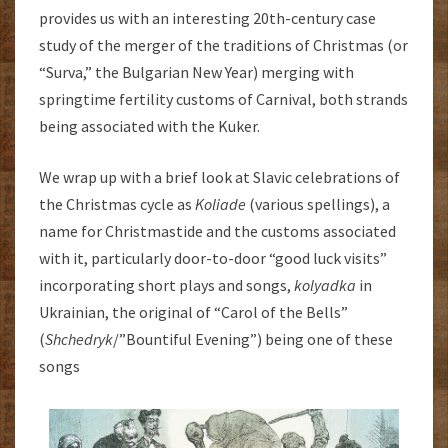
provides us with an interesting 20th-century case
study of the merger of the traditions of Christmas (or
“Surva,” the Bulgarian New Year) merging with
springtime fertility customs of Carnival, both strands
being associated with the Kuker.
We wrap up with a brief look at Slavic celebrations of
the Christmas cycle as
Koliade
(various spellings), a
name for Christmastide and the customs associated
with it, particularly door-to-door “good luck visits”
incorporating short plays and songs,
kolyadka
in
Ukrainian, the original of “Carol of the Bells”
(
Shchedryk
/”Bountiful Evening”) being one of these
songs