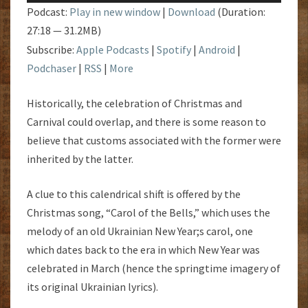
Podcast:
Play in new window
|
Download
(Duration:
27:18 — 31.2MB)
Subscribe:
Apple Podcasts
|
Spotify
|
Android
|
Podchaser
|
RSS
|
More
Historically, the celebration of Christmas and
Carnival could overlap, and there is some reason to
believe that customs associated with the former were
inherited by the latter.
A clue to this calendrical shift is offered by the
Christmas song, “Carol of the Bells,” which uses the
melody of an old Ukrainian New Year;s carol, one
which dates back to the era in which New Year was
celebrated in March (hence the springtime imagery of
its original Ukrainian lyrics).