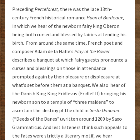
Preceding
Perceforest,
there was the late 13th-
century French historical romance
Huon of Bordeaux
,
in which we hear of the newborn fairy king Oberon
being both cursed and blessed by fairies attending his
birth. From around the same time, French poet and
composer Adam de la Halle’s
Play of the Bower
describes a banquet at which fairy guests pronounce a
curses and blessings on those in attendance
prompted again by their pleasure or displeasure at
what’s set before them at a banquet. We also hear of
the Danish King King Fridlevus (Fridlef II) bringing his
newborn son to a temple of “three maidens” to
ascertain the destiny pf the child in
Gesta Danorum
(“Deeds of the Danes”).written around 1200 by Saxo
Grammaticus. And lest listeners think such appeals to
the Fates were strictly a literary motif, we hear