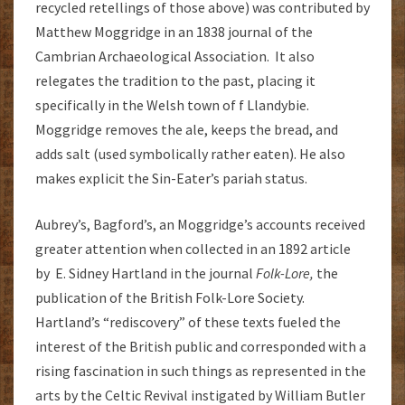
recycled retellings of those above) was contributed by
Matthew Moggridge in an 1838 journal of the
Cambrian Archaeological Association. It also
relegates the tradition to the past, placing it
specifically in the Welsh town of f Llandybie.
Moggridge removes the ale, keeps the bread, and
adds salt (used symbolically rather eaten). He also
makes explicit the Sin-Eater’s pariah status.
Aubrey’s, Bagford’s, an Moggridge’s accounts received
greater attention when collected in an 1892 article
by E. Sidney Hartland in the journal
Folk-Lore,
the
publication of the British Folk-Lore Society.
Hartland’s “rediscovery” of these texts fueled the
interest of the British public and corresponded with a
rising fascination in such things as represented in the
arts by the Celtic Revival instigated by William Butler