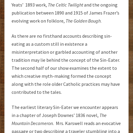
Yeats’ 1893 work,
The Celtic Twilight
and the ongoing
publication between 1890 and 1915 of James Frazer’s
evolving work on folklore,
The Golden Bough
.
As there are no firsthand accounts describing sin-
eating as a custom still in existence a
misinterpretation or garbled accounting of another
tradition may lie behind the concept of the Sin-Eater.
The second half of our show examines the extent to
which creative myth-making formed the concept
along with the role older Catholic practices may have
contributed to the tales.
The earliest literary Sin-Eater we encounter appears
in a chapter of Joseph Downes’ 1836 novel,
The
Mountain Decameron.
Mrs. Karswell reads an evocative
passage or two describing a traveler stumbling into a