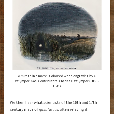
A mirage in a marsh. Coloured wood engraving by C
Whymper. Gas. Contributors: Charles H Whymper (1853–
1941).
We then hear what scientists of the 16th and 17th
century made of
ignis fatuus,
often relating it