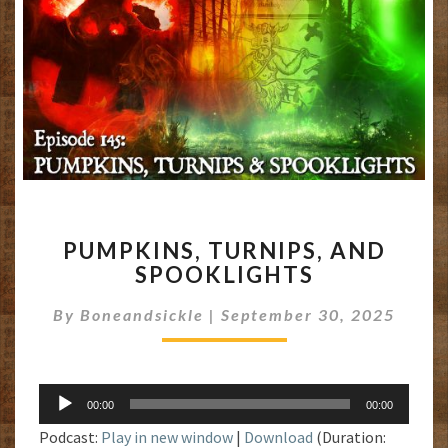
PUMPKINS,
PUMPKINS, TURNIPS, AND
TURNIPS,
SPOOKLIGHTS
AND
SPOOKLIGHTS
By
Boneandsickle
|
September 30, 2025
Audio
00:00
00:00
Player
Podcast:
Play in new window
|
Download
(Duration: