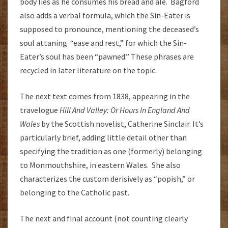
body lies as he consumes his bread and ale. Bagford
also adds a verbal formula, which the Sin-Eater is
supposed to pronounce, mentioning the deceased’s
soul attaning “ease and rest,” for which the Sin-
Eater’s soul has been “pawned.” These phrases are
recycled in later literature on the topic.
The next text comes from 1838, appearing in the
travelogue
Hill And Valley: Or Hours In England And
Wales
by the Scottish novelist, Catherine Sinclair. It’s
particularly brief, adding little detail other than
specifying the tradition as one (formerly) belonging
to Monmouthshire, in eastern Wales. She also
characterizes the custom derisively as “popish,” or
belonging to the Catholic past.
The next and final account (not counting clearly