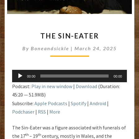
THE
THE SIN-EATER
SIN-
EATER
By
Boneandsickle
|
March 24, 2025
Audio
00:00
00:00
Player
Podcast:
Play in new window
|
Download
(Duration:
45:20 — 51.9MB)
Subscribe:
Apple Podcasts
|
Spotify
|
Android
|
Podchaser
|
RSS
|
More
The Sin-Eater was a figure associated with funerals of
th
th
the 17
– 19
century, mostly in Wales, and the