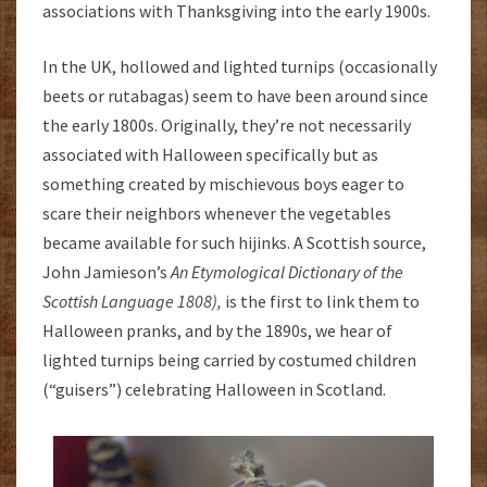
associations with Thanksgiving into the early 1900s.
In the UK, hollowed and lighted turnips (occasionally
beets or rutabagas) seem to have been around since
the early 1800s. Originally, they’re not necessarily
associated with Halloween specifically but as
something created by mischievous boys eager to
scare their neighbors whenever the vegetables
became available for such hijinks. A Scottish source,
John Jamieson’s
An Etymological Dictionary of the
Scottish Language 1808),
is the first to link them to
Halloween pranks, and by the 1890s, we hear of
lighted turnips being carried by costumed children
(“guisers”) celebrating Halloween in Scotland.