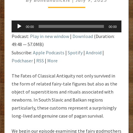
Audio
00:00
00:00
Player
Podcast:
Play in new window
|
Download
(Duration:
49:48 — 57.0MB)
Subscribe:
Apple Podcasts
|
Spotify
|
Android
|
Podchaser
|
RSS
|
More
The Fates of Classical Antiquity not only survived in
the form of related fairy-tale figures but also as the
object of superstitions and rituals associated with
newborns. In South Slavic and Balkan regions
particularly, these customs represent a surprisingly
long-lived and genuine case of pagan survival.
We begin our episode examining the fairy godmothers