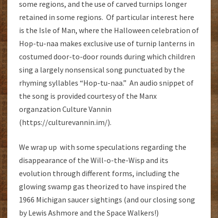
some regions, and the use of carved turnips longer
retained in some regions. Of particular interest here
is the Isle of Man, where the Halloween celebration of
Hop-tu-naa makes exclusive use of turnip lanterns in
costumed door-to-door rounds during which children
sing a largely nonsensical song punctuated by the
rhyming syllables “Hop-tu-naa.” An audio snippet of
the song is provided courtesy of the Manx
organzation Culture Vannin
(https://culturevannin.im/).
We wrap up with some speculations regarding the
disappearance of the Will-o-the-Wisp and its
evolution through different forms, including the
glowing swamp gas theorized to have inspired the
1966 Michigan saucer sightings (and our closing song
by Lewis Ashmore and the Space Walkers!)