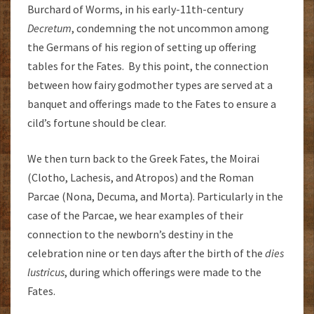
Burchard of Worms, in his early-11th-century
Decretum
, condemning the not uncommon among
the Germans of his region of setting up offering
tables for the Fates. By this point, the connection
between how fairy godmother types are served at a
banquet and offerings made to the Fates to ensure a
cild’s fortune should be clear.
We then turn back to the Greek Fates, the Moirai
(Clotho, Lachesis, and Atropos) and the Roman
Parcae (Nona, Decuma, and Morta). Particularly in the
case of the Parcae, we hear examples of their
connection to the newborn’s destiny in the
celebration nine or ten days after the birth of the
dies
lustricus
, during which offerings were made to the
Fates.