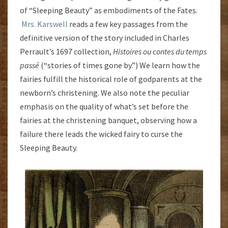
of “Sleeping Beauty” as embodiments of the Fates.
Mrs. Karswell
reads a few key passages from the
definitive version of the story included in Charles
Perrault’s 1697 collection,
Histoires ou contes du temps
passé
(“stories of times gone by.”) We learn how the
fairies fulfill the historical role of godparents at the
newborn’s christening. We also note the peculiar
emphasis on the quality of what’s set before the
fairies at the christening banquet, observing how a
failure there leads the wicked fairy to curse the
Sleeping Beauty.