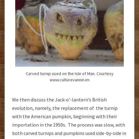
Carved turnip used on the Isle of Man. Courtesy
www.culturevannin.im
We then discuss the Jack-o’-lantern’s British
evolution, namely, the replacement of the turnip
with the American pumpkin, beginning with their
importation in the 1950s. The process was slow, with
both carved turnips and pumpkins used side-by-side in