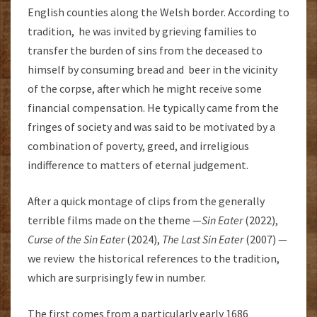
English counties along the Welsh border. According to
tradition, he was invited by grieving families to
transfer the burden of sins from the deceased to
himself by consuming bread and beer in the vicinity
of the corpse, after which he might receive some
financial compensation. He typically came from the
fringes of society and was said to be motivated by a
combination of poverty, greed, and irreligious
indifference to matters of eternal judgement.
After a quick montage of clips from the generally
terrible films made on the theme —
Sin Eater
(2022),
Curse of the Sin Eater
(2024),
The Last Sin Eater
(2007) —
we review the historical references to the tradition,
which are surprisingly few in number.
The first comes from a particularly early 1686