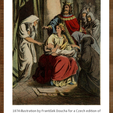
1874 illustration by František Doucha for a Czech edition of