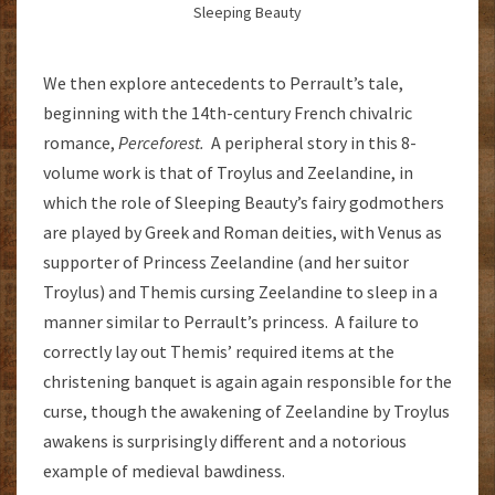
Sleeping Beauty
We then explore antecedents to Perrault’s tale,
beginning with the 14th-century French chivalric
romance,
Perceforest.
A peripheral story in this 8-
volume work is that of Troylus and Zeelandine, in
which the role of Sleeping Beauty’s fairy godmothers
are played by Greek and Roman deities, with Venus as
supporter of Princess Zeelandine (and her suitor
Troylus) and Themis cursing Zeelandine to sleep in a
manner similar to Perrault’s princess. A failure to
correctly lay out Themis’ required items at the
christening banquet is again again responsible for the
curse, though the awakening of Zeelandine by Troylus
awakens is surprisingly different and a notorious
example of medieval bawdiness.