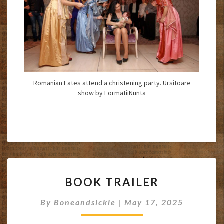
Romanian Fates attend a christening party. Ursitoare
show by FormatiiNunta
BOOK
BOOK TRAILER
TRAILER
By
Boneandsickle
|
May 17, 2025