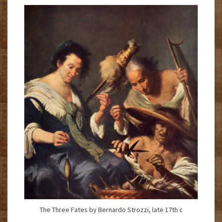
The Three Fates by Bernardo Strozzi, late 17th c