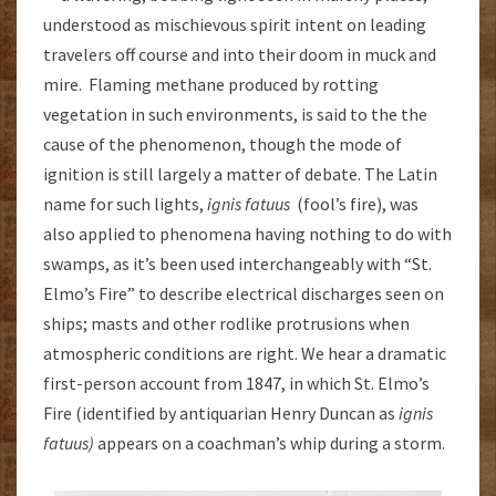
understood as mischievous spirit intent on leading
travelers off course and into their doom in muck and
mire. Flaming methane produced by rotting
vegetation in such environments, is said to the the
cause of the phenomenon, though the mode of
ignition is still largely a matter of debate. The Latin
name for such lights,
ignis fatuus
(fool’s fire), was
also applied to phenomena having nothing to do with
swamps, as it’s been used interchangeably with “St.
Elmo’s Fire” to describe electrical discharges seen on
ships; masts and other rodlike protrusions when
atmospheric conditions are right. We hear a dramatic
first-person account from 1847, in which St. Elmo’s
Fire (identified by antiquarian Henry Duncan as
ignis
fatuus)
appears on a coachman’s whip during a storm.