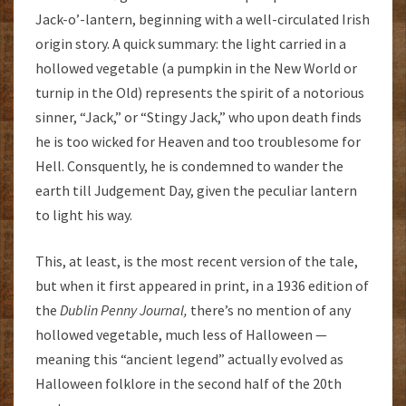
Jack-o’-lantern, beginning with a well-circulated Irish
origin story. A quick summary: the light carried in a
hollowed vegetable (a pumpkin in the New World or
turnip in the Old) represents the spirit of a notorious
sinner, “Jack,” or “Stingy Jack,” who upon death finds
he is too wicked for Heaven and too troublesome for
Hell. Consquently, he is condemned to wander the
earth till Judgement Day, given the peculiar lantern
to light his way.
This, at least, is the most recent version of the tale,
but when it first appeared in print, in a 1936 edition of
the
Dublin Penny Journal,
there’s no mention of any
hollowed vegetable, much less of Halloween —
meaning this “ancient legend” actually evolved as
Halloween folklore in the second half of the 20th