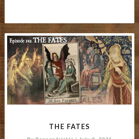
THE
THE FATES
FATES
By
Boneandsickle
|
July 9, 2025