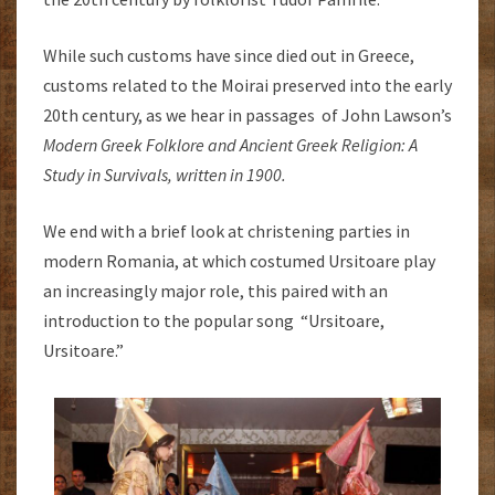
While such customs have since died out in Greece,
customs related to the Moirai preserved into the early
20th century, as we hear in passages of John Lawson’s
Modern Greek Folklore and Ancient Greek Religion: A
Study in Survivals, written in 1900.
We end with a brief look at christening parties in
modern Romania, at which costumed Ursitoare play
an increasingly major role, this paired with an
introduction to the popular song “Ursitoare,
Ursitoare.”