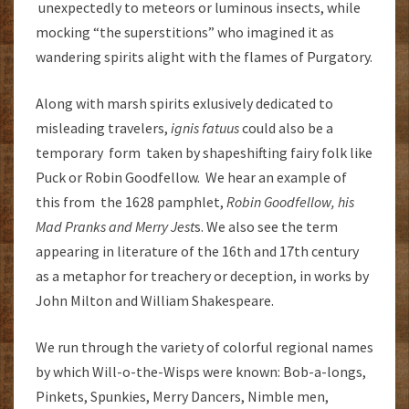
unexpectedly to meteors or luminous insects, while
mocking “the superstitions” who imagined it as
wandering spirits alight with the flames of Purgatory.
Along with marsh spirits exlusively dedicated to
misleading travelers,
ignis fatuus
could also be a
temporary form taken by shapeshifting fairy folk like
Puck or Robin Goodfellow. We hear an example of
this from the 1628 pamphlet,
Robin Goodfellow, his
Mad Pranks and Merry Jest
s. We also see the term
appearing in literature of the 16th and 17th century
as a metaphor for treachery or deception, in works by
John Milton and William Shakespeare.
We run through the variety of colorful regional names
by which Will-o-the-Wisps were known: Bob-a-longs,
Pinkets, Spunkies, Merry Dancers, Nimble men,