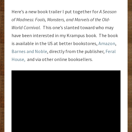
Here’s a new book trailer I put together for
A Season
of Madness: Fools, Monsters, and Marvels of the Old-
World Carnival.
This one’s slanted toward who may
have been interested in my Krampus book. The book
is available in the US at better bookstores,
Amazon
,
Barnes and Noble
, directly from the publisher,
Feral
House,
and via other online booksellers.