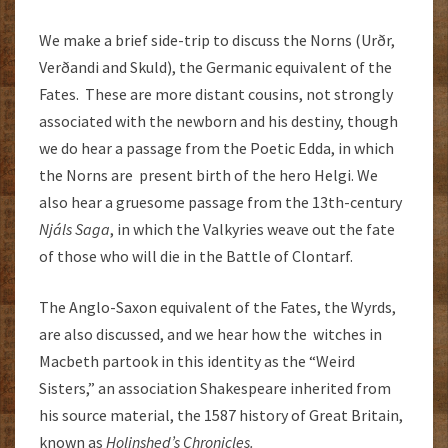
We make a brief side-trip to discuss the Norns (Urðr,
Verðandi and Skuld), the Germanic equivalent of the
Fates. These are more distant cousins, not strongly
associated with the newborn and his destiny, though
we do hear a passage from the Poetic Edda, in which
the Norns are present birth of the hero Helgi. We
also hear a gruesome passage from the 13th-century
Njáls Saga
, in which the Valkyries weave out the fate
of those who will die in the Battle of Clontarf.
The Anglo-Saxon equivalent of the Fates, the Wyrds,
are also discussed, and we hear how the witches in
Macbeth partook in this identity as the “Weird
Sisters,” an association Shakespeare inherited from
his source material, the 1587 history of Great Britain,
known as
Holinshed’s Chronicles.