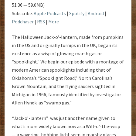
51:36 — 59.0MB)
Subscribe:
Apple Podcasts
|
Spotify
|
Android
|
Podchaser
|
RSS
|
More
The Halloween Jack-o’-lantern, made from pumpkins
in the US and originally turnips in the UK, began its
existence as a wisp of glowing marsh gas or
“spooklight.” We begin our episode with a montage of
modern American spooklights including that of
Oklahoma’s “Spooklight Road,” North Carolina’s
Brown Mountain, and the flying saucers sighted in
Michigan in 1966, famously identified by investigator
Allen Hynek as “swamp gas.”
“Jack-o’-lantern” was just another name given to
what’s more widely known now as a Will-o’-the-wisp
— a wavering, bobbing light seen in marshy places,