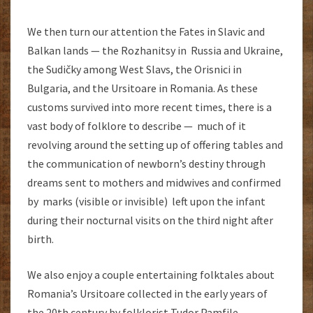
We then turn our attention the Fates in Slavic and
Balkan lands — the Rozhanitsy in Russia and Ukraine,
the Sudičky among West Slavs, the Orisnici in
Bulgaria, and the Ursitoare in Romania. As these
customs survived into more recent times, there is a
vast body of folklore to describe — much of it
revolving around the setting up of offering tables and
the communication of newborn’s destiny through
dreams sent to mothers and midwives and confirmed
by marks (visible or invisible) left upon the infant
during their nocturnal visits on the third night after
birth.
We also enjoy a couple entertaining folktales about
Romania’s Ursitoare collected in the early years of
the 20th century by folklorist Tudor Pamfile.