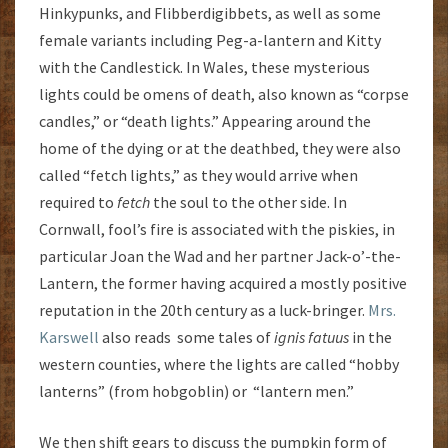
Hinkypunks, and Flibberdigibbets, as well as some
female variants including Peg-a-lantern and Kitty
with the Candlestick. In Wales, these mysterious
lights could be omens of death, also known as “corpse
candles,” or “death lights.” Appearing around the
home of the dying or at the deathbed, they were also
called “fetch lights,” as they would arrive when
required to
fetch
the soul to the other side. In
Cornwall, fool’s fire is associated with the piskies, in
particular Joan the Wad and her partner Jack-o’-the-
Lantern, the former having acquired a mostly positive
reputation in the 20th century as a luck-bringer.
Mrs.
Karswell
also reads some tales of
ignis
fatuus
in the
western counties, where the lights are called “hobby
lanterns” (from hobgoblin) or “lantern men.”
We then shift gears to discuss the pumpkin form of