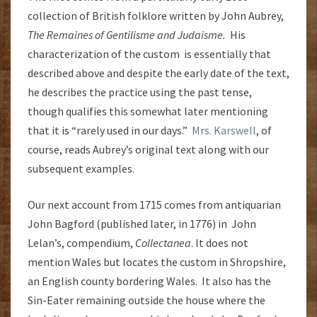
collection of British folklore written by John Aubrey,
The Remaines of Gentilisme and Judaisme.
His
characterization of the custom is essentially that
described above and despite the early date of the text,
he describes the practice using the past tense,
though qualifies this somewhat later mentioning
that it is “rarely used in our days.”
Mrs. Karswell
, of
course, reads Aubrey’s original text along with our
subsequent examples.
Our next account from 1715 comes from antiquarian
John Bagford (published later, in 1776) in John
Lelan’s, compendium,
Collectanea
. It does not
mention Wales but locates the custom in Shropshire,
an English county bordering Wales. It also has the
Sin-Eater remaining outside the house where the