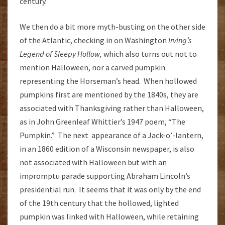
century.
We then do a bit more myth-busting on the other side
of the Atlantic, checking in on Washington
Irving’s
Legend of Sleepy Hollow,
which also turns out not to
mention Halloween, nor a carved pumpkin
representing the Horseman’s head. When hollowed
pumpkins first are mentioned by the 1840s, they are
associated with Thanksgiving rather than Halloween,
as in John Greenleaf Whittier’s 1947 poem, “The
Pumpkin.” The next appearance of a Jack-o’-lantern,
in an 1860 edition of a Wisconsin newspaper, is also
not associated with Halloween but with an
impromptu parade supporting Abraham Lincoln’s
presidential run. It seems that it was only by the end
of the 19th century that the hollowed, lighted
pumpkin was linked with Halloween, while retaining