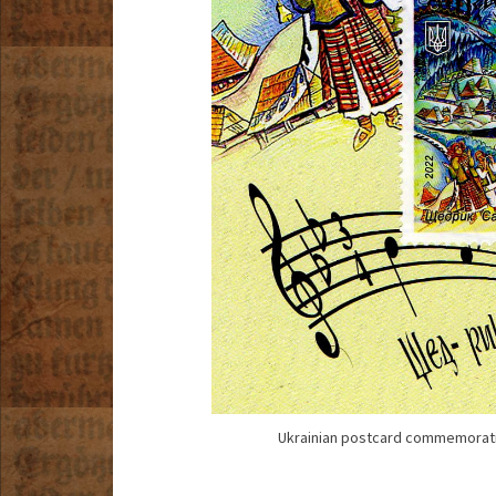
Ukrainian postcard commemoratin