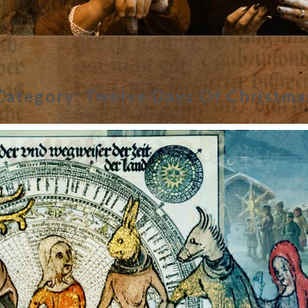
Category:
Twelve Days Of Christma