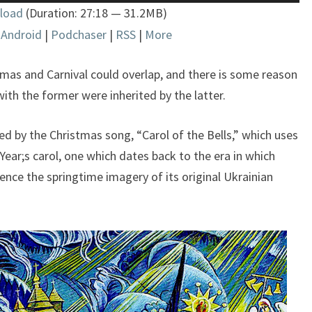
Up/Down
load
(Duration: 27:18 — 31.2MB)
Arrow
|
Android
|
Podchaser
|
RSS
|
More
keys
to
increase
stmas and Carnival could overlap, and there is some reason
or
ith the former were inherited by the latter.
decrease
volume.
fered by the Christmas song, “Carol of the Bells,” which uses
ear;s carol, one which dates back to the era in which
nce the springtime imagery of its original Ukrainian