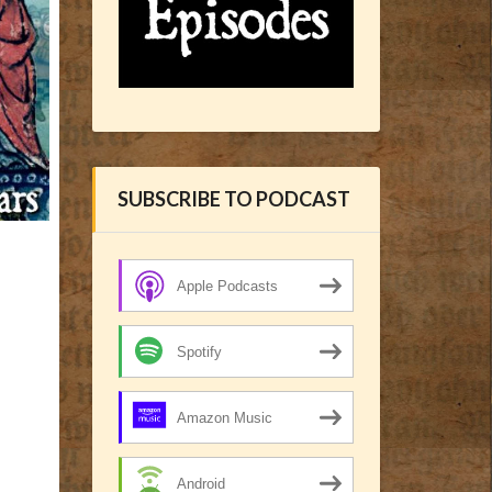
SUBSCRIBE TO PODCAST
Apple Podcasts
Spotify
Amazon Music
Android