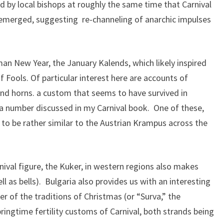
d by local bishops at roughly the same time that Carnival
emerged, suggesting re-channeling of anarchic impulses
an New Year, the January Kalends, which likely inspired
 Fools. Of particular interest here are accounts of
and horns. a custom that seems to have survived in
ng a number discussed in my Carnival book. One of these,
to be rather similar to the Austrian Krampus across the
nival figure, the Kuker, in western regions also makes
l as bells). Bulgaria also provides us with an interesting
r of the traditions of Christmas (or “Surva,” the
ingtime fertility customs of Carnival, both strands being