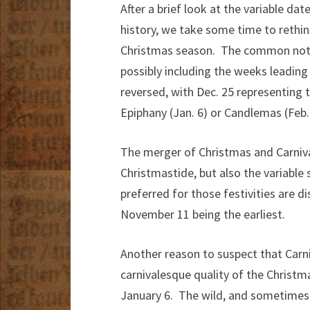
After a brief look at the variable d
history, we take some time to rethi
Christmas season. The common notio
possibly including the weeks leading
reversed, with Dec. 25 representing 
Epiphany (Jan. 6) or Candlemas (Feb. 
The merger of Christmas and Carnival 
Christmastide, but also the variable 
preferred for those festivities are d
November 11 being the earliest.
Another reason to suspect that Carni
carnivalesque quality of the Christ
January 6. The wild, and sometimes