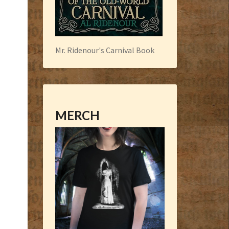
Mr. Ridenour's Carnival Book
MERCH