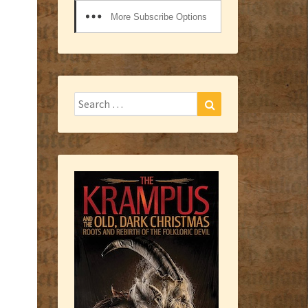
More Subscribe Options
Search
Search
for: