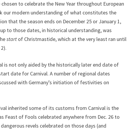
ate chosen to celebrate the New Year throughout European
nk our modern understanding of what constitutes the
n that the season ends on December 25 or January 1,
 up to those dates, in historical understanding, was
the
start
of Christmastide, which at the very least ran until
2).
is not only aided by the historically later end date of
start date for Carnival. A number of regional dates
iscussed with Germany’s initiation of festivities on
val inherited some of its customs from Carnival is the
mas Feast of Fools celebrated anywhere from Dec. 26 to
 dangerous revels celebrated on those days (and