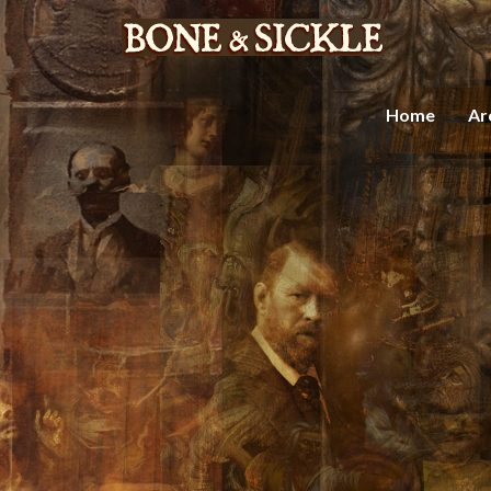
Home
Ar