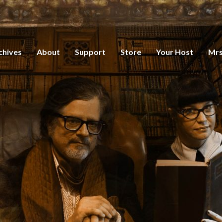
chives
About
Support
Store
Your Host
Mrs