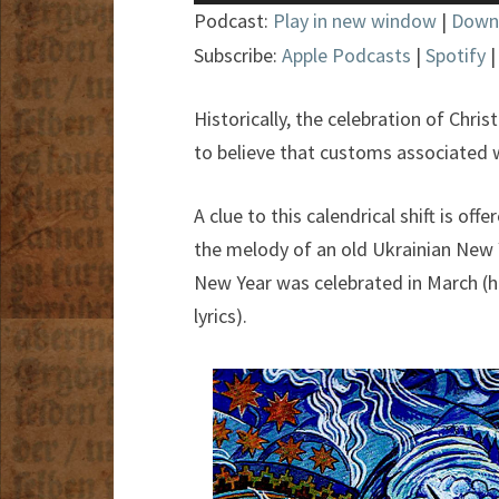
Player
Podcast:
Play in new window
|
Down
Subscribe:
Apple Podcasts
|
Spotify
Historically, the celebration of Chri
to believe that customs associated w
A clue to this calendrical shift is of
the melody of an old Ukrainian New Y
New Year was celebrated in March (he
lyrics).