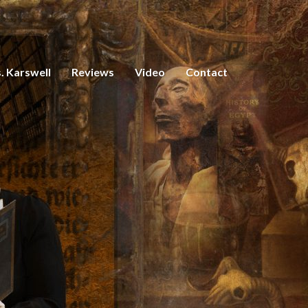
. Karswell
Reviews
Video
Contact