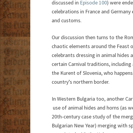
discussed in
Episode 100
) were ende
celebrations in France and Germany 
and customs.
Our discussion then turns to the Rom
chaotic elements around the Feast of
celebrants dressing in animal hides 
certain Carnival traditions, includi
the Kurent of Slovenia, who happens 
country’s northern border.
In Western Bulgaria too, another Car
use of animal hides and horns (as wel
20th-century case study of the merge
Bulgarian New Year) merging with spr