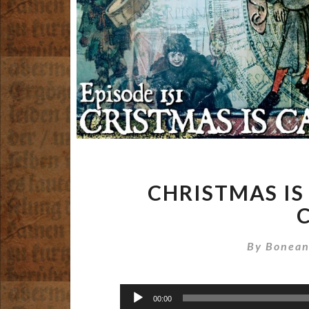
CHRISTMAS IS
By
Bonean
Audio
00:00