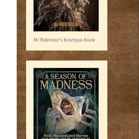
Mr Ridenour's Krampus Book