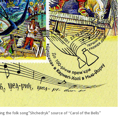
g the folk song”Shchedryk” source of “Carol of the Bells”