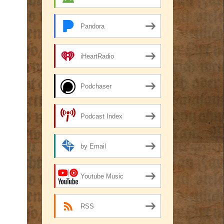
Pandora
iHeartRadio
Podchaser
Podcast Index
by Email
Youtube Music
RSS