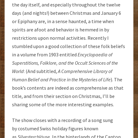
the day itself, and especially throughout the twelve
days (and nights!) between Christmas and January 6
or Epiphany are, in a sense haunted, a time when
spirits are afoot and behavior is hemmed in by
restrictions upon normal activities. Recently I
stumbled upon a good collection of these folk beliefs
in a volume from 1903 entitled
Encyclopaedia of
Superstitions, Folklore, and the Occult Sciences of the
World
: (And subtitled,
A Comprehensive Library of
Human Belief and Practice in the Mysteries of Life
). The
book’s contents are indeed as comprehensive as that
title, and from their section on Christmas, I’ll be
sharing some of the more interesting examples.
The show closes with a recording of a song sung
by costumed Swiss holiday figures known
as
Silvesterchläuse.
In the hinterlands of the Canton