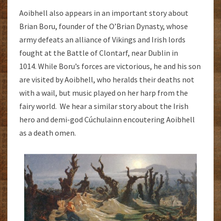
Aoibhell also appears in an important story about
Brian Boru, founder of the O’Brian Dynasty, whose
army defeats an alliance of Vikings and Irish lords
fought at the Battle of Clontarf, near Dublin in
1014. While Boru’s forces are victorious, he and his son
are visited by Aoibhell, who heralds their deaths not
with a wail, but music played on her harp from the
fairy world. We hear a similar story about the Irish
hero and demi-god Cúchulainn encoutering Aoibhell
as a death omen.