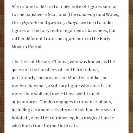
After a brief side trip to make note of figures similar
to the banshee in Scotland (the
caoineag
) and Wales,
the
cyhyraeth
and
gwrach y rhibyn
, we turn to older
figures of the fairy realm regarded as banshees, but
rather different from the figure born in the Early
Modern Period.
The first of these is Clíodna, who was known as the
queen of the banshees of southern Ireland,
particularly the province of Munster. Unlike the
modern banshee, a solitary figure who does little
more than wail and make those well-timed
appearances, Clíodna engages in romantic affairs,
including a romantic rivalry with her banshee sister
Aoibhell, a matter culminating in a magical battle
with both transformed into cats.