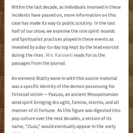
Within the last decade, as individuals involved in these
incidents have passed on, more information on this
case has made its way to public scrutiny. In the last
half of our show, we examine the role spirit-boards
and Spiritualist practices played in these events as
revealed by a day-to-day log kept by the lead exorcist
during the rites .
Mrs. Karswell
reads for us the
passages from the journal.
An element Blatty wove in with this source material
was a specific identity of the demon possessing his
fictional victim — Pazuzu, an ancient Mesopotamian
wind spirit bringing dro ught, famine, storms, and all
manner of ill fortune. As this figure was digested into
pop culture over the next decades, a version of its
name, “Zozo,” would eventually appear in the early