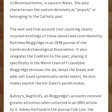
to Monmouthshire, in eastern Wales. She also
characterizes the custom derisively as “popish,” or
belonging to the Catholic past.
The next and final account (not counting clearly
recycled retellings of those above) was contributed by
Matthew Moggridge in an 1838 journal of the
Cambrian Archaeological Association. It also
relegates the tradition to the past, placing it
specifically in the Welsh town of f Llandybie.
Moggridge removes the ale, keeps the bread, and
adds salt (used symbolically rather eaten). He also
makes explicit the Sin-Eater’s pariah status.
Aubrey’s, Bagford’s, an Moggridge’s accounts received
greater attention when collected in an 1892 article
by E. Sidney Hartland in the journal
Folk-Lore,
the