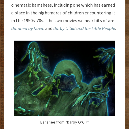
cinematic bamshees, including one which has earned
a place in the nightmares of children encountering it
in the 1950s-70s. The two movies we hear bits of are
Damned by Dawn
and
Darby O’Gill and the Little People
.
Banshee from “Darby O’Gill”