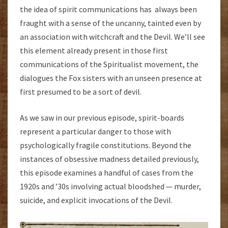
the idea of spirit communications has always been
fraught with a sense of the uncanny, tainted even by
an association with witchcraft and the Devil. We’ll see
this element already present in those first
communications of the Spiritualist movement, the
dialogues the Fox sisters with an unseen presence at
first presumed to be a sort of devil.
As we saw in our previous episode, spirit-boards
represent a particular danger to those with
psychologically fragile constitutions. Beyond the
instances of obsessive madness detailed previously,
this episode examines a handful of cases from the
1920s and ’30s involving actual bloodshed — murder,
suicide, and explicit invocations of the Devil.