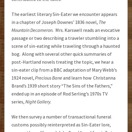
The earliest literary Sin-Eater we encounter appears
in a chapter of Joseph Downes’ 1836 novel,
The
Mountain Decameron.
Mrs. Karswell reads an evocative
passage or two describing a traveler stumbling into a
scene of sin-eating while traveling through a haunted
bog. Along with several other quick summaries of
post-Hartland novels treating the topic, we hear a
sin-eater clip from a BBC adaptation of Mary Webb’s
1924 novel,
Precious Bane
and learn how Christanna
Brand’s 1939 short story “The Sins of the Fathers,”
ended up in an episode of Rod Serling’s 1970s TV
series,
Night Gallery.
We then survey a number of transactional funeral
customs possibly reinterpreted as Sin-Eater lore,