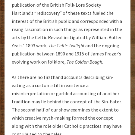
publication of the British Folk-Lore Society.
Hartland’s “rediscovery” of these texts fueled the
interest of the British public and corresponded with a
rising fascination in such things as represented in the
arts by the Celtic Revival instigated by William Butler
Yeats’ 1893 work,
The Celtic Twilight
and the ongoing
publication between 1890 and 1915 of James Frazer’s
evolving work on folklore,
The Golden Bough
.
As there are no firsthand accounts describing sin-
eating as a custom still in existence a
misinterpretation or garbled accounting of another
tradition may lie behind the concept of the Sin-Eater.
The second half of our show examines the extent to
which creative myth-making formed the concept
along with the role older Catholic practices may have
contributed to the tales.