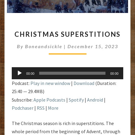
CHRISTMAS
CHRISTMAS SUPERSTITIONS
SUPERSTITIONS
By
Boneandsickle
|
December 15, 2023
Audio
00:00
00:00
Player
Podcast:
Play in new window
|
Download
(Duration:
25:40 — 29.4MB)
Subscribe:
Apple Podcasts
|
Spotify
|
Android
|
Podchaser
|
RSS
|
More
The Christmas season is rich in superstitions. The
whole period from the beginning of Advent, through