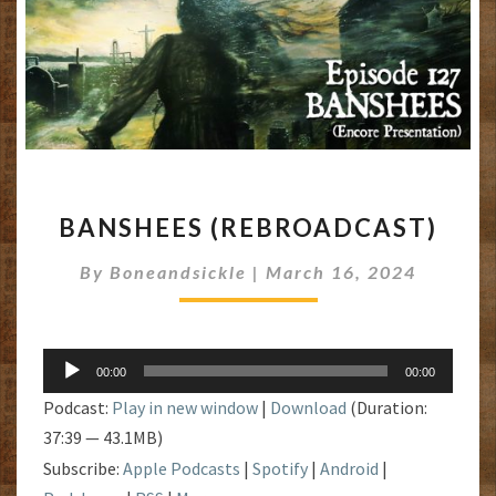
BANSHEES
BANSHEES (REBROADCAST)
(REBROADCAST)
By
Boneandsickle
|
March 16, 2024
Audio
00:00
00:00
Player
Podcast:
Play in new window
|
Download
(Duration:
37:39 — 43.1MB)
Subscribe:
Apple Podcasts
|
Spotify
|
Android
|