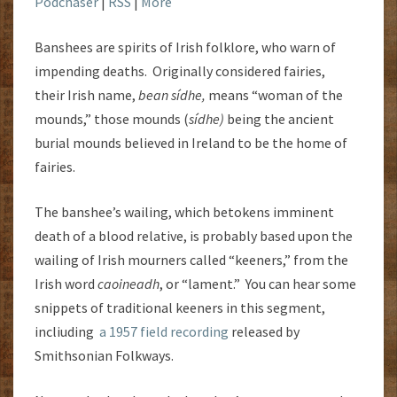
Podchaser
|
RSS
|
More
Banshees are spirits of Irish folklore, who warn of
impending deaths. Originally considered fairies,
their Irish name,
bean sídhe,
means “woman of the
mounds,” those mounds (
sídhe)
being the ancient
burial mounds believed in Ireland to be the home of
fairies.
The banshee’s wailing, which betokens imminent
death of a blood relative, is probably based upon the
wailing of Irish mourners called “keeners,” from the
Irish word
caoineadh
, or “lament.” You can hear some
snippets of traditional keeners in this segment,
incliuding
a 1957 field recording
released by
Smithsonian Folkways.