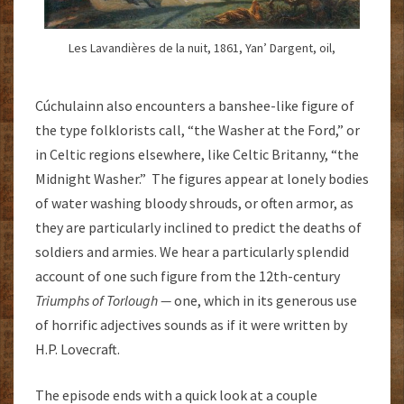
Les Lavandières de la nuit, 1861, Yan’ Dargent, oil,
Cúchulainn also encounters a banshee-like figure of
the type folklorists call, “the Washer at the Ford,” or
in Celtic regions elsewhere, like Celtic Britanny, “the
Midnight Washer.” The figures appear at lonely bodies
of water washing bloody shrouds, or often armor, as
they are particularly inclined to predict the deaths of
soldiers and armies. We hear a particularly splendid
account of one such figure from the 12th-century
Triumphs of Torlough —
one, which in its generous use
of horrific adjectives sounds as if it were written by
H.P. Lovecraft.
The episode ends with a quick look at a couple