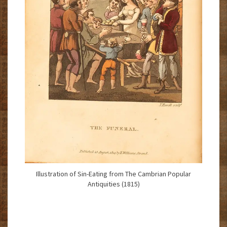
Illustration of Sin-Eating from The Cambrian Popular
Antiquities (1815)