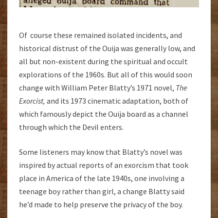
Of course these remained isolated incidents, and
historical distrust of the Ouija was generally low, and
all but non-existent during the spiritual and occult
explorations of the 1960s. But all of this would soon
change with William Peter Blatty’s 1971 novel,
The
Exorcist,
and its 1973 cinematic adaptation, both of
which famously depict the Ouija board as a channel
through which the Devil enters.
Some listeners may know that Blatty’s novel was
inspired by actual reports of an exorcism that took
place in America of the late 1940s, one involving a
teenage boy rather than girl, a change Blatty said
he’d made to help preserve the privacy of the boy.