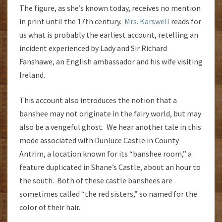
The figure, as she’s known today, receives no mention
in print until the 17th century.
Mrs. Karswell
reads for
us what is probably the earliest account, retelling an
incident experienced by Lady and Sir Richard
Fanshawe, an English ambassador and his wife visiting
Ireland.
This account also introduces the notion that a
banshee may not originate in the fairy world, but may
also be a vengeful ghost. We hear another tale in this
mode associated with Dunluce Castle in County
Antrim, a location known for its “banshee room,” a
feature duplicated in Shane’s Castle, about an hour to
the south. Both of these castle banshees are
sometimes called “the red sisters,” so named for the
color of their hair.