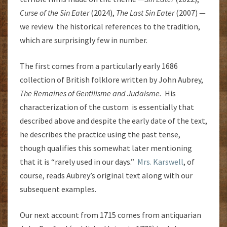
Curse of the Sin Eater
(2024),
The Last Sin Eater
(2007) —
we review the historical references to the tradition,
which are surprisingly few in number.
The first comes from a particularly early 1686
collection of British folklore written by John Aubrey,
The Remaines of Gentilisme and Judaisme.
His
characterization of the custom is essentially that
described above and despite the early date of the text,
he describes the practice using the past tense,
though qualifies this somewhat later mentioning
that it is “rarely used in our days.”
Mrs. Karswell
, of
course, reads Aubrey’s original text along with our
subsequent examples.
Our next account from 1715 comes from antiquarian