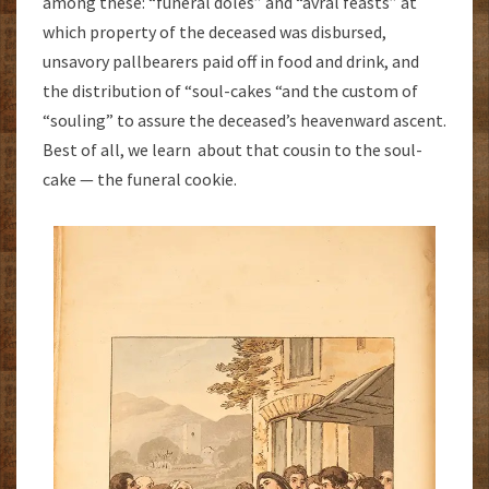
among these: “funeral doles” and “avral feasts” at
which property of the deceased was disbursed,
unsavory pallbearers paid off in food and drink, and
the distribution of “soul-cakes “and the custom of
“souling” to assure the deceased’s heavenward ascent.
Best of all, we learn about that cousin to the soul-
cake — the funeral cookie.