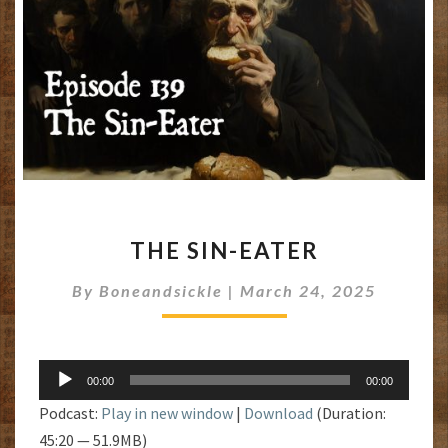
THE
THE SIN-EATER
SIN-
EATER
By
Boneandsickle
|
March 24, 2025
Audio
00:00
00:00
Player
Podcast:
Play in new window
|
Download
(Duration:
45:20 — 51.9MB)