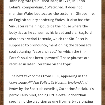
John Bagford (published later, in 1776) in John
Lelan’s, compendium,
Collectanea
. It does not
mention Wales but locates the custom in Shropshire,
an English county bordering Wales. It also has the
Sin-Eater remaining outside the house where the
body lies as he consumes his bread and ale. Bagford
also adds a verbal formula, which the Sin-Eater is
supposed to pronounce, mentioning the deceased’s
soul attaning “ease and rest,” for which the Sin-
Eater’s soul has been “pawned.” These phrases are
recycled in later literature on the topic.
The next text comes from 1838, appearing in the
travelogue
Hill And Valley: Or Hours In England And
Wales
by the Scottish novelist, Catherine Sinclair. It’s
particularly brief, adding little detail other than
specifying the tradition as one (formerly) belonging