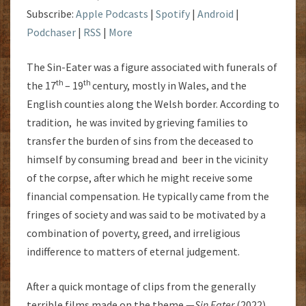
Subscribe:
Apple Podcasts
|
Spotify
|
Android
|
Podchaser
|
RSS
|
More
The Sin-Eater was a figure associated with funerals of
th
th
the 17
– 19
century, mostly in Wales, and the
English counties along the Welsh border. According to
tradition, he was invited by grieving families to
transfer the burden of sins from the deceased to
himself by consuming bread and beer in the vicinity
of the corpse, after which he might receive some
financial compensation. He typically came from the
fringes of society and was said to be motivated by a
combination of poverty, greed, and irreligious
indifference to matters of eternal judgement.
After a quick montage of clips from the generally
terrible films made on the theme —
Sin Eater
(2022),