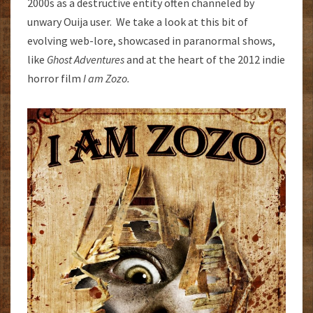
2000s as a destructive entity often channeled by
unwary Ouija user. We take a look at this bit of
evolving web-lore, showcased in paranormal shows,
like
Ghost Adventures
and at the heart of the 2012 indie
horror film
I am Zozo.