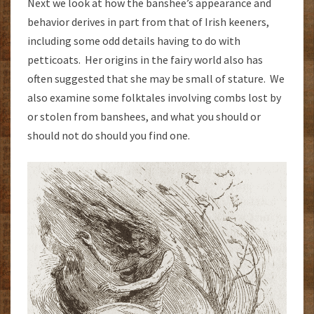
Next we look at how the banshee’s appearance and
behavior derives in part from that of Irish keeners,
including some odd details having to do with
petticoats. Her origins in the fairy world also has
often suggested that she may be small of stature. We
also examine some folktales involving combs lost by
or stolen from banshees, and what you should or
should not do should you find one.