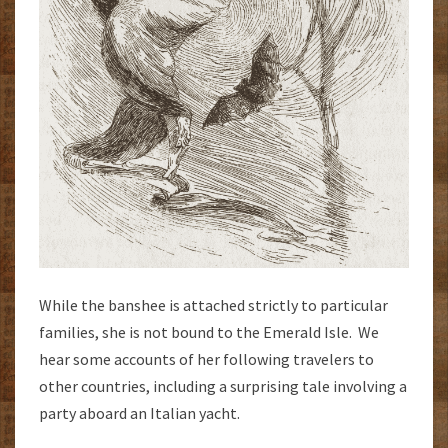
While the banshee is attached strictly to particular
families, she is not bound to the Emerald Isle. We
hear some accounts of her following travelers to
other countries, including a surprising tale involving a
party aboard an Italian yacht.