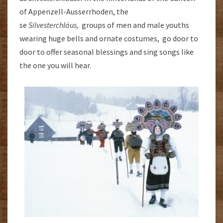
of Appenzell-Ausserrhoden, the
se
Silvesterchläus,
groups of men and male youths
wearing huge bells and ornate costumes, go door to
door to offer seasonal blessings and sing songs like
the one you will hear.