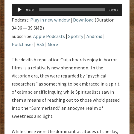
Audio
00:00
00:00
Player
Podcast:
Play in new window
|
Download
(Duration:
34:36 — 39.6MB)
Subscribe:
Apple Podcasts
|
Spotify
|
Android
|
Podchaser
|
RSS
|
More
The devilish reputation Ouija boards enjoy in horror
films is a relatively new phenomenon. In the
Victorian era, they were regarded by “psychical
researchers” as something to be embraced in a spirit
of calm scientific inquiry, while Spiritualists saw in
them a means of reaching out to those who’d passed
into the “Summerland,” an anodyne realm of
sweetness and light.
While these were the dominant attitudes of the day,