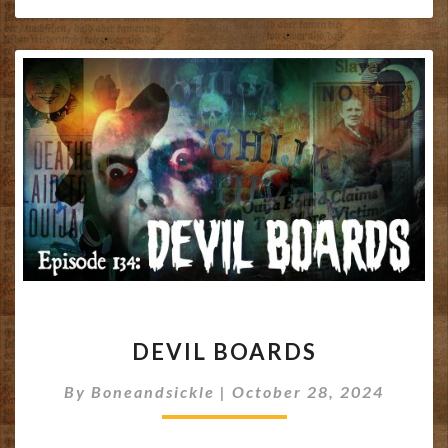
DEVIL
DEVIL BOARDS
BOARDS
By
Boneandsickle
|
October 28, 2024