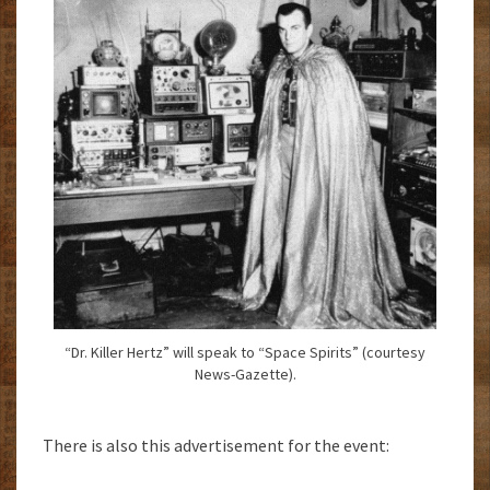
“Dr. Killer Hertz” will speak to “Space Spirits” (courtesy
News-Gazette).
There is also this advertisement for the event: