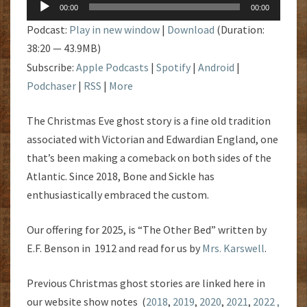
Audio
00:00
00:00
Player
Podcast:
Play in new window
|
Download
(Duration:
38:20 — 43.9MB)
Subscribe:
Apple Podcasts
|
Spotify
|
Android
|
Podchaser
|
RSS
|
More
The Christmas Eve ghost story is a fine old tradition
associated with Victorian and Edwardian England, one
that’s been making a comeback on both sides of the
Atlantic. Since 2018, Bone and Sickle has
enthusiastically embraced the custom.
Our offering for 2025, is “The Other Bed” written by
E.F. Benson in 1912 and read for us by
Mrs. Karswell
.
Previous Christmas ghost stories are linked here in
our website show notes (
2018
,
2019
,
2020
,
2021
,
2022 ,