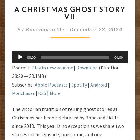
A
A CHRISTMAS GHOST STORY
CHRISTMAS
VII
GHOST
STORY
By
Boneandsickle
|
December 23, 2024
VII
Audio
00:00
00:00
Player
Podcast:
Play in new window
|
Download
(Duration:
33:20 — 38.1MB)
Subscribe:
Apple Podcasts
|
Spotify
|
Android
|
Podchaser
|
RSS
|
More
The Victorian tradition of telling ghost stories at
Christmas has been celebrated by Bone and Sickle
since 2018. This year is no exception as we share two
stories in this episode, one comic, and one