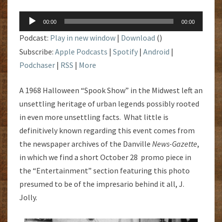
Audio
00:00
00:00
Player
Podcast:
Play in new window
|
Download
()
Subscribe:
Apple Podcasts
|
Spotify
|
Android
|
Podchaser
|
RSS
|
More
A 1968 Halloween “Spook Show” in the Midwest left an
unsettling heritage of urban legends possibly rooted
in even more unsettling facts. What little is
definitively known regarding this event comes from
the newspaper archives of the Danville
News-Gazette
,
in which we find a short October 28 promo piece in
the “Entertainment” section featuring this photo
presumed to be of the impresario behind it all, J.
Jolly.