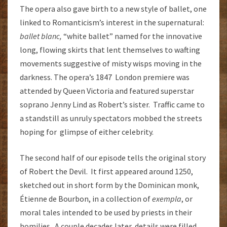
The opera also gave birth to a new style of ballet, one
linked to Romanticism’s interest in the supernatural:
ballet blanc,
“white ballet” named for the innovative
long, flowing skirts that lent themselves to wafting
movements suggestive of misty wisps moving in the
darkness. The opera’s 1847 London premiere was
attended by Queen Victoria and featured superstar
soprano Jenny Lind as Robert’s sister. Traffic came to
a standstill as unruly spectators mobbed the streets
hoping for glimpse of either celebrity.
The second half of our episode tells the original story
of Robert the Devil. It first appeared around 1250,
sketched out in short form by the Dominican monk,
Étienne de Bourbon, in a collection of
exempla
, or
moral tales intended to be used by priests in their
homilies. A couple decades later, details were filled