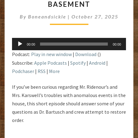
BASEMENT
HAUNTED
BASEMENT
By
Boneandsickle
|
October 27, 2025
Audio
00:00
00:00
Player
Podcast:
Play in new window
|
Download
()
Subscribe:
Apple Podcasts
|
Spotify
|
Android
|
Podchaser
|
RSS
|
More
If you’ve been curious regarding Mr. Ridenour’s and
Mrs. Karswell’s troubles with anomalous events in the
house, this short episode should answer some of your
questions as Dr. Bartusch and crew attempt to restore
order.