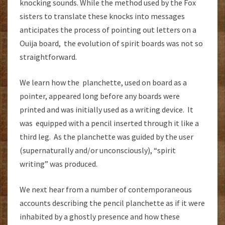
knocking sounds. While the method used by the Fox
sisters to translate these knocks into messages
anticipates the process of pointing out letters on a
Ouija board, the evolution of spirit boards was not so
straightforward.
We learn how the planchette, used on board as a
pointer, appeared long before any boards were
printed and was initially used as a writing device. It
was equipped with a pencil inserted through it like a
third leg. As the planchette was guided by the user
(supernaturally and/or unconsciously), “spirit
writing” was produced.
We next hear from a number of contemporaneous
accounts describing the pencil planchette as if it were
inhabited by a ghostly presence and how these