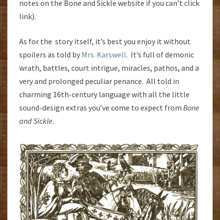
notes on the Bone and Sickle website if you can’t click
link).
As for the story itself, it’s best you enjoy it without
spoilers as told by
Mrs. Karswell
. It’s full of demonic
wrath, battles, court intrigue, miracles, pathos, and a
very and prolonged peculiar penance. All told in
charming 16th-century language with all the little
sound-design extras you’ve come to expect from
Bone
and Sickle
.