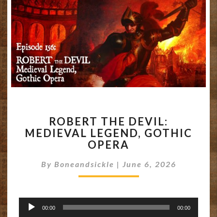
ROBERT
ROBERT THE DEVIL:
THE
MEDIEVAL LEGEND, GOTHIC
DEVIL:
OPERA
MEDIEVAL
LEGEND,
By
Boneandsickle
GOTHIC
|
June 6, 2026
OPERA
Audio
00:00
00:00
Player