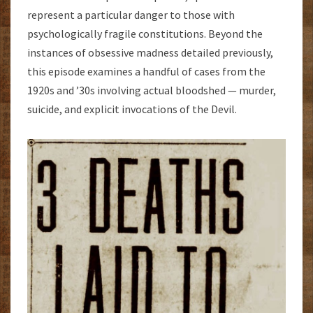
represent a particular danger to those with
psychologically fragile constitutions. Beyond the
instances of obsessive madness detailed previously,
this episode examines a handful of cases from the
1920s and ’30s involving actual bloodshed — murder,
suicide, and explicit invocations of the Devil.