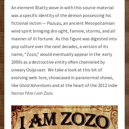
An element Blatty wove in with this source material
was a specific identity of the demon possessing his
fictional victim — Pazuzu, an ancient Mesopotamian
wind spirit bringing dro ught, famine, storms, and all
manner of ill fortune. As this figure was digested into
pop culture over the next decades, a version of its
name, “Zozo,” would eventually appear in the early
2000s as a destructive entity often channeled by
unwary Ouija user. We take a look at this bit of
evolving web-lore, showcased in paranormal shows,
like
Ghost Adventures
and at the heart of the 2012 indie
horror film
I am Zozo.