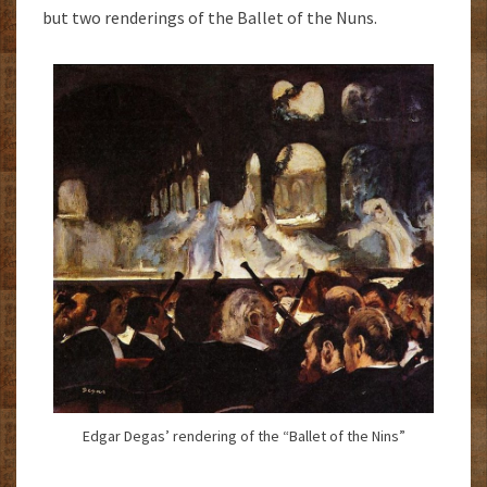
but two renderings of the Ballet of the Nuns.
Edgar Degas’ rendering of the “Ballet of the Nins”