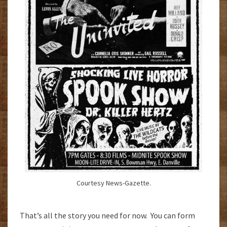
Courtesy News-Gazette.
That’s all the story you need for now. You can form