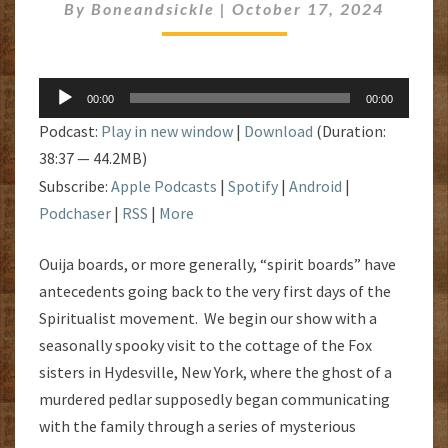
By
Boneandsickle
|
October 17, 2024
Audio
00:00
00:00
Player
Podcast:
Play in new window
|
Download
(Duration:
38:37 — 44.2MB)
Subscribe:
Apple Podcasts
|
Spotify
|
Android
|
Podchaser
|
RSS
|
More
Ouija boards, or more generally, “spirit boards” have
antecedents going back to the very first days of the
Spiritualist movement. We begin our show with a
seasonally spooky visit to the cottage of the Fox
sisters in Hydesville, New York, where the ghost of a
murdered pedlar supposedly began communicating
with the family through a series of mysterious