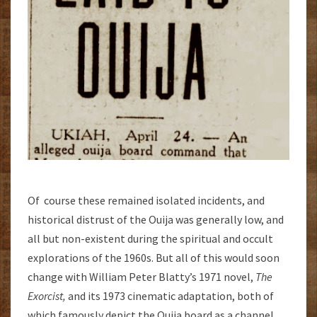
Of course these remained isolated incidents, and
historical distrust of the Ouija was generally low, and
all but non-existent during the spiritual and occult
explorations of the 1960s. But all of this would soon
change with William Peter Blatty’s 1971 novel,
The
Exorcist,
and its 1973 cinematic adaptation, both of
which famously depict the Ouija board as a channel