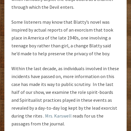
through which the Devil enters.
Some listeners may know that Blatty’s novel was
inspired by actual reports of an exorcism that took
place in America of the late 1940s, one involving a
teenage boy rather than girl, a change Blatty said
he’d made to help preserve the privacy of the boy.
Within the last decade, as individuals involved in these
incidents have passed on, more information on this
case has made its way to public scrutiny. In the last
half of our show, we examine the role spirit-boards
and Spiritualist practices played in these events as
revealed by a day-to-day log kept by the lead exorcist
during the rites .
Mrs. Karswell
reads for us the
passages from the journal.