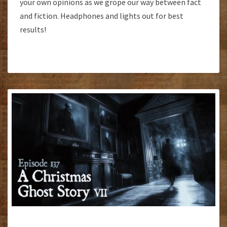
your own opinions as we grope our way between fact
and fiction. Headphones and lights out for best
results!