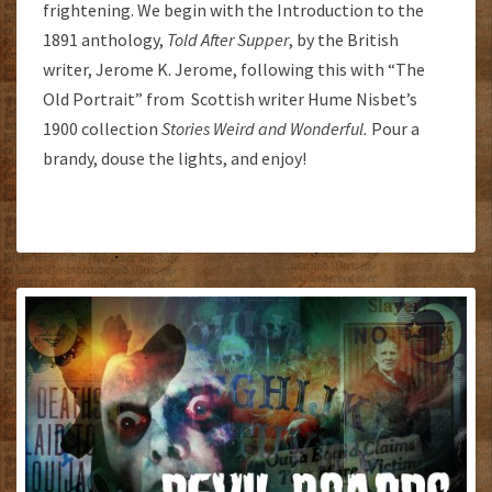
frightening. We begin with the Introduction to the
1891 anthology,
Told After Supper
, by the British
writer, Jerome K. Jerome, following this with “The
Old Portrait” from Scottish writer Hume Nisbet’s
1900 collection
Stories Weird and Wonderful.
Pour a
brandy, douse the lights, and enjoy!