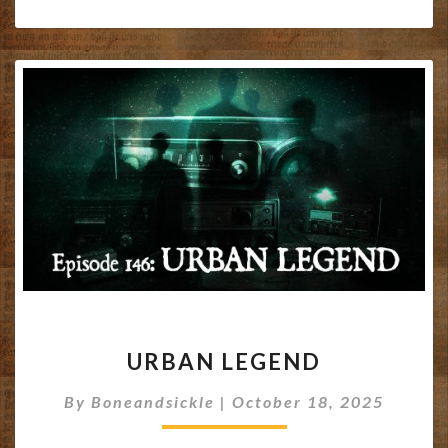
URBAN
URBAN LEGEND
LEGEND
By
Boneandsickle
|
October 18, 2025