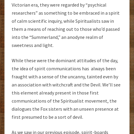
Victorian era, they were regarded by “psychical
researchers” as something to be embraced in a spirit
of calm scientific inquiry, while Spiritualists saw in
them a means of reaching out to those who’d passed
into the “Summerland,” an anodyne realm of
sweetness and light.
While these were the dominant attitudes of the day,
the idea of spirit communications has always been
fraught with a sense of the uncanny, tainted even by
an association with witchcraft and the Devil. We’ll see
this element already present in those first
communications of the Spiritualist movement, the
dialogues the Fox sisters with an unseen presence at
first presumed to be a sort of devil.
As we saw in our previous episode, spirit-boards