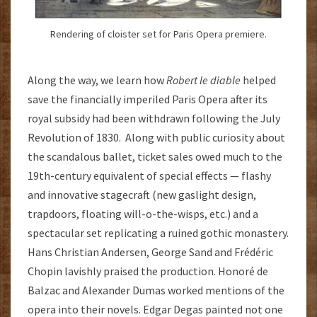
Rendering of cloister set for Paris Opera premiere.
Along the way, we learn how
Robert le diable
helped
save the financially imperiled Paris Opera after its
royal subsidy had been withdrawn following the July
Revolution of 1830. Along with public curiosity about
the scandalous ballet, ticket sales owed much to the
19th-century equivalent of special effects — flashy
and innovative stagecraft (new gaslight design,
trapdoors, floating will-o-the-wisps, etc.) and a
spectacular set replicating a ruined gothic monastery.
Hans Christian Andersen, George Sand and Frédéric
Chopin lavishly praised the production. Honoré de
Balzac and Alexander Dumas worked mentions of the
opera into their novels. Edgar Degas painted not one