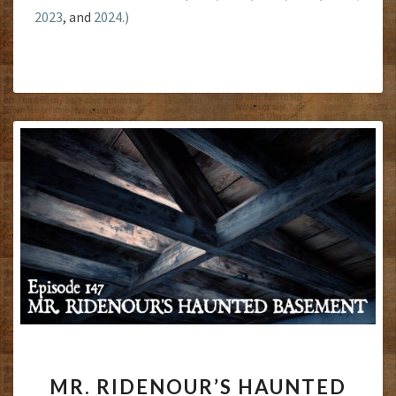
2023
, and
2024.)
MR.
MR. RIDENOUR’S HAUNTED
RIDENOUR’S