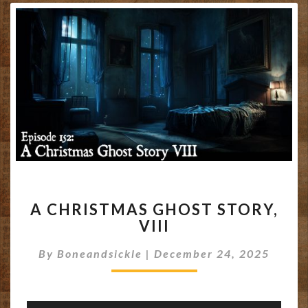
A
A CHRISTMAS GHOST STORY,
CHRISTMAS
VIII
GHOST
STORY,
By
Boneandsickle
|
December 24, 2025
VIII