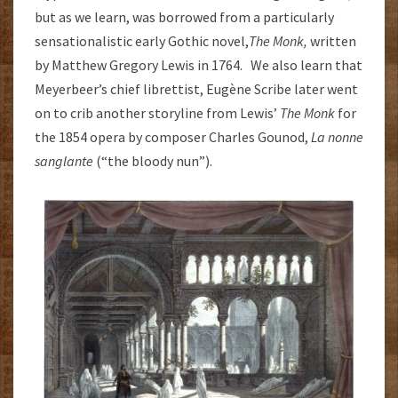
but as we learn, was borrowed from a particularly
sensationalistic early Gothic novel,
The Monk,
written
by Matthew Gregory Lewis in 1764. We also learn that
Meyerbeer’s chief librettist, Eugène Scribe later went
on to crib another storyline from Lewis’
The Monk
for
the 1854 opera by composer Charles Gounod,
La nonne
sanglante
(“the bloody nun”).