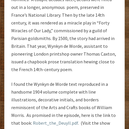
out in a longer, anonymous poem, preserved in
France’s National Library. Then by the late 14th
century, it was rendered as a miracle play in “Forty
Miracles of Our Lady,” commissioned by a guild of
Parisian goldsmiths. By 1500, the story had arrived in
Britain. That year, Wynkyn de Worde, assistant to
pioneering London printshop owner Thomas Caxton,
issued a chapbook prose translation hewing close to
the French 14th-century poem.
I found the Wynkyn de Worde text reproduced in a
handsome 1904 volume complete with line
illustrations, decorative initials, and borders
reminiscent of the Arts and Crafts books of William
Morris. As promised in the episode, here is the link to
that book:
Robert_the_Deuyll.pdf
. (Visit the show