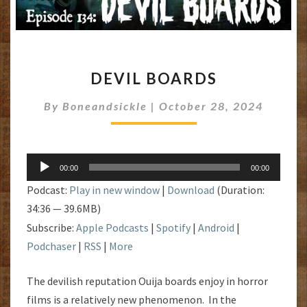
DEVIL
DEVIL BOARDS
BOARDS
By
Boneandsickle
|
October 28, 2024
Audio
00:00
00:00
Player
Podcast:
Play in new window
|
Download
(Duration:
34:36 — 39.6MB)
Subscribe:
Apple Podcasts
|
Spotify
|
Android
|
Podchaser
|
RSS
|
More
The devilish reputation Ouija boards enjoy in horror
films is a relatively new phenomenon. In the