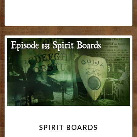
SPIRIT
SPIRIT BOARDS
BOARDS