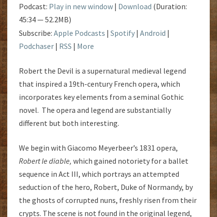
Podcast:
Play in new window
|
Download
(Duration:
45:34 — 52.2MB)
Subscribe:
Apple Podcasts
|
Spotify
|
Android
|
Podchaser
|
RSS
|
More
Robert the Devil is a supernatural medieval legend
that inspired a 19th-century French opera, which
incorporates key elements from a seminal Gothic
novel. The opera and legend are substantially
different but both interesting.
We begin with Giacomo Meyerbeer’s 1831 opera,
Robert le diable
,
which gained notoriety for a ballet
sequence in Act III, which portrays an attempted
seduction of the hero, Robert, Duke of Normandy, by
the ghosts of corrupted nuns, freshly risen from their
crypts. The scene is not found in the original legend,