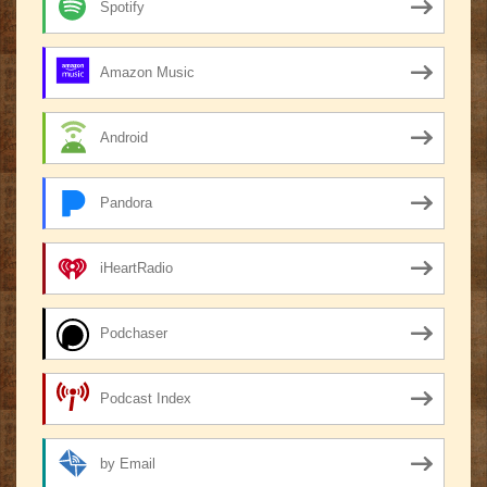
Spotify
Amazon Music
Android
Pandora
iHeartRadio
Podchaser
Podcast Index
by Email