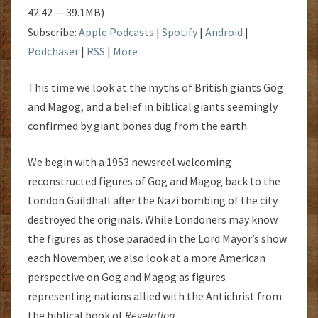
42:42 — 39.1MB)
Subscribe:
Apple Podcasts
|
Spotify
|
Android
|
Podchaser
|
RSS
|
More
This time we look at the myths of British giants Gog
and Magog, and a belief in biblical giants seemingly
confirmed by giant bones dug from the earth.
We begin with a 1953 newsreel welcoming
reconstructed figures of Gog and Magog back to the
London Guildhall after the Nazi bombing of the city
destroyed the originals. While Londoners may know
the figures as those paraded in the Lord Mayor’s show
each November, we also look at a more American
perspective on Gog and Magog as figures
representing nations allied with the Antichrist from
the biblical book of
Revelation
.