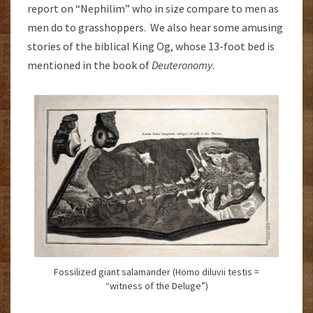
report on “Nephilim” who in size compare to men as
men do to grasshoppers. We also hear some amusing
stories of the biblical King Og, whose 13-foot bed is
mentioned in the book of
Deuteronomy
.
Fossilized giant salamander (Homo diluvii testis =
“witness of the Deluge”)