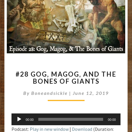
#28
#28 GOG, MAGOG, AND THE
GOG,
BONES OF GIANTS
MAGOG,
AND
By
Boneandsickle
|
June 12, 2019
THE
BONES
OF
GIANTS
Audio
00:00
00:00
Player
Podcast:
Play in new window
|
Download
(Duration: