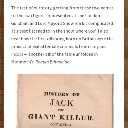
The rest of our story, getting from these two names
to the two figures represented at the London
Guildhall and Lord Mayor’s Show is a bit complicated.
It’s best listened to in the show, where you’ll also
hear how the first offspring born on Britain were the
product of exiled female criminals from Troy and
incubi
— another bit of the fable unfolded in
Monmoth’s
Regum Britanniae.