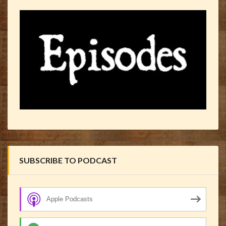
SUBSCRIBE TO PODCAST
Apple Podcasts