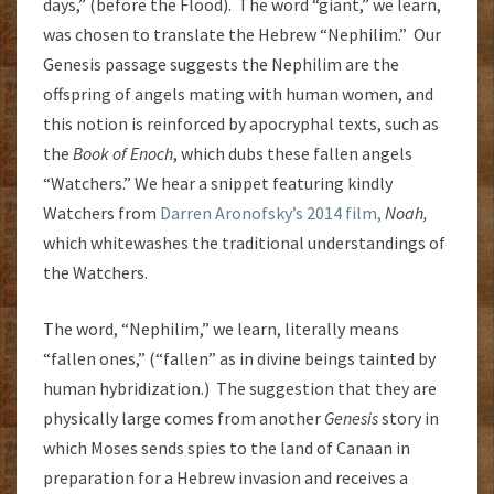
days,” (before the Flood). The word “giant,” we learn,
was chosen to translate the Hebrew “Nephilim.” Our
Genesis passage suggests the Nephilim are the
offspring of angels mating with human women, and
this notion is reinforced by apocryphal texts, such as
the
Book of Enoch
, which dubs these fallen angels
“Watchers.” We hear a snippet featuring kindly
Watchers from
Darren Aronofsky’s 2014 film,
Noah,
which whitewashes the traditional understandings of
the Watchers.
The word, “Nephilim,” we learn, literally means
“fallen ones,” (“fallen” as in divine beings tainted by
human hybridization.) The suggestion that they are
physically large comes from another
Genesis
story in
which Moses sends spies to the land of Canaan in
preparation for a Hebrew invasion and receives a