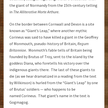
the giant of Normandy from the 15th-century telling
in
The Alliterative Morte Arthure.
On the border between Cornwall and Devon is a site
known as “Giant’s Leap,” where another mythic
Corineus was said to have killed a giant in the Geoffrey
of Monmouth, pseudo-history of Britain,
Regum
Britanniae.
Monmoth’s fable tells of Britain being
founded by Brutus of Troy, sent to the island by the
goddess Diana, who foretells his victory over the
indigenous giants there. The last of these giants to
die (as we hear dramatized in a reading from the text
by Wilkinson) is hurled from the “Giant’s Leap” by one
of Brutus’ soldiers — who happens to be
named Corineus. That giant’s name in the text is
Gogmagog.