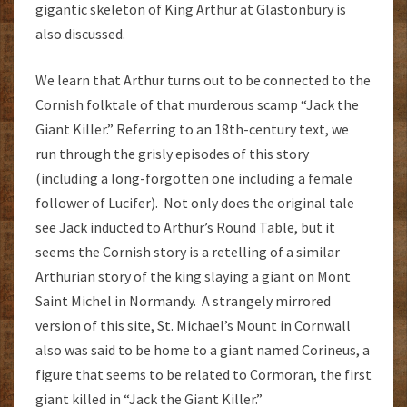
gigantic skeleton of King Arthur at Glastonbury is
also discussed.
We learn that Arthur turns out to be connected to the
Cornish folktale of that murderous scamp “Jack the
Giant Killer.” Referring to an 18th-century text, we
run through the grisly episodes of this story
(including a long-forgotten one including a female
follower of Lucifer). Not only does the original tale
see Jack inducted to Arthur’s Round Table, but it
seems the Cornish story is a retelling of a similar
Arthurian story of the king slaying a giant on Mont
Saint Michel in Normandy. A strangely mirrored
version of this site, St. Michael’s Mount in Cornwall
also was said to be home to a giant named Corineus, a
figure that seems to be related to Cormoran, the first
giant killed in “Jack the Giant Killer.”