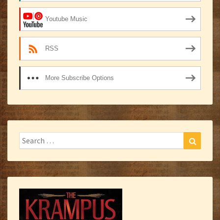
Youtube Music
RSS
More Subscribe Options
Search
Search
for: