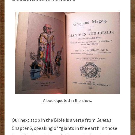
A book quoted in the show.
Our next stop in the Bible is a verse from
Genesis
Chapter 6, speaking of “giants in the earth in those