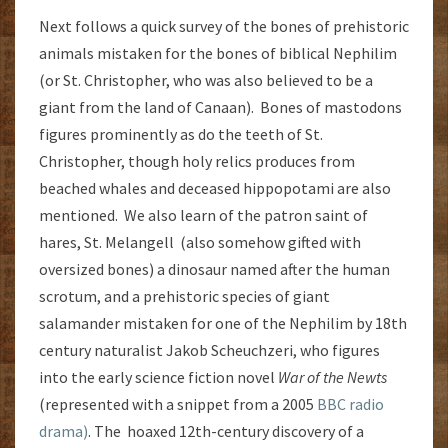
Next follows a quick survey of the bones of prehistoric
animals mistaken for the bones of biblical Nephilim
(or St. Christopher, who was also believed to be a
giant from the land of Canaan). Bones of mastodons
figures prominently as do the teeth of St.
Christopher, though holy relics produces from
beached whales and deceased hippopotami are also
mentioned. We also learn of the patron saint of
hares, St. Melangell (also somehow gifted with
oversized bones) a dinosaur named after the human
scrotum, and a prehistoric species of giant
salamander mistaken for one of the Nephilim by 18th
century naturalist Jakob Scheuchzeri, who figures
into the early science fiction novel
War of the Newts
(represented with a snippet from a 2005
BBC radio
drama)
. The hoaxed 12th-century discovery of a