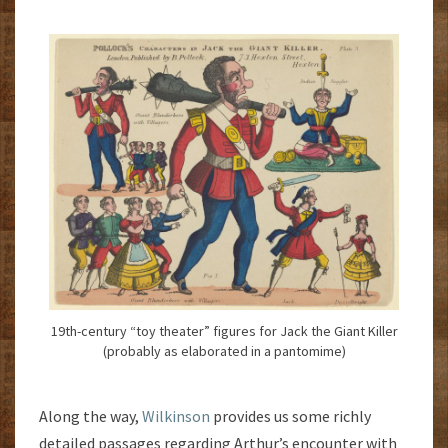
19th-century “toy theater” figures for Jack the Giant Killer
(probably as elaborated in a pantomime)
Along the way,
Wilkinson
provides us some richly
detailed passages regarding Arthur’s encounter with