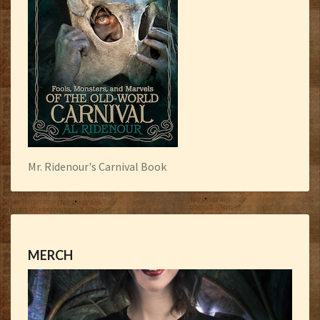
Mr. Ridenour's Carnival Book
MERCH