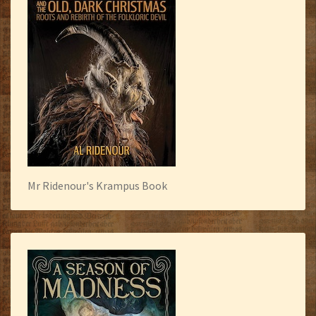
Mr Ridenour's Krampus Book