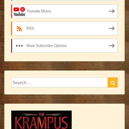
Youtube Music
RSS
More Subscribe Options
Search
Search
for: