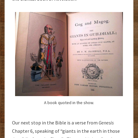
A book quoted in the show.
Our next stop in the Bible is a verse from
Genesis
Chapter 6, speaking of “giants in the earth in those