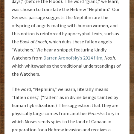
days,” (before the Flood). The word “giant,” we learn,
was chosen to translate the Hebrew “Nephilim.” Our
Genesis passage suggests the Nephilim are the
offspring of angels mating with human women, and
this notion is reinforced by apocryphal texts, such as
the
Book of Enoch
, which dubs these fallen angels
“Watchers.” We hear a snippet featuring kindly
Watchers from
Darren Aronofsky’s 2014 film,
Noah,
which whitewashes the traditional understandings of
the Watchers.
The word, “Nephilim,” we learn, literally means
“fallen ones,” (“fallen” as in divine beings tainted by
human hybridization.) The suggestion that they are
physically large comes from another
Genesis
story in
which Moses sends spies to the land of Canaan in
preparation for a Hebrew invasion and receives a