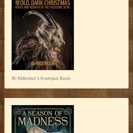
Mr Ridenour's Krampus Book