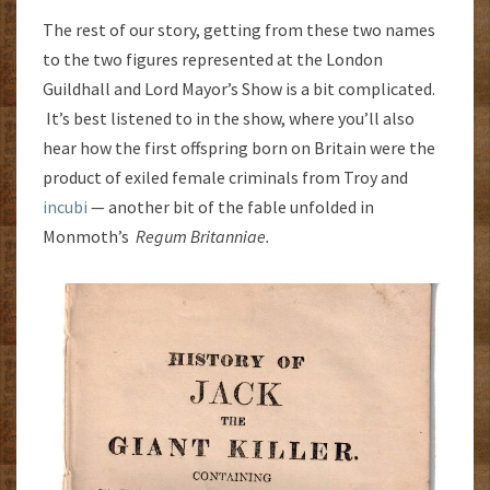
The rest of our story, getting from these two names
to the two figures represented at the London
Guildhall and Lord Mayor’s Show is a bit complicated.
It’s best listened to in the show, where you’ll also
hear how the first offspring born on Britain were the
product of exiled female criminals from Troy and
incubi
— another bit of the fable unfolded in
Monmoth’s
Regum Britanniae.