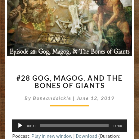
#28
#28 GOG, MAGOG, AND THE
GOG,
BONES OF GIANTS
MAGOG,
AND
By
Boneandsickle
|
June 12, 2019
THE
BONES
OF
GIANTS
Audio
00:00
00:00
Player
Podcast:
Play in new window
|
Download
(Duration: