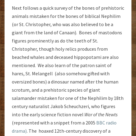
Next follows a quick survey of the bones of prehistoric
animals mistaken for the bones of biblical Nephilim
(or St. Christopher, who was also believed to be a
giant from the land of Canaan). Bones of mastodons
figures prominently as do the teeth of St.
Christopher, though holy relics produces from
beached whales and deceased hippopotami are also
mentioned. We also learn of the patron saint of
hares, St. Melangell (also somehow gifted with
oversized bones) a dinosaur named after the human
scrotum, and a prehistoric species of giant
salamander mistaken for one of the Nephilim by 18th
century naturalist Jakob Scheuchzeri, who figures
into the early science fiction novel
War of the Newts
(represented with a snippet from a 2005
BBC radio
drama)
. The hoaxed 12th-century discovery of a