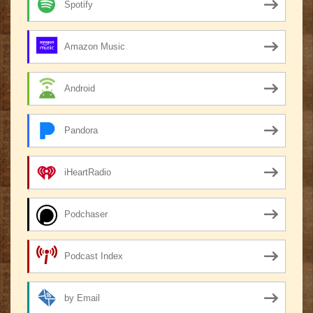
Spotify
Amazon Music
Android
Pandora
iHeartRadio
Podchaser
Podcast Index
by Email