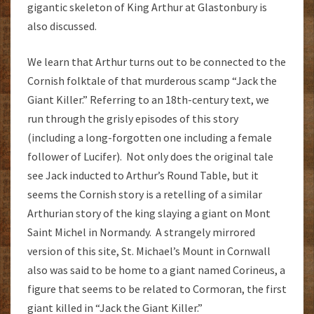
gigantic skeleton of King Arthur at Glastonbury is
also discussed.
We learn that Arthur turns out to be connected to the
Cornish folktale of that murderous scamp “Jack the
Giant Killer.” Referring to an 18th-century text, we
run through the grisly episodes of this story
(including a long-forgotten one including a female
follower of Lucifer). Not only does the original tale
see Jack inducted to Arthur’s Round Table, but it
seems the Cornish story is a retelling of a similar
Arthurian story of the king slaying a giant on Mont
Saint Michel in Normandy. A strangely mirrored
version of this site, St. Michael’s Mount in Cornwall
also was said to be home to a giant named Corineus, a
figure that seems to be related to Cormoran, the first
giant killed in “Jack the Giant Killer.”