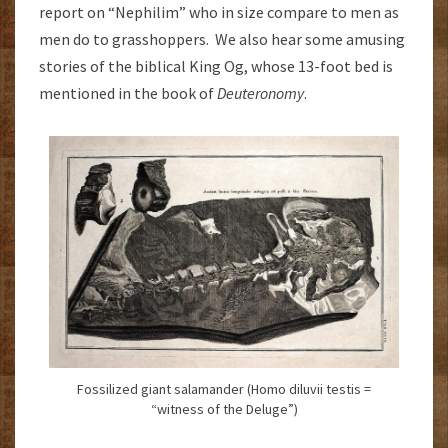
report on “Nephilim” who in size compare to men as
men do to grasshoppers. We also hear some amusing
stories of the biblical King Og, whose 13-foot bed is
mentioned in the book of
Deuteronomy
.
Fossilized giant salamander (Homo diluvii testis =
“witness of the Deluge”)