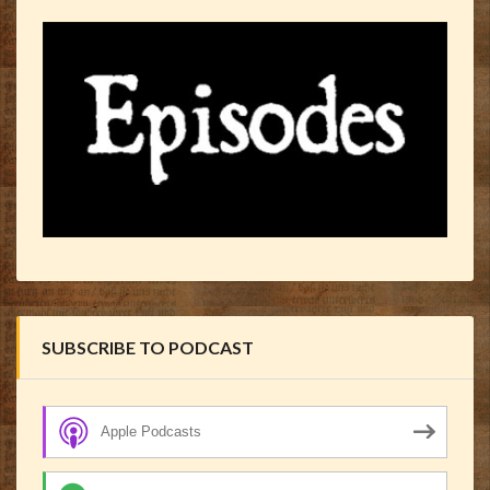
SUBSCRIBE TO PODCAST
Apple Podcasts