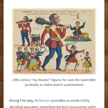
19th-century “toy theater” figures for Jack the Giant Killer
(probably as elaborated in a pantomime)
Along the way,
Wilkinson
provides us some richly
detailed passages regarding Arthur’s encounter with