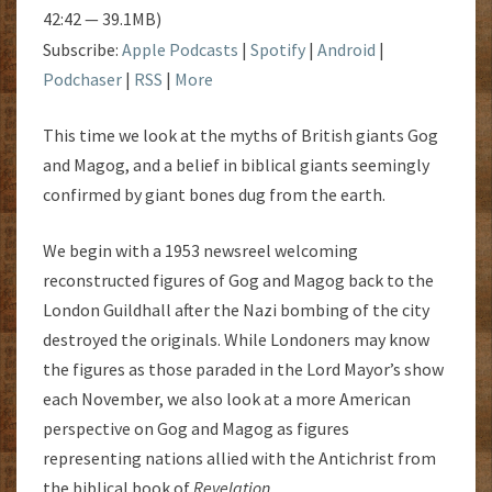
42:42 — 39.1MB)
Subscribe:
Apple Podcasts
|
Spotify
|
Android
|
Podchaser
|
RSS
|
More
This time we look at the myths of British giants Gog
and Magog, and a belief in biblical giants seemingly
confirmed by giant bones dug from the earth.
We begin with a 1953 newsreel welcoming
reconstructed figures of Gog and Magog back to the
London Guildhall after the Nazi bombing of the city
destroyed the originals. While Londoners may know
the figures as those paraded in the Lord Mayor’s show
each November, we also look at a more American
perspective on Gog and Magog as figures
representing nations allied with the Antichrist from
the biblical book of
Revelation
.