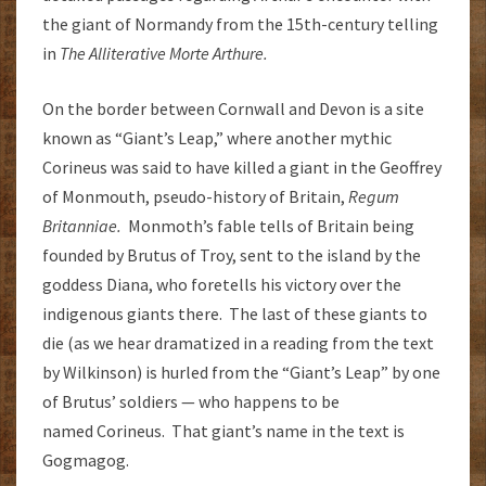
the giant of Normandy from the 15th-century telling
in
The Alliterative Morte Arthure.
On the border between Cornwall and Devon is a site
known as “Giant’s Leap,” where another mythic
Corineus was said to have killed a giant in the Geoffrey
of Monmouth, pseudo-history of Britain,
Regum
Britanniae.
Monmoth’s fable tells of Britain being
founded by Brutus of Troy, sent to the island by the
goddess Diana, who foretells his victory over the
indigenous giants there. The last of these giants to
die (as we hear dramatized in a reading from the text
by Wilkinson) is hurled from the “Giant’s Leap” by one
of Brutus’ soldiers — who happens to be
named Corineus. That giant’s name in the text is
Gogmagog.