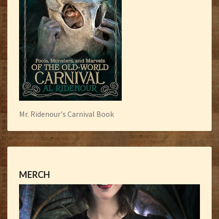
Mr. Ridenour's Carnival Book
MERCH