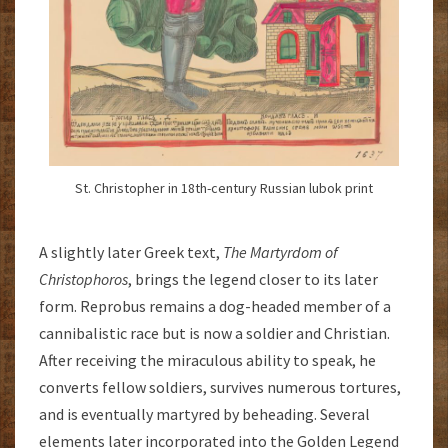
St. Christopher in 18th-century Russian lubok print
A slightly later Greek text,
The
Martyrdom of
Christophoros
, brings the legend closer to its later
form. Reprobus remains a dog-headed member of a
cannibalistic race but is now a soldier and Christian.
After receiving the miraculous ability to speak, he
converts fellow soldiers, survives numerous tortures,
and is eventually martyred by beheading. Several
elements later incorporated into the Golden Legend