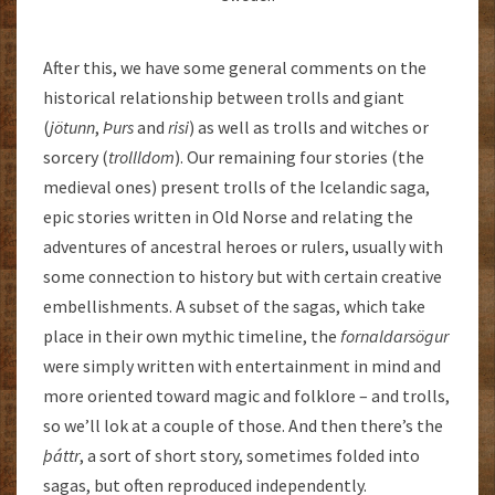
After this, we have some general comments on the
historical relationship between trolls and giant
(
jötunn
,
Þurs
and
risi
) as well as trolls and witches or
sorcery (
trollldom
). Our remaining four stories (the
medieval ones) present trolls of the Icelandic saga,
epic stories written in Old Norse and relating the
adventures of ancestral heroes or rulers, usually with
some connection to history but with certain creative
embellishments. A subset of the sagas, which take
place in their own mythic timeline, the
fornaldarsögur
were simply written with entertainment in mind and
more oriented toward magic and folklore – and trolls,
so we’ll lok at a couple of those. And then there’s the
þáttr
, a sort of short story, sometimes folded into
sagas, but often reproduced independently.