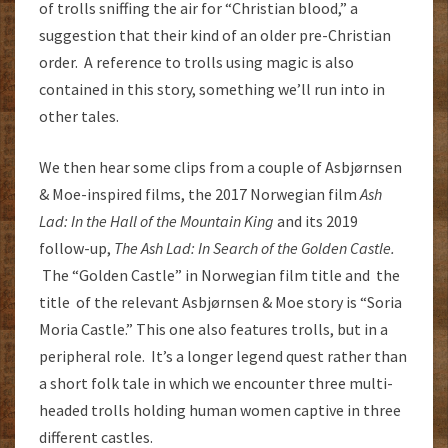
of trolls sniffing the air for “Christian blood,” a
suggestion that their kind of an older pre-Christian
order. A reference to trolls using magic is also
contained in this story, something we’ll run into in
other tales.
We then hear some clips from a couple of Asbjørnsen
& Moe-inspired films, the 2017 Norwegian film
Ash
Lad: In the Hall of the Mountain King
and its 2019
follow-up,
The Ash Lad: In Search of the Golden Castle.
The “Golden Castle” in Norwegian film title and the
title of the relevant Asbjørnsen & Moe story is “Soria
Moria Castle.” This one also features trolls, but in a
peripheral role. It’s a longer legend quest rather than
a short folk tale in which we encounter three multi-
headed trolls holding human women captive in three
different castles.