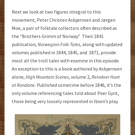
Next we look at two figures integral to this
movement, Peter Christen Asbjørnsen and Jørgen
Moe, a pair of folktale collectors often described as
the “Brothers Grimm of Norway.” Their 1841
publication,
Norwegian Folk-Tales,
along with updated
volumes published in 1844, 1845, and 1871, provide
most all the troll tales with examine in this episode.
An exception to this is a book authored by Asbjørnsen
alone,
High Mountain Scenes
, volume 2,
Reindeer Hunt
at Rondane. P
ublished sometime before 1846, it’s the
only volume referencing tales told about Peer Gynt,
those being very loosely represented in Ibsen’s play.