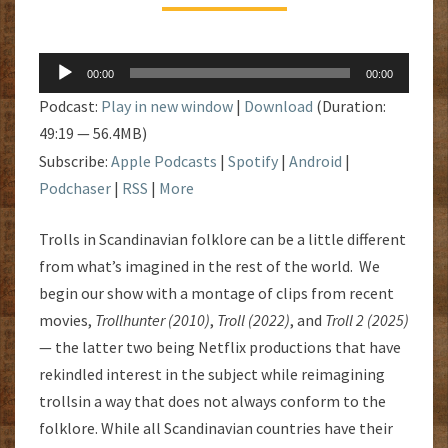
Audio
00:00
00:00
Player
Podcast:
Play in new window
|
Download
(Duration:
49:19 — 56.4MB)
Subscribe:
Apple Podcasts
|
Spotify
|
Android
|
Podchaser
|
RSS
|
More
Trolls in Scandinavian folklore can be a little different
from what’s imagined in the rest of the world. We
begin our show with a montage of clips from recent
movies,
Trollhunter (2010)
,
Troll (2022)
, and
Troll 2 (2025)
— the latter two being Netflix productions that have
rekindled interest in the subject while reimagining
trollsin a way that does not always conform to the
folklore. While all Scandinavian countries have their