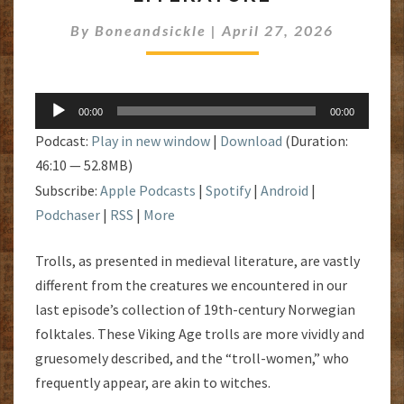
LITERATURE
By
Boneandsickle
|
April 27, 2026
Audio
00:00
00:00
Player
Podcast:
Play in new window
|
Download
(Duration:
46:10 — 52.8MB)
Subscribe:
Apple Podcasts
|
Spotify
|
Android
|
Podchaser
|
RSS
|
More
Trolls, as presented in medieval literature, are vastly
different from the creatures we encountered in our
last episode’s collection of 19th-century Norwegian
folktales. These Viking Age trolls are more vividly and
gruesomely described, and the “troll-women,” who
frequently appear, are akin to witches.