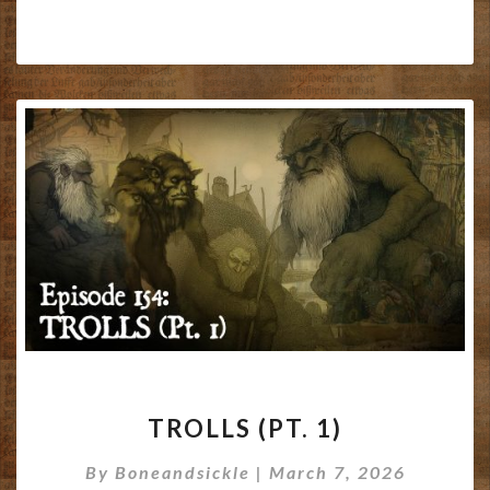
TROLLS
TROLLS (PT. 1)
(PT.
1)
By
Boneandsickle
|
March 7, 2026