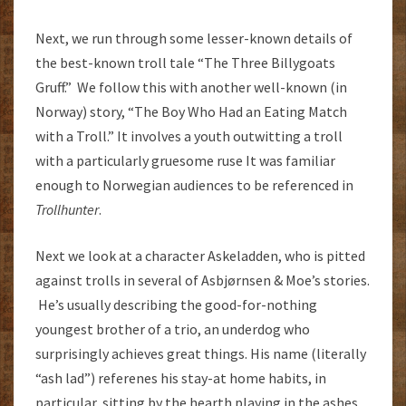
Next, we run through some lesser-known details of
the best-known troll tale “The Three Billygoats
Gruff.” We follow this with another well-known (in
Norway) story, “The Boy Who Had an Eating Match
with a Troll.” It involves a youth outwitting a troll
with a particularly gruesome ruse It was familiar
enough to Norwegian audiences to be referenced in
Trollhunter
.
Next we look at a character Askeladden, who is pitted
against trolls in several of Asbjørnsen & Moe’s stories.
He’s usually describing the good-for-nothing
youngest brother of a trio, an underdog who
surprisingly achieves great things. His name (literally
“ash lad”) referenes his stay-at home habits, in
particular, sitting by the hearth playing in the ashes.