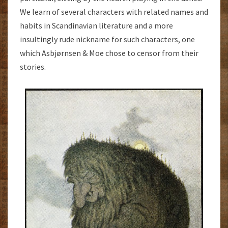
We learn of several characters with related names and
habits in Scandinavian literature and a more
insultingly rude nickname for such characters, one
which Asbjørnsen & Moe chose to censor from their
stories.