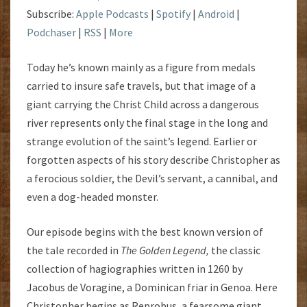
Subscribe:
Apple Podcasts
|
Spotify
|
Android
|
Podchaser
|
RSS
|
More
Today he’s known mainly as a figure from medals
carried to insure safe travels, but that image of a
giant carrying the Christ Child across a dangerous
river represents only the final stage in the long and
strange evolution of the saint’s legend. Earlier or
forgotten aspects of his story describe Christopher as
a ferocious soldier, the Devil’s servant, a cannibal, and
even a dog-headed monster.
Our episode begins with the best known version of
the tale recorded in
The Golden Legend,
the classic
collection of hagiographies written in 1260 by
Jacobus de Voragine, a Dominican friar in Genoa. Here
Christopher begins as Reprobus, a fearsome giant