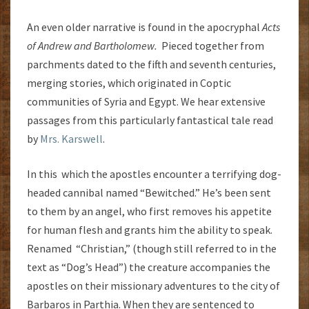
An even older narrative is found in the apocryphal
Acts
of Andrew and Bartholomew.
Pieced together from
parchments dated to the fifth and seventh centuries,
merging stories, which originated in Coptic
communities of Syria and Egypt. We hear extensive
passages from this particularly fantastical tale read
by
Mrs. Karswell
.
In this which the apostles encounter a terrifying dog-
headed cannibal named “Bewitched.” He’s been sent
to them by an angel, who first removes his appetite
for human flesh and grants him the ability to speak.
Renamed “Christian,” (though still referred to in the
text as “Dog’s Head”) the creature accompanies the
apostles on their missionary adventures to the city of
Barbaros in Parthia. When they are sentenced to