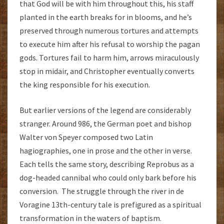
that God will be with him throughout this, his staff
planted in the earth breaks for in blooms, and he’s
preserved through numerous tortures and attempts
to execute him after his refusal to worship the pagan
gods. Tortures fail to harm him, arrows miraculously
stop in midair, and Christopher eventually converts
the king responsible for his execution.
But earlier versions of the legend are considerably
stranger. Around 986, the German poet and bishop
Walter von Speyer composed two Latin
hagiographies, one in prose and the other in verse.
Each tells the same story, describing Reprobus as a
dog-headed cannibal who could only bark before his
conversion. The struggle through the river in de
Voragine 13th-century tale is prefigured as a spiritual
transformation in the waters of baptism.