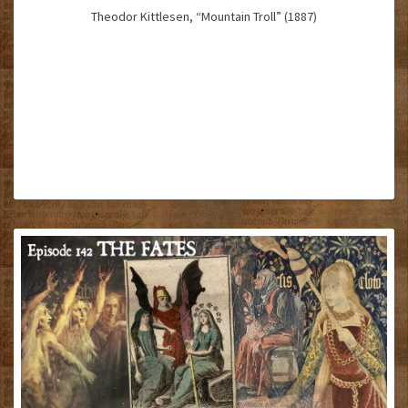
Theodor Kittlesen, “Mountain Troll” (1887)