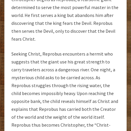
determined to serve the most powerful master in the
world. He first serves a king but abandons him after
discovering that the king fears the Devil. Reprobus
then serves the Devil, only to discover that the Devil
fears Christ.
Seeking Christ, Reprobus encounters a hermit who
suggests that the giant use his great strength to
carry travelers across a dangerous river. One night, a
mysterious child asks to be carried across. As
Reprobus struggles through the rising water, the
child becomes impossibly heavy. Upon reaching the
opposite bank, the child reveals himself as Christ and
explains that Reprobus has carried both the Creator
of the world and the weight of the world itself.
Reprobus thus becomes Christopher, the “Christ-