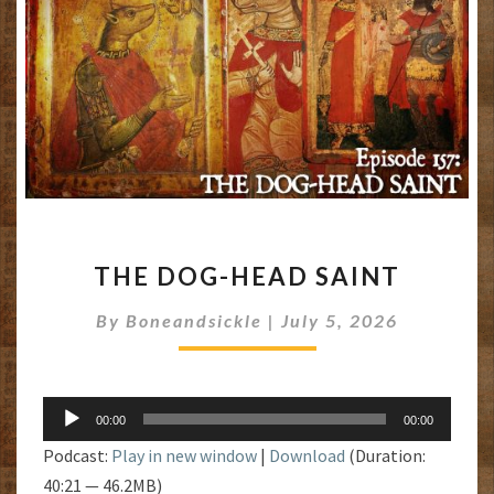
THE
THE DOG-HEAD SAINT
DOG-
HEAD
By
Boneandsickle
|
July 5, 2026
SAINT
Audio
00:00
00:00
Player
Podcast:
Play in new window
|
Download
(Duration:
40:21 — 46.2MB)