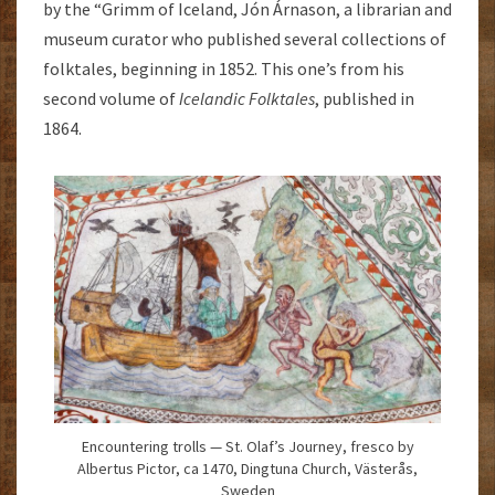
by the “Grimm of Iceland, Jón Árnason, a librarian and
museum curator who published several collections of
folktales, beginning in 1852. This one’s from his
second volume of
Icelandic Folktales
, published in
1864.
Encountering trolls — St. Olaf’s Journey, fresco by
Albertus Pictor, ca 1470, Dingtuna Church, Västerås,
Sweden