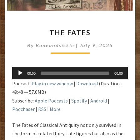
THE
THE FATES
FATES
By
Boneandsickle
|
July 9, 2025
Audio
00:00
00:00
Player
Podcast:
Play in new window
|
Download
(Duration:
49:48 — 57.0MB)
Subscribe:
Apple Podcasts
|
Spotify
|
Android
|
Podchaser
|
RSS
|
More
The Fates of Classical Antiquity not only survived in
the form of related fairy-tale figures but also as the