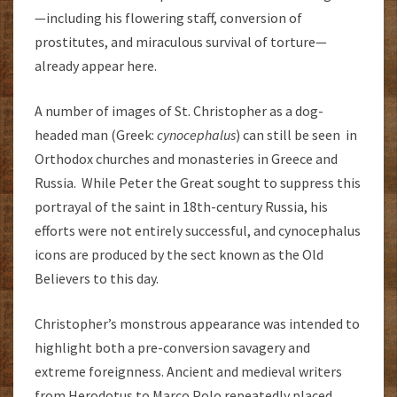
—including his flowering staff, conversion of
prostitutes, and miraculous survival of torture—
already appear here.
A number of images of St. Christopher as a dog-
headed man (Greek:
cynocephalus
) can still be seen in
Orthodox churches and monasteries in Greece and
Russia. While Peter the Great sought to suppress this
portrayal of the saint in 18th-century Russia, his
efforts were not entirely successful, and cynocephalus
icons are produced by the sect known as the Old
Believers to this day.
Christopher’s monstrous appearance was intended to
highlight both a pre-conversion savagery and
extreme foreignness. Ancient and medieval writers
from Herodotus to Marco Polo repeatedly placed