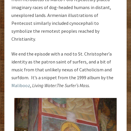
imaginary races of dog-headed humans in distant,
unexplored lands. Armenian illustrations of
Pentecost similarly included cynocephali to
symbolize the remotest peoples reached by
Christianity.
We end the episode with a nod to St. Christopher’a
identity as the patron saint of surfers, and a bit of
music from that unlikely nexus of Catholicism and
surfdom. It’s a snippet from the 1999 album by the
Malibooz
,
Living Water:
The Surfer’s Mass.