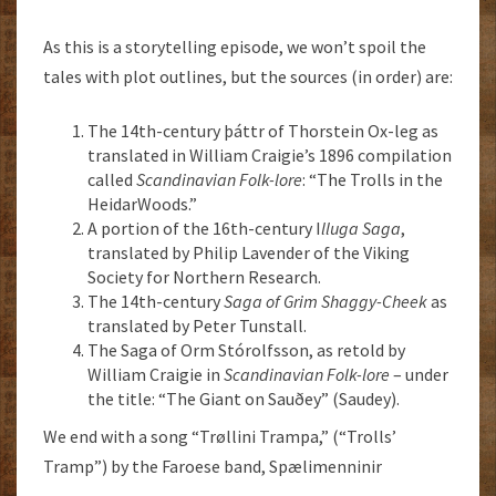
As this is a storytelling episode, we won’t spoil the
tales with plot outlines, but the sources (in order) are:
The 14th-century þáttr of Thorstein Ox-leg as
translated in William Craigie’s 1896 compilation
called
Scandinavian Folk-lore
: “The Trolls in the
HeidarWoods.”
A portion of the 16th-century I
lluga Saga
,
translated by Philip Lavender of the Viking
Society for Northern Research.
The 14th-century
Saga of Grim Shaggy-Cheek
as
translated by Peter Tunstall.
The Saga of Orm Stórolfsson, as retold by
William Craigie in
Scandinavian Folk-lore
– under
the title: “The Giant on Sauðey” (Saudey).
We end with a song “Trøllini Trampa,” (“Trolls’
Tramp”) by the Faroese band, Spælimenninir