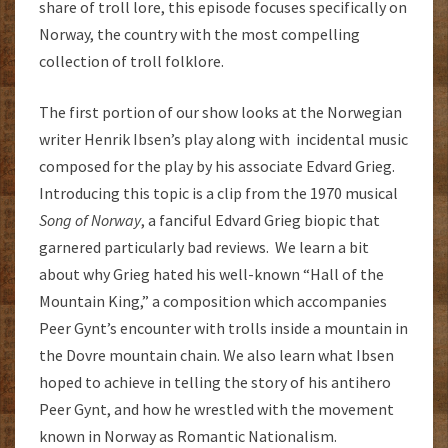
share of troll lore, this episode focuses specifically on
Norway, the country with the most compelling
collection of troll folklore.
The first portion of our show looks at the Norwegian
writer Henrik Ibsen’s play along with incidental music
composed for the play by his associate Edvard Grieg.
Introducing this topic is a clip from the 1970 musical
Song of Norway
, a fanciful Edvard Grieg biopic that
garnered particularly bad reviews. We learn a bit
about why Grieg hated his well-known “Hall of the
Mountain King,” a composition which accompanies
Peer Gynt’s encounter with trolls inside a mountain in
the Dovre mountain chain. We also learn what Ibsen
hoped to achieve in telling the story of his antihero
Peer Gynt, and how he wrestled with the movement
known in Norway as Romantic Nationalism.