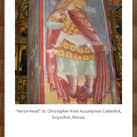
“Horse-head” St. Christopher from Assumption Cathedral,
Sviyazhsk, Russia.