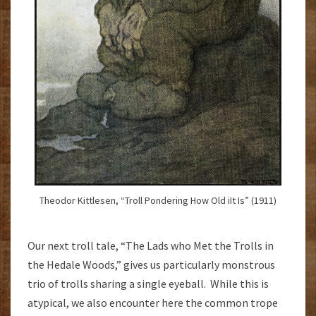
Theodor Kittlesen, “Troll Pondering How Old iIt Is” (1911)
Our next troll tale, “The Lads who Met the Trolls in
the Hedale Woods,” gives us particularly monstrous
trio of trolls sharing a single eyeball. While this is
atypical, we also encounter here the common trope