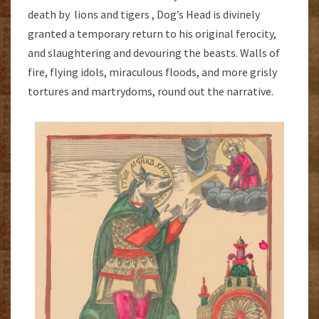
death by lions and tigers , Dog’s Head is divinely
granted a temporary return to his original ferocity,
and slaughtering and devouring the beasts. Walls of
fire, flying idols, miraculous floods, and more grisly
tortures and martrydoms, round out the narrative.