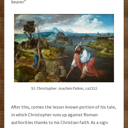
bearer.”
St. Christopher Joachim Patinir, ca1522
After this, comes the lesser known portion of his tale,
in which Christopher runs up against Roman
authorities thanks to his Christian faith. As a sign