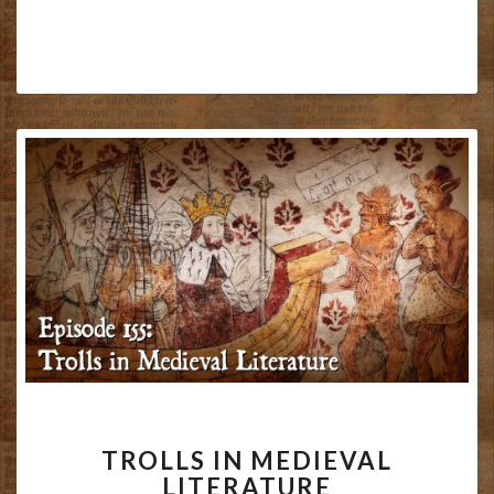
TROLLS
TROLLS IN MEDIEVAL
IN
LITERATURE
MEDIEVAL