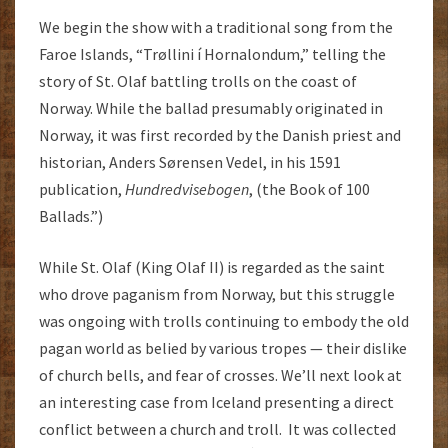
We begin the show with a traditional song from the
Faroe Islands, “Trøllini í Hornalondum,” telling the
story of St. Olaf battling trolls on the coast of
Norway. While the ballad presumably originated in
Norway, it was first recorded by the Danish priest and
historian, Anders Sørensen Vedel, in his 1591
publication,
Hundredvisebogen
, (the Book of 100
Ballads.”)
While St. Olaf (King Olaf II) is regarded as the saint
who drove paganism from Norway, but this struggle
was ongoing with trolls continuing to embody the old
pagan world as belied by various tropes — their dislike
of church bells, and fear of crosses. We’ll next look at
an interesting case from Iceland presenting a direct
conflict between a church and troll. It was collected