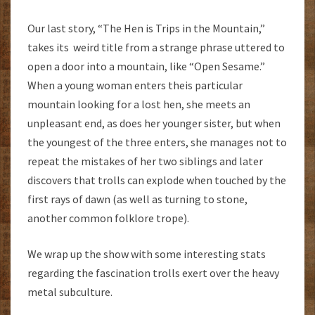
Our last story, “The Hen is Trips in the Mountain,”
takes its weird title from a strange phrase uttered to
open a door into a mountain, like “Open Sesame.”
When a young woman enters theis particular
mountain looking for a lost hen, she meets an
unpleasant end, as does her younger sister, but when
the youngest of the three enters, she manages not to
repeat the mistakes of her two siblings and later
discovers that trolls can explode when touched by the
first rays of dawn (as well as turning to stone,
another common folklore trope).
We wrap up the show with some interesting stats
regarding the fascination trolls exert over the heavy
metal subculture.