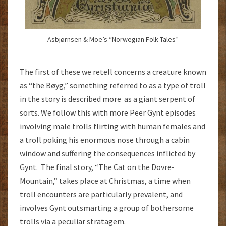
Asbjørnsen & Moe’s “Norwegian Folk Tales”
The first of these we retell concerns a creature known
as “the Bøyg,” something referred to as a type of troll
in the story is described more as a giant serpent of
sorts. We follow this with more Peer Gynt episodes
involving male trolls flirting with human females and
a troll poking his enormous nose through a cabin
window and suffering the consequences inflicted by
Gynt. The final story, “The Cat on the Dovre-
Mountain,” takes place at Christmas, a time when
troll encounters are particularly prevalent, and
involves Gynt outsmarting a group of bothersome
trolls via a peculiar stratagem.