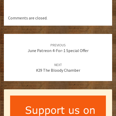
Comments are closed.
Post
navigation
PREVIOUS
June Patreon 4-For-1 Special Offer
NEXT
#29 The Bloody Chamber