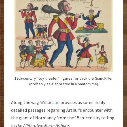
19th-century “toy theater” figures for Jack the Giant Killer
(probably as elaborated in a pantomime)
Along the way,
Wilkinson
provides us some richly
detailed passages regarding Arthur’s encounter with
the giant of Normandy from the 15th-century telling
in
The Alliterative Morte Arthure.