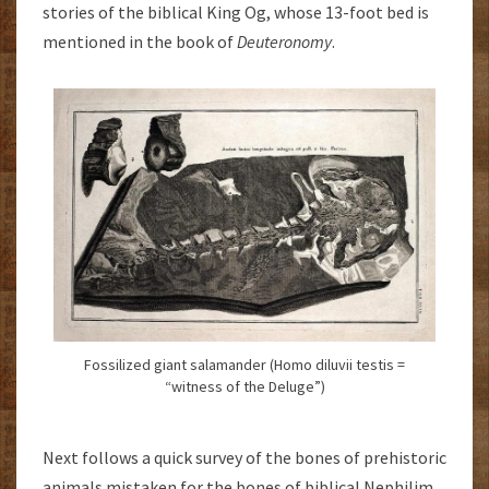
stories of the biblical King Og, whose 13-foot bed is
mentioned in the book of
Deuteronomy
.
Fossilized giant salamander (Homo diluvii testis =
“witness of the Deluge”)
Next follows a quick survey of the bones of prehistoric
animals mistaken for the bones of biblical Nephilim