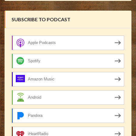
SUBSCRIBE TO PODCAST
Apple Podcasts
Spotify
Amazon Music
Android
Pandora
iHeartRadio