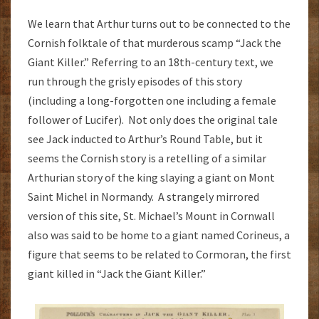
We learn that Arthur turns out to be connected to the
Cornish folktale of that murderous scamp “Jack the
Giant Killer.” Referring to an 18th-century text, we
run through the grisly episodes of this story
(including a long-forgotten one including a female
follower of Lucifer). Not only does the original tale
see Jack inducted to Arthur’s Round Table, but it
seems the Cornish story is a retelling of a similar
Arthurian story of the king slaying a giant on Mont
Saint Michel in Normandy. A strangely mirrored
version of this site, St. Michael’s Mount in Cornwall
also was said to be home to a giant named Corineus, a
figure that seems to be related to Cormoran, the first
giant killed in “Jack the Giant Killer.”