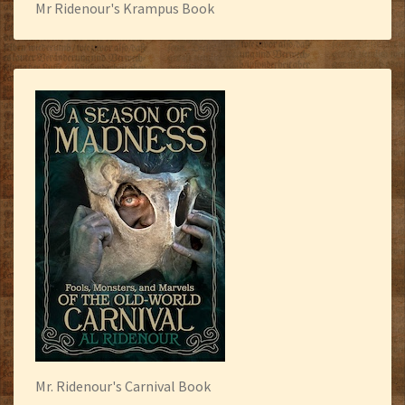
Mr Ridenour's Krampus Book
Mr. Ridenour's Carnival Book