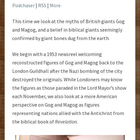
Podchaser
|
RSS
|
More
This time we look at the myths of British giants Gog
and Magog, and a belief in biblical giants seemingly
confirmed by giant bones dug from the earth.
We begin with a 1953 newsreel welcoming
reconstructed figures of Gog and Magog back to the
London Guildhall after the Nazi bombing of the city
destroyed the originals. While Londoners may know
the figures as those paraded in the Lord Mayor’s show
each November, we also look at a more American
perspective on Gog and Magog as figures
representing nations allied with the Antichrist from
the biblical book of
Revelation
.