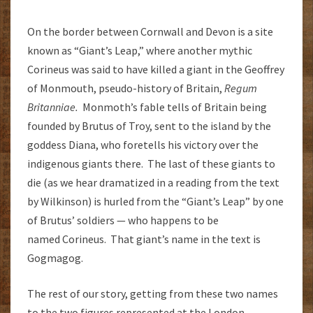
On the border between Cornwall and Devon is a site
known as “Giant’s Leap,” where another mythic
Corineus was said to have killed a giant in the Geoffrey
of Monmouth, pseudo-history of Britain,
Regum
Britanniae.
Monmoth’s fable tells of Britain being
founded by Brutus of Troy, sent to the island by the
goddess Diana, who foretells his victory over the
indigenous giants there. The last of these giants to
die (as we hear dramatized in a reading from the text
by Wilkinson) is hurled from the “Giant’s Leap” by one
of Brutus’ soldiers — who happens to be
named Corineus. That giant’s name in the text is
Gogmagog.
The rest of our story, getting from these two names
to the two figures represented at the London