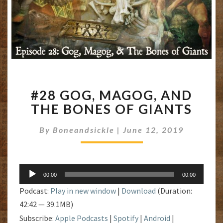
#28
#28 GOG, MAGOG, AND
GOG,
MAGOG,
THE BONES OF GIANTS
AND
THE
By
Boneandsickle
|
June 12, 2019
BONES
OF
GIANTS
Audio
00:00
00:00
Player
Podcast:
Play in new window
|
Download
(Duration:
42:42 — 39.1MB)
Subscribe:
Apple Podcasts
|
Spotify
|
Android
|