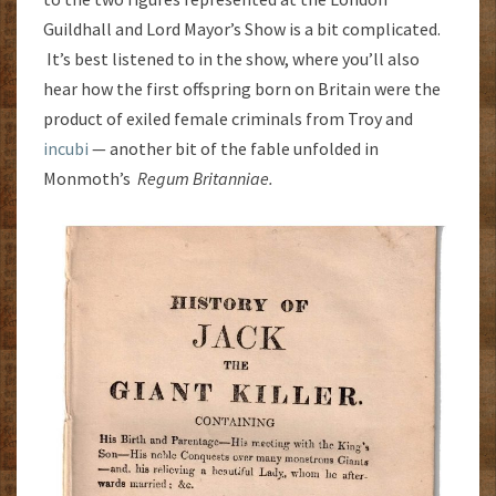
Guildhall and Lord Mayor’s Show is a bit complicated.
It’s best listened to in the show, where you’ll also
hear how the first offspring born on Britain were the
product of exiled female criminals from Troy and
incubi
— another bit of the fable unfolded in
Monmoth’s
Regum Britanniae.