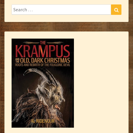
Search
Search
for: