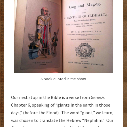
A book quoted in the show.
Our next stop in the Bible is a verse from
Genesis
Chapter 6, speaking of “giants in the earth in those
days,” (before the Flood). The word “giant,” we learn,
was chosen to translate the Hebrew “Nephilim.” Our