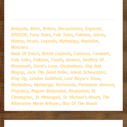
Antiquity
,
Bible
,
Britain
,
Decapitation
,
England
,
EPISODE
,
Fairy Tales
,
Folk Tales
,
Folklore
,
Giants
,
History
,
Incubi
,
Legends
,
Mythology
,
Nephilim
,
Watchers
Book Of Enoch
,
British Legends
,
Corineus
,
Cornwall
,
Folk Tales
,
Folklore
,
Fossils
,
Genesis
,
Geoffrey Of
Monmouth
,
Giant's Leap
,
Glastonbury
,
Gog And
Magog
,
Jack The Giant Killer
,
Jakob Scheuchzeri
,
King Og
,
London Guildhall
,
Lord Mayor's Show
,
Mastadons
,
Mythology
,
Normandy
,
Prehistoric Animals
,
Prophecy
,
Regum Britanniae
,
Revelation
,
St.
Christopher
,
St. Melangell
,
St. Michael's Mount
,
The
Alliterative Morte Arthure.
,
War Of The Newts