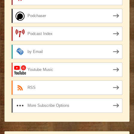
Podchaser
Podcast Index
by Email
Youtube Music
RSS
More Subscribe Options