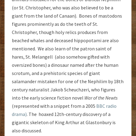
(or St. Christopher, who was also believed to be a
giant from the land of Canaan). Bones of mastodons
figures prominently as do the teeth of St.
Christopher, though holy relics produces from
beached whales and deceased hippopotami are also
mentioned. We also learn of the patron saint of
hares, St. Melangell (also somehow gifted with
oversized bones) a dinosaur named after the human
scrotum, and a prehistoric species of giant
salamander mistaken for one of the Nephilim by 18th
century naturalist Jakob Scheuchzeri, who figures
into the early science fiction novel
War of the Newts
(represented with a snippet from a 2005
BBC radio
drama)
. The hoaxed 12th-century discovery of a
gigantic skeleton of King Arthur at Glastonbury is
also discussed.