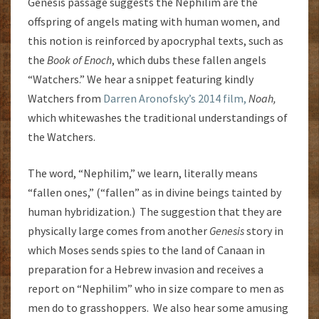
Genesis passage suggests the Nephilim are the
offspring of angels mating with human women, and
this notion is reinforced by apocryphal texts, such as
the
Book of Enoch
, which dubs these fallen angels
“Watchers.” We hear a snippet featuring kindly
Watchers from
Darren Aronofsky’s 2014 film,
Noah,
which whitewashes the traditional understandings of
the Watchers.
The word, “Nephilim,” we learn, literally means
“fallen ones,” (“fallen” as in divine beings tainted by
human hybridization.) The suggestion that they are
physically large comes from another
Genesis
story in
which Moses sends spies to the land of Canaan in
preparation for a Hebrew invasion and receives a
report on “Nephilim” who in size compare to men as
men do to grasshoppers. We also hear some amusing