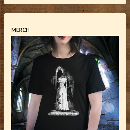
MERCH