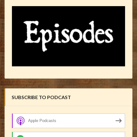
SUBSCRIBE TO PODCAST
Apple Podcasts