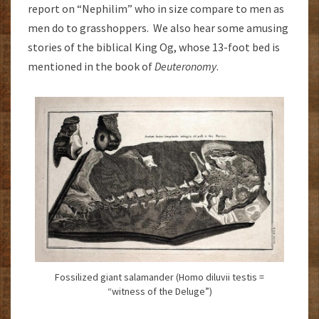
report on “Nephilim” who in size compare to men as
men do to grasshoppers. We also hear some amusing
stories of the biblical King Og, whose 13-foot bed is
mentioned in the book of
Deuteronomy
.
Fossilized giant salamander (Homo diluvii testis =
“witness of the Deluge”)