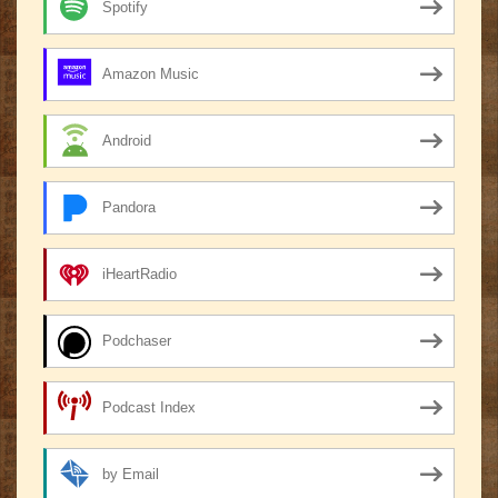
Spotify
Amazon Music
Android
Pandora
iHeartRadio
Podchaser
Podcast Index
by Email