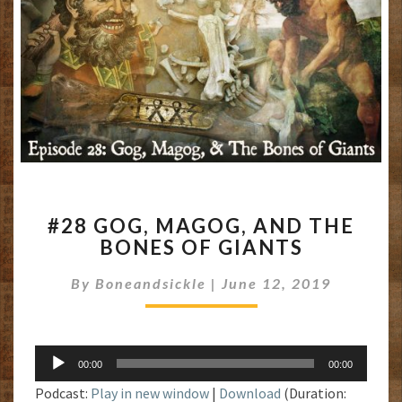
#28
#28 GOG, MAGOG, AND THE
GOG,
BONES OF GIANTS
MAGOG,
AND
By
Boneandsickle
|
June 12, 2019
THE
BONES
OF
GIANTS
Audio
00:00
00:00
Player
Podcast:
Play in new window
|
Download
(Duration: