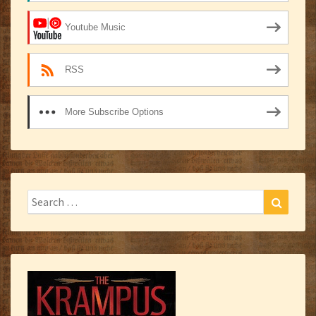
Youtube Music
RSS
More Subscribe Options
Search
Search
for: