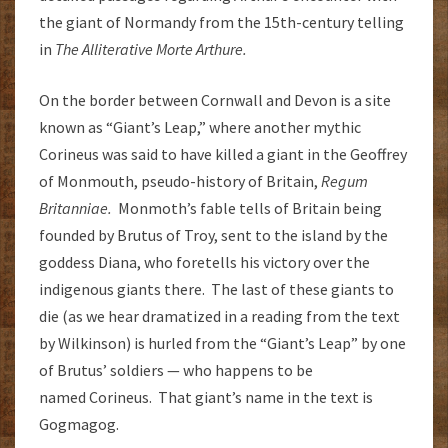
the giant of Normandy from the 15th-century telling
in
The Alliterative Morte Arthure.
On the border between Cornwall and Devon is a site
known as “Giant’s Leap,” where another mythic
Corineus was said to have killed a giant in the Geoffrey
of Monmouth, pseudo-history of Britain,
Regum
Britanniae.
Monmoth’s fable tells of Britain being
founded by Brutus of Troy, sent to the island by the
goddess Diana, who foretells his victory over the
indigenous giants there. The last of these giants to
die (as we hear dramatized in a reading from the text
by Wilkinson) is hurled from the “Giant’s Leap” by one
of Brutus’ soldiers — who happens to be
named Corineus. That giant’s name in the text is
Gogmagog.