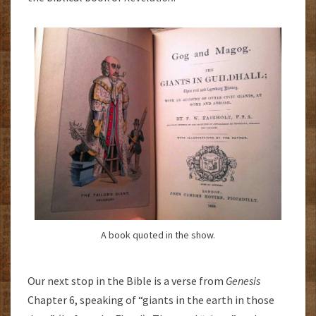
A book quoted in the show.
Our next stop in the Bible is a verse from
Genesis
Chapter 6, speaking of “giants in the earth in those