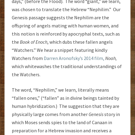
days,” (before the Flood). The word “giant,” we learn,
was chosen to translate the Hebrew “Nephilim.” Our
Genesis passage suggests the Nephilim are the
offspring of angels mating with human women, and
this notion is reinforced by apocryphal texts, such as
the
Book of Enoch
, which dubs these fallen angels
“Watchers.” We hear a snippet featuring kindly
Watchers from
Darren Aronofsky’s 2014 film,
Noah,
which whitewashes the traditional understandings of
the Watchers.
The word, “Nephilim,” we learn, literally means
“fallen ones,” (“fallen” as in divine beings tainted by
human hybridization.) The suggestion that they are
physically large comes from another
Genesis
story in
which Moses sends spies to the land of Canaan in
preparation for a Hebrew invasion and receives a