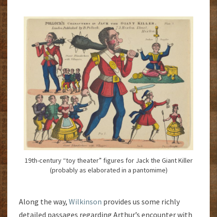
19th-century “toy theater” figures for Jack the Giant Killer
(probably as elaborated in a pantomime)
Along the way,
Wilkinson
provides us some richly
detailed passages regarding Arthur’s encounter with