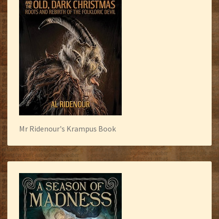
Mr Ridenour's Krampus Book