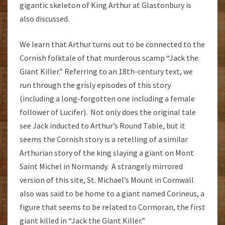
gigantic skeleton of King Arthur at Glastonbury is
also discussed.
We learn that Arthur turns out to be connected to the
Cornish folktale of that murderous scamp “Jack the
Giant Killer.” Referring to an 18th-century text, we
run through the grisly episodes of this story
(including a long-forgotten one including a female
follower of Lucifer). Not only does the original tale
see Jack inducted to Arthur’s Round Table, but it
seems the Cornish story is a retelling of a similar
Arthurian story of the king slaying a giant on Mont
Saint Michel in Normandy. A strangely mirrored
version of this site, St. Michael’s Mount in Cornwall
also was said to be home to a giant named Corineus, a
figure that seems to be related to Cormoran, the first
giant killed in “Jack the Giant Killer.”