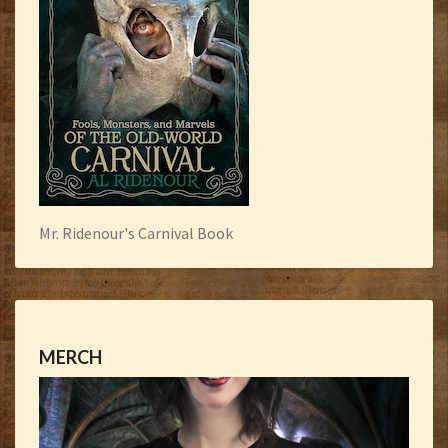
Mr. Ridenour's Carnival Book
MERCH