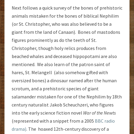
Next follows a quick survey of the bones of prehistoric
animals mistaken for the bones of biblical Nephilim
(or St. Christopher, who was also believed to be a
giant from the land of Canaan). Bones of mastodons
figures prominently as do the teeth of St.
Christopher, though holy relics produces from
beached whales and deceased hippopotami are also
mentioned. We also learn of the patron saint of
hares, St. Melangell (also somehow gifted with
oversized bones) a dinosaur named after the human
scrotum, and a prehistoric species of giant
salamander mistaken for one of the Nephilim by 18th
century naturalist Jakob Scheuchzeri, who figures
into the early science fiction novel
War of the Newts
(represented with a snippet from a 2005
BBC radio
drama)
. The hoaxed 12th-century discovery of a