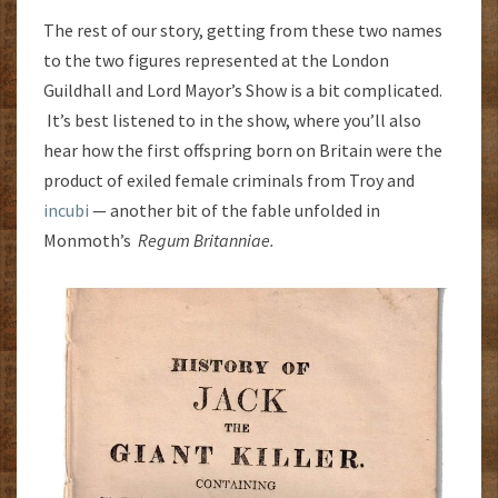
The rest of our story, getting from these two names
to the two figures represented at the London
Guildhall and Lord Mayor’s Show is a bit complicated.
It’s best listened to in the show, where you’ll also
hear how the first offspring born on Britain were the
product of exiled female criminals from Troy and
incubi
— another bit of the fable unfolded in
Monmoth’s
Regum Britanniae.