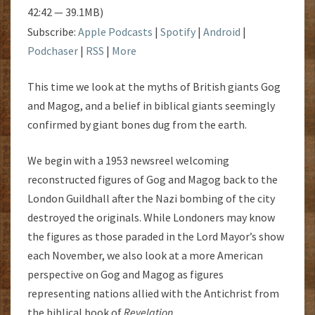
42:42 — 39.1MB)
Subscribe:
Apple Podcasts
|
Spotify
|
Android
|
Podchaser
|
RSS
|
More
This time we look at the myths of British giants Gog
and Magog, and a belief in biblical giants seemingly
confirmed by giant bones dug from the earth.
We begin with a 1953 newsreel welcoming
reconstructed figures of Gog and Magog back to the
London Guildhall after the Nazi bombing of the city
destroyed the originals. While Londoners may know
the figures as those paraded in the Lord Mayor’s show
each November, we also look at a more American
perspective on Gog and Magog as figures
representing nations allied with the Antichrist from
the biblical book of
Revelation
.