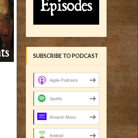
SUBSCRIBE TO PODCAST
Apple Podcasts
Spotify
Amazon Music
Android