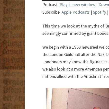
Player
Podcast:
Play in new window
|
Down
Subscribe:
Apple Podcasts
|
Spotify
This time we look at the myths of Bri
seemingly confirmed by giant bones
We begin with a 1953 newsreel welc
the London Guildhall after the Nazi b
Londoners may know the figures as 
we also look at a more American pe
nations allied with the Antichrist fr