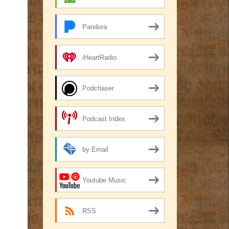
Pandora
iHeartRadio
Podchaser
Podcast Index
by Email
Youtube Music
RSS