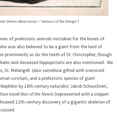
der (Homo diluvii testis = “witness of the Deluge”)
ones of prehistoric animals mistaken for the bones of
, who was also believed to be a giant from the land of
 prominently as do the teeth of St. Christopher, though
whales and deceased hippopotami are also mentioned. We
res, St. Melangell (also somehow gifted with oversized
uman scrotum, and a prehistoric species of giant
Nephilim by 18th century naturalist Jakob Scheuchzeri,
ction novel
War of the Newts
(represented with a snippet
 hoaxed 12th-century discovery of a gigantic skeleton of
scussed.