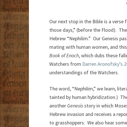
Our next stop in the Bible is a verse
those days,” (before the Flood). The
Hebrew “Nephilim.” Our Genesis pass
mating with human women, and this n
Book of Enoch
, which dubs these fal
Watchers from
Darren Aronofsky’s 2
understandings of the Watchers.
The word, “Nephilim,” we learn, litera
tainted by human hybridization.) Th
another
Genesis
story in which Moses
Hebrew invasion and receives a rep
to grasshoppers. We also hear some 