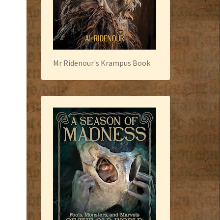
Mr Ridenour's Krampus Book