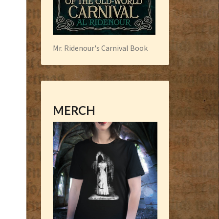
Mr. Ridenour's Carnival Book
MERCH