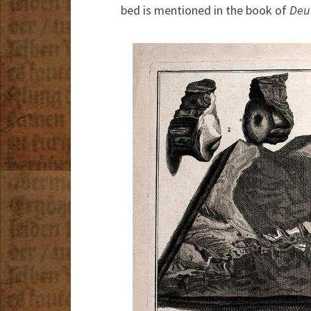
bed is mentioned in the book of
Deu