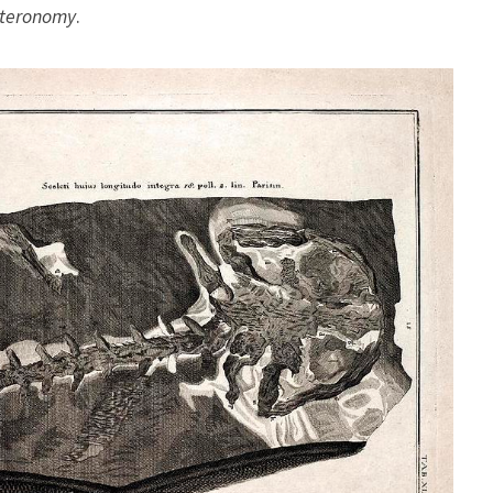
teronomy
.