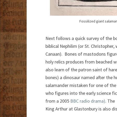
Fossilized giant salaman
Next follows a quick survey of the b
biblical Nephilim (or St. Christopher
Canaan). Bones of mastodons figures
holy relics produces from beached 
also learn of the patron saint of ha
bones) a dinosaur named after the h
salamander mistaken for one of the 
who figures into the early science fi
from a 2005
BBC radio drama)
. The
King Arthur at Glastonbury is also di