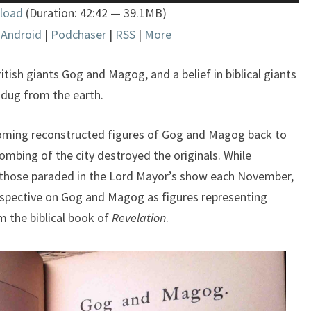
load
(Duration: 42:42 — 39.1MB)
Arrow
|
Android
|
Podchaser
|
RSS
|
More
keys
to
increase
tish giants Gog and Magog, and a belief in biblical giants
or
 dug from the earth.
decrease
volume.
oming reconstructed figures of Gog and Magog back to
ombing of the city destroyed the originals. While
those paraded in the Lord Mayor’s show each November,
rspective on Gog and Magog as figures representing
om the biblical book of
Revelation
.