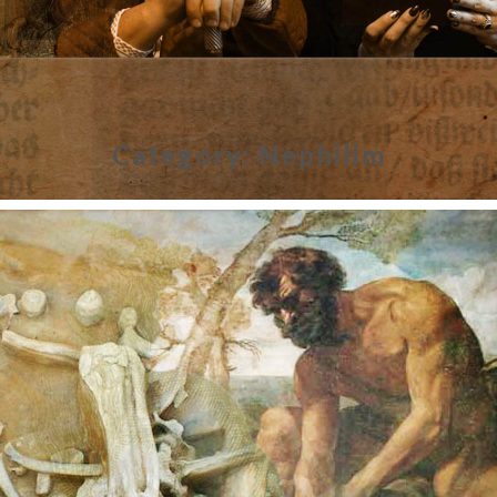
Category:
Nephilim