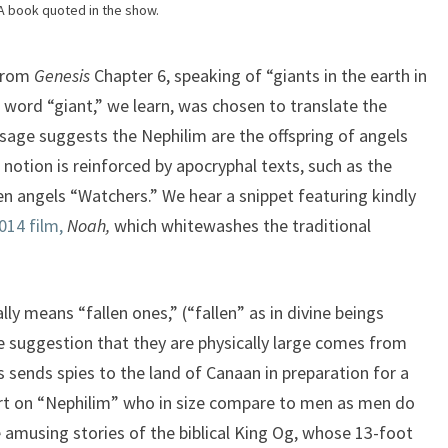
A book quoted in the show.
 from
Genesis
Chapter 6, speaking of “giants in the earth in
 word “giant,” we learn, was chosen to translate the
age suggests the Nephilim are the offspring of angels
otion is reinforced by apocryphal texts, such as the
len angels “Watchers.” We hear a snippet featuring kindly
014 film,
Noah,
which whitewashes the traditional
lly means “fallen ones,” (“fallen” as in divine beings
e suggestion that they are physically large comes from
 sends spies to the land of Canaan in preparation for a
ort on “Nephilim” who in size compare to men as men do
amusing stories of the biblical King Og, whose 13-foot