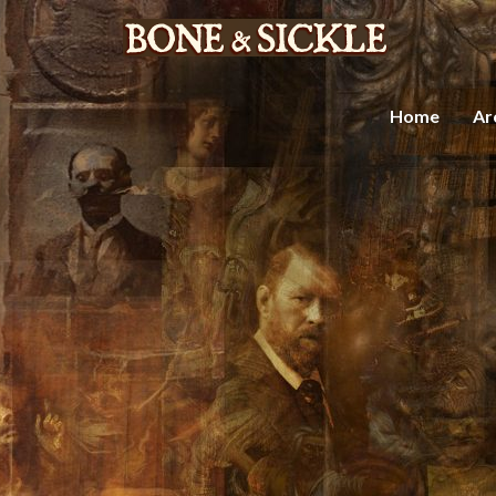
Home
Ar