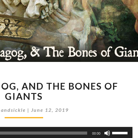
#28
GOG, AND THE BONES OF
GOG,
MAGOG,
GIANTS
AND
THE
andsickle
|
June 12, 2019
BONES
OF
Use
GIANTS
00:00
Up/Down