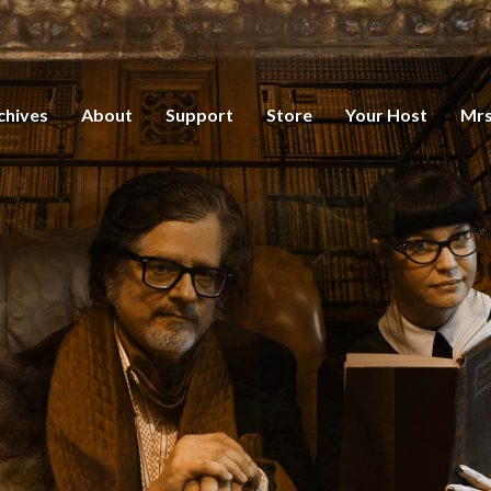
chives
About
Support
Store
Your Host
Mrs