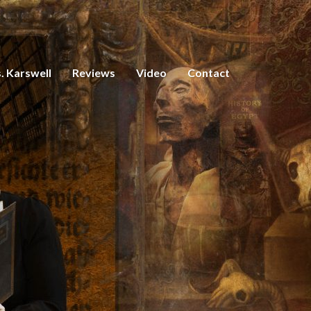
. Karswell
Reviews
Video
Contact