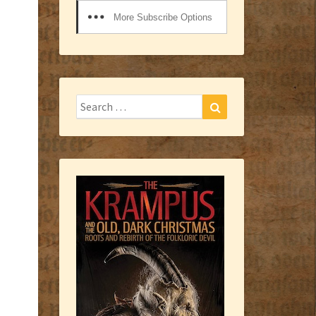
More Subscribe Options
Search
Search
for: