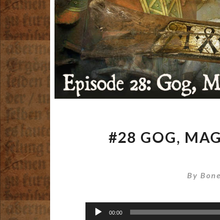
#28 GOG, MA
By
Bone
Audio
00:00