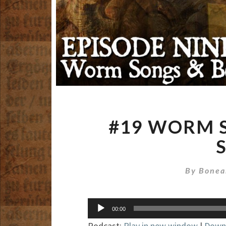
#19 WORM 
By
Bonea
Audio
00:00
Player
Podcast:
Play in new window
|
Down