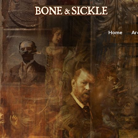
Home
Ar