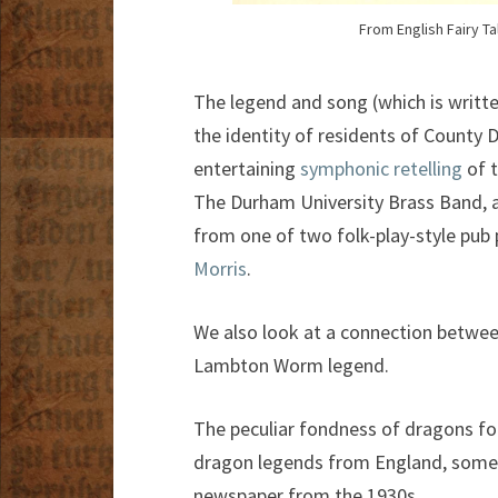
From English Fairy Tal
The legend and song (which is writte
the identity of residents of County 
entertaining
symphonic retelling
of t
The Durham University Brass Band, an
from one of two folk-play-style pub
Morris
.
We also look at a connection betwee
Lambton Worm legend.
The peculiar fondness of dragons fo
dragon legends from England, some 
newspaper from the 1930s.