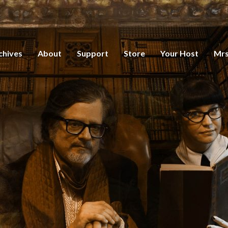
chives
About
Support
Store
Your Host
Mrs