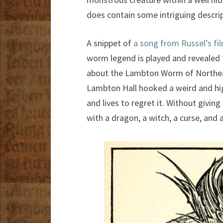
does contain some intriguing descrip
A snippet of
a song from Russel’s fi
worm legend is played and revealed to
about the Lambton Worm of Northea
Lambton Hall hooked a weird and high
and lives to regret it. Without givin
with a dragon, a witch, a curse, and a