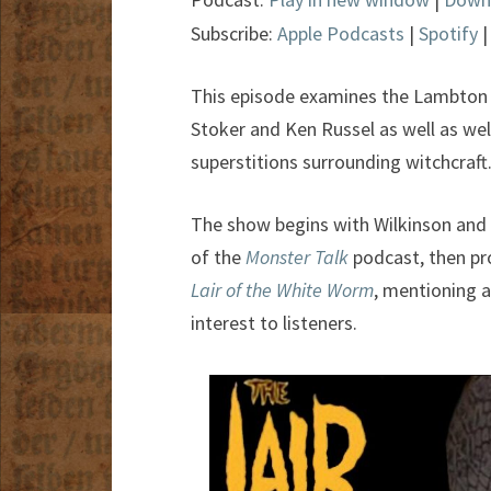
Subscribe:
Apple Podcasts
|
Spotify
This episode examines the Lambton 
Stoker and Ken Russel as well as well
superstitions surrounding witchcraft
The show begins with Wilkinson and
of the
Monster Talk
podcast, then pr
Lair of the White Worm
, mentioning a
interest to listeners.