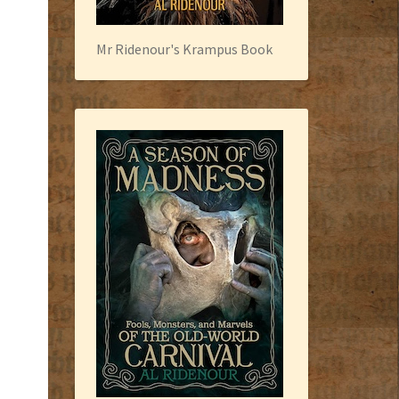
Mr Ridenour's Krampus Book