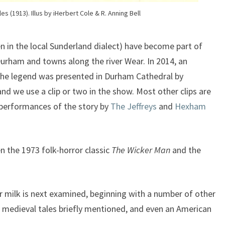
es (1913). Illus by iHerbert Cole & R. Anning Bell
n in the local Sunderland dialect) have become part of
Durham and towns along the river Wear. In 2014, an
he legend was presented in Durham Cathedral by
d we use a clip or two in the show. Most other clips are
 performances of the story by
The Jeffreys
and
Hexham
n the 1973 folk-horror classic
The Wicker Man
and the
r milk is next examined, beginning with a number of other
medieval tales briefly mentioned, and even an American