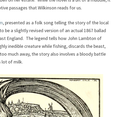
tive passages that Wilkinson reads for us.
lm
, presented as a folk song telling the story of the local
 be a slightly revised version of an actual 1867 ballad
st England. The legend tells how John Lambton of
ly inedible creature while fishing, discards the beast,
g too much away, the story also involves a bloody battle
 lot of milk.