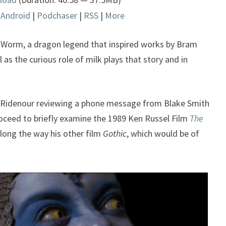
Arrow
|
Android
|
Podchaser
|
RSS
|
More
keys
to
increase
Worm, a dragon legend that inspired works by Bram
or
 as the curious role of milk plays that story and in
decrease
.
volume.
 Ridenour reviewing a phone message from Blake Smith
oceed to briefly examine the 1989 Ken Russel Film
The
long the way his other film
Gothic
, which would be of