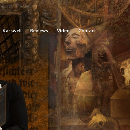
. Karswell
Reviews
Video
Contact