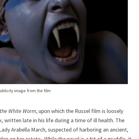
ublicity image from the film
f the White Worm
, upon which the Russel film is loosely
 written late in his life during a time of ill health. The
 Lady Arabella March, suspected of harboring an ancient,
en on her estate. While the novel is a bit of a muddle, it