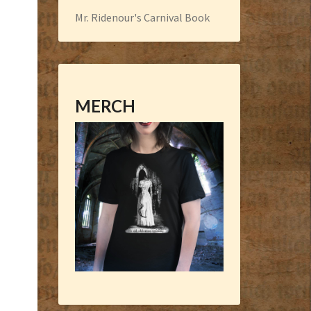
Mr. Ridenour's Carnival Book
MERCH