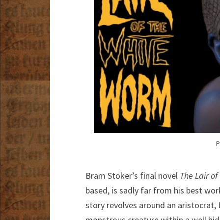
P
Bram Stoker’s final novel
The Lair o
based, is sadly far from his best work,
story revolves around an aristocrat,
monstrous creature within a well hidd