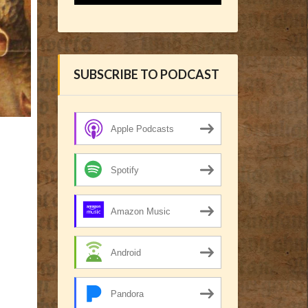
SUBSCRIBE TO PODCAST
Apple Podcasts
Spotify
Amazon Music
Android
Pandora