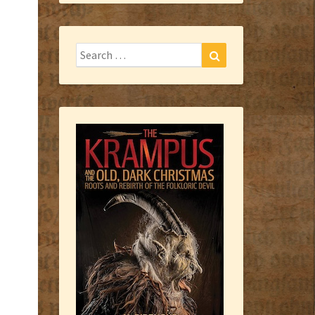
Search
Search
for: