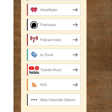
iHeartRadio
Podchaser
Podcast Index
by Email
Youtube Music
RSS
More Subscribe Options