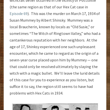
withcraft belief occurred in the vicinity of Pottsville
(the same region as that of our Hex Cat case in
Episode 69
). This was the murder on March 17, 1934 of
Susan Mummey by Albert Shinsky. Mummey was a
local Braucherin, known by locals as “Old Susie,” or
sometimes “The Witch of Ringtown Valley,” who had a
cantankerous reputation with her neighbors. At the
age of 17, Shinksy experienced one such unpleasant
encounter, which he came to regard as the origin of a
seven-year curse placed upon him by Mummey — one
that could only be resolved ultimately by slaying the
witch with a magic bullet. We’ll leave the lurid details
of this case for you to experience as you listen, but
suffice it to say, the region still seems to have had
problems with Hex Cats in 1934.