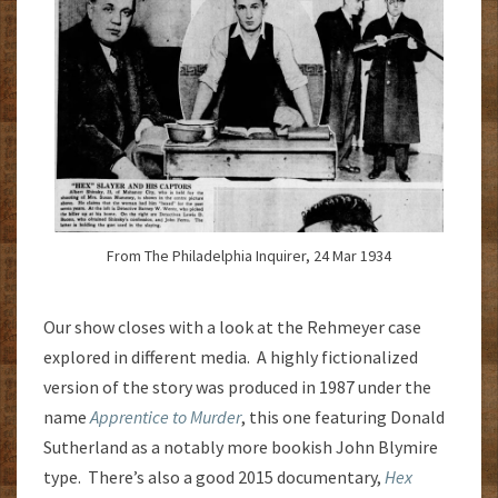
From The Philadelphia Inquirer, 24 Mar 1934
Our show closes with a look at the Rehmeyer case
explored in different media. A highly fictionalized
version of the story was produced in 1987 under the
name
Apprentice to Murder
, this one featuring Donald
Sutherland as a notably more bookish John Blymire
type. There’s also a good 2015 documentary,
Hex