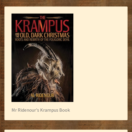
Mr Ridenour's Krampus Book