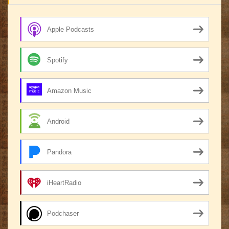
Apple Podcasts
Spotify
Amazon Music
Android
Pandora
iHeartRadio
Podchaser