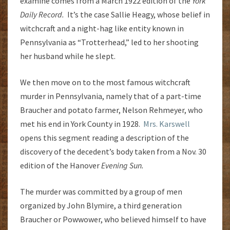
examine comes from a March 1922 edition of the
York
Daily Record.
It’s the case Sallie Heagy, whose belief in
witchcraft and a night-hag like entity known in
Pennsylvania as “Trotterhead,” led to her shooting
her husband while he slept.
We then move on to the most famous witchcraft
murder in Pennsylvania, namely that of a part-time
Braucher and potato farmer, Nelson Rehmeyer, who
met his end in York County in 1928.
Mrs. Karswell
opens this segment reading a description of the
discovery of the decedent’s body taken from a Nov. 30
edition of the Hanover
Evening Sun.
The murder was committed by a group of men
organized by John Blymire, a third generation
Braucher or Powwower, who believed himself to have