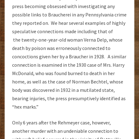
press becoming obsessed with investigating any
possible links to Braucherei in any Pennsylvania crime
they reported on. We hear several examples of highly
speculative connections made including that of
the twenty-one-year-old woman Verna Delp, whose
death by poison was erroneously connected to
concoctions given her by a Braucher in 1928. A similar
connection is examined in the 1930 case of Mrs. Harry
McDonald, who was found burned to death in her
home, as well as the case of Norman Bechtel, whose
body was discovered in 1932 in a mutilated state,
bearing injuries, the press presumptively identified as
“hex marks.”
Only 6 years after the Rehmeyer case, however,
another murder with an undeniable connection to