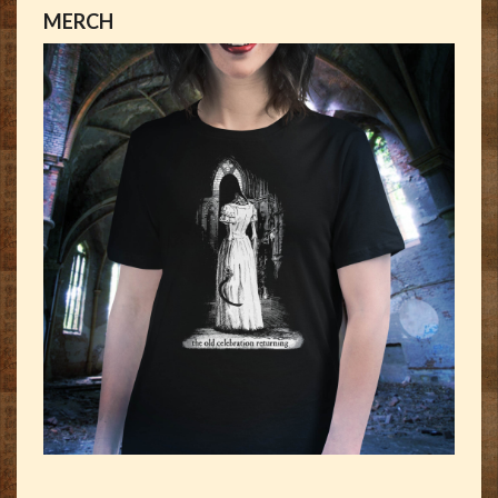
MERCH