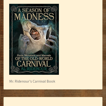
Mr. Ridenour's Carnival Book