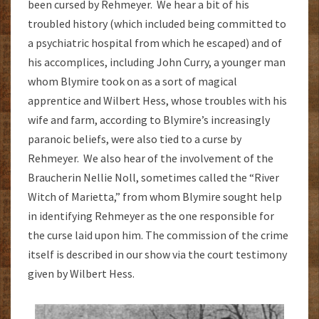
been cursed by Rehmeyer. We hear a bit of his
troubled history (which included being committed to
a psychiatric hospital from which he escaped) and of
his accomplices, including John Curry, a younger man
whom Blymire took on as a sort of magical
apprentice and Wilbert Hess, whose troubles with his
wife and farm, according to Blymire’s increasingly
paranoic beliefs, were also tied to a curse by
Rehmeyer. We also hear of the involvement of the
Braucherin Nellie Noll, sometimes called the “River
Witch of Marietta,” from whom Blymire sought help
in identifying Rehmeyer as the one responsible for
the curse laid upon him. The commission of the crime
itself is described in our show via the court testimony
given by Wilbert Hess.