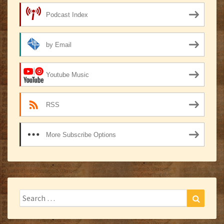
Podcast Index
by Email
Youtube Music
RSS
More Subscribe Options
Search
Search
for: