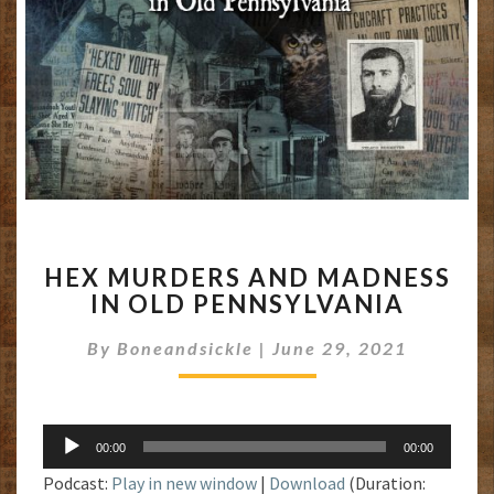
HEX
HEX MURDERS AND MADNESS
MURDERS
IN OLD PENNSYLVANIA
AND
MADNESS
By
Boneandsickle
|
June 29, 2021
IN
OLD
PENNSYLVANIA
Audio
00:00
00:00
Player
Podcast:
Play in new window
|
Download
(Duration: