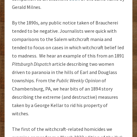
Gerald Milnes.
By the 1890s, any public notice taken of Braucherei
tended to be negative. Journalists were quick with
comparisons to the Salem witchcraft mania and
tended to focus on cases in which witchcraft belief led
to madness. We hear an example of this from an 1891
Pittsburgh Dispatch
article describing two women
driven to paranoia in the hills of Earl and Douglass
townships. From the
Public Weekly Opinion
of
Chambersburg, PA, we hear bits of an 1894 story
describing the extreme (and destructive) measures
taken by a George Kellar to rid his property of
witches.
The first of the witchcraft-related homicides we