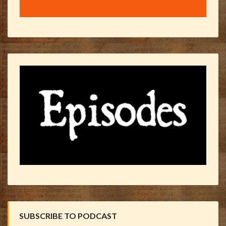
SUBSCRIBE TO PODCAST