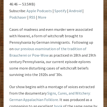
46:46 — 53.5MB)
Subscribe:
Apple Podcasts
|
Spotify
|
Android
|
Podchaser
|
RSS
|
More
Cases of madness and even murder were associated
with Hexerei, a form of witchcraft brought to
Pennsylvania by German immigrants. Following up
on
our previous examination of the tradition of
Braucherei or Pow-Wow
as practiced in 18th and 19th
century Pennsylvania, our current episode eplores
some more disturbing cases of witchcraft beliefs
surviving into the 1920s and ’30s.
Our show begins with a montage of voices extracted
from the documentary
Signs, Cures, and Witchery:
German Appalachian Folklore
. It was produced as a
companion to an excellent
book
of the same name by