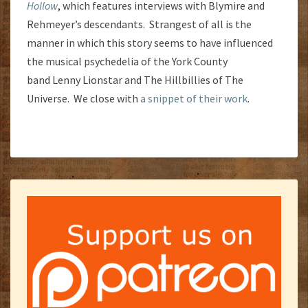
Hollow
, which features interviews with Blymire and
Rehmeyer’s descendants. Strangest of all is the
manner in which this story seems to have influenced
the musical psychedelia of the York County
band Lenny Lionstar and The Hillbillies of The
Universe. We close with
a snippet of their work
.