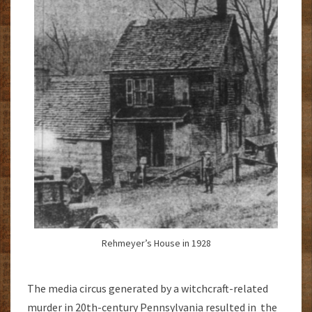
Rehmeyer’s House in 1928
The media circus generated by a witchcraft-related
murder in 20th-century Pennsylvania resulted in the