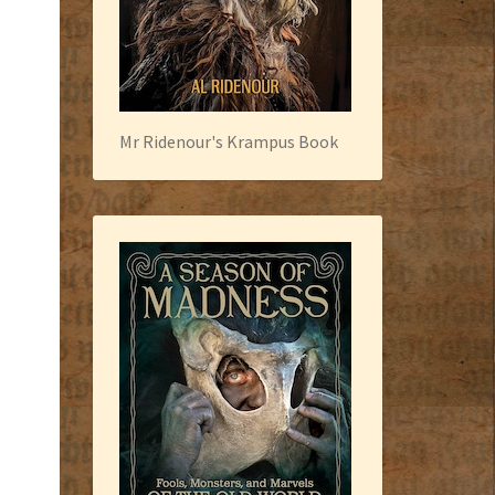
Mr Ridenour's Krampus Book