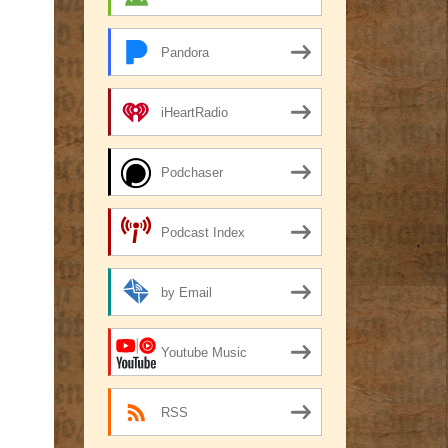
Pandora
iHeartRadio
Podchaser
Podcast Index
by Email
Youtube Music
RSS