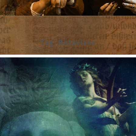
Tag:
Batavians