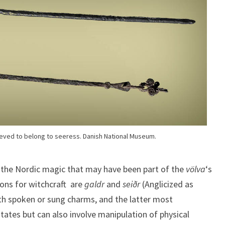
eved to belong to seeress. Danish National Museum.
 the Nordic magic that may have been part of the
völva
‘s
ons for witchcraft are
galdr
and
seiðr
(Anglicized as
ith spoken or sung charms, and the latter most
tates but can also involve manipulation of physical