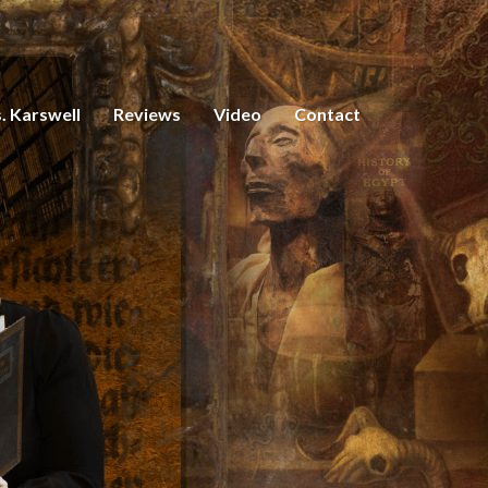
. Karswell
Reviews
Video
Contact