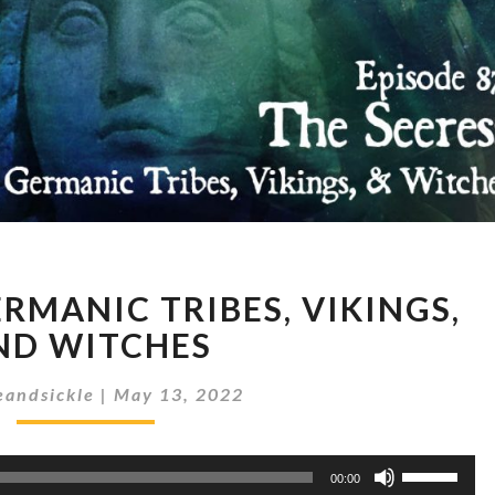
THE
ERMANIC TRIBES, VIKINGS,
SEERESS:
GERMANIC
ND WITCHES
TRIBES,
VIKINGS,
andsickle
|
May 13, 2022
AND
WITCHES
Use
00:00