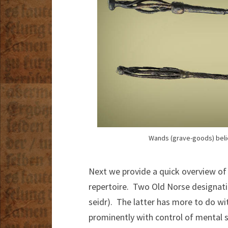
Wands (grave-goods) beli
Next we provide a quick overview of
repertoire. Two Old Norse designati
seidr). The latter has more to do w
prominently with control of mental s