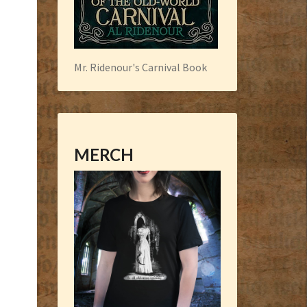
Mr. Ridenour's Carnival Book
MERCH