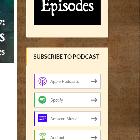
SUBSCRIBE TO PODCAST
Apple Podcasts
Spotify
Amazon Music
Android