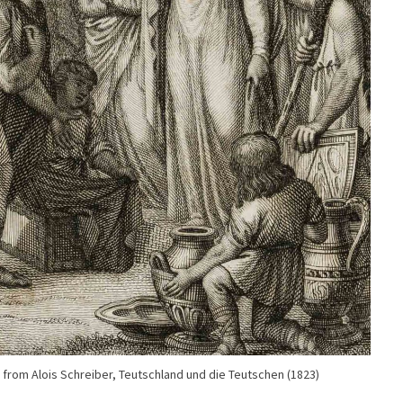
 from Alois Schreiber, Teutschland und die Teutschen (1823)