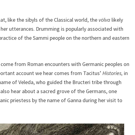
t, like the sibyls of the Classical world, the
völva
likely
 her utterances. Drumming is popularly associated with
c practice of the Sammi people on the northern and eastern
r
come from Roman encounters with Germanic peoples on
mportant account we hear comes from Tacitus’
Histories,
in
name of Veleda, who guided the Bructeri tribe through
 also hear about a sacred grove of the Germans, one
anic priestess by the name of Ganna during her visit to