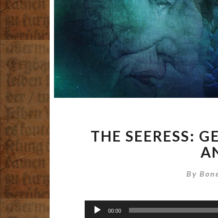
THE SEERESS: G
A
By
Bone
Audio
00:00