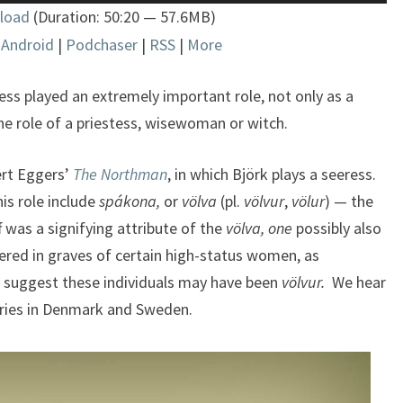
Up/Down
load
(Duration: 50:20 — 57.6MB)
Arrow
|
Android
|
Podchaser
|
RSS
|
More
keys
to
increase
ess played an extremely important role, not only as a
or
 the role of a priestess, wisewoman or witch.
decrease
volume.
ert Eggers’
The Northman
, in which Björk plays a seeress.
is role include
spákona,
or
völva
(pl.
völvur
,
völur
) — the
f was a signifying attribute of the
völva, one
possibly also
ered in graves of certain high-status women, as
 suggest these individuals may have been
völvur.
We hear
eries in Denmark and Sweden.