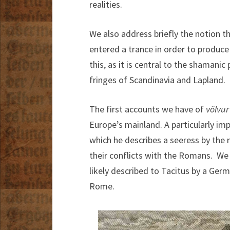
realities.
We also address briefly the notion tha
entered a trance in order to produce
this, as it is central to the shamani
fringes of Scandinavia and Lapland.
The first accounts we have of
völvu
Europe’s mainland. A particularly i
which he describes a seeress by the 
their conflicts with the Romans. We
likely described to Tacitus by a Germ
Rome.