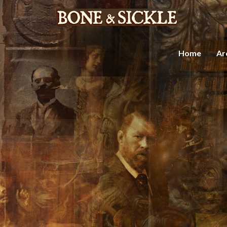
Home
Ar