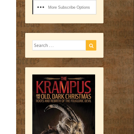
More Subscribe Options
Search
Search
for: