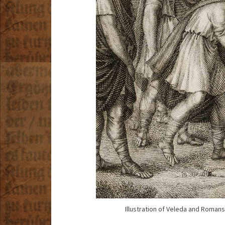
Illustration of Veleda and Romans