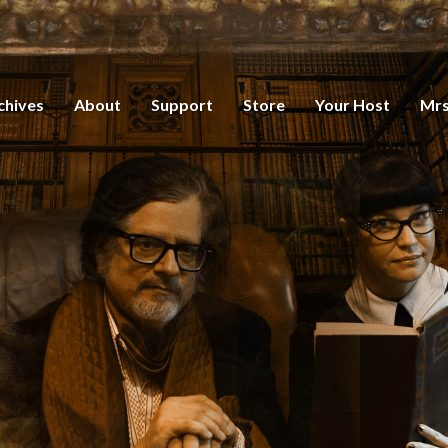
chives
About
Support
Store
Your Host
Mrs