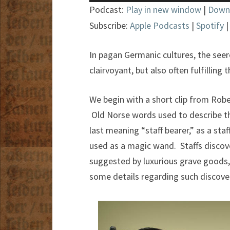
Player
Podcast:
Play in new window
|
Down
Subscribe:
Apple Podcasts
|
Spotify
In pagan Germanic cultures, the seer
clairvoyant, but also often fulfilling
We begin with a short clip from Rob
Old Norse words used to describe th
last meaning “staff bearer,” as a staf
used as a magic wand. Staffs discov
suggested by luxurious grave goods,
some details regarding such discov