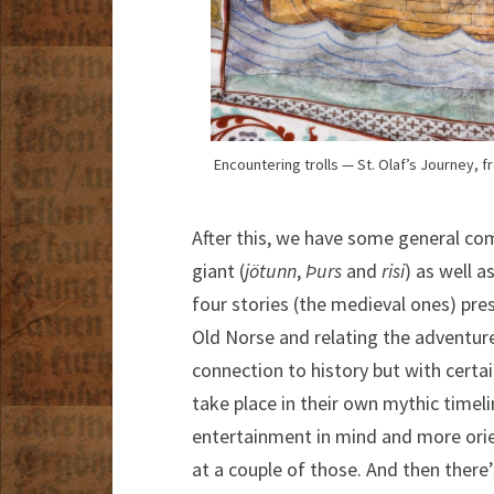
Encountering trolls — St. Olaf’s Journey, 
After this, we have some general com
giant (
jötunn
,
Þurs
and
risi
) as well a
four stories (the medieval ones) prese
Old Norse and relating the adventure
connection to history but with certa
take place in their own mythic timel
entertainment in mind and more orien
at a couple of those. And then there