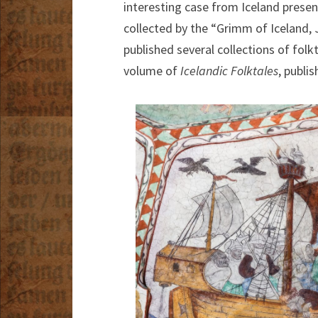
interesting case from Iceland present
collected by the “Grimm of Iceland,
published several collections of folk
volume of
Icelandic Folktales
, publis