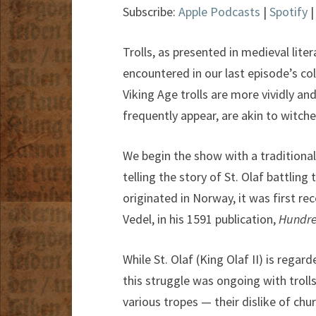
Subscribe:
Apple Podcasts
|
Spotify
Trolls, as presented in medieval lite
encountered in our last episode’s co
Viking Age trolls are more vividly a
frequently appear, are akin to witche
We begin the show with a traditional
telling the story of St. Olaf battlin
originated in Norway, it was first re
Vedel, in his 1591 publication,
Hundre
While St. Olaf (King Olaf II) is reg
this struggle was ongoing with troll
various tropes — their dislike of chur