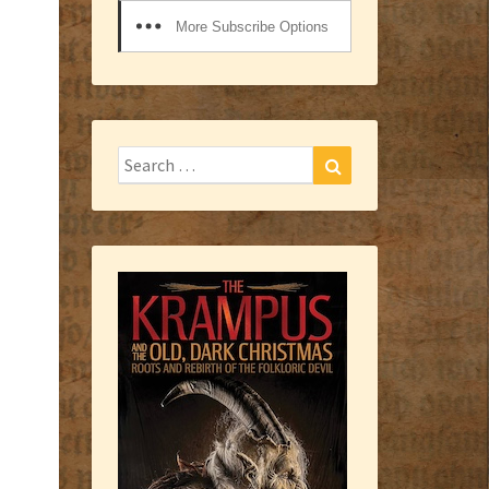
More Subscribe Options
Search
Search
for: