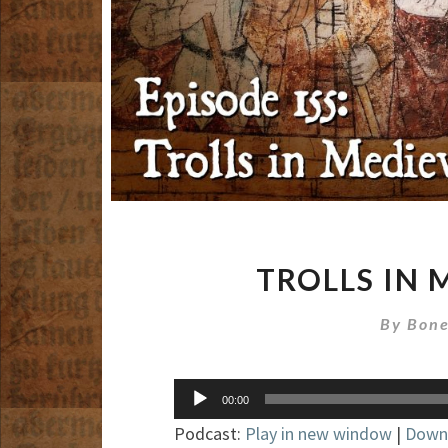
TROLLS IN 
By
Bone
Audio
00:00
Player
Podcast:
Play in new window
|
Down