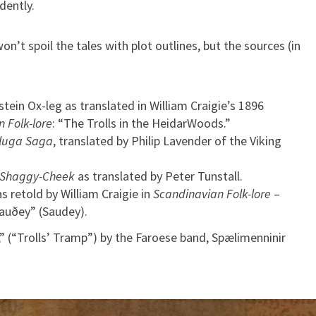
dently.
won’t spoil the tales with plot outlines, but the sources (in
tein Ox-leg as translated in William Craigie’s 1896
 Folk-lore
: “The Trolls in the HeidarWoods.”
lluga Saga
, translated by Philip Lavender of the Viking
 Shaggy-Cheek
as translated by Peter Tunstall.
 retold by William Craigie in
Scandinavian Folk-lore
–
Sauðey” (Saudey).
” (“Trolls’ Tramp”) by the Faroese band, Spælimenninir