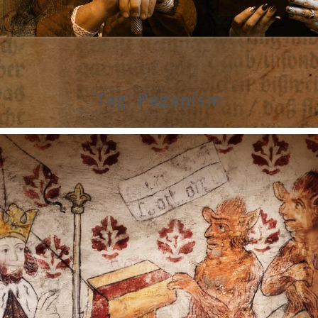
Tag:
Paganism