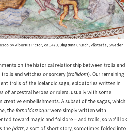
fresco by Albertus Pictor, ca 1470, Dingtuna Church, Västerås, Sweden
ments on the historical relationship between trolls and
s trolls and witches or sorcery (
trollldom
). Our remaining
nt trolls of the Icelandic saga, epic stories written in
s of ancestral heroes or rulers, usually with some
in creative embellishments. A subset of the sagas, which
ine, the
fornaldarsögur
were simply written with
ted toward magic and folklore – and trolls, so we’ll lok
’s the
þáttr
, a sort of short story, sometimes folded into