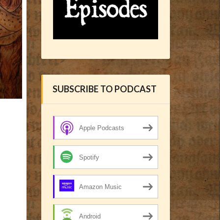
SUBSCRIBE TO PODCAST
Apple Podcasts
Spotify
Amazon Music
Android