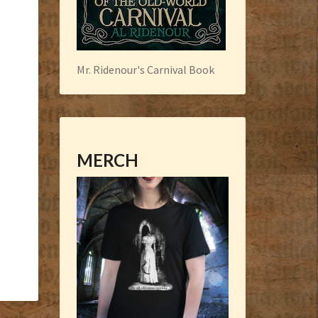
Mr. Ridenour's Carnival Book
MERCH