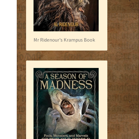
Mr Ridenour's Krampus Book