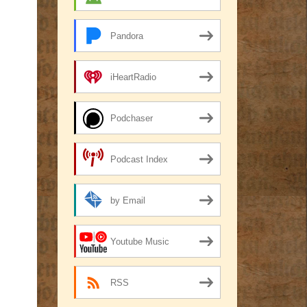
Pandora
iHeartRadio
Podchaser
Podcast Index
by Email
Youtube Music
RSS