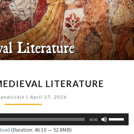
TROLLS
MEDIEVAL LITERATURE
IN
MEDIEVAL
andsickle
|
April 27, 2026
LITERATURE
Use
00:00
Up/Down
load
(Duration: 46:10 — 52.8MB)
Arrow