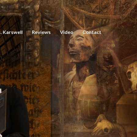
. Karswell
Reviews
Video
Contact