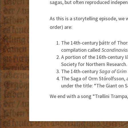
sagas, but often reproduced indepen
As this is a storytelling episode, we 
order) are:
The 14th-century þáttr of Thors
compilation called
Scandinavian
A portion of the 16th-century I
Society for Northern Research.
The 14th-century
Saga of Grim
The Saga of Orm Stórolfsson, as
under the title: “The Giant on 
We end with a song “Trøllini Trampa,