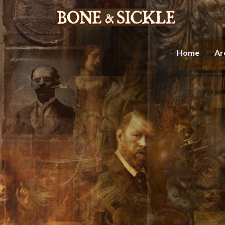
Home
Ar