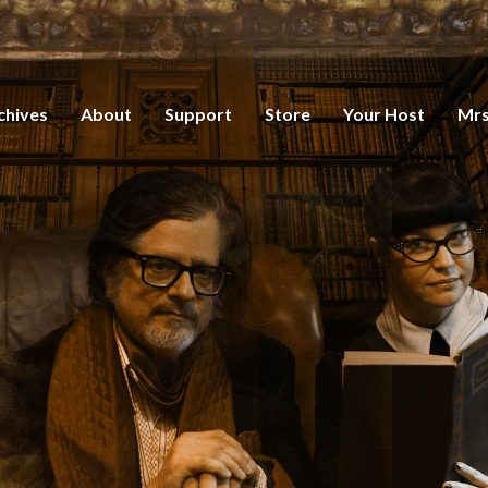
chives
About
Support
Store
Your Host
Mrs