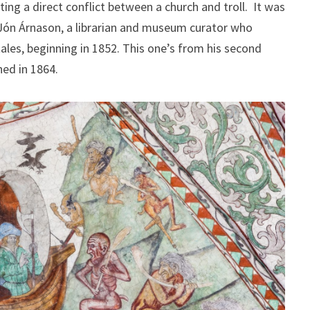
ing a direct conflict between a church and troll. It was
 Jón Árnason, a librarian and museum curator who
tales, beginning in 1852. This one’s from his second
hed in 1864.