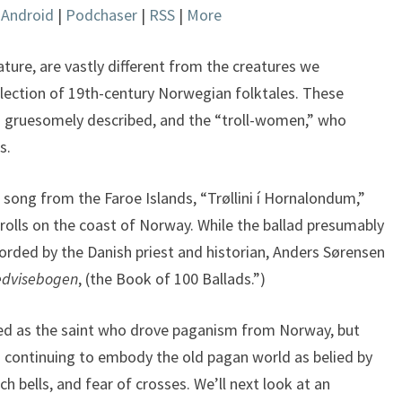
|
Android
|
Podchaser
|
RSS
|
More
keys
to
increase
rature, are vastly different from the creatures we
or
llection of 19th-century Norwegian folktales. These
decrease
nd gruesomely described, and the “troll-women,” who
volume.
s.
 song from the Faroe Islands, “Trøllini í Hornalondum,”
g trolls on the coast of Norway. While the ballad presumably
corded by the Danish priest and historian, Anders Sørensen
dvisebogen
, (the Book of 100 Ballads.”)
arded as the saint who drove paganism from Norway, but
s continuing to embody the old pagan world as belied by
ch bells, and fear of crosses. We’ll next look at an