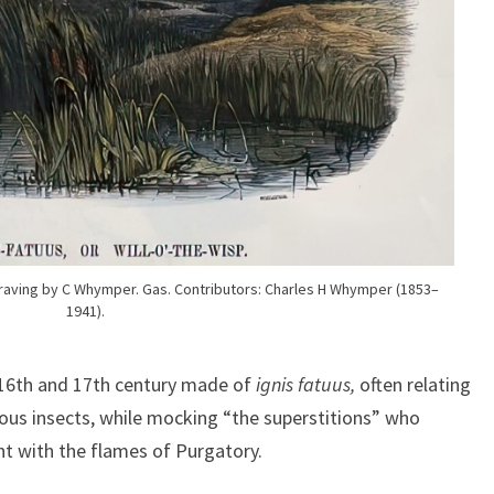
raving by C Whymper. Gas. Contributors: Charles H Whymper (1853–
1941).
 16th and 17th century made of
ignis fatuus,
often relating
ous insects, while mocking “the superstitions” who
ght with the flames of Purgatory.