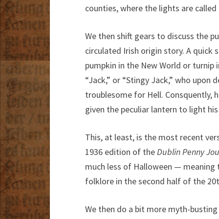
counties, where the lights are calle
We then shift gears to discuss the p
circulated Irish origin story. A quick
pumpkin in the New World or turnip in
“Jack,” or “Stingy Jack,” who upon d
troublesome for Hell. Consquently, 
given the peculiar lantern to light his
This, at least, is the most recent vers
1936 edition of the
Dublin Penny Jou
much less of Halloween — meaning th
folklore in the second half of the 20
We then do a bit more myth-busting o