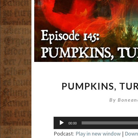
PUMPKINS, TU
By
Bonean
Audio
00:00
Player
Podcast:
Play in new window
|
Down