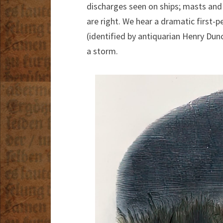
discharges seen on ships; masts and
are right. We hear a dramatic first-p
(identified by antiquarian Henry Du
a storm.