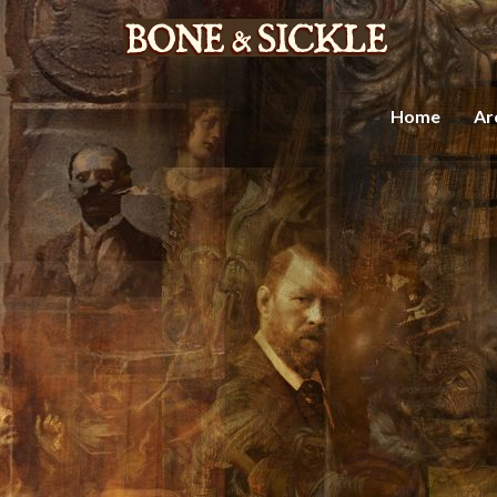
Home
Ar