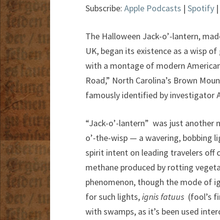
Subscribe:
Apple Podcasts
|
Spotify
The Halloween Jack-o’-lantern, made 
UK, began its existence as a wisp of
with a montage of modern American 
Road,” North Carolina’s Brown Mounta
famously identified by investigator
“Jack-o’-lantern” was just another 
o’-the-wisp — a wavering, bobbing l
spirit intent on leading travelers o
methane produced by rotting vegetati
phenomenon, though the mode of igni
for such lights,
ignis fatuus
(fool’s f
with swamps, as it’s been used interc