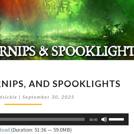
PUMPKINS,
RNIPS, AND SPOOKLIGHTS
TURNIPS,
AND
dsickle
|
September 30, 2025
SPOOKLIGHTS
Use
00:00
Up/Down
load
(Duration: 51:36 — 59.0MB)
Arrow