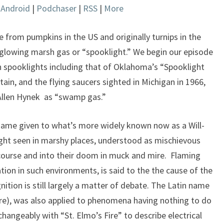
|
Android
|
Podchaser
|
RSS
|
More
keys
to
increase
from pumpkins in the US and originally turnips in the
or
 glowing marsh gas or “spooklight.” We begin our episode
decrease
spooklights including that of Oklahoma’s “Spooklight
volume.
in, and the flying saucers sighted in Michigan in 1966,
 Allen Hynek as “swamp gas.”
name given to what’s more widely known now as a Will-
ight seen in marshy places, understood as mischievous
ff course and into their doom in muck and mire. Flaming
on in such environments, is said to the the cause of the
tion is still largely a matter of debate. The Latin name
ire), was also applied to phenomena having nothing to do
hangeably with “St. Elmo’s Fire” to describe electrical