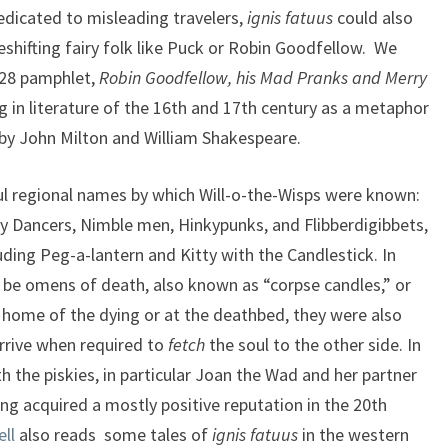
dedicated to misleading travelers,
ignis fatuus
could also
hifting fairy folk like Puck or Robin Goodfellow. We
628 pamphlet,
Robin Goodfellow, his Mad Pranks and Merry
g in literature of the 16th and 17th century as a metaphor
 by John Milton and William Shakespeare.
ful regional names by which Will-o-the-Wisps were known:
ry Dancers, Nimble men, Hinkypunks, and Flibberdigibbets,
uding Peg-a-lantern and Kitty with the Candlestick. In
 be omens of death, also known as “corpse candles,” or
 home of the dying or at the deathbed, they were also
arrive when required to
fetch
the soul to the other side. In
th the piskies, in particular Joan the Wad and her partner
ng acquired a mostly positive reputation in the 20th
ll
also reads some tales of
ignis
fatuus
in the western