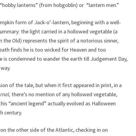
d “hobby lanterns” (from hobgoblin) or “lantern men.”
umpkin form of Jack-o’-lantern, beginning with a well-
 summary: the light carried in a hollowed vegetable (a
 the Old) represents the spirit of a notorious sinner,
eath finds he is too wicked for Heaven and too
he is condemned to wander the earth till Judgement Day,
 way.
ion of the tale, but when it first appeared in print, in a
rnal,
there’s no mention of any hollowed vegetable,
is “ancient legend” actually evolved as Halloween
th century.
n the other side of the Atlantic, checking in on