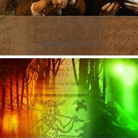
Category:
Fairies