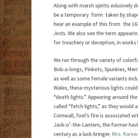
Along with marsh spirits exlusively 
be a temporary form taken by shapes
hear an example of this from the 1
Jest
s. We also see the term appearin
for treachery or deception, in works
We run through the variety of color
Bob-a-longs, Pinkets, Spunkies, Mer
as well as some female variants incl
Wales, these mysterious lights could
“death lights.” Appearing around the
called “fetch lights,” as they would 
Cornwall, fool’s fire is associated wi
Jack-o’-the-Lantern, the former havi
century as a luck-bringer.
Mrs. Karswe