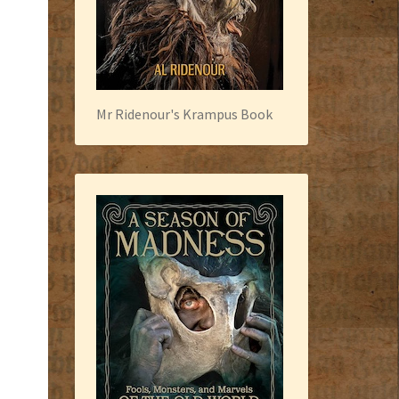
Mr Ridenour's Krampus Book