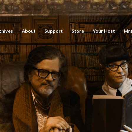
chives
About
Support
Store
Your Host
Mrs