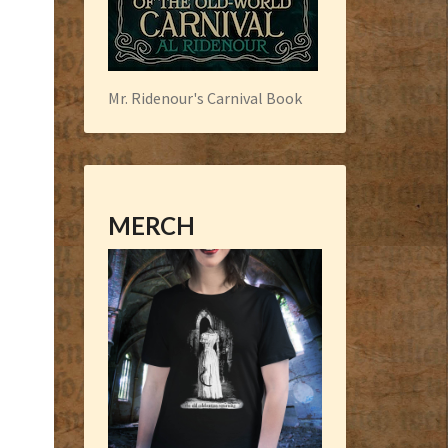
Mr. Ridenour's Carnival Book
MERCH