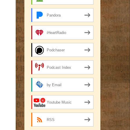
Pandora
iHeartRadio
Podchaser
Podcast Index
by Email
Youtube Music
RSS