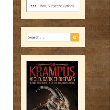
More Subscribe Options
Search
Search
for: