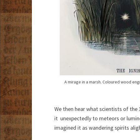
A mirage in a marsh. Coloured wood eng
We then hear what scientists of the
it unexpectedly to meteors or lumin
imagined it as wandering spirits ali