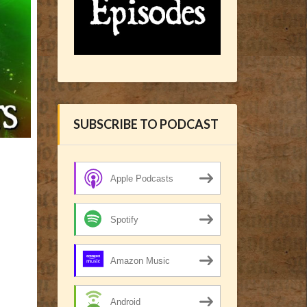
SUBSCRIBE TO PODCAST
Apple Podcasts
Spotify
Amazon Music
Android