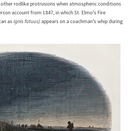
 other rodlike protrusions when atmospheric conditions
erson account from 1847, in which St. Elmo’s Fire
ncan as
ignis fatuus)
appears on a coachman’s whip during