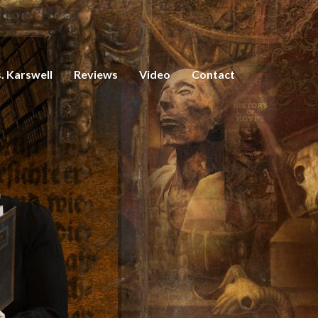
. Karswell
Reviews
Video
Contact