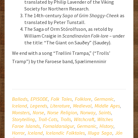
translated by Philip Lavender of the Viking
Society for Northern Research.
The 14th-century
Saga of Grim Shaggy-Cheek
as
translated by Peter Tunstall.
The Saga of Orm Stórolfsson, as retold by
William Craigie in
Scandinavian Folk-lore
– under
the title: “The Giant on Sauðey” (Saudey).
We end with a song “Trøllini Trampa,” (“Trolls’
Tramp”) by the Faroese band, Spælimenninir
Ballads
,
EPISODE
,
Folk Tales
,
Folklore
,
Germanic
,
Iceland
,
Legends
,
Literature
,
Medieval
,
Middle Ages
,
Monsters
,
Norse
,
Norse Religion
,
Norway
,
Saints
,
Storytelling
,
Troll-Cats
,
Trolls
,
Witchcraft
,
Witches
Faroe Islands
,
Fornaldarsögur
,
Germanic
,
History
,
Horror
,
Iceland
,
Icelandic Folktales
,
Illuga Saga
,
Jón