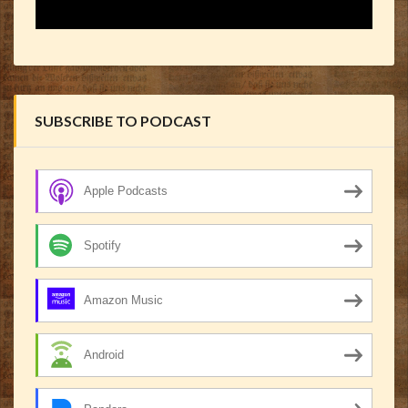
SUBSCRIBE TO PODCAST
Apple Podcasts
Spotify
Amazon Music
Android