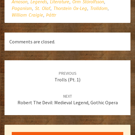
Árnason
,
Legends
,
Literature
,
Orm Stórolfsson
,
Paganism
,
St. Olaf
,
Thorstein Ox-Leg
,
Trolldom
,
William Craigie
,
Þáttr
Comments are closed.
Post
navigation
PREVIOUS
Trolls (Pt. 1)
NEXT
Robert The Devil: Medieval Legend, Gothic Opera