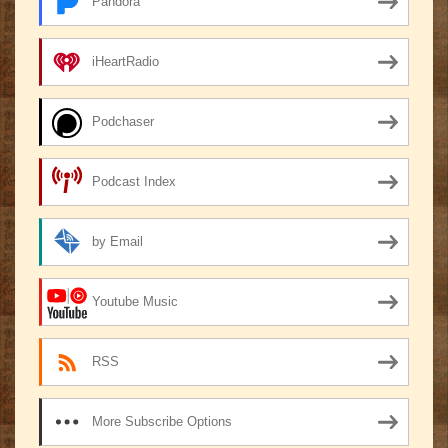
Pandora
iHeartRadio
Podchaser
Podcast Index
by Email
Youtube Music
RSS
More Subscribe Options