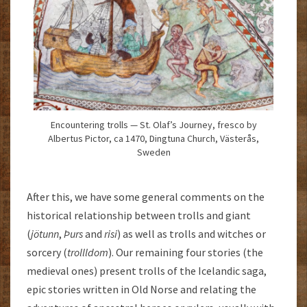
Encountering trolls — St. Olaf’s Journey, fresco by
Albertus Pictor, ca 1470, Dingtuna Church, Västerås,
Sweden
After this, we have some general comments on the
historical relationship between trolls and giant
(
jötunn
,
Þurs
and
risi
) as well as trolls and witches or
sorcery (
trollldom
). Our remaining four stories (the
medieval ones) present trolls of the Icelandic saga,
epic stories written in Old Norse and relating the