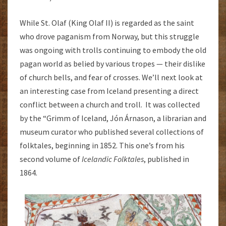
While St. Olaf (King Olaf II) is regarded as the saint
who drove paganism from Norway, but this struggle
was ongoing with trolls continuing to embody the old
pagan world as belied by various tropes — their dislike
of church bells, and fear of crosses. We’ll next look at
an interesting case from Iceland presenting a direct
conflict between a church and troll. It was collected
by the “Grimm of Iceland, Jón Árnason, a librarian and
museum curator who published several collections of
folktales, beginning in 1852. This one’s from his
second volume of
Icelandic Folktales
, published in
1864.