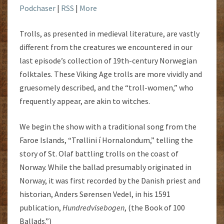
Podchaser
|
RSS
|
More
Trolls, as presented in medieval literature, are vastly
different from the creatures we encountered in our
last episode’s collection of 19th-century Norwegian
folktales. These Viking Age trolls are more vividly and
gruesomely described, and the “troll-women,” who
frequently appear, are akin to witches.
We begin the show with a traditional song from the
Faroe Islands, “Trøllini í Hornalondum,” telling the
story of St. Olaf battling trolls on the coast of
Norway. While the ballad presumably originated in
Norway, it was first recorded by the Danish priest and
historian, Anders Sørensen Vedel, in his 1591
publication,
Hundredvisebogen
, (the Book of 100
Ballads.”)