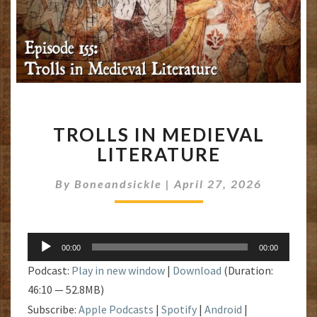
TROLLS
TROLLS IN MEDIEVAL
IN
MEDIEVAL
LITERATURE
LITERATURE
By
Boneandsickle
|
April 27, 2026
Audio
00:00
00:00
Player
Podcast:
Play in new window
|
Download
(Duration:
46:10 — 52.8MB)
Subscribe:
Apple Podcasts
|
Spotify
|
Android
|