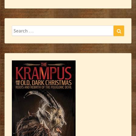
Search
Search
for: