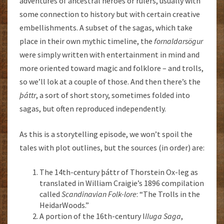
adventures of ancestral heroes or rulers, usually with
some connection to history but with certain creative
embellishments. A subset of the sagas, which take
place in their own mythic timeline, the
fornaldarsögur
were simply written with entertainment in mind and
more oriented toward magic and folklore – and trolls,
so we’ll lok at a couple of those. And then there’s the
þáttr
, a sort of short story, sometimes folded into
sagas, but often reproduced independently.
As this is a storytelling episode, we won’t spoil the
tales with plot outlines, but the sources (in order) are:
The 14th-century þáttr of Thorstein Ox-leg as
translated in William Craigie’s 1896 compilation
called
Scandinavian Folk-lore
: “The Trolls in the
HeidarWoods.”
A portion of the 16th-century I
lluga Saga
,