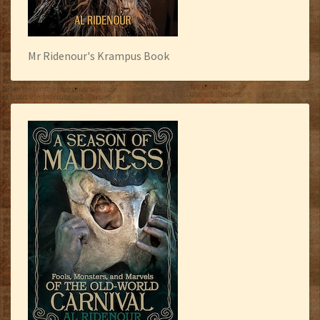
Mr Ridenour's Krampus Book