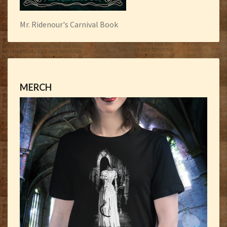
Mr. Ridenour's Carnival Book
MERCH