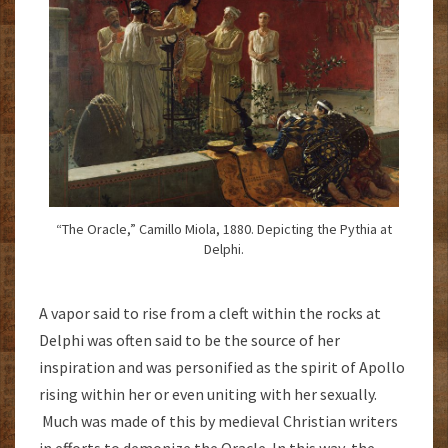
“The Oracle,” Camillo Miola, 1880. Depicting the Pythia at
Delphi.
A vapor said to rise from a cleft within the rocks at
Delphi was often said to be the source of her
inspiration and was personified as the spirit of Apollo
rising within her or even uniting with her sexually.
Much was made of this by medieval Christian writers