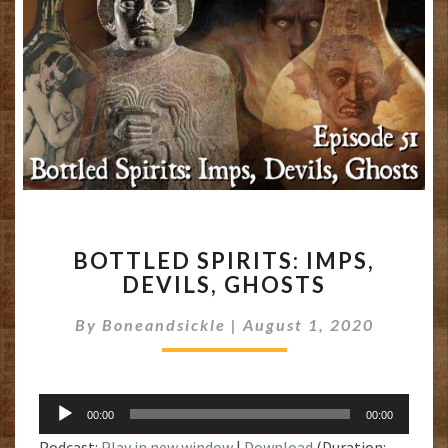
BOTTLED
BOTTLED SPIRITS: IMPS,
SPIRITS:
DEVILS, GHOSTS
IMPS,
DEVILS,
By
Boneandsickle
|
August 1, 2020
GHOSTS
Audio
00:00
00:00
Player
Podcast:
Play in new window
|
Download
(Duration: