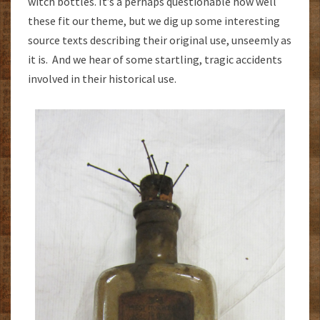
witch bottles. It’s a perhaps questionable how well
these fit our theme, but we dig up some interesting
source texts describing their original use, unseemly as
it is. And we hear of some startling, tragic accidents
involved in their historical use.