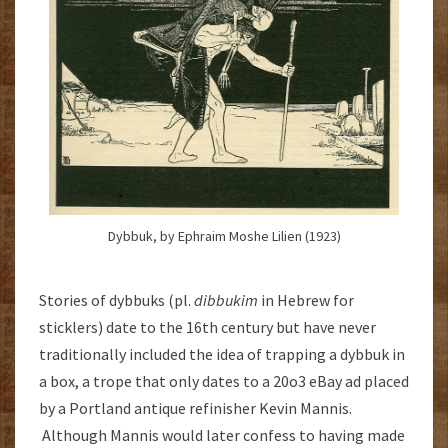
Dybbuk, by Ephraim Moshe Lilien (1923)
Stories of dybbuks (pl.
dibbukim
in Hebrew for
sticklers) date to the 16th century but have never
traditionally included the idea of trapping a dybbuk in
a box, a trope that only dates to a 20o3 eBay ad placed
by a Portland antique refinisher Kevin Mannis.
Although Mannis would later confess to having made