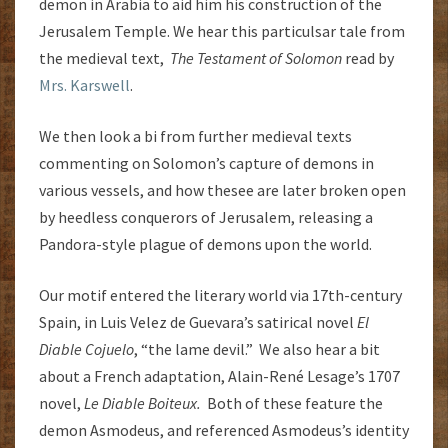
demon in Arabia to aid him his construction of the
Jerusalem Temple. We hear this particulsar tale from
the medieval text,
The Testament of Solomon
read by
Mrs. Karswell
.
We then look a bi from further medieval texts
commenting on Solomon’s capture of demons in
various vessels, and how thesee are later broken open
by heedless conquerors of Jerusalem, releasing a
Pandora-style plague of demons upon the world.
Our motif entered the literary world via 17th-century
Spain, in Luis Velez de Guevara’s satirical novel
El
Diable Cojuelo
, “the lame devil.” We also hear a bit
about a French adaptation, Alain-René Lesage’s 1707
novel,
Le Diable Boiteux.
Both of these feature the
demon Asmodeus, and referenced Asmodeus’s identity