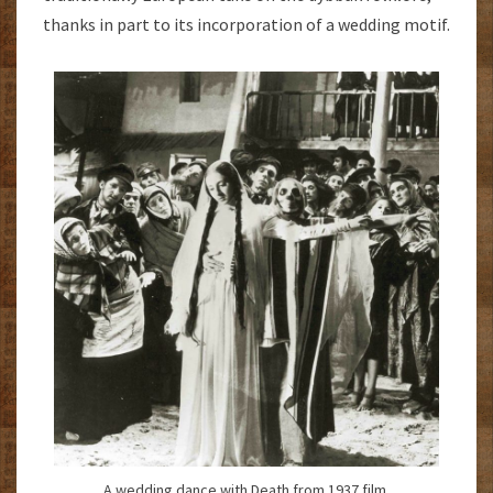
thanks in part to its incorporation of a wedding motif.
A wedding dance with Death from 1937 film.