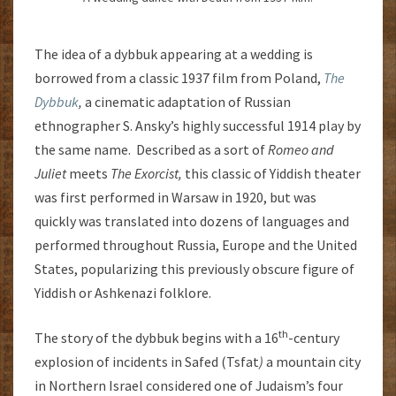
The idea of a dybbuk appearing at a wedding is
borrowed from a classic 1937 film from Poland,
The
Dybbuk
,
a cinematic adaptation of Russian
ethnographer S. Ansky’s highly successful 1914 play by
the same name. Described as a sort of
Romeo and
Juliet
meets
The Exorcist,
this classic of Yiddish theater
was first performed in Warsaw in 1920, but was
quickly was translated into dozens of languages and
performed throughout Russia, Europe and the United
States, popularizing this previously obscure figure of
Yiddish or Ashkenazi folklore.
th
The story of the dybbuk begins with a 16
-century
explosion of incidents in Safed (Tsfat
)
a mountain city
in Northern Israel considered one of Judaism’s four