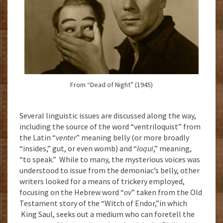
From “Dead of Night” (1945)
Several linguistic issues are discussed along the way,
including the source of the word “ventriloquist” from
the Latin “
venter
” meaning belly (or more broadly
“insides,” gut, or even womb) and “
loqui
,” meaning,
“to speak.” While to many, the mysterious voices was
understood to issue from the demoniac’s belly, other
writers looked for a means of trickery employed,
focusing on the Hebrew word “
ov
” taken from the Old
Testament story of the “Witch of Endor,”in which
King Saul, seeks out a medium who can foretell the