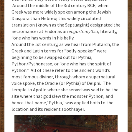
Around the middle of the 3rd century BCE, when
Greek was more widely spoken among the Jewish
Diaspora than Hebrew, this widely circulated
translation (known as the Septuagint) designated the
necromancer at Endor as an
engastrimythia,
literally,
“one who has words in his belly.
Around the 1st century, as we hear from Plutarch, the
Greek and Latin terms for “belly-speaker” were
beginning to be swapped out for Pythia,
Python/Pythonesse, or “one who has the spirit of
Python.” All of these refer to the ancient world’s
most famous diviner, through whom a supernatural
voice spoke, the Oracle (or Pythia) of Delphi. The
temple to Apollo where she served was said to be the
site where that god slew the monster Python, and
hence that name,”Pythia,” was applied both to the
location and its resident soothsayer.