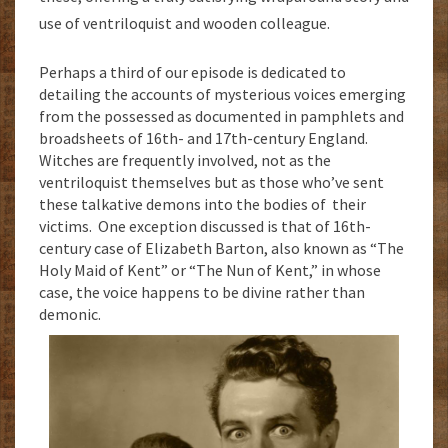
use of ventriloquist and wooden colleague.
Perhaps a third of our episode is dedicated to
detailing the accounts of mysterious voices emerging
from the possessed as documented in pamphlets and
broadsheets of 16th- and 17th-century England.
Witches are frequently involved, not as the
ventriloquist themselves but as those who’ve sent
these talkative demons into the bodies of their
victims. One exception discussed is that of 16th-
century case of Elizabeth Barton, also known as “The
Holy Maid of Kent” or “The Nun of Kent,” in whose
case, the voice happens to be divine rather than
demonic.