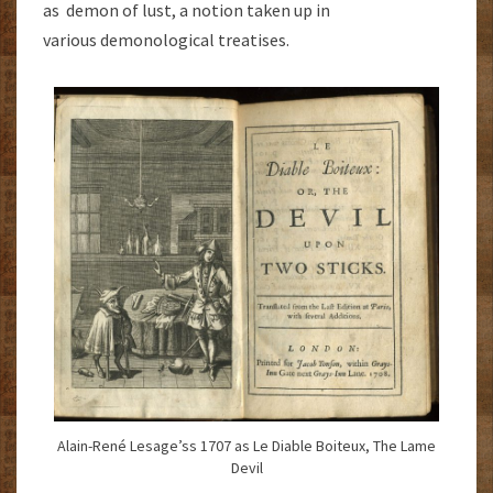
as demon of lust, a notion taken up in
various demonological treatises.
Alain-René Lesage’ss 1707 as Le Diable Boiteux, The Lame
Devil