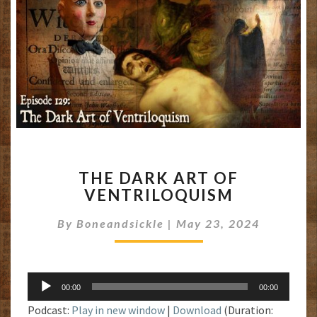
THE
THE DARK ART OF
DARK
VENTRILOQUISM
ART
OF
By
Boneandsickle
|
May 23, 2024
VENTRILOQUISM
Audio
00:00
00:00
Player
Podcast:
Play in new window
|
Download
(Duration: