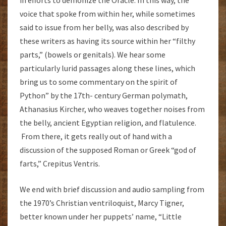
in efforts to demonize the Oracle. In this way, the
voice that spoke from within her, while sometimes
said to issue from her belly, was also described by
these writers as having its source within her “filthy
parts,” (bowels or genitals). We hear some
particularly lurid passages along these lines, which
bring us to some commentary on the spirit of
Python” by the 17th- century German polymath,
Athanasius Kircher, who weaves together noises from
the belly, ancient Egyptian religion, and flatulence.
From there, it gets really out of hand with a
discussion of the supposed Roman or Greek “god of
farts,” Crepitus Ventris.
We end with brief discussion and audio sampling from
the 1970’s Christian ventriloquist, Marcy Tigner,
better known under her puppets’ name, “Little