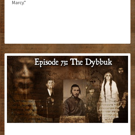
Marcy.”