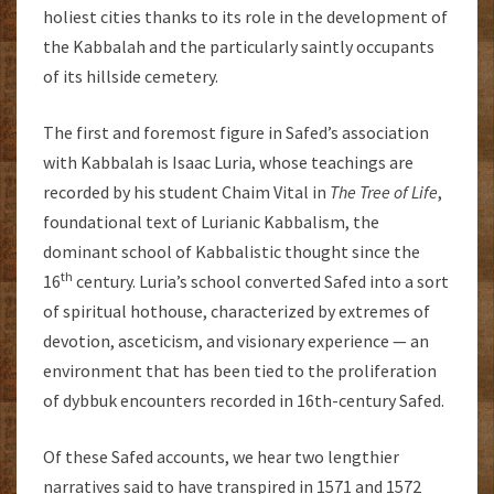
holiest cities thanks to its role in the development of
the Kabbalah and the particularly saintly occupants
of its hillside cemetery.
The first and foremost figure in Safed’s association
with Kabbalah is Isaac Luria, whose teachings are
recorded by his student Chaim Vital in
The Tree of Life
,
foundational text of Lurianic Kabbalism, the
dominant school of Kabbalistic thought since the
th
16
century. Luria’s school converted Safed into a sort
of spiritual hothouse, characterized by extremes of
devotion, asceticism, and visionary experience — an
environment that has been tied to the proliferation
of dybbuk encounters recorded in 16th-century Safed.
Of these Safed accounts, we hear two lengthier
narratives said to have transpired in 1571 and 1572