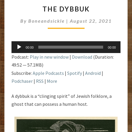
THE
THE DYBBUK
DYBBUK
By
Boneandsickle
|
August 22, 2021
Audio
00:00
00:00
Player
Podcast:
Play in new window
|
Download
(Duration:
49:52 — 57.1MB)
Subscribe:
Apple Podcasts
|
Spotify
|
Android
|
Podchaser
|
RSS
|
More
A dybbuk is a “clinging spirit” of Jewish folklore, a
ghost that can possess a human host.