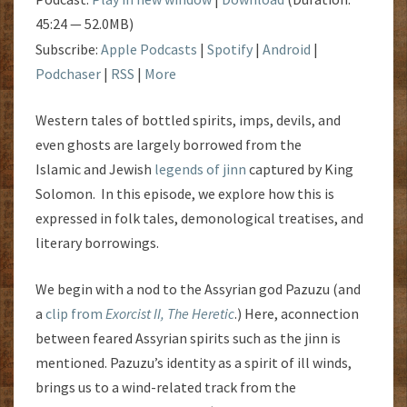
45:24 — 52.0MB)
Subscribe:
Apple Podcasts
|
Spotify
|
Android
|
Podchaser
|
RSS
|
More
Western tales of bottled spirits, imps, devils, and
even ghosts are largely borrowed from the
Islamic and Jewish
legends of jinn
captured by King
Solomon. In this episode, we explore how this is
expressed in folk tales, demonological treatises, and
literary borrowings.
We begin with a nod to the Assyrian god Pazuzu (and
a
clip from
Exorcist II, The Heretic
.) Here, aconnection
between feared Assyrian spirits such as the jinn is
mentioned. Pazuzu’s identity as a spirit of ill winds,
brings us to a wind-related track from the