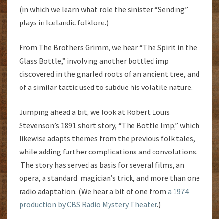
(in which we learn what role the sinister “Sending”
plays in Icelandic folklore.)
From The Brothers Grimm, we hear “The Spirit in the
Glass Bottle,” involving another bottled imp
discovered in the gnarled roots of an ancient tree, and
of a similar tactic used to subdue his volatile nature.
Jumping ahead a bit, we look at Robert Louis
Stevenson’s 1891 short story, “The Bottle Imp,” which
likewise adapts themes from the previous folk tales,
while adding further complications and convolutions.
The story has served as basis for several films, an
opera, a standard magician’s trick, and more than one
radio adaptation. (We hear a bit of one from
a 1974
production by CBS Radio Mystery Theater
.)