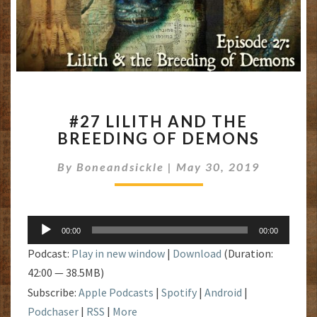
#27
#27 LILITH AND THE
LILITH
BREEDING OF DEMONS
AND
THE
By
Boneandsickle
|
May 30, 2019
BREEDING
OF
DEMONS
Audio
00:00
00:00
Player
Podcast:
Play in new window
|
Download
(Duration:
42:00 — 38.5MB)
Subscribe:
Apple Podcasts
|
Spotify
|
Android
|
Podchaser
|
RSS
|
More