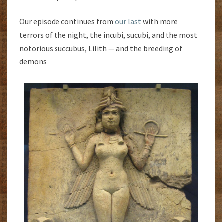
Our episode continues from
our last
with more
terrors of the night, the incubi, sucubi, and the most
notorious succubus, Lilith — and the breeding of
demons