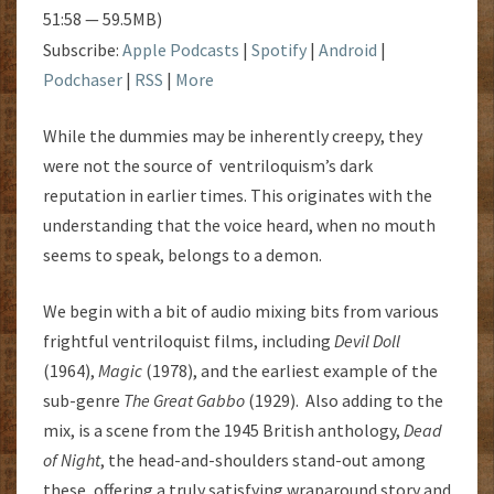
51:58 — 59.5MB)
Subscribe:
Apple Podcasts
|
Spotify
|
Android
|
Podchaser
|
RSS
|
More
While the dummies may be inherently creepy, they
were not the source of ventriloquism’s dark
reputation in earlier times. This originates with the
understanding that the voice heard, when no mouth
seems to speak, belongs to a demon.
We begin with a bit of audio mixing bits from various
frightful ventriloquist films, including
Devil Doll
(1964),
Magic
(1978), and the earliest example of the
sub-genre
The Great Gabbo
(1929). Also adding to the
mix, is a scene from the 1945 British anthology,
Dead
of Night
, the head-and-shoulders stand-out among
these, offering a truly satisfying wraparound story and