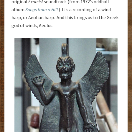
original
Exorcist
soundtrack (from 1972’s oddball
album
Songs from a Hill
.) It’s a recording of a wind
harp, or Aeolian harp. And this brings us to the Greek
god of winds, Aeolus.