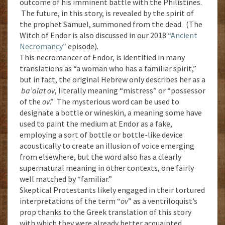
outcome of his imminent battle with the Philistines.
The future, in this story, is revealed by the spirit of
the prophet Samuel, summoned from the dead. (The
Witch of Endor is also discussed in our 2018
“Ancient
Necromancy”
episode).
This necromancer of Endor, is identified in many
translations as “a woman who has a familiar spirit,”
but in fact, the original Hebrew only describes her as a
ba’alat ov
, literally meaning “mistress” or “possessor
of the
ov
.” The mysterious word can be used to
designate a bottle or wineskin, a meaning some have
used to paint the medium at Endor as a fake,
employing a sort of bottle or bottle-like device
acoustically to create an illusion of voice emerging
from elsewhere, but the word also has a clearly
supernatural meaning in other contexts, one fairly
well matched by “familiar.”
Skeptical Protestants likely engaged in their tortured
interpretations of the term “
ov
” as a ventriloquist’s
prop thanks to the Greek translation of this story
with which they were already better acquainted.