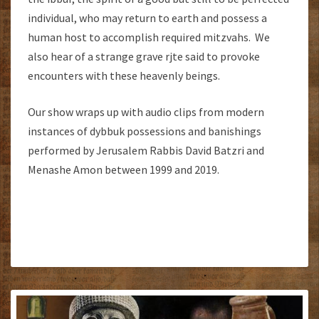
individual, who may return to earth and possess a
human host to accomplish required mitzvahs. We
also hear of a strange grave rjte said to provoke
encounters with these heavenly beings.
Our show wraps up with audio clips from modern
instances of dybbuk possessions and banishings
performed by Jerusalem Rabbis David Batzri and
Menashe Amon between 1999 and 2019.