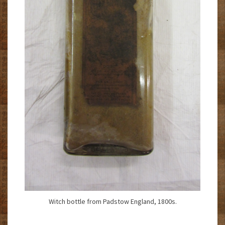
Witch bottle from Padstow England, 1800s.