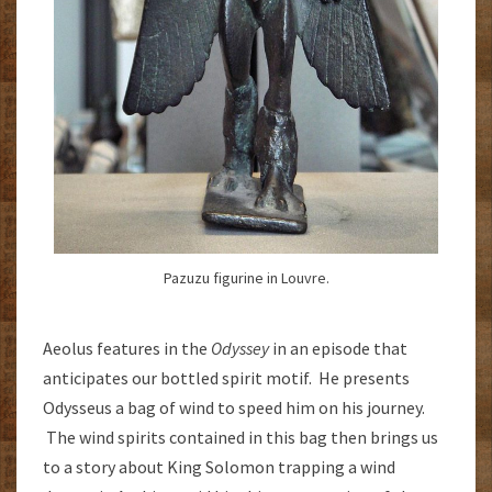
Pazuzu figurine in Louvre.
Aeolus features in the
Odyssey
in an episode that
anticipates our bottled spirit motif. He presents
Odysseus a bag of wind to speed him on his journey.
The wind spirits contained in this bag then brings us
to a story about King Solomon trapping a wind