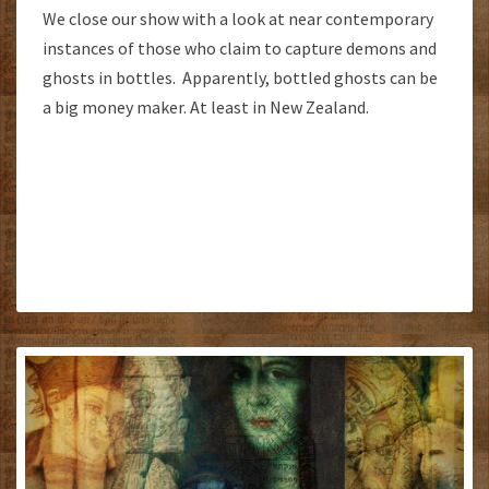
We close our show with a look at near contemporary
instances of those who claim to capture demons and
ghosts in bottles. Apparently, bottled ghosts can be
a big money maker. At least in New Zealand.