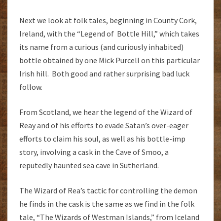
Next we look at folk tales, beginning in County Cork,
Ireland, with the “Legend of Bottle Hill,” which takes
its name from a curious (and curiously inhabited)
bottle obtained by one Mick Purcell on this particular
Irish hill. Both good and rather surprising bad luck
follow.
From Scotland, we hear the legend of the Wizard of
Reay and of his efforts to evade Satan’s over-eager
efforts to claim his soul, as well as his bottle-imp
story, involving a cask in the Cave of Smoo, a
reputedly haunted sea cave in Sutherland.
The Wizard of Rea’s tactic for controlling the demon
he finds in the cask is the same as we find in the folk
tale, “The Wizards of Westman Islands,” from Iceland