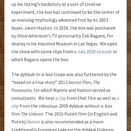
up his listing’s backstory as a sort of creative
experiment, the box has continued to be the center of
an evolving mythology advanced first by its 2003
buyer, Jason Haxton. In 2016, the box was purchased
by
Ghost Adventure
‘s TV personality Zak Bagans, for
display in his Haunted Museum in Las Vegas. We open
the show with some clips from
a July 2020 episode
in
which Bagans opens the box.
The dybbuk-in-a-box trope was also furthered by the
“based on a true story” 2012 horror film,
The
Possession,
for which Mannis and Haxton served as
consultants. We hear
a clip
from that film as well as
a
clip
from the ridiculous 2009 dybbuk-
without
-a-box
film
The
Unborn
. The 2015 Polish film (in English and
Polish)
Demon
is also recommended as a more
traditionally European take on the dybbuk folklore,