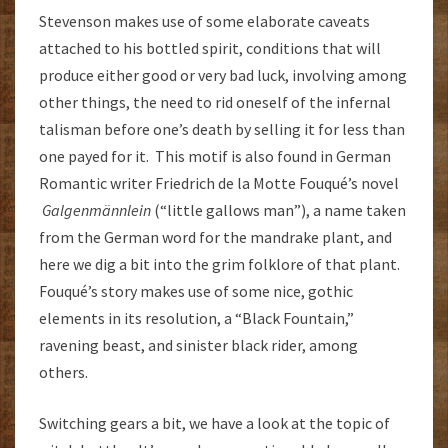
Stevenson makes use of some elaborate caveats
attached to his bottled spirit, conditions that will
produce either good or very bad luck, involving among
other things, the need to rid oneself of the infernal
talisman before one’s death by selling it for less than
one payed for it. This motif is also found in German
Romantic writer Friedrich de la Motte Fouqué’s novel
Galgenmännlein
(“little gallows man”), a name taken
from the German word for the mandrake plant, and
here we dig a bit into the grim folklore of that plant.
Fouqué’s story makes use of some nice, gothic
elements in its resolution, a “Black Fountain,”
ravening beast, and sinister black rider, among
others.
Switching gears a bit, we have a look at the topic of