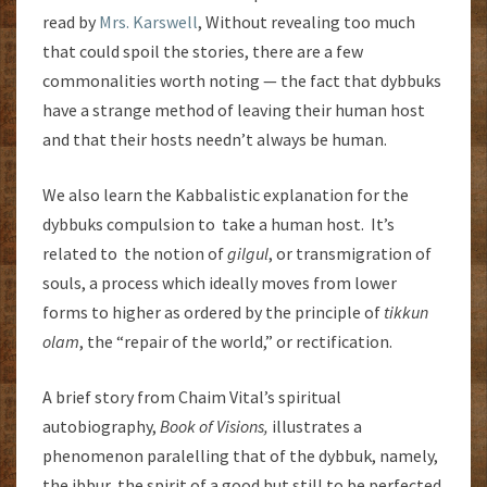
read by
Mrs. Karswell
, Without revealing too much
that could spoil the stories, there are a few
commonalities worth noting — the fact that dybbuks
have a strange method of leaving their human host
and that their hosts needn’t always be human.
We also learn the Kabbalistic explanation for the
dybbuks compulsion to take a human host. It’s
related to the notion of
gilgul
, or transmigration of
souls, a process which ideally moves from lower
forms to higher as ordered by the principle of
tikkun
olam
, the “repair of the world,” or rectification.
A brief story from Chaim Vital’s spiritual
autobiography,
Book of Visions,
illustrates a
phenomenon paralelling that of the dybbuk, namely,
the ibbur, the spirit of a good but still to be perfected