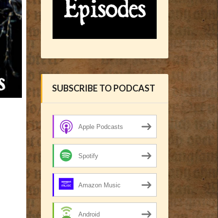
SUBSCRIBE TO PODCAST
Apple Podcasts
Spotify
Amazon Music
Android