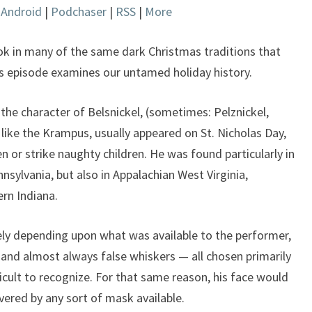
|
Android
|
Podchaser
|
RSS
|
More
keys
to
increase
ook in many of the same dark Christmas traditions that
or
s episode examines our untamed holiday history.
decrease
volume.
the character of Belsnickel, (sometimes: Pelznickel,
, like the Krampus, usually appeared on St. Nicholas Day,
n or strike naughty children. He was found particularly in
sylvania, but also in Appalachian West Virginia,
rn Indiana.
ely depending upon what was available to the performer,
, and almost always false whiskers — all chosen primarily
icult to recognize. For that same reason, his face would
vered by any sort of mask available.