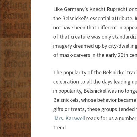
Like Germany’s Knecht Ruprecht or t
the Belsnickel’s essential attribute. 
not have been that different in ap
of that creature was only standardi
imagery dreamed up by city-dwelling
of mask-carvers in the early 20th cen
The popularity of the Belsnickel trad
celebration to all the days leading 
in popularity, Belsnickel was no long
Belsnickels, whose behavior became
gifts or treats, these groups tended
Mrs. Karswell
reads for us a number
trend.