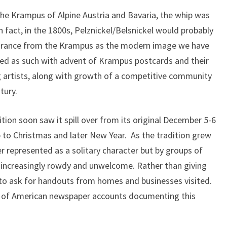
he Krampus of Alpine Austria and Bavaria, the whip was
In fact, in the 1800s, Pelznickel/Belsnickel would probably
pearance from the Krampus as the modern image we have
zed as such with advent of Krampus postcards and their
 artists, along with growth of a competitive community
tury.
ition soon saw it spill over from its original December 5-6
up to Christmas and later New Year. As the tradition grew
er represented as a solitary character but by groups of
 increasingly rowdy and unwelcome. Rather than giving
 to ask for handouts from homes and businesses visited.
 of American newspaper accounts documenting this