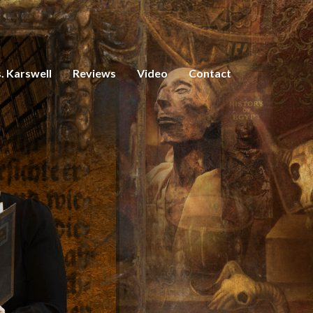
. Karswell
Reviews
Video
Contact