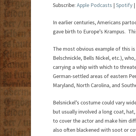
Subscribe:
Apple Podcasts
|
Spotify
In earlier centuries, Americans part
gave birth to Europe’s Krampus. Thi
The most obvious example of this is 
Belschnickle, Bells Nickel, etc.), who
carrying a whip with which to threate
German-settled areas of eastern Penn
Maryland, North Carolina, and Southe
Belsnickel’s costume could vary wid
but usually involved a long coat, hat
to cover the actor and make him diff
also often blackened with soot or co