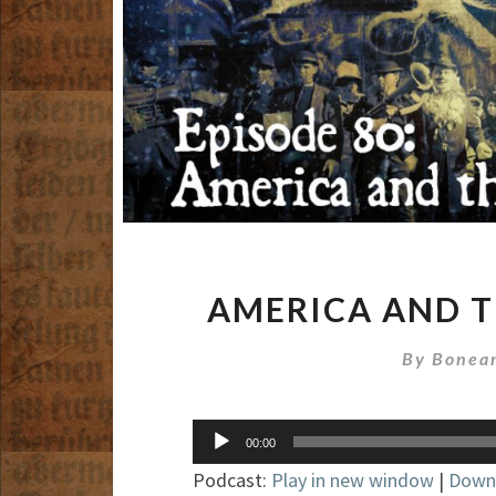
AMERICA AND T
By
Bonean
Audio
00:00
Player
Podcast:
Play in new window
|
Down