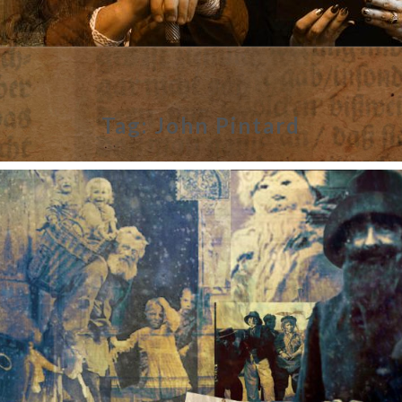
Tag:
John Pintard