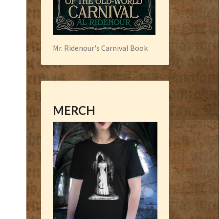
Mr. Ridenour's Carnival Book
MERCH