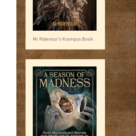
Mr Ridenour's Krampus Book