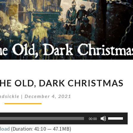
AMERICA
HE OLD, DARK CHRISTMAS
AND
THE
dsickle
|
December 4, 2021
OLD,
DARK
CHRISTMAS
Use
00:00
Up/Down
load
(Duration: 41:10 — 47.1MB)
Arrow