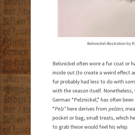
Belsnickel illustration by 
Belsnickel often wore a fur coat or h
inside out (to create a weird effect
fur probably had less to do with som
with the season itself. Nonetheless, 
German “Pelznickel,” has often been i
“
Pelz”
here derives from
pelzen,
mean
pocket or bag, small treats, which h
to grab these would feel his whip.