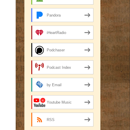
Pandora
iHeartRadio
Podchaser
Podcast Index
by Email
Youtube Music
RSS