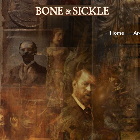
Home
Ar