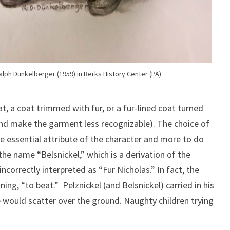
Ralph Dunkelberger (1959) in Berks History Center (PA)
at, a coat trimmed with fur, or a fur-lined coat turned
 and make the garment less recognizable). The choice of
e essential attribute of the character and more to do
the name “Belsnickel,” which is a derivation of the
ncorrectly interpreted as “Fur Nicholas.” In fact, the
ing, “to beat.” Pelznickel (and Belsnickel) carried in his
e would scatter over the ground. Naughty children trying