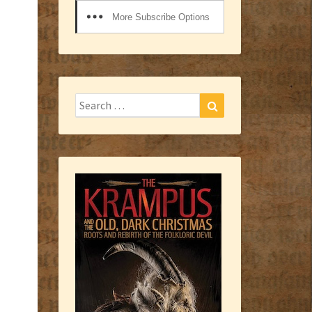
More Subscribe Options
Search
Search
for: