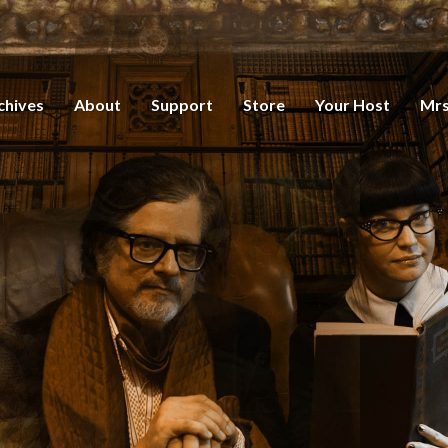
chives
About
Support
Store
Your Host
Mrs