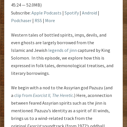
45:24 — 52.0MB)
Subscribe:
Apple Podcasts
|
Spotify
|
Android
|
Podchaser
|
RSS
|
More
Western tales of bottled spirits, imps, devils, and
even ghosts are largely borrowed from the
Islamic and Jewish
legends of jinn
captured by King
Solomon. In this episode, we explore how this is
expressed in folk tales, demonological treatises, and
literary borrowings.
We begin with a nod to the Assyrian god Pazuzu (and
a
clip from
Exorcist II, The Heretic
.) Here, aconnection
between feared Assyrian spirits such as the jinn is
mentioned. Pazuzu’s identity as a spirit of ill winds,
brings us to a wind-related track from the
original
Exorcist
soundtrack (from 1972’s oddball