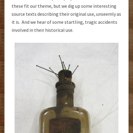
these fit our theme, but we dig up some interesting
source texts describing their original use, unseemly as
it is. And we hear of some startling, tragic accidents
involved in their historical use.