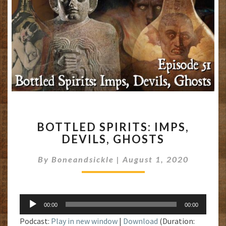
BOTTLED
BOTTLED SPIRITS: IMPS,
SPIRITS:
DEVILS, GHOSTS
IMPS,
DEVILS,
By
Boneandsickle
|
August 1, 2020
GHOSTS
Audio
00:00
00:00
Player
Podcast:
Play in new window
|
Download
(Duration: