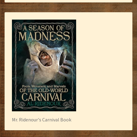
Mr. Ridenour's Carnival Book