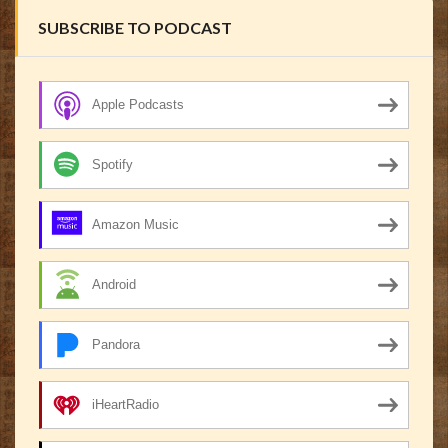
SUBSCRIBE TO PODCAST
Apple Podcasts
Spotify
Amazon Music
Android
Pandora
iHeartRadio