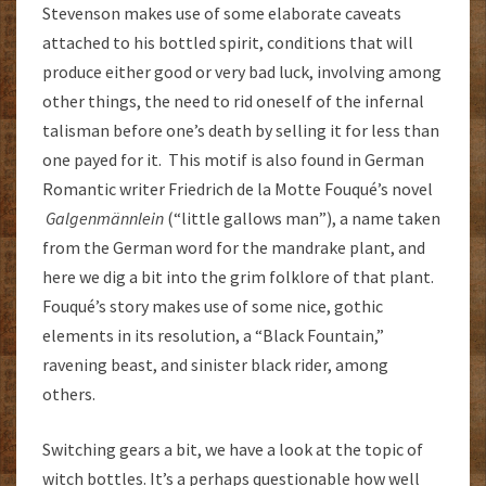
Stevenson makes use of some elaborate caveats
attached to his bottled spirit, conditions that will
produce either good or very bad luck, involving among
other things, the need to rid oneself of the infernal
talisman before one’s death by selling it for less than
one payed for it. This motif is also found in German
Romantic writer Friedrich de la Motte Fouqué’s novel
Galgenmännlein
(“little gallows man”), a name taken
from the German word for the mandrake plant, and
here we dig a bit into the grim folklore of that plant.
Fouqué’s story makes use of some nice, gothic
elements in its resolution, a “Black Fountain,”
ravening beast, and sinister black rider, among
others.
Switching gears a bit, we have a look at the topic of
witch bottles. It’s a perhaps questionable how well