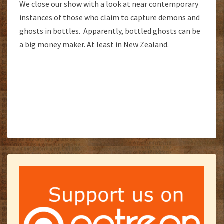
We close our show with a look at near contemporary
instances of those who claim to capture demons and
ghosts in bottles. Apparently, bottled ghosts can be
a big money maker. At least in New Zealand.