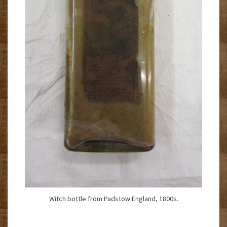
Witch bottle from Padstow England, 1800s.