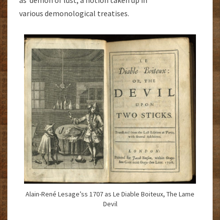
various demonological treatises.
Alain-René Lesage’ss 1707 as Le Diable Boiteux, The Lame
Devil