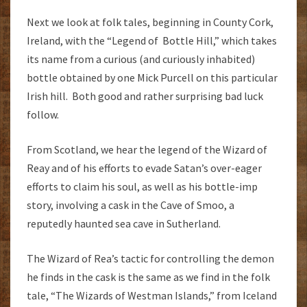
Next we look at folk tales, beginning in County Cork,
Ireland, with the “Legend of Bottle Hill,” which takes
its name from a curious (and curiously inhabited)
bottle obtained by one Mick Purcell on this particular
Irish hill. Both good and rather surprising bad luck
follow.
From Scotland, we hear the legend of the Wizard of
Reay and of his efforts to evade Satan’s over-eager
efforts to claim his soul, as well as his bottle-imp
story, involving a cask in the Cave of Smoo, a
reputedly haunted sea cave in Sutherland.
The Wizard of Rea’s tactic for controlling the demon
he finds in the cask is the same as we find in the folk
tale, “The Wizards of Westman Islands,” from Iceland