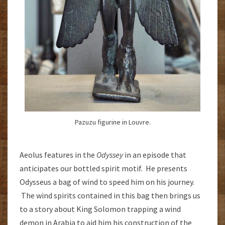
Pazuzu figurine in Louvre.
Aeolus features in the
Odyssey
in an episode that
anticipates our bottled spirit motif. He presents
Odysseus a bag of wind to speed him on his journey.
The wind spirits contained in this bag then brings us
to a story about King Solomon trapping a wind
demon in Arabia to aid him his construction of the