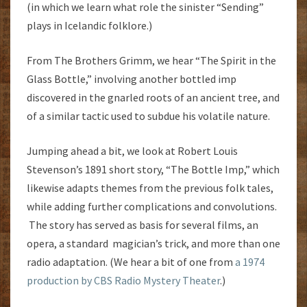
(in which we learn what role the sinister “Sending”
plays in Icelandic folklore.)
From The Brothers Grimm, we hear “The Spirit in the
Glass Bottle,” involving another bottled imp
discovered in the gnarled roots of an ancient tree, and
of a similar tactic used to subdue his volatile nature.
Jumping ahead a bit, we look at Robert Louis
Stevenson’s 1891 short story, “The Bottle Imp,” which
likewise adapts themes from the previous folk tales,
while adding further complications and convolutions.
The story has served as basis for several films, an
opera, a standard magician’s trick, and more than one
radio adaptation. (We hear a bit of one from
a 1974
production by CBS Radio Mystery Theater
.)