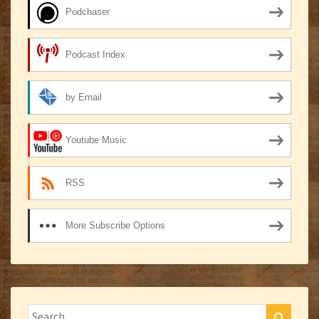
Podchaser
Podcast Index
by Email
Youtube Music
RSS
More Subscribe Options
Search
Search