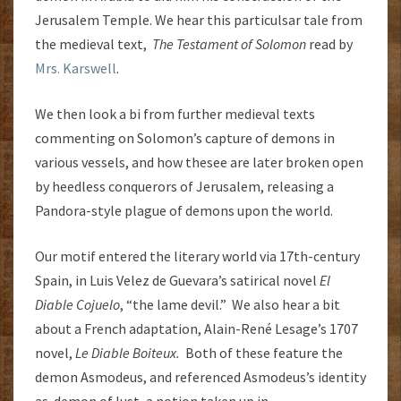
Jerusalem Temple. We hear this particulsar tale from
the medieval text,
The Testament of Solomon
read by
Mrs. Karswell
.
We then look a bi from further medieval texts
commenting on Solomon’s capture of demons in
various vessels, and how thesee are later broken open
by heedless conquerors of Jerusalem, releasing a
Pandora-style plague of demons upon the world.
Our motif entered the literary world via 17th-century
Spain, in Luis Velez de Guevara’s satirical novel
El
Diable Cojuelo
, “the lame devil.” We also hear a bit
about a French adaptation, Alain-René Lesage’s 1707
novel,
Le Diable Boiteux.
Both of these feature the
demon Asmodeus, and referenced Asmodeus’s identity
as demon of lust, a notion taken up in