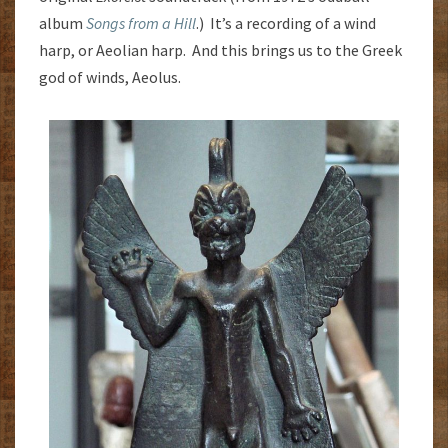
album
Songs from a Hill
.) It’s a recording of a wind
harp, or Aeolian harp. And this brings us to the Greek
god of winds, Aeolus.