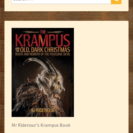
for:
Mr Ridenour's Krampus Book