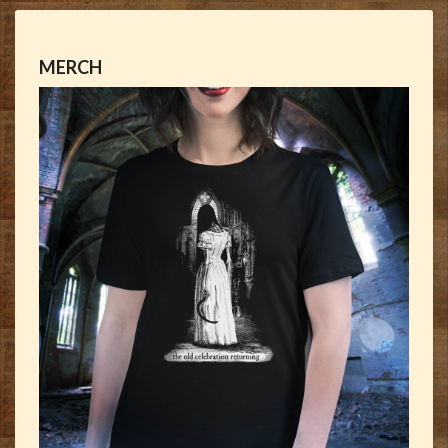
MERCH