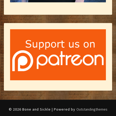
© 2026 Bone and Sickle | Powered by
Outstandingthemes