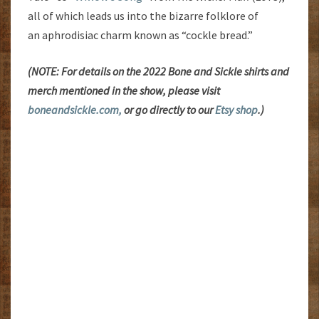
all of which leads us into the bizarre folklore of
an aphrodisiac charm known as “cockle bread.”
(NOTE: For details on the 2022 Bone and Sickle shirts and
merch mentioned in the show, please visit
boneandsickle.com,
or go directly to our
Etsy shop
.)