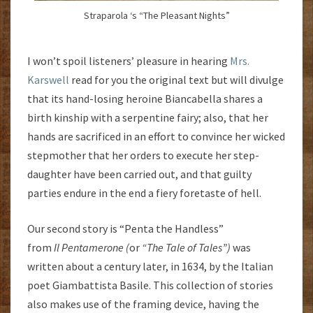
Straparola ‘s “The Pleasant Nights”
I won’t spoil listeners’ pleasure in hearing
Mrs.
Karswell
read for you the original text but will divulge
that its hand-losing heroine Biancabella shares a
birth kinship with a serpentine fairy; also, that her
hands are sacrificed in an effort to convince her wicked
stepmother that her orders to execute her step-
daughter have been carried out, and that guilty
parties endure in the end a fiery foretaste of hell.
Our second story is “Penta the Handless”
from
Il
Pentamerone (
or
“The Tale of Tales”)
was
written about a century later, in 1634, by the Italian
poet Giambattista Basile. This collection of stories
also makes use of the framing device, having the