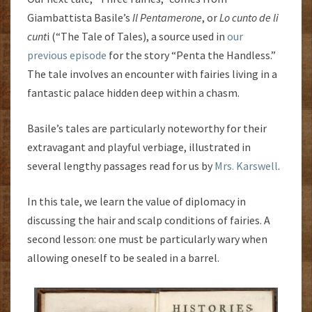
Giambattista Basile’s
Il Pentamerone
, or
Lo cunto de li
cunt
i (“The Tale of Tales), a source used in
our
previous episode
for the story “Penta the Handless.”
The tale involves an encounter with fairies living in a
fantastic palace hidden deep within a chasm.
Basile’s tales are particularly noteworthy for their
extravagant and playful verbiage, illustrated in
several lengthy passages read for us by
Mrs. Karswell
.
In this tale, we learn the value of diplomacy in
discussing the hair and scalp conditions of fairies. A
second lesson: one must be particularly wary when
allowing oneself to be sealed in a barrel.