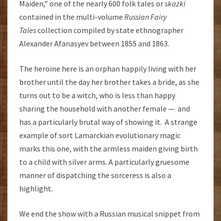
Maiden,” one of the nearly 600 folk tales or
skazki
contained in the multi-volume
Russian Fairy
Tales
collection compiled by state ethnographer
Alexander Afanasyev between 1855 and 1863.
The heroine here is an orphan happily living with her
brother until the day her brother takes a bride, as she
turns out to be a witch, who is less than happy
sharing the household with another female — and
has a particularly brutal way of showing it. A strange
example of sort Lamarckian evolutionary magic
marks this one, with the armless maiden giving birth
to a child with silver arms. A particularly gruesome
manner of dispatching the sorceress is also a
highlight.
We end the show with a Russian musical snippet from