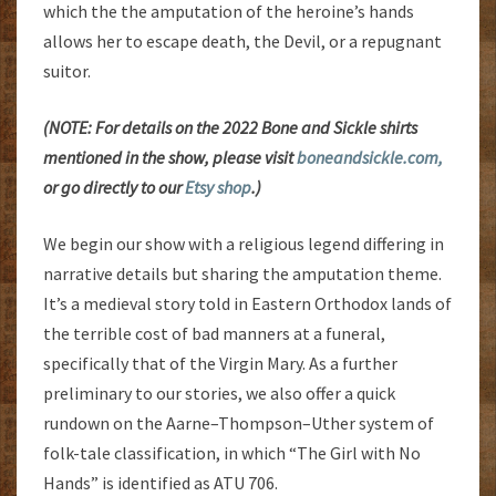
which the the amputation of the heroine’s hands
allows her to escape death, the Devil, or a repugnant
suitor.
(NOTE: For details on the 2022 Bone and Sickle shirts
mentioned in the show, please visit
boneandsickle.com,
or go directly to our
Etsy shop
.)
We begin our show with a religious legend differing in
narrative details but sharing the amputation theme.
It’s a medieval story told in Eastern Orthodox lands of
the terrible cost of bad manners at a funeral,
specifically that of the Virgin Mary. As a further
preliminary to our stories, we also offer a quick
rundown on the Aarne–Thompson–Uther system of
folk-tale classification, in which “The Girl with No
Hands” is identified as ATU 706.