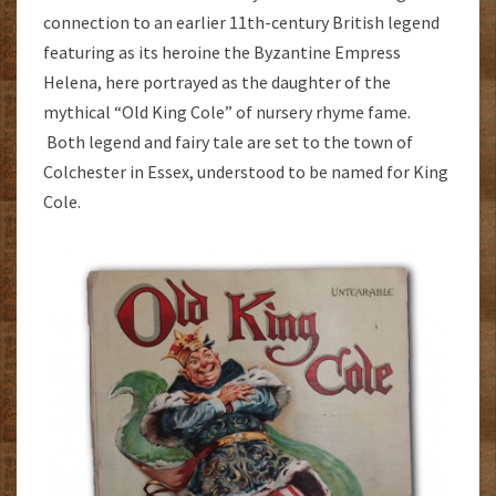
connection to an earlier 11th-century British legend
featuring as its heroine the Byzantine Empress
Helena, here portrayed as the daughter of the
mythical “Old King Cole” of nursery rhyme fame.
Both legend and fairy tale are set to the town of
Colchester in Essex, understood to be named for King
Cole.