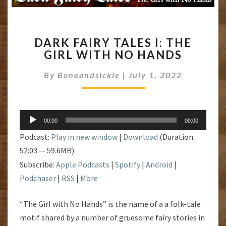
DARK
DARK FAIRY TALES I: THE
FAIRY
GIRL WITH NO HANDS
TALES
I:
By
Boneandsickle
|
July 1, 2022
THE
GIRL
WITH
NO
Audio
HANDS
00:00
00:00
Player
Podcast:
Play in new window
|
Download
(Duration:
52:03 — 59.6MB)
Subscribe:
Apple Podcasts
|
Spotify
|
Android
|
Podchaser
|
RSS
|
More
“The Girl with No Hands” is the name of a a folk-tale
motif shared by a number of gruesome fairy stories in