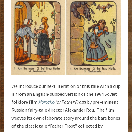
We introduce our next iteration of this tale with a clip
is from an English-dubbed version of the 1964 Soviet
folklore film
Morozko
(or Father Frost
) by pre-eminent
Russian fairy-tale director Alexander Rou. The film
weaves its own elaborate story around the bare bones
of the classic tale “Father Frost” collected by