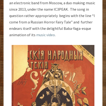
an electronic band from Moscow, a duo making music
since 2013, under the name IC3PEAK. The song in
question rather appropriately begins with the line “I
come from a Russian Horror Fairy Tale” and further
endears itself with the delightful Baba-Yaga-esque
animation of its
music video
.