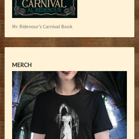
Mr. Ridenour's Carnival Book
MERCH