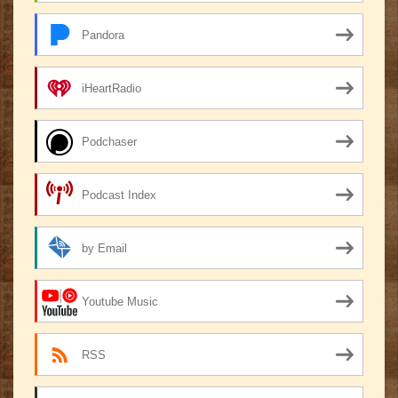
Pandora
iHeartRadio
Podchaser
Podcast Index
by Email
Youtube Music
RSS