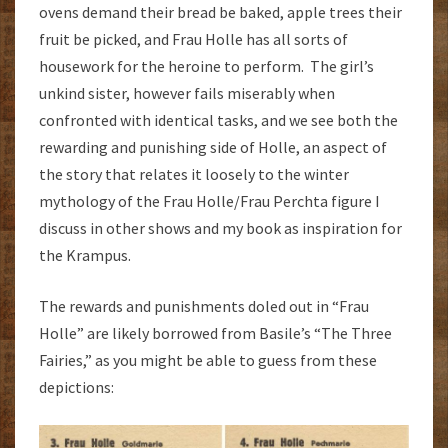
ovens demand their bread be baked, apple trees their
fruit be picked, and Frau Holle has all sorts of
housework for the heroine to perform. The girl’s
unkind sister, however fails miserably when
confronted with identical tasks, and we see both the
rewarding and punishing side of Holle, an aspect of
the story that relates it loosely to the winter
mythology of the Frau Holle/Frau Perchta figure I
discuss in other shows and my book as inspiration for
the Krampus.
The rewards and punishments doled out in “Frau
Holle” are likely borrowed from Basile’s “The Three
Fairies,” as you might be able to guess from these
depictions: