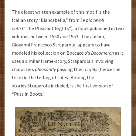
The oldest written example of this motif is the
Italian story “Biancabella,” from
Le piacevoli
notti
(“The Pleasant Nights”), a book published in two
volumes between 1550 and 1553. The author,
Giovanni Francesco Straparola, appears to have
modeled his collection on Boccaccio’s
Decameron
as it
uses a similar frame-story, Straparola’s involving
characters
pleasantly
passing their
nights
(hence the
title) in the telling of tales. Among the
stories Straparola included, is the first version of
“Puss in Boots.”