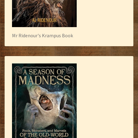
Mr Ridenour's Krampus Book