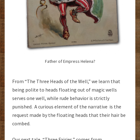
Father of Empress Helena?
From “The Three Heads of the Well,” we learn that
being polite to heads floating out of magic wells
serves one well, while rude behavior is strictly
punished. A curious element of the narrative is the
request made by the floating heads that their hair be
combed.
Our next tale, “Three Fairies,” comes from