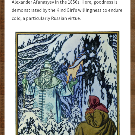
Alexander Afanasyev in the 1850s. Here, goodness is
demonstrated by the Kind Girl’s willingness to endure
cold, a particularly Russian virtue.