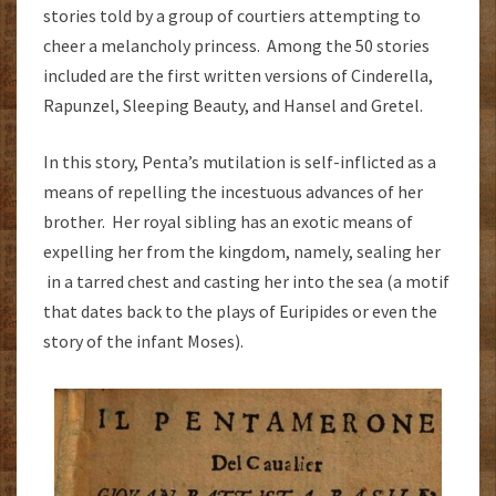
stories told by a group of courtiers attempting to
cheer a melancholy princess. Among the 50 stories
included are the first written versions of Cinderella,
Rapunzel, Sleeping Beauty, and Hansel and Gretel.
In this story, Penta’s mutilation is self-inflicted as a
means of repelling the incestuous advances of her
brother. Her royal sibling has an exotic means of
expelling her from the kingdom, namely, sealing her
in a tarred chest and casting her into the sea (a motif
that dates back to the plays of Euripides or even the
story of the infant Moses).