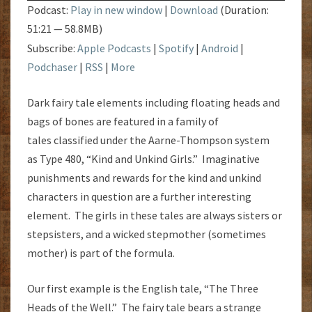
A
Podcast:
Play in new window
|
Download
(Duration:
BAG
51:21 — 58.8MB)
Subscribe:
Apple Podcasts
|
Spotify
|
Android
|
Podchaser
|
RSS
|
More
Dark fairy tale elements including floating heads and
bags of bones are featured in a family of
tales classified under the Aarne-Thompson system
as Type 480, “Kind and Unkind Girls.” Imaginative
punishments and rewards for the kind and unkind
characters in question are a further interesting
element. The girls in these tales are always sisters or
stepsisters, and a wicked stepmother (sometimes
mother) is part of the formula.
Our first example is the English tale, “The Three
Heads of the Well.” The fairy tale bears a strange