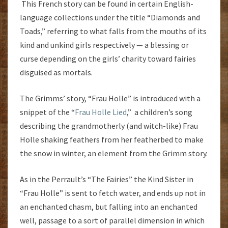
This French story can be found in certain English-
language collections under the title “Diamonds and
Toads,” referring to what falls from the mouths of its
kind and unkind girls respectively — a blessing or
curse depending on the girls’ charity toward fairies
disguised as mortals.
The Grimms’ story, “Frau Holle” is introduced with a
snippet of the “
Frau Holle Lied
,” a children’s song
describing the grandmotherly (and witch-like) Frau
Holle shaking feathers from her featherbed to make
the snow in winter, an element from the Grimm story.
As in the Perrault’s “The Fairies” the Kind Sister in
“Frau Holle” is sent to fetch water, and ends up not in
an enchanted chasm, but falling into an enchanted
well, passage to a sort of parallel dimension in which