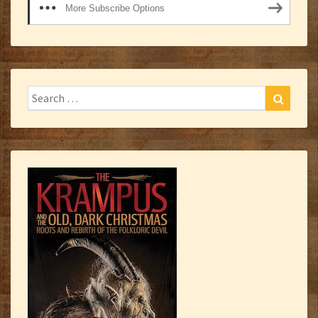
More Subscribe Options
Search
Search
for: