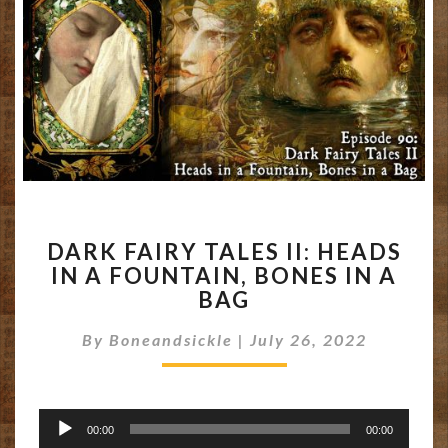
DARK
DARK FAIRY TALES II: HEADS
FAIRY
IN A FOUNTAIN, BONES IN A
TALES
BAG
II:
HEADS
By
Boneandsickle
IN
|
July 26, 2022
A
FOUNTAIN,
BONES
Audio
IN
00:00
00:00
Player