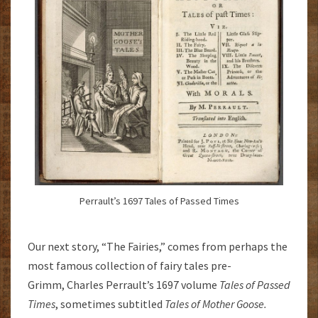
Perrault’s 1697 Tales of Passed Times
Our next story, “The Fairies,” comes from perhaps the
most famous collection of fairy tales pre-
Grimm, Charles Perrault’s 1697 volume
Tales of Passed
Times
, sometimes subtitled
Tales of Mother Goose.