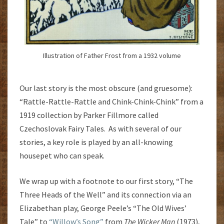
Illustration of Father Frost from a 1932 volume
Our last story is the most obscure (and gruesome):
“Rattle-Rattle-Rattle and Chink-Chink-Chink” from a
1919 collection by Parker Fillmore called
Czechoslovak Fairy Tales. As with several of our
stories, a key role is played by an all-knowing
housepet who can speak.
We wrap up with a footnote to our first story, “The
Three Heads of the Well” and its connection via an
Elizabethan play, George Peele’s “The Old Wives’
Tale” to
“Willow’s Song”
from
The Wicker Man
(1973),