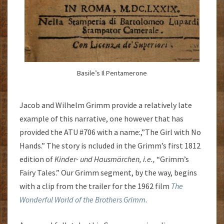
Basile’s Il Pentamerone
Jacob and Wilhelm Grimm provide a relatively late
example of this narrative, one however that has
provided the ATU #706 with a name:,”The Girl with No
Hands.” The story is ncluded in the Grimm’s first 1812
edition of
Kinder- und Hausmärchen, i.e.,
“Grimm’s
Fairy Tales.” Our Grimm segment, by the way, begins
with a clip from the trailer for the 1962 film
The
Wonderful World of the Brothers Grimm
.