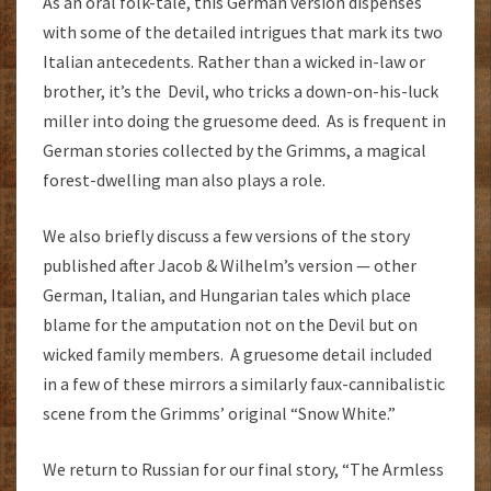
As an oral folk-tale, this German version dispenses
with some of the detailed intrigues that mark its two
Italian antecedents. Rather than a wicked in-law or
brother, it’s the Devil, who tricks a down-on-his-luck
miller into doing the gruesome deed. As is frequent in
German stories collected by the Grimms, a magical
forest-dwelling man also plays a role.
We also briefly discuss a few versions of the story
published after Jacob & Wilhelm’s version — other
German, Italian, and Hungarian tales which place
blame for the amputation not on the Devil but on
wicked family members. A gruesome detail included
in a few of these mirrors a similarly faux-cannibalistic
scene from the Grimms’ original “Snow White.”
We return to Russian for our final story, “The Armless