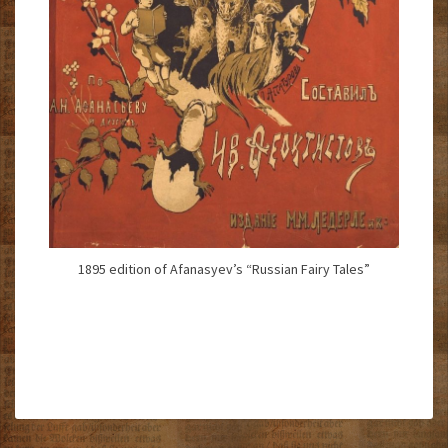
1895 edition of Afanasyev’s “Russian Fairy Tales”