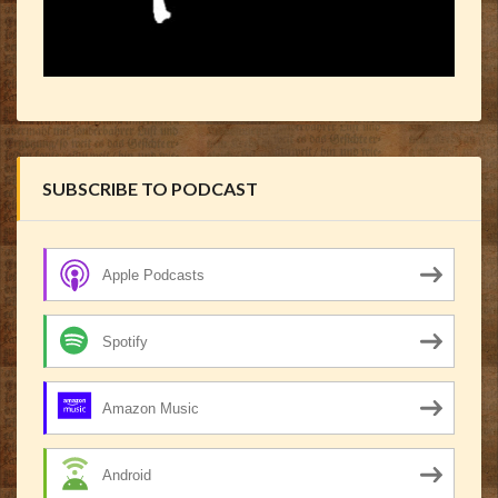
SUBSCRIBE TO PODCAST
Apple Podcasts
Spotify
Amazon Music
Android