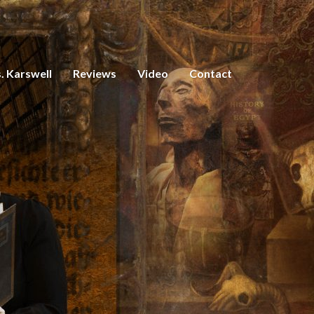
. Karswell
Reviews
Video
Contact