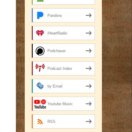
Pandora
iHeartRadio
Podchaser
Podcast Index
by Email
Youtube Music
RSS