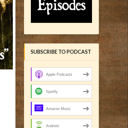
SUBSCRIBE TO PODCAST
Apple Podcasts
Spotify
Amazon Music
Android