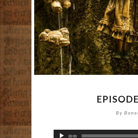
EPISODE
By
Bone
Audio
00:00