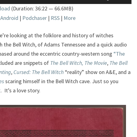
Up/Down
load
(Duration: 36:22 — 66.6MB)
Arrow
|
Android
|
Podchaser
|
RSS
|
More
keys
to
increase
e’re looking at the folklore and history of witches
or
h the Bell Witch, of Adams Tennessee and a quick audio
decrease
 based around the eccentric country-western song
“The
volume.
ncluded are snippets of
The Bell Witch, The Movie
,
The Bell
nting
,
Cursed: The Bell Witch
“reality” show on A&E, and a
es
scaring himself in the Bell Witch cave. Just so you
t
. It’s a love story.