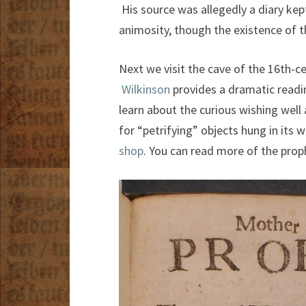
His source was allegedly a diary kept
animosity, though the existence of t
Next we visit the cave of the 16th-
Wilkinson
provides a dramatic readi
learn about the curious wishing well
for “petrifying” objects hung in its 
shop
. You can read more of the prop