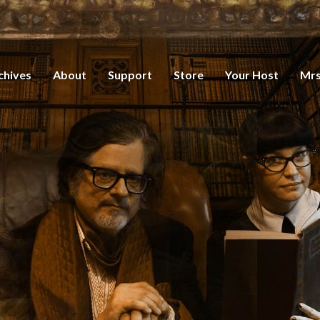
chives
About
Support
Store
Your Host
Mrs