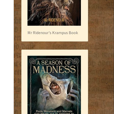
Mr Ridenour's Krampus Book