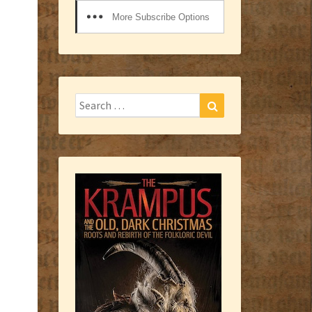
More Subscribe Options
Search
Search
for: