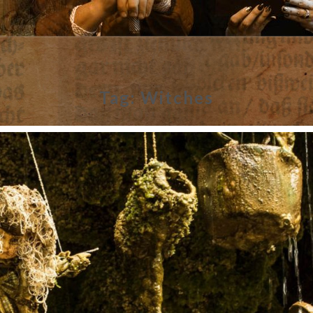
Tag:
Witches