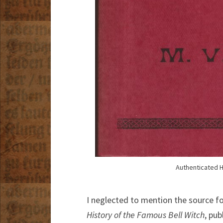
Authenticated H
I neglected to mention the source for
History of the Famous Bell Witch
, pu