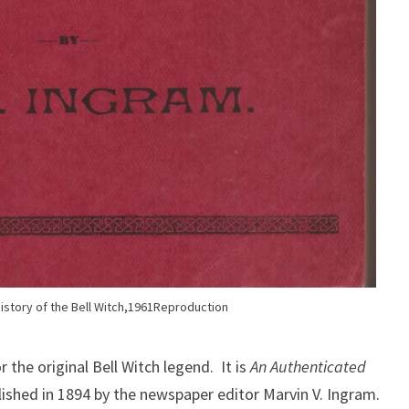
istory of the Bell Witch,1961Reproduction
 the original Bell Witch legend. It is
An Authenticated
blished in 1894 by the newspaper editor Marvin V. Ingram.