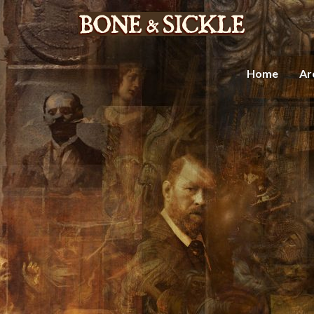
Home
Ar