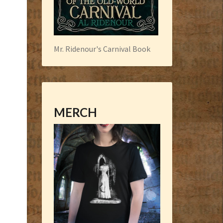
Mr. Ridenour's Carnival Book
MERCH