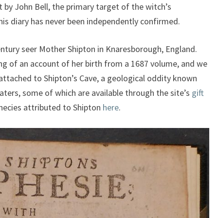
 by John Bell, the primary target of the witch’s
his diary has never been independently confirmed.
century seer Mother Shipton in Knaresborough, England.
ng of an account of her birth from a 1687 volume, and we
 attached to Shipton’s Cave, a geological oddity known
waters, some of which are available through the site’s
gift
hecies attributed to Shipton
here
.