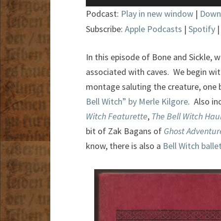
Player
Podcast:
Play in new window
|
Down
Subscribe:
Apple Podcasts
|
Spotify
In this episode of Bone and Sickle, w
associated with caves. We begin wit
montage saluting the creature, one
Bell Witch” by Merle Kilgore
. Also i
Witch Featurette
,
The Bell Witch Hau
bit of Zak Bagans of
Ghost Adventur
know, there is also a
Bell Witch balle