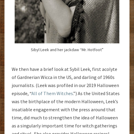
Sibyl Leek and her jackdaw “Mr. Hotfoot”
We then have a brief look at Sybil Leek, first acolyte
of Gardnerian Wicca in the US, and darling of 1960s
journalists. (Leek was profiled in our 2019 Halloween
episode, “
All of Them Witches
.”) As the United States
was the birthplace of the modern Halloween, Leek’s
insatiable engagement with the press around that
time, did much to strengthen the idea of Halloween
as a singularly important time for witch gatherings
and ritual. She also provides Halloween recipes!