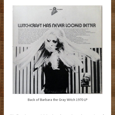
Back of Barbara the Gray Witch 1970 LP