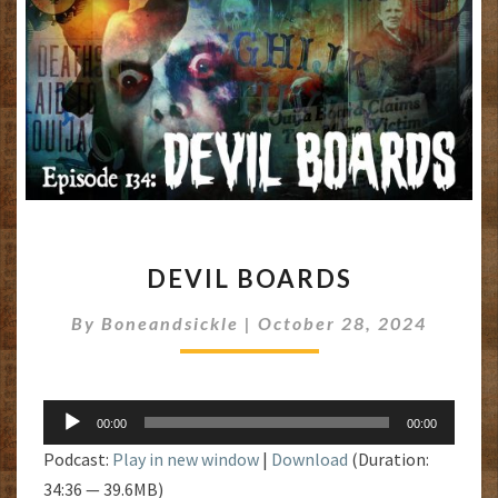
DEVIL
DEVIL BOARDS
BOARDS
By
Boneandsickle
|
October 28, 2024
Audio
00:00
00:00
Player
Podcast:
Play in new window
|
Download
(Duration:
34:36 — 39.6MB)