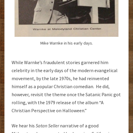
Mike Warnke in his early days.
While Warnke’s fraudulent stories garnered him
celebrity in the early days of the modern evangelical
movement, by the late 1970s, he had reinvented
himself as a popular Christian comedian. He did,
however, revisit the theme once the Satanic Panic got
rolling, with the 1979 release of the album “A
Christian Perspective on Halloween.”
We hear his
Satan Seller
narrative of a good