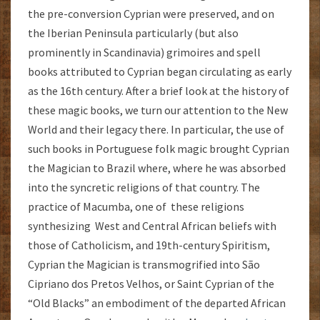
the pre-conversion Cyprian were preserved, and on
the Iberian Peninsula particularly (but also
prominently in Scandinavia) grimoires and spell
books attributed to Cyprian began circulating as early
as the 16th century. After a brief look at the history of
these magic books, we turn our attention to the New
World and their legacy there. In particular, the use of
such books in Portuguese folk magic brought Cyprian
the Magician to Brazil where, where he was absorbed
into the syncretic religions of that country. The
practice of Macumba, one of these religions
synthesizing West and Central African beliefs with
those of Catholicism, and 19th-century Spiritism,
Cyprian the Magician is transmogrified into São
Cipriano dos Pretos Velhos, or Saint Cyprian of the
“Old Blacks” an embodiment of the departed African