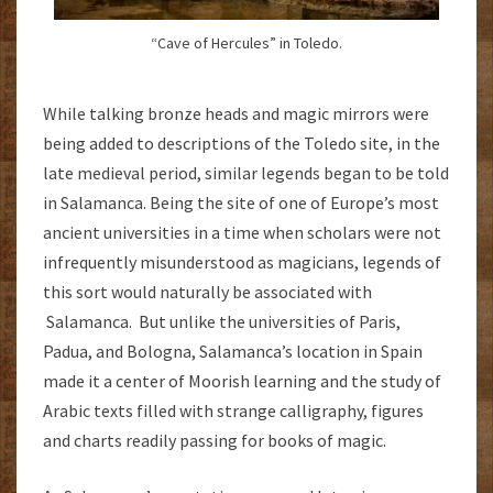
“Cave of Hercules” in Toledo.
While talking bronze heads and magic mirrors were
being added to descriptions of the Toledo site, in the
late medieval period, similar legends began to be told
in Salamanca. Being the site of one of Europe’s most
ancient universities in a time when scholars were not
infrequently misunderstood as magicians, legends of
this sort would naturally be associated with
Salamanca. But unlike the universities of Paris,
Padua, and Bologna, Salamanca’s location in Spain
made it a center of Moorish learning and the study of
Arabic texts filled with strange calligraphy, figures
and charts readily passing for books of magic.