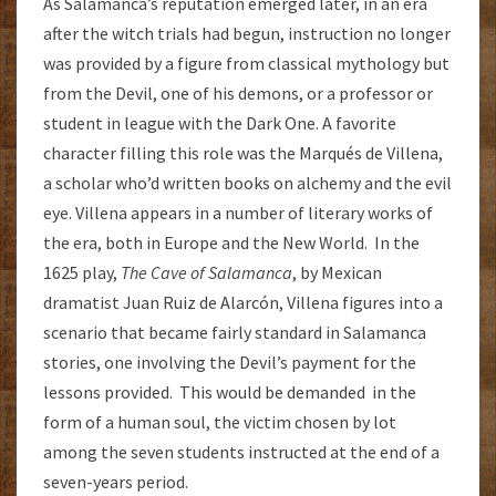
As Salamanca’s reputation emerged later, in an era
after the witch trials had begun, instruction no longer
was provided by a figure from classical mythology but
from the Devil, one of his demons, or a professor or
student in league with the Dark One. A favorite
character filling this role was the Marqués de Villena,
a scholar who’d written books on alchemy and the evil
eye. Villena appears in a number of literary works of
the era, both in Europe and the New World. In the
1625 play,
The Cave of Salamanca
, by Mexican
dramatist Juan Ruiz de Alarcón, Villena figures into a
scenario that became fairly standard in Salamanca
stories, one involving the Devil’s payment for the
lessons provided. This would be demanded in the
form of a human soul, the victim chosen by lot
among the seven students instructed at the end of a
seven-years period.