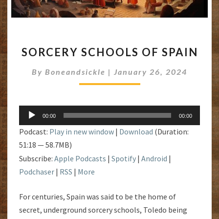
SORCERY
SORCERY SCHOOLS OF SPAIN
SCHOOLS
OF
By
Boneandsickle
|
January 26, 2024
SPAIN
Audio
00:00
00:00
Player
Podcast:
Play in new window
|
Download
(Duration:
51:18 — 58.7MB)
Subscribe:
Apple Podcasts
|
Spotify
|
Android
|
Podchaser
|
RSS
|
More
For centuries, Spain was said to be the home of
secret, underground sorcery schools, Toledo being