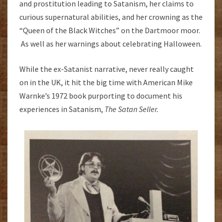
and prostitution leading to Satanism, her claims to
curious supernatural abilities, and her crowning as the
“Queen of the Black Witches” on the Dartmoor moor.
As well as her warnings about celebrating Halloween.
While the ex-Satanist narrative, never really caught
on in the UK, it hit the big time with American Mike
Warnke’s 1972 book purporting to document his
experiences in Satanism,
The Satan Seller.