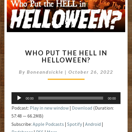
WHO
WHO PUT THE HELL IN
PUT
HELLOWEEN?
THE
HELL
By
Boneandsickle
|
October 26, 2022
IN
HELLOWEEN?
Audio
00:00
00:00
Player
Podcast:
Play in new window
|
Download
(Duration:
57:48 — 66.2MB)
Subscribe:
Apple Podcasts
|
Spotify
|
Android
|
Podchaser
|
RSS
|
More