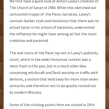
We first have a quick look at Anton Lavey’s creation of
The Church of Satan in 1966. While this sketched out
cartoonish tropes of the Panic narrative, Lavey’s
carnival-barker style and insistence that there was no
actual Satan in his school of Satanism, undermined
the influence he might have among all but the most
credulous and paranoid.
The real roots of the Panic lay not in Lavey’s publicity
stunt, which in the wider historical context was a
mere flash in the pan, but in a much older idea
conceiving witchcraft and Devil worship or traffic with
demons, a notion that held sway for more than seven
centuries and therefore not to be quickly rooted out
by modern Wiccans.
Some of the sticking points here are rooted in 19th