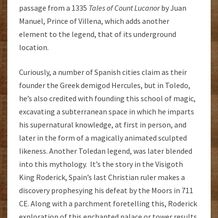
passage from a 1335
Tales of Count Lucanor
by Juan
Manuel, Prince of Villena, which adds another
element to the legend, that of its underground
location.
Curiously, a number of Spanish cities claim as their
founder the Greek demigod Hercules, but in Toledo,
he’s also credited with founding this school of magic,
excavating a subterranean space in which he imparts
his supernatural knowledge, at first in person, and
later in the form of a magically animated sculpted
likeness. Another Toledan legend, was later blended
into this mythology. It’s the story in the Visigoth
King Roderick, Spain’s last Christian ruler makes a
discovery prophesying his defeat by the Moors in 711
CE. Along with a parchment foretelling this, Roderick
exploration of this enchanted palace or tower results