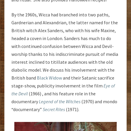
By the 1960s, Wicca had branched into two paths,
Gardnerian and Alexandrian, the latter named for the
British witch Alex Sanders, who with his wife Maxine,
headed a coven in London. Sanders has much to do
with continued confusion between Wicca and Devil-
worship thanks to his indiscriminate pursuit of media
interest inclined to titillate audiences with the old
diabolic model. We discuss his involvement with the
British band
Black Widow
and their Satanic sacrifice
stage-show, publicity involvement in the film
Eye of
the Devil
(1966) , and his feature role in the
documentary
Legend of the Witches
(1970) and mondo
“documentary”
Secret Rites
(1971).