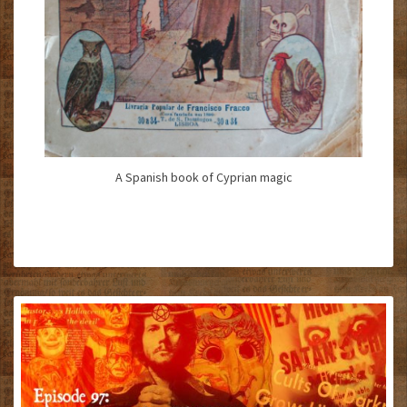
A Spanish book of Cyprian magic