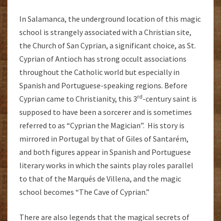
In Salamanca, the underground location of this magic
school is strangely associated with a Christian site,
the Church of San Cyprian, a significant choice, as St.
Cyprian of Antioch has strong occult associations
throughout the Catholic world but especially in
Spanish and Portuguese-speaking regions. Before
rd
Cyprian came to Christianity, this 3
-century saint is
supposed to have been a sorcerer and is sometimes
referred to as “Cyprian the Magician”. His story is
mirrored in Portugal by that of Giles of Santarém,
and both figures appear in Spanish and Portuguese
literary works in which the saints play roles parallel
to that of the Marqués de Villena, and the magic
school becomes “The Cave of Cyprian.”
There are also legends that the magical secrets of