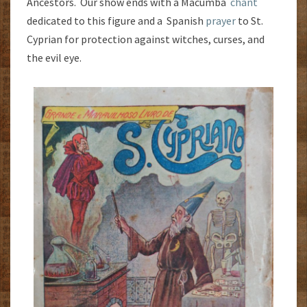
Ancestors. Our show ends with a Macumba
chant
dedicated to this figure and a Spanish
prayer
to St.
Cyprian for protection against witches, curses, and
the evil eye.