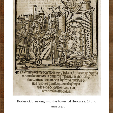
Roderick breaking into the tower of Hercules, 14th c
manuscript.