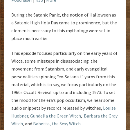
During the Satanic Panic, the notion of Halloween as
a Satanic High Holy Day came to prominence, but the
elements necessary to this mythology were set in
place much earlier.
This episode focuses particularly on the early years of
Wicca, some missteps in disassociating the
movement from Satanism, and early evangelical
personalities spinning “ex-Satanist” yarns from this
material, which is to say, we focus particularly on the
1960s Occult Revival up to and including 1973. To set
the mood for the era’s pop occultism, we hear some
audio snippets by records released by witches,
Louise
Huebner
,
Gundella the Green Witch
,
Barbara the Gray
Witch
, and
Babetta, the Sexy Witch
.