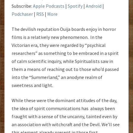
Subscribe:
Apple Podcasts
|
Spotify
|
Android
|
Podchaser
|
RSS
|
More
The devilish reputation Ouija boards enjoy in horror
films is a relatively new phenomenon. In the
Victorian era, they were regarded by “psychical
researchers” as something to be embraced in a spirit
of calm scientific inquiry, while Spiritualists saw in
them a means of reaching out to those who’d passed
into the “Summerland,” an anodyne realm of
sweetness and light.
While these were the dominant attitudes of the day,
the idea of spirit communications has always been
fraught with a sense of the uncanny, tainted even by
an association with witchcraft and the Devil. We’ll see
this element already present in those first