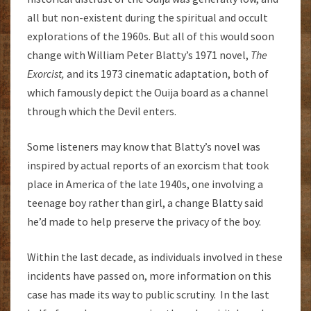
all but non-existent during the spiritual and occult
explorations of the 1960s. But all of this would soon
change with William Peter Blatty’s 1971 novel,
The
Exorcist,
and its 1973 cinematic adaptation, both of
which famously depict the Ouija board as a channel
through which the Devil enters.
Some listeners may know that Blatty’s novel was
inspired by actual reports of an exorcism that took
place in America of the late 1940s, one involving a
teenage boy rather than girl, a change Blatty said
he’d made to help preserve the privacy of the boy.
Within the last decade, as individuals involved in these
incidents have passed on, more information on this
case has made its way to public scrutiny. In the last