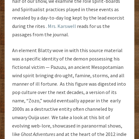
half of our show, we examine the role spirit-boards
and Spiritualist practices played in these events as
revealed by a day-to-day log kept by the lead exorcist
during the rites .
Mrs. Karswell
reads for us the
passages from the journal.
An element Blatty wove in with this source material
was a specific identity of the demon possessing his
fictional victim — Pazuzu, an ancient Mesopotamian
wind spirit bringing dro ught, famine, storms, and all
manner of ill fortune. As this figure was digested into
pop culture over the next decades, a version of its
name, “Zozo,” would eventually appear in the early
2000s as a destructive entity often channeled by
unwary Ouija user. We take a look at this bit of
evolving web-lore, showcased in paranormal shows,
like
Ghost Adventures
and at the heart of the 2012 indie