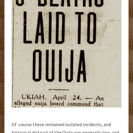
Of course these remained isolated incidents, and
historical distrust of the Ouija was generally low, and