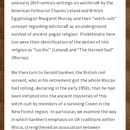
and early 20th century writings on witchcraft by the
American folklorist Charles Leland and British
Egyptologist Margaret Murray, and their “witch-cult”
concept regarding witchcraft as an underground
survival of ancient pagan religion. Problematic here
too were their identification of the deities of this
religion as “Lucifer” (Leland) and “The Horned God”
(Murray).
We then turn to Gerald Gardner, the British civil
servant, who in his retirement got the whole Wiccan
ball rolling, declaring in the early 1950s, that he had
been initiated into the ancient mysteries of this
witch-cult by members of a surviving Coven in the
New Forest region. In particular, we examine the way
in which Gardner’s emphasis on UK traditions within
Wicca, strengthened an association between