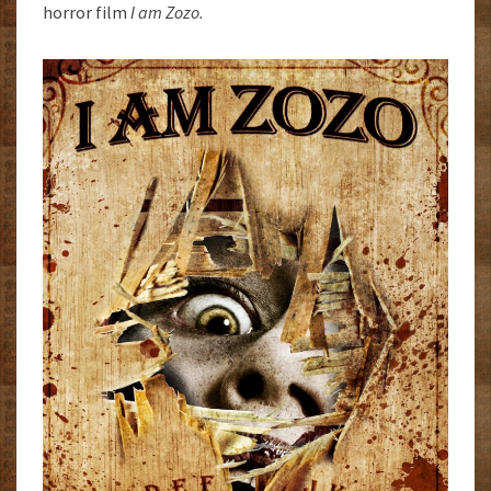
horror film
I am Zozo.