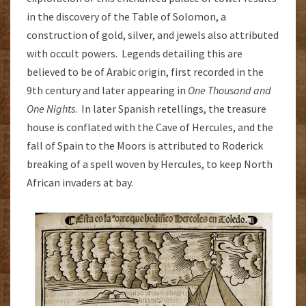
in the discovery of the Table of Solomon, a
construction of gold, silver, and jewels also attributed
with occult powers. Legends detailing this are
believed to be of Arabic origin, first recorded in the
9th century and later appearing in
One Thousand and
One Nights
. In later Spanish retellings, the treasure
house is conflated with the Cave of Hercules, and the
fall of Spain to the Moors is attributed to Roderick
breaking of a spell woven by Hercules, to keep North
African invaders at bay.