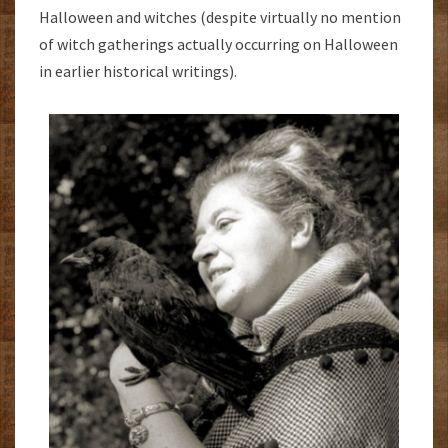
Halloween and witches (despite virtually no mention
of witch gatherings actually occurring on Halloween
in earlier historical writings).