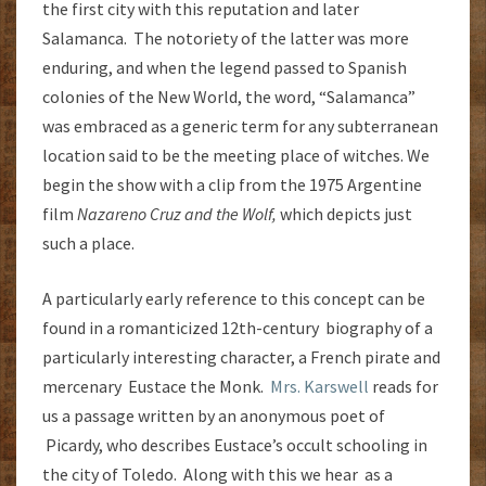
the first city with this reputation and later
Salamanca. The notoriety of the latter was more
enduring, and when the legend passed to Spanish
colonies of the New World, the word, “Salamanca”
was embraced as a generic term for any subterranean
location said to be the meeting place of witches. We
begin the show with a clip from the 1975 Argentine
film
Nazareno Cruz and the Wolf,
which depicts just
such a place.
A particularly early reference to this concept can be
found in a romanticized 12th-century biography of a
particularly interesting character, a French pirate and
mercenary Eustace the Monk.
Mrs. Karswell
reads for
us a passage written by an anonymous poet of
Picardy, who describes Eustace’s occult schooling in
the city of Toledo. Along with this we hear as a