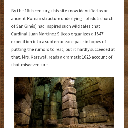
By the 16th century, this site (now identified as an
ancient Roman structure underlying Toledo’s church
of San Ginés) had inspired such wild tales that
Cardinal Juan Martinez Siliceo organizes a 1547
expedition into a subterranean space in hopes of
putting the rumors to rest, but it hardly succeeded at
that. Mrs. Karswell reads a dramatic 1625 account of
that misadventure.