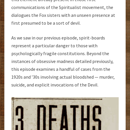
communications of the Spiritualist movement, the
dialogues the Fox sisters with an unseen presence at
first presumed to be a sort of devil.
As we saw in our previous episode, spirit-boards
represent a particular danger to those with
psychologically fragile constitutions. Beyond the
instances of obsessive madness detailed previously,
this episode examines a handful of cases from the
1920s and ’30s involving actual bloodshed — murder,
suicide, and explicit invocations of the Devil.