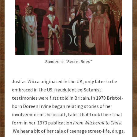
Sanders in “Secret Rites”
Just as Wicca originated in the UK, only later to be
embraced in the US. fraudulent ex-Satanist
testimonies were first told in Britain. In 1970 Bristol-
born Doreen Irvine began relating stories of her
involvement in the occult, tales that took their final
form in her 1973 publication
From Witchcraft to Christ.
We hear a bit of her tale of teenage street-life, drugs,