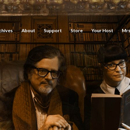
chives
About
Support
Store
Your Host
Mrs