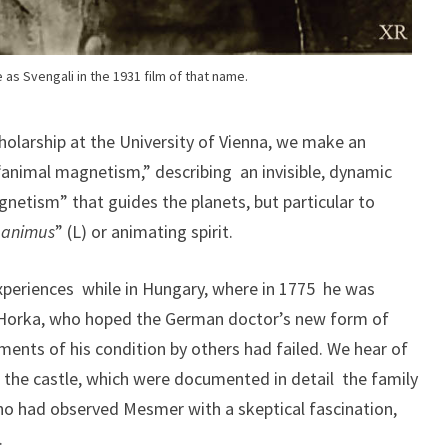
as Svengali in the 1931 film of that name.
olarship at the University of Vienna, we make an
“animal magnetism,” describing an invisible, dynamic
netism” that guides the planets, but particular to
“
animus
” (L) or animating spirit.
xperiences while in Hungary, where in 1775 he was
orka, who hoped the German doctor’s new form of
ents of his condition by others had failed. We hear of
in the castle, which were documented in detail the family
who had observed Mesmer with a skeptical fascination,
.