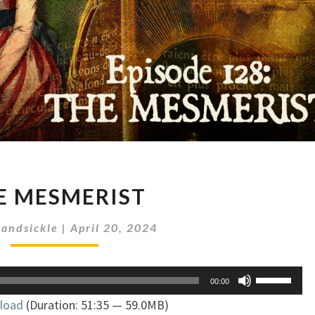
THE
E MESMERIST
MESMERIST
andsickle
|
April 20, 2024
Use
00:00
Up/Down
load
(Duration: 51:35 — 59.0MB)
Arrow