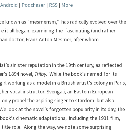
|
Android
|
Podchaser
|
RSS
|
More
keys
to
increase
ce known as “mesmerism,” has radically evolved over the
or
e it all began, examining the fascinating (and rather
decrease
man doctor, Franz Anton Mesmer, after whom
volume.
t’s sinister reputation in the 19th century, as reflected
er’s 1894 novel,
Trilby.
While the book’s named for its
 girl working as a model in a British artist’s colony in Paris,
 her vocal instructor, Svengali, an Eastern European
only propel the aspiring singer to stardom but also
e look at the novel’s forgotten popularity in its day, the
book’s cinematic adaptations, including the 1931 film,
 title role. Along the way, we note some surprising