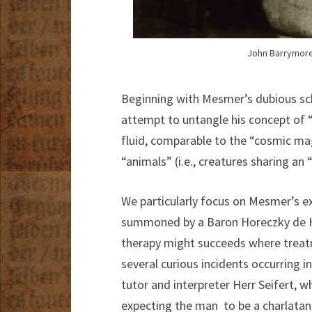
John Barrymore 
Beginning with Mesmer’s dubious sch
attempt to untangle his concept of 
fluid, comparable to the “cosmic mag
“animals” (i.e., creatures sharing an 
We particularly focus on Mesmer’s e
summoned by a Baron Horeczky de H
therapy might succeeds where treatm
several curious incidents occurring 
tutor and interpreter Herr Seifert, 
expecting the man to be a charlatan