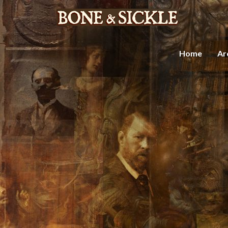
Home
Ar