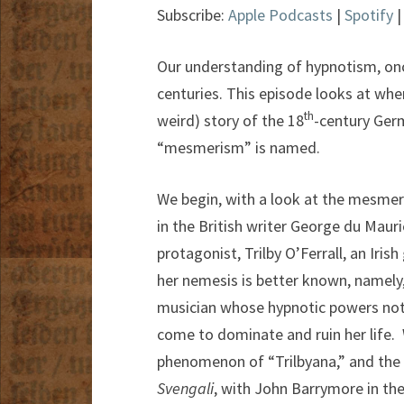
Subscribe:
Apple Podcasts
|
Spotify
Our understanding of hypnotism, on
centuries. This episode looks at wher
th
weird) story of the 18
-century Ger
“mesmerism” is named.
We begin, with a look at the mesmeris
in the British writer George du Mauri
protagonist, Trilby O’Ferrall, an Irish
her nemesis is better known, namely,
musician whose hypnotic powers not 
come to dominate and ruin her life. W
phenomenon of “Trilbyana,” and the 
Svengali
, with John Barrymore in the