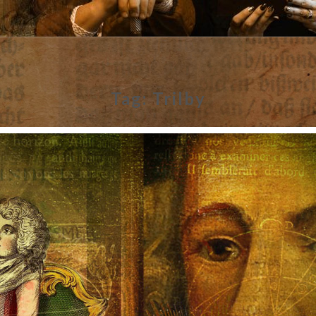
Tag:
Trilby