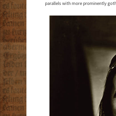
parallels with more prominently goth