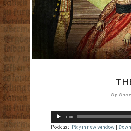
TH
By
Bone
Audio
00:00
Player
Podcast:
Play in new window
|
Down