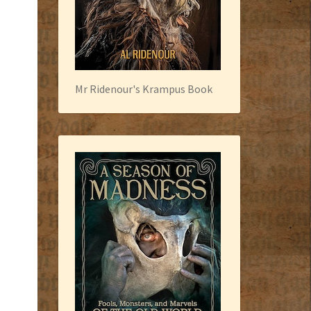
Mr Ridenour's Krampus Book