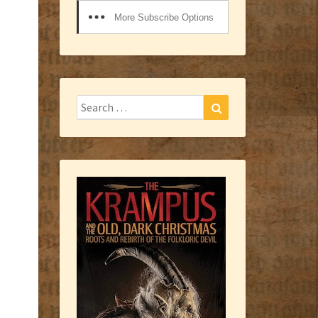
More Subscribe Options
Search
Search
for: