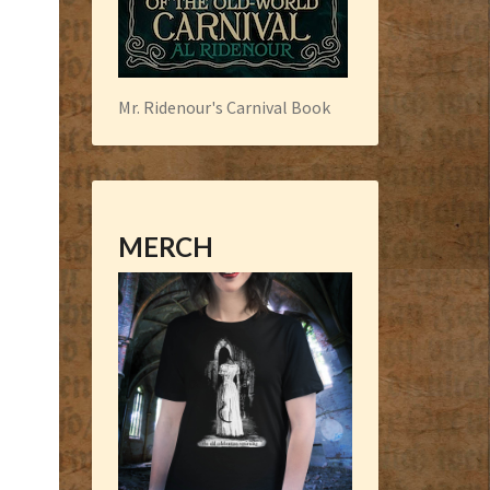
Mr. Ridenour's Carnival Book
MERCH