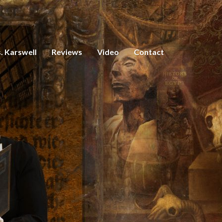
. Karswell
Reviews
Video
Contact