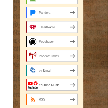
Pandora
iHeartRadio
Podchaser
Podcast Index
by Email
Youtube Music
RSS