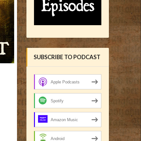
SUBSCRIBE TO PODCAST
Apple Podcasts
Spotify
Amazon Music
Android