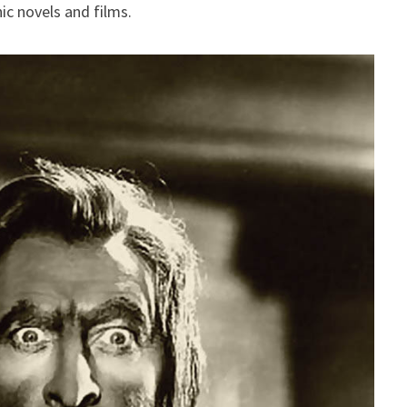
ic novels and films.