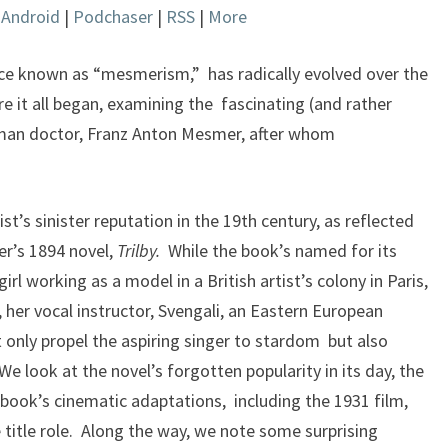
|
Android
|
Podchaser
|
RSS
|
More
keys
to
increase
ce known as “mesmerism,” has radically evolved over the
or
e it all began, examining the fascinating (and rather
decrease
man doctor, Franz Anton Mesmer, after whom
volume.
t’s sinister reputation in the 19th century, as reflected
er’s 1894 novel,
Trilby.
While the book’s named for its
 girl working as a model in a British artist’s colony in Paris,
 her vocal instructor, Svengali, an Eastern European
only propel the aspiring singer to stardom but also
e look at the novel’s forgotten popularity in its day, the
book’s cinematic adaptations, including the 1931 film,
 title role. Along the way, we note some surprising