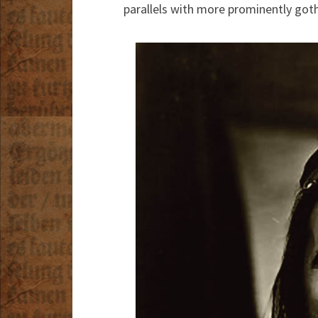
parallels with more prominently goth