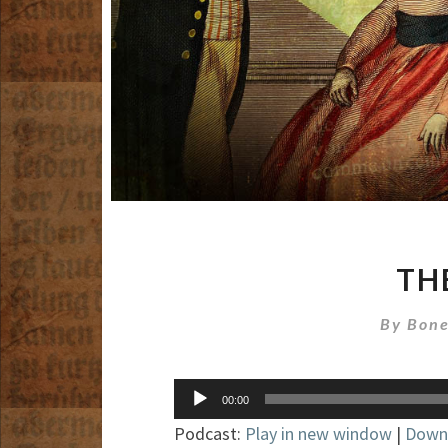
TH
By
Bone
Audio
00:00
Player
Podcast:
Play in new window
|
Down