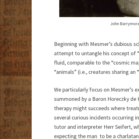
John Barrymore 
Beginning with Mesmer’s dubious sch
attempt to untangle his concept of 
fluid, comparable to the “cosmic mag
“animals” (i.e., creatures sharing an 
We particularly focus on Mesmer’s e
summoned by a Baron Horeczky de H
therapy might succeeds where treatm
several curious incidents occurring 
tutor and interpreter Herr Seifert, 
expecting the man to be a charlatan