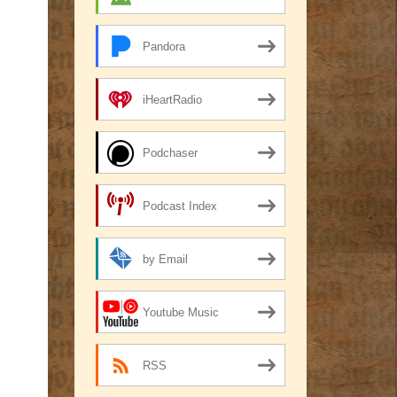
Pandora
iHeartRadio
Podchaser
Podcast Index
by Email
Youtube Music
RSS