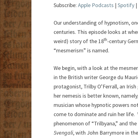
Subscribe:
Apple Podcasts
|
Spotify
Our understanding of hypnotism, on
centuries. This episode looks at wher
th
weird) story of the 18
-century Ger
“mesmerism” is named.
We begin, with a look at the mesmeris
in the British writer George du Mauri
protagonist, Trilby O’Ferrall, an Irish
her nemesis is better known, namely,
musician whose hypnotic powers not 
come to dominate and ruin her life. W
phenomenon of “Trilbyana,” and the 
Svengali
, with John Barrymore in the