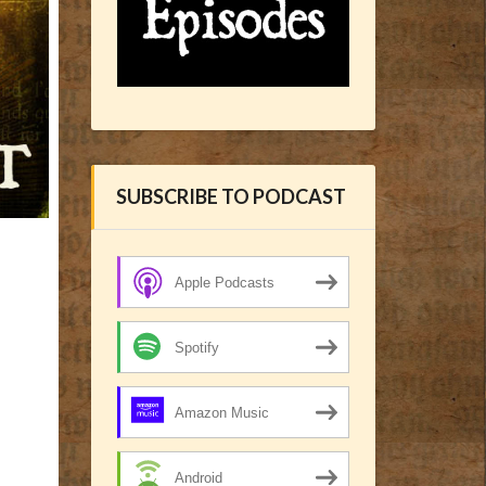
SUBSCRIBE TO PODCAST
Apple Podcasts
Spotify
Amazon Music
Android