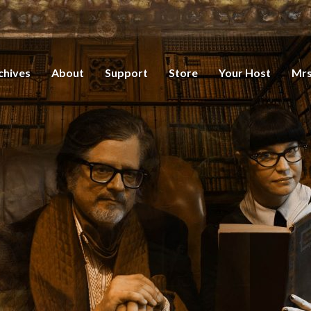
chives
About
Support
Store
Your Host
Mrs