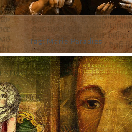
Tag:
Marie Paradies