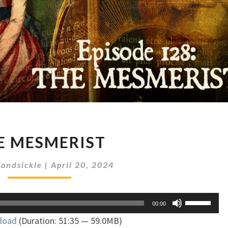
THE
E MESMERIST
MESMERIST
andsickle
|
April 20, 2024
Use
00:00
Up/Down
load
(Duration: 51:35 — 59.0MB)
Arrow