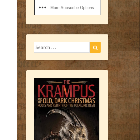
More Subscribe Options
Search
Search
for: