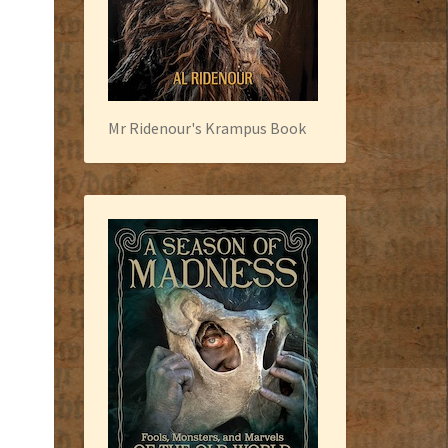
Mr Ridenour's Krampus Book