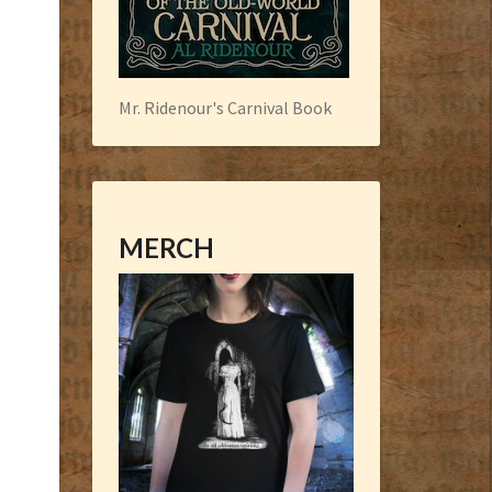
Mr. Ridenour's Carnival Book
MERCH