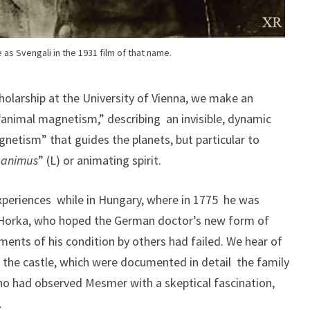
as Svengali in the 1931 film of that name.
olarship at the University of Vienna, we make an
“animal magnetism,” describing an invisible, dynamic
netism” that guides the planets, but particular to
“
animus
” (L) or animating spirit.
xperiences while in Hungary, where in 1775 he was
orka, who hoped the German doctor’s new form of
ents of his condition by others had failed. We hear of
in the castle, which were documented in detail the family
who had observed Mesmer with a skeptical fascination,
.