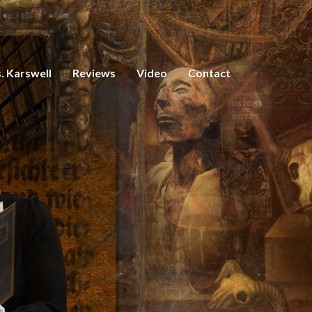
. Karswell
Reviews
Video
Contact