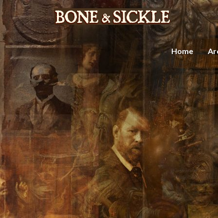
Home
Ar