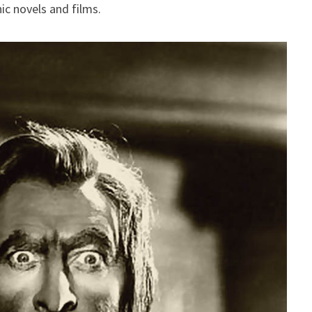
ic novels and films.