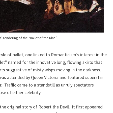
’ rendering of the “Ballet of the Nins”
yle of ballet, one linked to Romanticism’s interest in the
let” named for the innovative long, flowing skirts that
ts suggestive of misty wisps moving in the darkness.
as attended by Queen Victoria and featured superstar
. Traffic came to a standstill as unruly spectators
e of either celebrity.
the original story of Robert the Devil. It first appeared