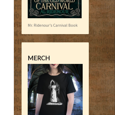
Mr. Ridenour's Carnival Book
MERCH