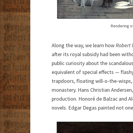
Rendering of
Along the way, we learn how
Robert 
after its royal subsidy had been wit
public curiosity about the scandalou
equivalent of special effects — flash
trapdoors, floating will-o-the-wisps,
monastery. Hans Christian Andersen,
production. Honoré de Balzac and A
novels. Edgar Degas painted not one 