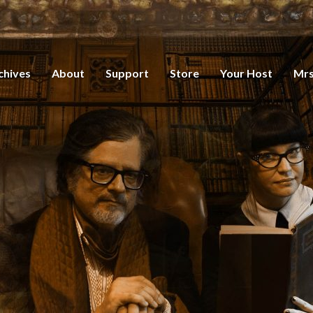
chives
About
Support
Store
Your Host
Mrs