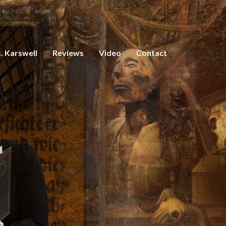
. Karswell
Reviews
Video
Contact