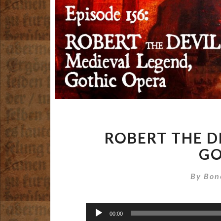
ROBERT THE D
GO
By
Bon
Audio
00:00