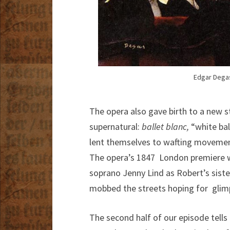
Edgar Degas
The opera also gave birth to a new st
supernatural:
ballet blanc,
“white bal
lent themselves to wafting movemen
The opera’s 1847 London premiere w
soprano Jenny Lind as Robert’s sister
mobbed the streets hoping for glimps
The second half of our episode tells 