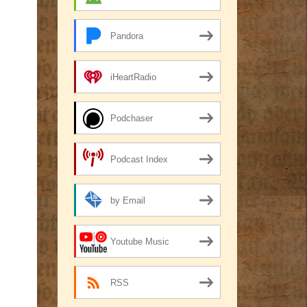
Pandora
iHeartRadio
Podchaser
Podcast Index
by Email
Youtube Music
RSS