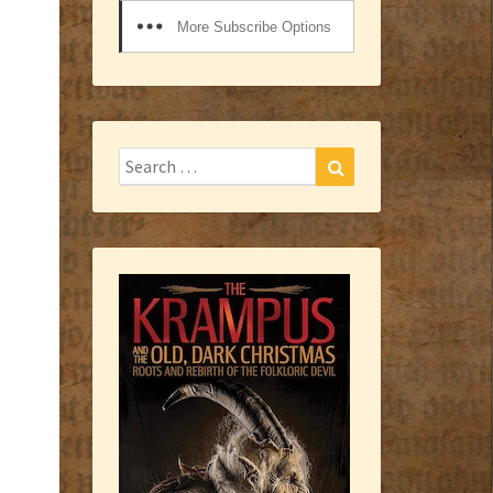
More Subscribe Options
Search
Search
for: