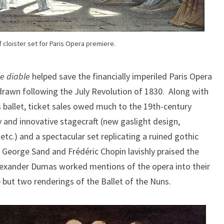
 cloister set for Paris Opera premiere.
le diable
helped save the financially imperiled Paris Opera
hdrawn following the July Revolution of 1830. Along with
s ballet, ticket sales owed much to the 19th-century
y and innovative stagecraft (new gaslight design,
 etc.) and a spectacular set replicating a ruined gothic
 George Sand and Frédéric Chopin lavishly praised the
lexander Dumas worked mentions of the opera into their
but two renderings of the Ballet of the Nuns.