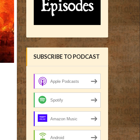
SUBSCRIBE TO PODCAST
Apple Podcasts
Spotify
Amazon Music
Android