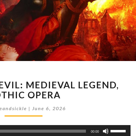
ROBERT
EVIL: MEDIEVAL LEGEND,
THE
DEVIL:
THIC OPERA
MEDIEVAL
LEGEND,
eandsickle
|
June 6, 2026
GOTHIC
OPERA
Use
00:00