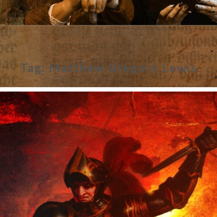
Tag:
Matthew Gregory Lewis