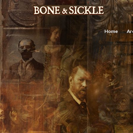
Home
Ar