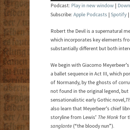
Player
Podcast:
Play in new window
|
Down
Subscribe:
Apple Podcasts
|
Spotify
Robert the Devil is a supernatural m
which incorporates key elements fro
substantially different but both inter
We begin with Giacomo Meyerbeer’s
a ballet sequence in Act III, which 
of Normandy, by the ghosts of corrup
not found in the original legend, but
sensationalistic early Gothic novel,
T
also learn that Meyerbeer’s chief lib
storyline from Lewis’
The Monk
for 
sanglante
(“the bloody nun”).