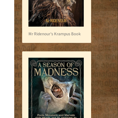
Mr Ridenour's Krampus Book