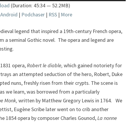
Up/Down
load
(Duration: 45:34 — 52.2MB)
Arrow
|
Android
|
Podchaser
|
RSS
|
More
keys
to
increase
edieval legend that inspired a 19th-century French opera,
or
m a seminal Gothic novel. The opera and legend are
decrease
esting.
volume.
 1831 opera,
Robert le diable
,
which gained notoriety for
portrays an attempted seduction of the hero, Robert, Duke
ted nuns, freshly risen from their crypts. The scene is
 as we learn, was borrowed from a particularly
he Monk,
written by Matthew Gregory Lewis in 1764. We
rettist, Eugène Scribe later went on to crib another
the 1854 opera by composer Charles Gounod,
La nonne