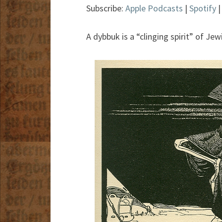
Subscribe:
Apple Podcasts
|
Spotify
A dybbuk is a “clinging spirit” of Je