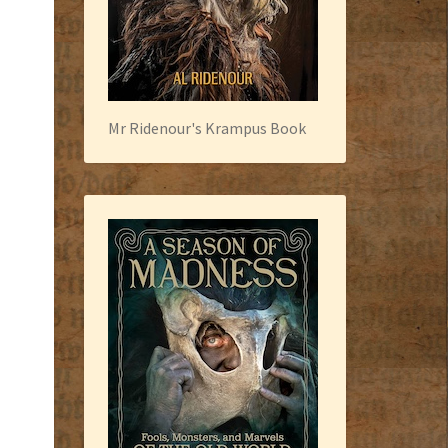
Mr Ridenour's Krampus Book