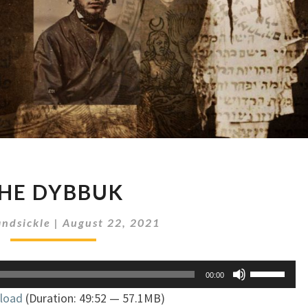
THE
HE DYBBUK
DYBBUK
ndsickle
|
August 22, 2021
Use
00:00
Up/Down
load
(Duration: 49:52 — 57.1MB)
Arrow