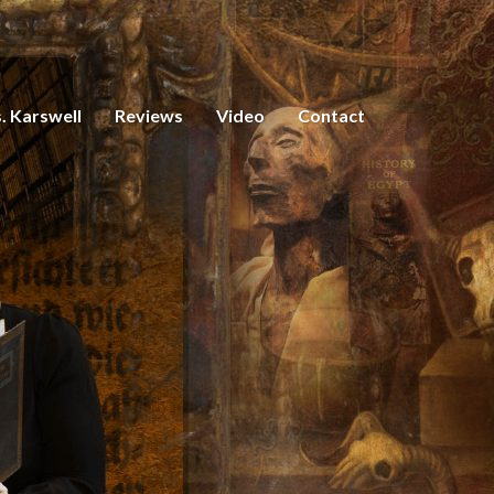
. Karswell
Reviews
Video
Contact