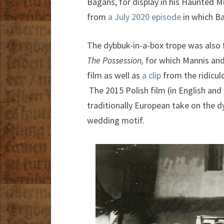
Bagans, for display in his Haunted 
from
a July 2020 episode
in which B
The dybbuk-in-a-box trope was also f
The Possession,
for which Mannis an
film as well as
a clip
from the ridicul
The 2015 Polish film (in English and
traditionally European take on the dy
wedding motif.