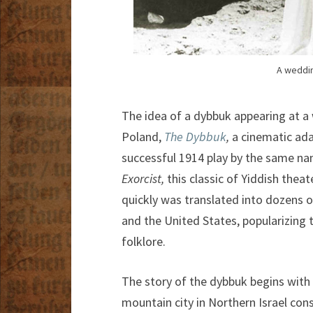
A weddin
The idea of a dybbuk appearing at a
Poland,
The Dybbuk
,
a cinematic ada
successful 1914 play by the same na
Exorcist,
this classic of Yiddish thea
quickly was translated into dozens
and the United States, popularizing t
folklore.
The story of the dybbuk begins with
mountain city in Northern Israel cons