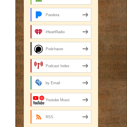
Pandora
iHeartRadio
Podchaser
Podcast Index
by Email
Youtube Music
RSS