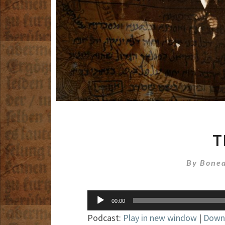
T
By
Bonea
Audio
00:00
Player
Podcast:
Play in new window
|
Down