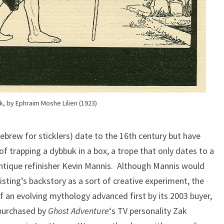
, by Ephraim Moshe Lilien (1923)
ebrew for sticklers) date to the 16th century but have
 of trapping a dybbuk in a box, a trope that only dates to a
ntique refinisher Kevin Mannis. Although Mannis would
isting’s backstory as a sort of creative experiment, the
f an evolving mythology advanced first by its 2003 buyer,
 purchased by
Ghost Adventure
‘s TV personality Zak