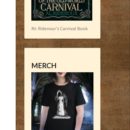
Mr. Ridenour's Carnival Book
MERCH