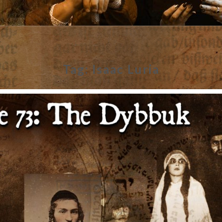
Tag:
Isaac Luria