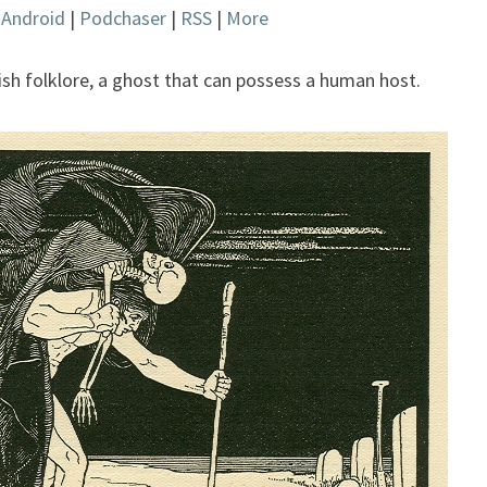
|
Android
|
Podchaser
|
RSS
|
More
keys
to
increase
wish folklore, a ghost that can possess a human host.
or
decrease
volume.