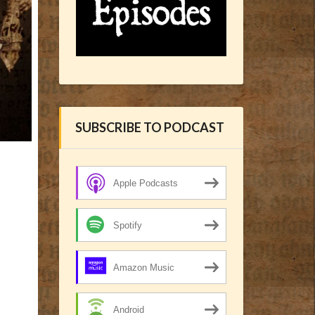
SUBSCRIBE TO PODCAST
Apple Podcasts
Spotify
Amazon Music
Android