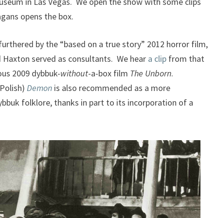
Museum in Las Vegas. We open the show with some clips
agans opens the box.
urthered by the “based on a true story” 2012 horror film,
d Haxton served as consultants. We hear
a clip
from that
ous 2009 dybbuk-
without
-a-box film
The
Unborn
.
 Polish)
Demon
is also recommended as a more
bbuk folklore, thanks in part to its incorporation of a