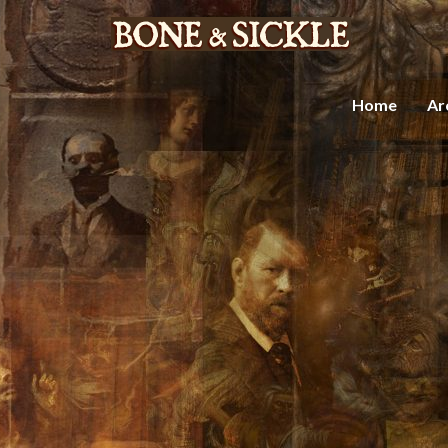
Home
Ar