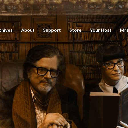
chives
About
Support
Store
Your Host
Mrs