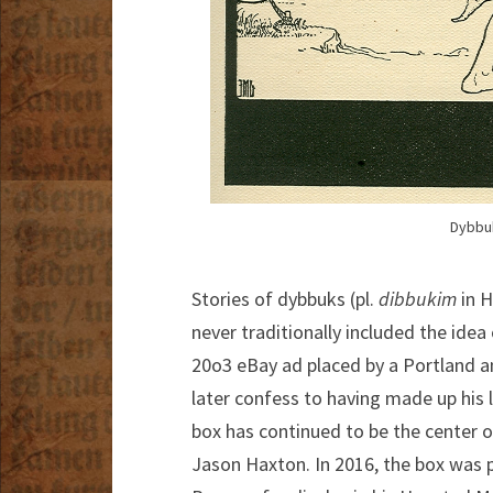
Dybbuk
Stories of dybbuks (pl.
dibbukim
in H
never traditionally included the idea
20o3 eBay ad placed by a Portland a
later confess to having made up his l
box has continued to be the center o
Jason Haxton. In 2016, the box was