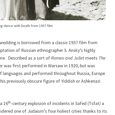
g dance with Death from 1937 film.
 wedding is borrowed from a classic 1937 film from
ptation of Russian ethnographer S. Ansky’s highly
me. Described as a sort of
Romeo and Juliet
meets
The
ter was first performed in Warsaw in 1920, but was
 of languages and performed throughout Russia, Europe
his previously obscure figure of Yiddish or Ashkenazi
th
 a 16
-century explosion of incidents in Safed (Tsfat
)
a
idered one of Judaism’s four holiest cities thanks to its