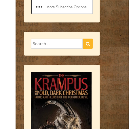
More Subscribe Options
Search
Search
for: