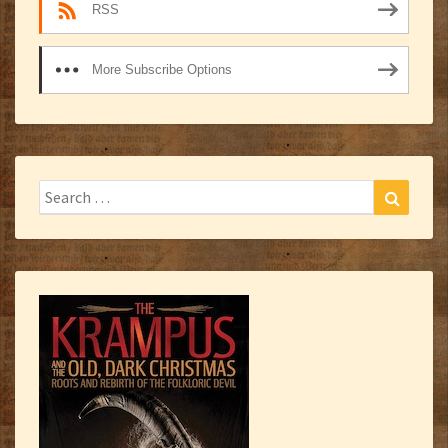
RSS
More Subscribe Options
Search
Search
for: