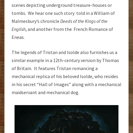
scenes depicting underground treasure-houses or
tombs. We hear one such story told in a William of
Malmesbury’s chronicle
Deeds of the Kings of the
English
, and another from the French Romance of
Eneas.
The legends of Tristan and Isolde also furnishes us a
similar example in a 12th-century version by Thomas
of Britain. It features Tristan romancing a
mechanical replica of his beloved Isolde, who resides
in his secret “Hall of Images” along with a mechanical
maidservant and mechanical dog.