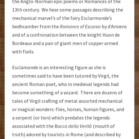
the Anglo-Norman epic poems or Romances of the
13th century. We hear some passages describing the
mechanical marvel’s of the fairy Esclarmonde’s
bedhcamber from the
Romance of Escanor
by d’Amiens
and of a confronation between the knight Huon de
Bordeaux and a pair of giant men of copper armed
with flails.
Esclamonde is an interesting figure as she is
sometimes said to have been tutored by Virgil, the
ancient Roman poet, who in medieval legends had
become something of a wizard. There are dozens of
tales of Virgil crafting of metal assorted mechanical
or magical wonders: flies, horses, human figures, and
a serpent (or lion) which predates the legends
associated with the B
occa della Verità
(mouth of
truth) adored by tourists in Rome (and described by