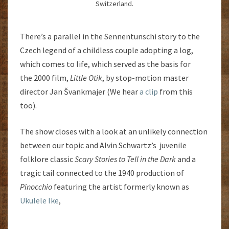
Switzerland.
There’s a parallel in the Sennentunschi story to the
Czech legend of a childless couple adopting a log,
which comes to life, which served as the basis for
the 2000 film,
Little Otik
, by stop-motion master
director Jan Švankmajer (We hear
a clip
from this
too).
The show closes with a look at an unlikely connection
between our topic and Alvin Schwartz’s juvenile
folklore classic
Scary Stories to Tell in the Dark
and a
tragic tail connected to the 1940 production of
Pinocchio
featuring the artist formerly known as
Ukulele Ike
,