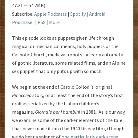
47:21 — 54.2MB)
Subscribe:
Apple Podcasts
|
Spotify
|
Android
|
Podchaser
|
RSS
|
More
This episode looks at puppets given life through
magical or mechanical means, holy puppets of the
Catholic Church, medieval robots, an early automata
of gothic literature, some related films, and an Alpine
sex puppet that only puts up with so much.
We begin at the end of Carolo Collodi’s original
Pinocchio
story, or at least the end of the story’s first
draft as serialized by the Italian children’s
magazine,
Giornale per i bambini
in 1881. As is our way,
we examine some of the darker elements of the tale
that never made it into the 1940 Disney film, (though
we do hear a snippet of
one particularly dark scene