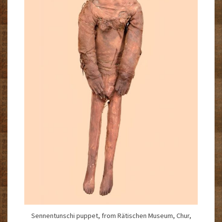
Sennentunschi puppet, from Rätischen Museum, Chur,