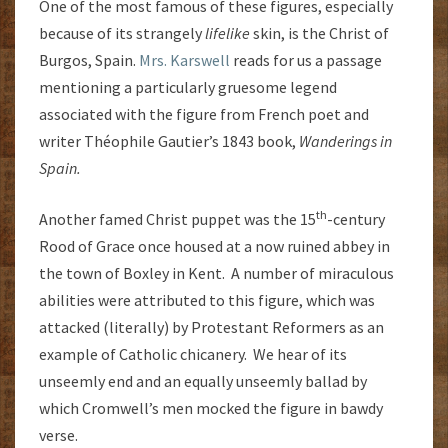
One of the most famous of these figures, especially
because of its strangely
lifelike
skin, is the Christ of
Burgos, Spain.
Mrs. Karswell
reads for us a passage
mentioning a particularly gruesome legend
associated with the figure from French poet and
writer Théophile Gautier’s 1843 book,
Wanderings in
Spain.
th
Another famed Christ puppet was the 15
-century
Rood of Grace once housed at a now ruined abbey in
the town of Boxley in Kent. A number of miraculous
abilities were attributed to this figure, which was
attacked (literally) by Protestant Reformers as an
example of Catholic chicanery. We hear of its
unseemly end and an equally unseemly ballad by
which Cromwell’s men mocked the figure in bawdy
verse.