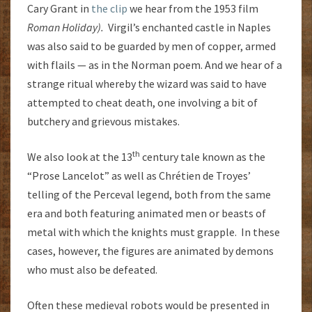
Cary Grant in
the clip
we hear from the 1953 film
Roman Holiday).
Virgil’s enchanted castle in Naples
was also said to be guarded by men of copper, armed
with flails — as in the Norman poem. And we hear of a
strange ritual whereby the wizard was said to have
attempted to cheat death, one involving a bit of
butchery and grievous mistakes.
th
We also look at the 13
century tale known as the
“Prose Lancelot” as well as Chrétien de Troyes’
telling of the Perceval legend, both from the same
era and both featuring animated men or beasts of
metal with which the knights must grapple. In these
cases, however, the figures are animated by demons
who must also be defeated.
Often these medieval robots would be presented in