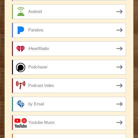
Android
Pandora
iHeartRadio
Podchaser
Podcast Index
by Email
Youtube Music