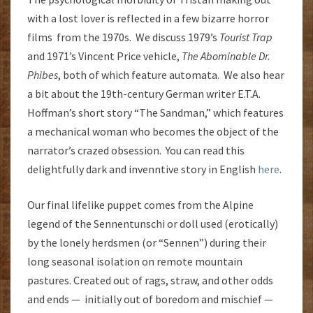
with a lost lover is reflected in a few bizarre horror
films from the 1970s. We discuss 1979’s
Tourist Trap
and 1971’s Vincent Price vehicle,
The Abominable Dr.
Phibes
, both of which feature automata. We also hear
a bit about the 19th-century German writer E.T.A.
Hoffman’s short story “The Sandman,” which features
a mechanical woman who becomes the object of the
narrator’s crazed obsession. You can read this
delightfully dark and invenntive story in English
here
.
Our final lifelike puppet comes from the Alpine
legend of the Sennentunschi or doll used (erotically)
by the lonely herdsmen (or “Sennen”) during their
long seasonal isolation on remote mountain
pastures. Created out of rags, straw, and other odds
and ends — initially out of boredom and mischief —