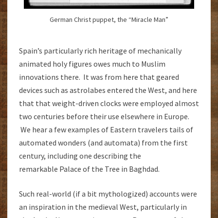
German Christ puppet, the “Miracle Man”
Spain’s particularly rich heritage of mechanically
animated holy figures owes much to Muslim
innovations there. It was from here that geared
devices such as astrolabes entered the West, and here
that that weight-driven clocks were employed almost
two centuries before their use elsewhere in Europe.
We hear a few examples of Eastern travelers tails of
automated wonders (and automata) from the first
century, including one describing the
remarkable Palace of the Tree in Baghdad.
Such real-world (if a bit mythologized) accounts were
an inspiration in the medieval West, particularly in