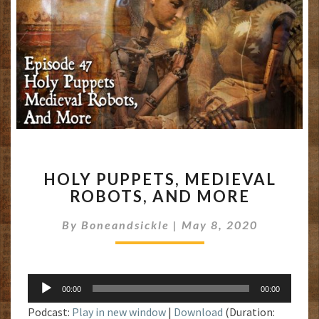
HOLY
HOLY PUPPETS, MEDIEVAL
PUPPETS,
ROBOTS, AND MORE
MEDIEVAL
ROBOTS,
By
Boneandsickle
|
May 8, 2020
AND
MORE
Audio
00:00
00:00
Player
Podcast:
Play in new window
|
Download
(Duration: