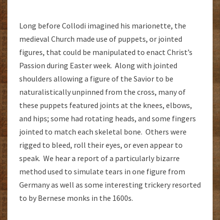
Long before Collodi imagined his marionette, the
medieval Church made use of puppets, or jointed
figures, that could be manipulated to enact Christ’s
Passion during Easter week. Along with jointed
shoulders allowing a figure of the Savior to be
naturalistically unpinned from the cross, many of
these puppets featured joints at the knees, elbows,
and hips; some had rotating heads, and some fingers
jointed to match each skeletal bone. Others were
rigged to bleed, roll their eyes, or even appear to
speak. We hear a report of a particularly bizarre
method used to simulate tears in one figure from
Germany as well as some interesting trickery resorted
to by Bernese monks in the 1600s.