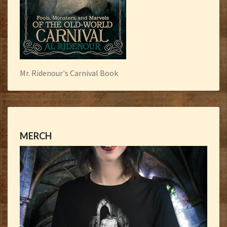
Mr. Ridenour's Carnival Book
MERCH