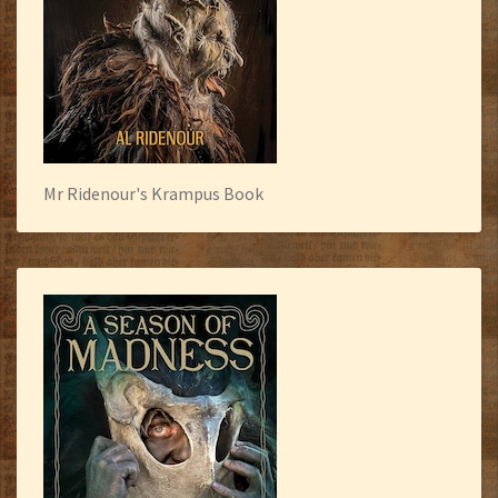
Mr Ridenour's Krampus Book