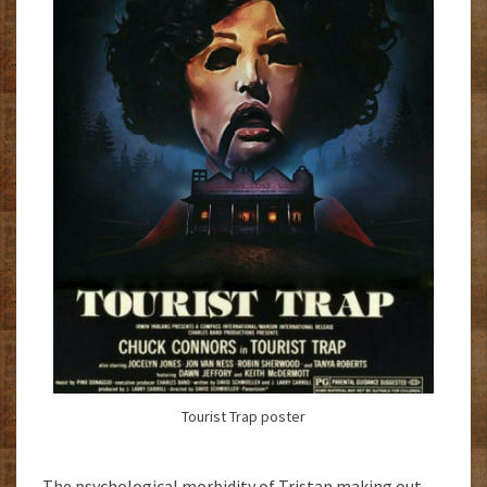
Tourist Trap poster
The psychological morbidity of Tristan making out