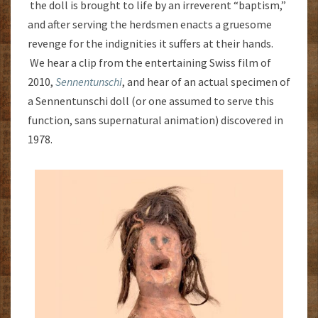
the doll is brought to life by an irreverent “baptism,”
and after serving the herdsmen enacts a gruesome
revenge for the indignities it suffers at their hands.
We hear a clip from the entertaining Swiss film of
2010,
Sennentunschi
, and hear of an actual specimen of
a Sennentunschi doll (or one assumed to serve this
function, sans supernatural animation) discovered in
1978.