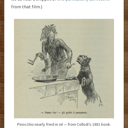
from that film.)
Pinocchio nearly fried in oil — from Collodi’s 1881 book.