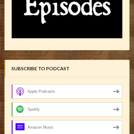
SUBSCRIBE TO PODCAST
Apple Podcasts
Spotify
Amazon Music