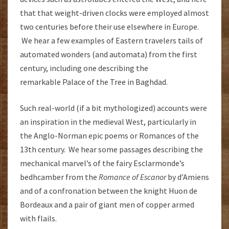
that that weight-driven clocks were employed almost
two centuries before their use elsewhere in Europe.
We hear a few examples of Eastern travelers tails of
automated wonders (and automata) from the first
century, including one describing the
remarkable Palace of the Tree in Baghdad.
Such real-world (if a bit mythologized) accounts were
an inspiration in the medieval West, particularly in
the Anglo-Norman epic poems or Romances of the
13th century. We hear some passages describing the
mechanical marvel’s of the fairy Esclarmonde’s
bedhcamber from the
Romance of Escanor
by d’Amiens
and of a confronation between the knight Huon de
Bordeaux and a pair of giant men of copper armed
with flails.