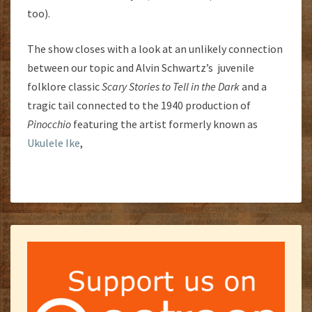
too).
The show closes with a look at an unlikely connection
between our topic and Alvin Schwartz’s juvenile
folklore classic
Scary Stories to Tell in the Dark
and a
tragic tail connected to the 1940 production of
Pinocchio
featuring the artist formerly known as
Ukulele Ike
,