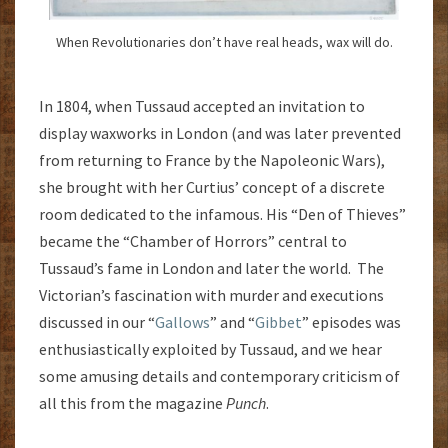
When Revolutionaries don’t have real heads, wax will do.
In 1804, when Tussaud accepted an invitation to
display waxworks in London (and was later prevented
from returning to France by the Napoleonic Wars),
she brought with her Curtius’ concept of a discrete
room dedicated to the infamous. His “Den of Thieves”
became the “Chamber of Horrors” central to
Tussaud’s fame in London and later the world. The
Victorian’s fascination with murder and executions
discussed in our “
Gallows
” and “
Gibbet
” episodes was
enthusiastically exploited by Tussaud, and we hear
some amusing details and contemporary criticism of
all this from the magazine
Punch
.