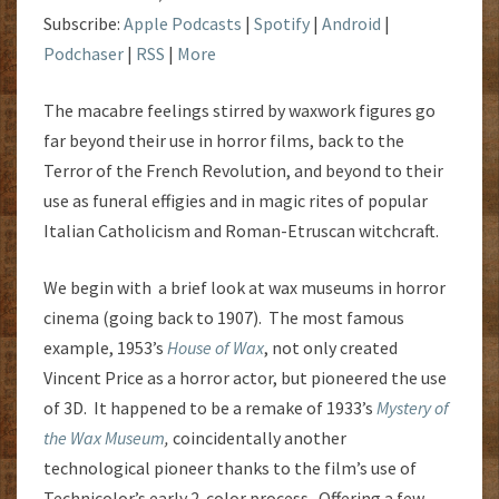
Subscribe:
Apple Podcasts
|
Spotify
|
Android
|
Podchaser
|
RSS
|
More
The macabre feelings stirred by waxwork figures go
far beyond their use in horror films, back to the
Terror of the French Revolution, and beyond to their
use as funeral effigies and in magic rites of popular
Italian Catholicism and Roman-Etruscan witchcraft.
We begin with a brief look at wax museums in horror
cinema (going back to 1907). The most famous
example, 1953’s
House of Wax
, not only created
Vincent Price as a horror actor, but pioneered the use
of 3D. It happened to be a remake of 1933’s
Mystery of
the Wax Museum
,
coincidentally another
technological pioneer thanks to the film’s use of
Technicolor’s early 2-color process. Offering a few