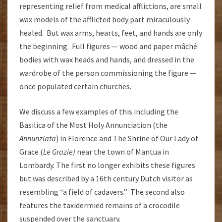
representing relief from medical afflictions, are small
wax models of the afflicted body part miraculously
healed. But wax arms, hearts, feet, and hands are only
the beginning. Full figures — wood and paper mâché
bodies with wax heads and hands, and dressed in the
wardrobe of the person commissioning the figure —
once populated certain churches.
We discuss a few examples of this including the
Basilica of the Most Holy Annunciation (the
Annunziata
) in Florence and The Shrine of Our Lady of
Grace (
Le Grazie)
near the town of Mantua in
Lombardy. The first no longer exhibits these figures
but was described by a 16th century Dutch visitor as
resembling “a field of cadavers.” The second also
features the taxidermied remains of a crocodile
suspended over the sanctuary.