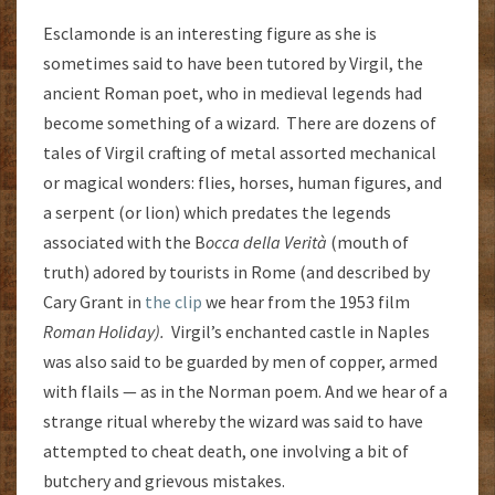
Esclamonde is an interesting figure as she is
sometimes said to have been tutored by Virgil, the
ancient Roman poet, who in medieval legends had
become something of a wizard. There are dozens of
tales of Virgil crafting of metal assorted mechanical
or magical wonders: flies, horses, human figures, and
a serpent (or lion) which predates the legends
associated with the B
occa della Verità
(mouth of
truth) adored by tourists in Rome (and described by
Cary Grant in
the clip
we hear from the 1953 film
Roman Holiday).
Virgil’s enchanted castle in Naples
was also said to be guarded by men of copper, armed
with flails — as in the Norman poem. And we hear of a
strange ritual whereby the wizard was said to have
attempted to cheat death, one involving a bit of
butchery and grievous mistakes.