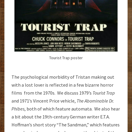
Tourist Trap poster
The psychological morbidity of Tristan making out
with a lost lover is reflected in a few bizarre horror
films from the 1970s. We discuss 1979’s
Tourist Trap
and 1971’s Vincent Price vehicle,
The Abominable Dr.
Phibes
, both of which feature automata. We also hear
a bit about the 19th-century German writer E.T.A.
Hoffman’s short story “The Sandman,” which features