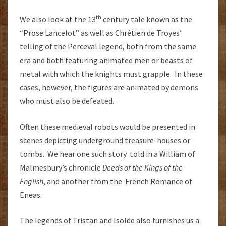
th
We also look at the 13
century tale known as the
“Prose Lancelot” as well as Chrétien de Troyes’
telling of the Perceval legend, both from the same
era and both featuring animated men or beasts of
metal with which the knights must grapple. In these
cases, however, the figures are animated by demons
who must also be defeated.
Often these medieval robots would be presented in
scenes depicting underground treasure-houses or
tombs. We hear one such story told in a William of
Malmesbury’s chronicle
Deeds of the Kings of the
English
, and another from the French Romance of
Eneas.
The legends of Tristan and Isolde also furnishes us a