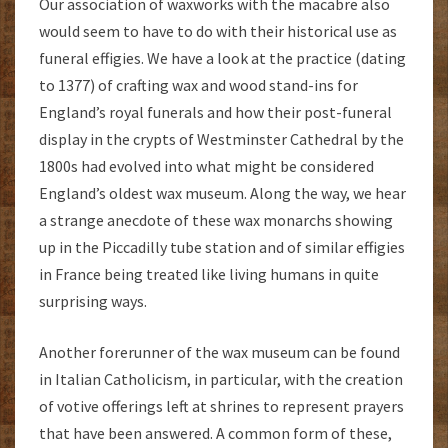
Our association of waxworks with the macabre also
would seem to have to do with their historical use as
funeral effigies. We have a look at the practice (dating
to 1377) of crafting wax and wood stand-ins for
England’s royal funerals and how their post-funeral
display in the crypts of Westminster Cathedral by the
1800s had evolved into what might be considered
England’s oldest wax museum. Along the way, we hear
a strange anecdote of these wax monarchs showing
up in the Piccadilly tube station and of similar effigies
in France being treated like living humans in quite
surprising ways.
Another forerunner of the wax museum can be found
in Italian Catholicism, in particular, with the creation
of votive offerings left at shrines to represent prayers
that have been answered. A common form of these,