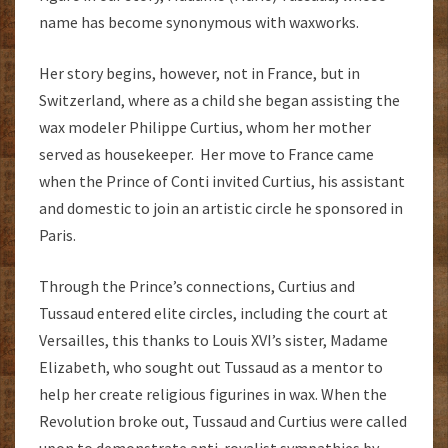
name has become synonymous with waxworks.
Her story begins, however, not in France, but in
Switzerland, where as a child she began assisting the
wax modeler Philippe Curtius, whom her mother
served as housekeeper. Her move to France came
when the Prince of Conti invited Curtius, his assistant
and domestic to join an artistic circle he sponsored in
Paris.
Through the Prince’s connections, Curtius and
Tussaud entered elite circles, including the court at
Versailles, this thanks to Louis XVI’s sister, Madame
Elizabeth, who sought out Tussaud as a mentor to
help her create religious figurines in wax. When the
Revolution broke out, Tussaud and Curtius were called