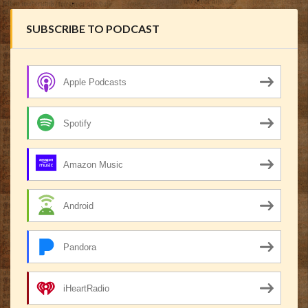
SUBSCRIBE TO PODCAST
Apple Podcasts
Spotify
Amazon Music
Android
Pandora
iHeartRadio