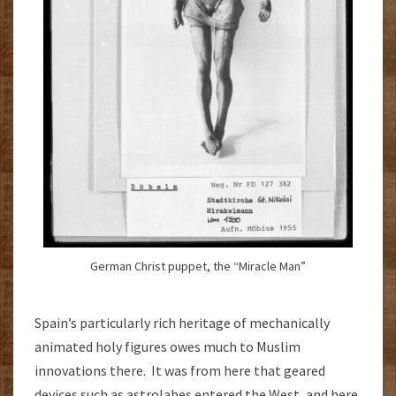
German Christ puppet, the “Miracle Man”
Spain’s particularly rich heritage of mechanically
animated holy figures owes much to Muslim
innovations there. It was from here that geared
devices such as astrolabes entered the West, and here