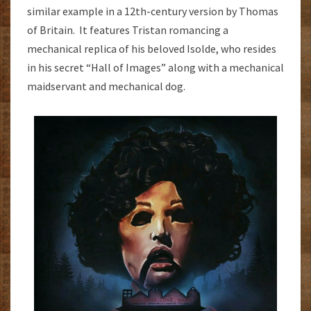
similar example in a 12th-century version by Thomas
of Britain. It features Tristan romancing a
mechanical replica of his beloved Isolde, who resides
in his secret “Hall of Images” along with a mechanical
maidservant and mechanical dog.