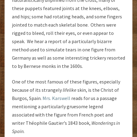
naturalistically unpinned from the cross, many of
these puppets featured joints at the knees, elbows,
and hips; some had rotating heads, and some fingers
jointed to match each skeletal bone. Others were
rigged to bleed, roll their eyes, or even appear to
speak. We hear a report of a particularly bizarre
method used to simulate tears in one figure from
Germany as well as some interesting trickery resorted
to by Bernese monks in the 1600s.
One of the most famous of these figures, especially
because of its strangely
lifelike
skin, is the Christ of
Burgos, Spain.
Mrs. Karswell
reads for us a passage
mentioning a particularly gruesome legend
associated with the figure from French poet and
writer Théophile Gautier’s 1843 book,
Wanderings in
Spain.