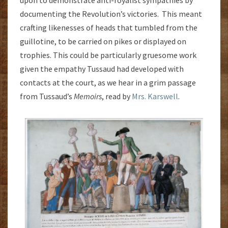
upon to demonstrate anti-royalist sympathies by
documenting the Revolution’s victories. This meant
crafting likenesses of heads that tumbled from the
guillotine, to be carried on pikes or displayed on
trophies. This could be particularly gruesome work
given the empathy Tussaud had developed with
contacts at the court, as we hear in a grim passage
from Tussaud’s
Memoirs
, read by
Mrs. Karswell
.