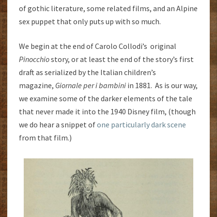
of gothic literature, some related films, and an Alpine
sex puppet that only puts up with so much.
We begin at the end of Carolo Collodi’s original
Pinocchio
story, or at least the end of the story’s first
draft as serialized by the Italian children’s
magazine,
Giornale per i bambini
in 1881. As is our way,
we examine some of the darker elements of the tale
that never made it into the 1940 Disney film, (though
we do hear a snippet of
one particularly dark scene
from that film.)