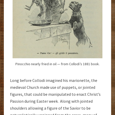
Pinocchio nearly fried in oil — from Collodi’s 1881 book.
Long before Collodi imagined his marionette, the
medieval Church made use of puppets, or jointed
figures, that could be manipulated to enact Christ’s
Passion during Easter week. Along with jointed
shoulders allowing a figure of the Savior to be