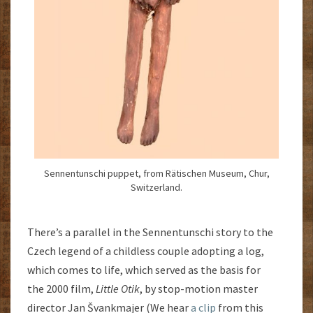
Sennentunschi puppet, from Rätischen Museum, Chur,
Switzerland.
There’s a parallel in the Sennentunschi story to the
Czech legend of a childless couple adopting a log,
which comes to life, which served as the basis for
the 2000 film,
Little Otik
, by stop-motion master
director Jan Švankmajer (We hear
a clip
from this