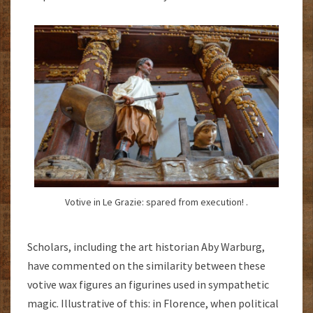
Votive in Le Grazie: spared from execution! .
Scholars, including the art historian Aby Warburg,
have commented on the similarity between these
votive wax figures an figurines used in sympathetic
magic. Illustrative of this: in Florence, when political