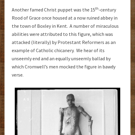
th
Another famed Christ puppet was the 15
-century
Rood of Grace once housed at a now ruined abbey in
the town of Boxley in Kent. A number of miraculous
abilities were attributed to this figure, which was
attacked (literally) by Protestant Reformers as an
example of Catholic chicanery. We hear of its
unseemly end and an equally unseemly ballad by
which Cromwell’s men mocked the figure in bawdy
verse.