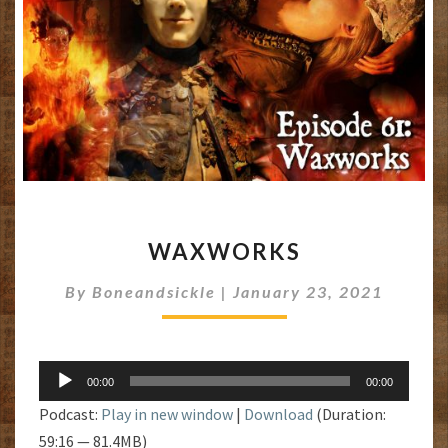
WAXWORKS
WAXWORKS
By
Boneandsickle
|
January 23, 2021
Audio
00:00
00:00
Player
Podcast:
Play in new window
|
Download
(Duration:
59:16 — 81.4MB)