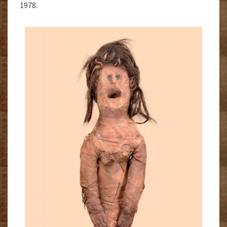
1978.