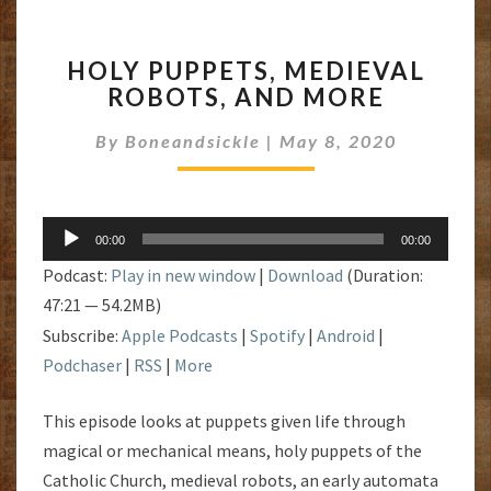
HOLY
HOLY PUPPETS, MEDIEVAL
PUPPETS,
ROBOTS, AND MORE
MEDIEVAL
ROBOTS,
By
Boneandsickle
|
May 8, 2020
AND
MORE
Audio
00:00
00:00
Player
Podcast:
Play in new window
|
Download
(Duration:
47:21 — 54.2MB)
Subscribe:
Apple Podcasts
|
Spotify
|
Android
|
Podchaser
|
RSS
|
More
This episode looks at puppets given life through
magical or mechanical means, holy puppets of the
Catholic Church, medieval robots, an early automata