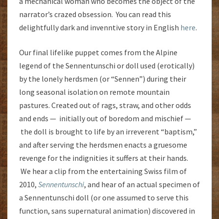
a mechanical woman who becomes the object of the
narrator’s crazed obsession. You can read this
delightfully dark and invenntive story in English
here
.
Our final lifelike puppet comes from the Alpine
legend of the Sennentunschi or doll used (erotically)
by the lonely herdsmen (or “Sennen”) during their
long seasonal isolation on remote mountain
pastures. Created out of rags, straw, and other odds
and ends — initially out of boredom and mischief —
the doll is brought to life by an irreverent “baptism,”
and after serving the herdsmen enacts a gruesome
revenge for the indignities it suffers at their hands.
We hear a clip from the entertaining Swiss film of
2010,
Sennentunschi
, and hear of an actual specimen of
a Sennentunschi doll (or one assumed to serve this
function, sans supernatural animation) discovered in