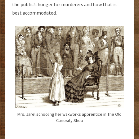
the public’s hunger for murderers and how that is
best accommodated.
Mrs. Jarel schooling her waxworks apprentice in The Old
Curiosity Shop