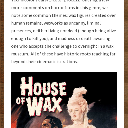
more comments on horror films in this genre, we
note some common themes: wax figures created over
human remains, waxworks as uncanny, liminal
presences, neither living nor dead (though being alive
enough to kill you), and madness or death awaiting
one who accepts the challenge to overnight in a wax
museum. All of these have historic roots reaching far
beyond their cinematic iterations.