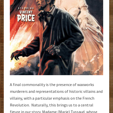
A final commonality is the presence of waxworks
murderers and representations of historic villains and
villainy, with a particular emphasis on the French
Revolution. Naturally, this brings us to a central
figure in our story, Madame (Marie) Tussaud, whose