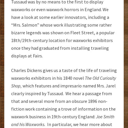
Tussaud was by no means to the first to display
waxworks or even waxwork horrors in England. We
have a look at some earlier innovators, including a
“Mrs. Salmon” whose work illustrating some rather
bizarre legends was shown on Fleet Street, a popular
18th/19th-century location for waxworks exhibitors
once they had graduated from installing traveling
displays at Fairs.
Charles Dickens gives us a taste of the life of traveling
waxworks exhibitors in his 1840 novel
The Old Curiosity
Shop,
which features and impresario named Mrs. Jarel
clearly inspired by Tussaud. We hear a passage from
that and several more from an obscure 1896 non-
fiction work containing a trove of information on the
waxwork business in 19th-century England:
Joe Smith
and his Waxworks.
In particular, we hear more about