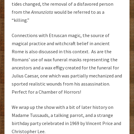
tides changed, the removal of a disfavored person
from the
Annunziata
would be referred to as a
“killing.”
Connections with Etruscan magic, the source of
magical practice and witchcraft belief in ancient
Rome is also discussed in this context. As are the
Romans’ use of wax funeral masks representing the
ancestors and a wax effigy created for the funeral for
Julius Caesar, one which was partially mechanized and
sported realistic wounds from his assassination.
Perfect for a Chamber of Horrors!
We wrap up the show with a bit of later history on
Madame Tussauds, a talking parrot, and a strange
birthday party celebrated in 1969 by Vincent Price and
Christopher Lee.