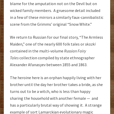
blame for the amputation not on the Devil but on
wicked family members. A gruesome detail included
in a few of these mirrors a similarly faux-cannibalistic
scene from the Grimms’ original “Snow White.”
We return to Russian for our final story, “The Armless
Maiden,” one of the nearly 600 folk tales or
skazki
contained in the multi-volume
Russian Fairy
Tales
collection compiled by state ethnographer
Alexander Afanasyev between 1855 and 1863.
The heroine here is an orphan happily living with her
brother until the day her brother takes a bride, as she
turns out to be a witch, who is less than happy
sharing the household with another female — and
has a particularly brutal way of showing it. A strange
example of sort Lamarckian evolutionary magic