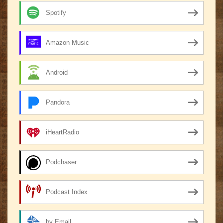
Spotify
Amazon Music
Android
Pandora
iHeartRadio
Podchaser
Podcast Index
by Email