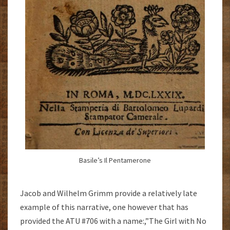
Basile’s Il Pentamerone
Jacob and Wilhelm Grimm provide a relatively late
example of this narrative, one however that has
provided the ATU #706 with a name:,”The Girl with No