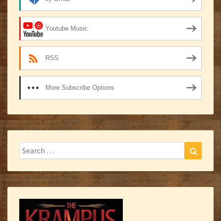
Youtube Music
RSS
More Subscribe Options
Search
Search
for: