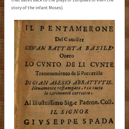
story of the infant Moses).