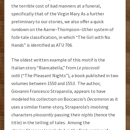
the terrible cost of bad manners at a funeral,
specifically that of the Virgin Mary. As a further
preliminary to our stories, we also offer a quick
rundown on the Aarne–Thompson–Uther system of
folk-tale classification, in which “The Girl with No
Hands” is identified as ATU 706.
The oldest written example of this motif is the
Italian story “Biancabella,” from
Le piacevoli
notti
(“The Pleasant Nights”), a book published in two
volumes between 1550 and 1553. The author,
Giovanni Francesco Straparola, appears to have
modeled his collection on Boccaccio’s
Decameron
as it
uses a similar frame-story, Straparola’s involving
characters
pleasantly
passing their
nights
(hence the
title) in the telling of tales. Among the