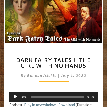
DARK
DARK FAIRY TALES I: THE
FAIRY
GIRL WITH NO HANDS
TALES
I:
By
Boneandsickle
|
July 1, 2022
THE
GIRL
WITH
NO
Audio
HANDS
00:00
00:00
Player
Podcast:
Play in new window
|
Download
(Duration: