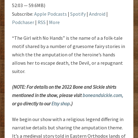
52:03 — 59.6MB)
Subscribe:
Apple Podcasts
|
Spotify
|
Android
|
Podchaser
|
RSS
|
More
“The Girl with No Hands” is the name of a a folk-tale
motif shared by a number of gruesome fairy stories in
which the the amputation of the heroine’s hands
allows her to escape death, the Devil, or a repugnant
suitor.
(NOTE: For details on the 2022 Bone and Sickle shirts
mentioned in the show, please visit
boneandsickle.com,
or go directly to our
Etsy shop
.)
We begin our show with a religious legend differing in
narrative details but sharing the amputation theme.
It’s a medieval story told in Eastern Orthodox lands of