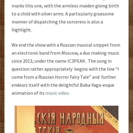
marks this one, with the armless maiden giving birth
to a child with silver arms. A particularly gruesome
manner of dispatching the sorceress is also a
highlight.
We end the show with a Russian musical snippet from
an electronic band from Moscow, a duo making music
since 2013, under the name IC3PEAK. The song in
question rather appropriately begins with the line “I
come from a Russian Horror Fairy Tale” and further
endears itself with the delightful Baba-Yaga-esque
animation of its
music video
.