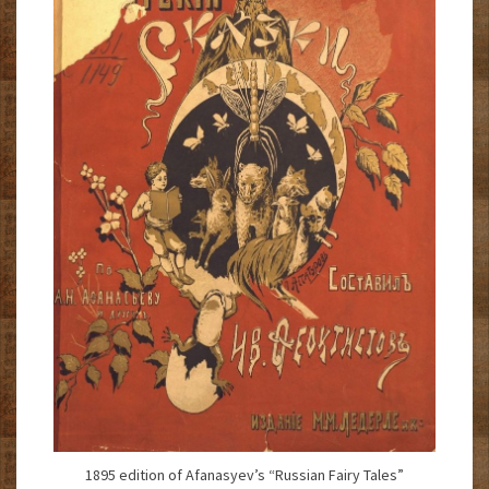
1895 edition of Afanasyev’s “Russian Fairy Tales”