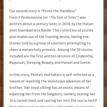
Our second story is “Penta the Handless”
from
Il
Pentamerone (
or
“The Tale of Tales”)
was
written about a century later, in 1634, by the Italian
poet Giambattista Basile. This collection of stories
also makes use of the framing device, having the
stories told by a group of courtiers attempting to
cheer a melancholy princess. Among the 50 stories
included are the first written versions of Cinderella,
Rapunzel, Sleeping Beauty, and Hansel and Gretel.
In this story, Penta’s mutilation is self-inflicted as a
means of repelling the incestuous advances of her
brother. Her royal sibling has an exotic means of
expelling her from the kingdom, namely, sealing her
in a tarred chest and casting her into the sea (a motif
that dates back to the plays of Euripides or even the