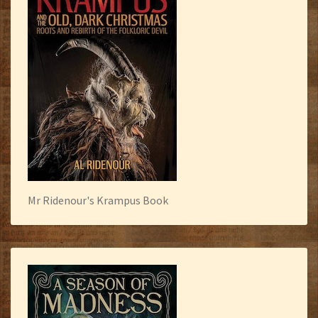
Mr Ridenour's Krampus Book