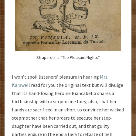
Straparola ‘s “The Pleasant Nights”
I won’t spoil listeners’ pleasure in hearing
Mrs.
Karswell
read for you the original text but will divulge
that its hand-losing heroine Biancabella shares a
birth kinship with a serpentine fairy; also, that her
hands are sacrificed in an effort to convince her wicked
stepmother that her orders to execute her step-
daughter have been carried out, and that guilty
parties endure in the end a fiery foretaste of hell.