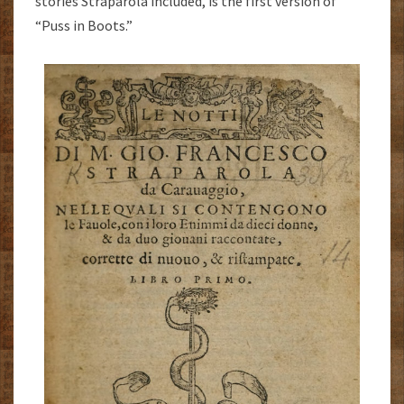
stories Straparola included, is the first version of
“Puss in Boots.”