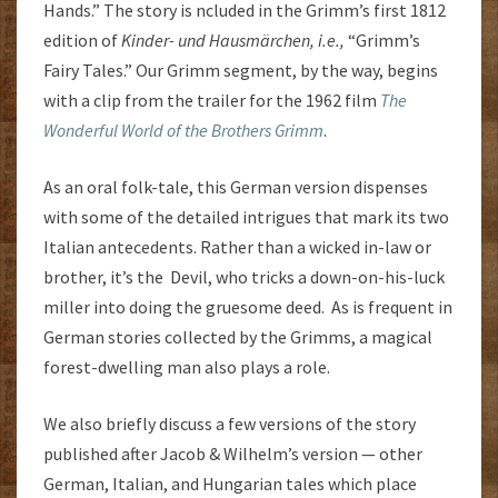
Hands.” The story is ncluded in the Grimm’s first 1812
edition of
Kinder- und Hausmärchen, i.e.,
“Grimm’s
Fairy Tales.” Our Grimm segment, by the way, begins
with a clip from the trailer for the 1962 film
The
Wonderful World of the Brothers Grimm
.
As an oral folk-tale, this German version dispenses
with some of the detailed intrigues that mark its two
Italian antecedents. Rather than a wicked in-law or
brother, it’s the Devil, who tricks a down-on-his-luck
miller into doing the gruesome deed. As is frequent in
German stories collected by the Grimms, a magical
forest-dwelling man also plays a role.
We also briefly discuss a few versions of the story
published after Jacob & Wilhelm’s version — other
German, Italian, and Hungarian tales which place