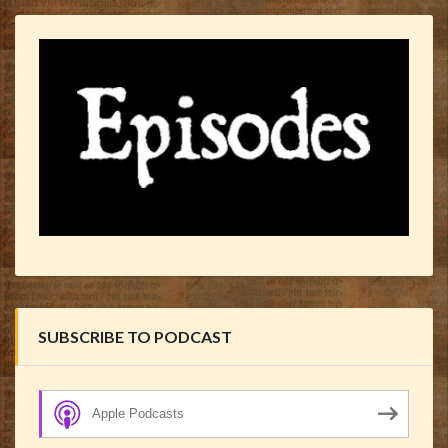
SUBSCRIBE TO PODCAST
Apple Podcasts