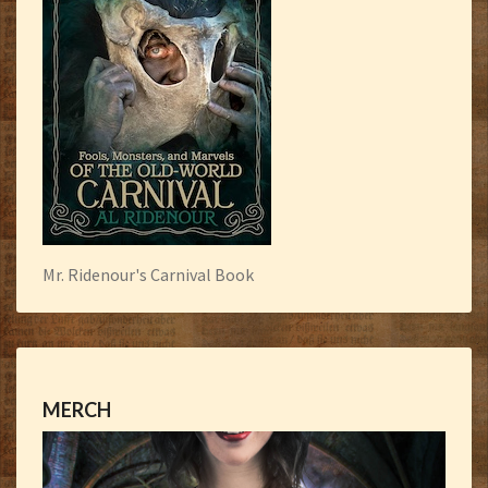
Mr. Ridenour's Carnival Book
MERCH