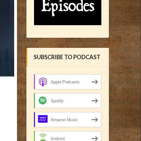
SUBSCRIBE TO PODCAST
Apple Podcasts
Spotify
Amazon Music
Android