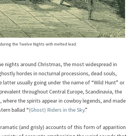
 during the Twelve Nights with melted lead.
the nights around Christmas, the most widespread in
ostly hordes in nocturnal processions, dead souls,
he latter usually going under the name of “Wild Hunt” or
prevalent throughout Central Europe, Scandinavia, the
a, where the spirits appear in cowboy legends, and made
tern ballad “
(Ghost) Riders in the Sky
.”
ramatic (and grisly) accounts of this form of apparition