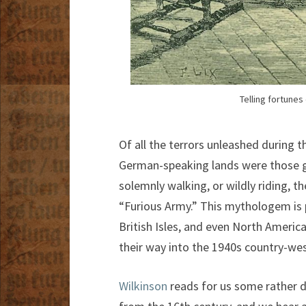
Telling fortunes
Of all the terrors unleashed during 
German-speaking lands were those gh
solemnly walking, or wildly riding, t
“Furious Army.” This mythologem is 
British Isles, and even North Americ
their way into the 1940s country-wes
Wilkinson
reads for us some rather d