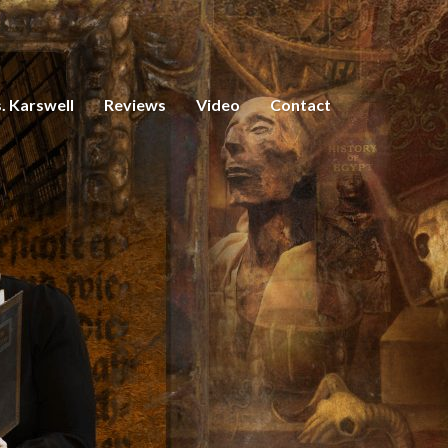
. Karswell
Reviews
Video
Contact