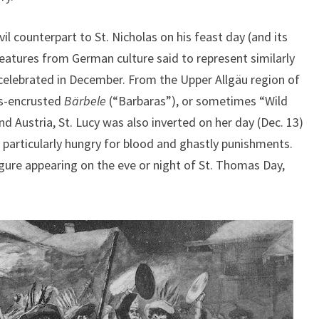
l counterpart to St. Nicholas on his feast day (and its
reatures from German culture said to represent similarly
s celebrated in December. From the Upper Allgäu region of
ss-encrusted
Bärbele
(“Barbaras”), or sometimes “Wild
d Austria, St. Lucy was also inverted on her day (Dec. 13)
ty particularly hungry for blood and ghastly punishments.
ure appearing on the eve or night of St. Thomas Day,