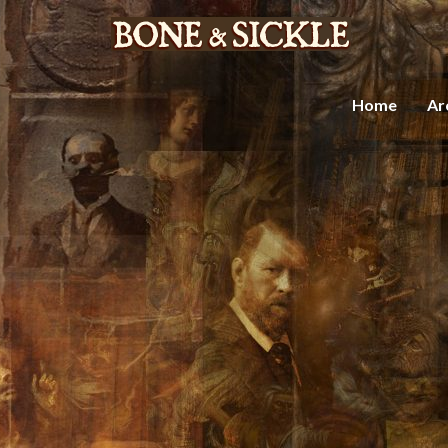
Home
Ar