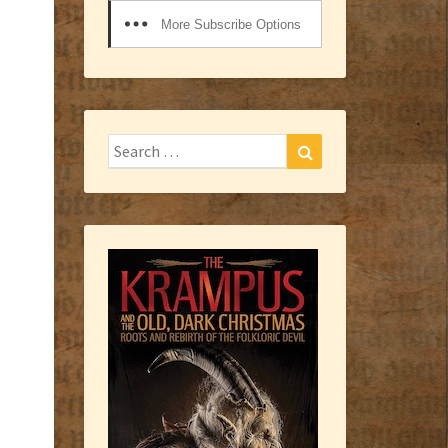
More Subscribe Options
Search
Search
for: