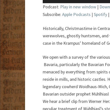
Player
Podcast:
Play in new window
|
Down
Subscribe:
Apple Podcasts
|
Spotify
Historically, Christmastime in Centr
werewolves, ghostly huntsmen, and wa
case in the Krampus’ homeland of G
We open with a survey of the various f
Bavaria, particularly the Bavarian For
menaced by everything from spirits o
reside in mills, and historic castles.
legendary cowherd Woidhaus-Mich, C
Bavarian outsider prophet Mühlhiasl of
We hear a brief clip from Werner He
peculiar treatment of Mühlhiasl’s sto