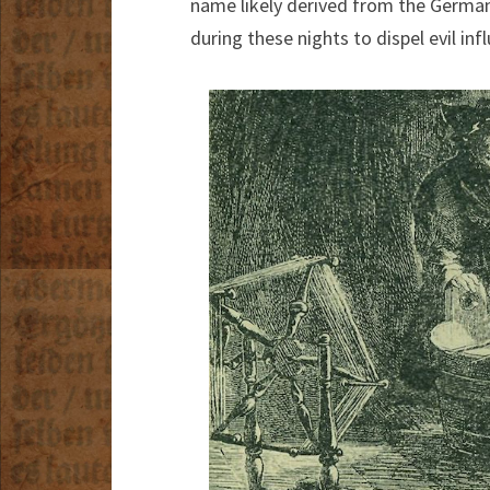
name likely derived from the Germa
during these nights to dispel evil inf