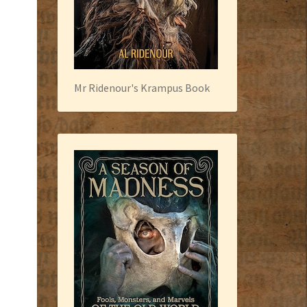
Mr Ridenour's Krampus Book