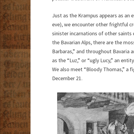
Just as the Krampus appears as an evi
eve), we encounter other frightful c
sinister incarnations of other saint
the Bavarian Alps, there are the mo
Barbaras,” and throughout Bavaria an
as the “Luz,” or “ugly Lucy,” an enti
We also meet “Bloody Thomas,” a fig
December 21.