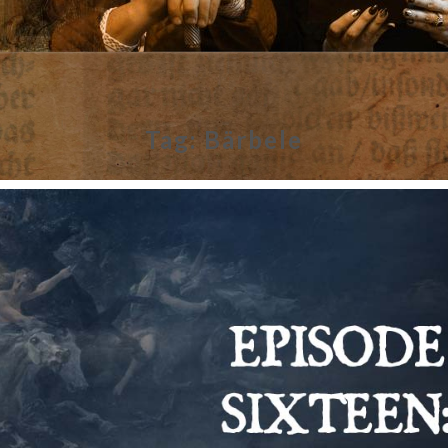
Tag:
Bärbele