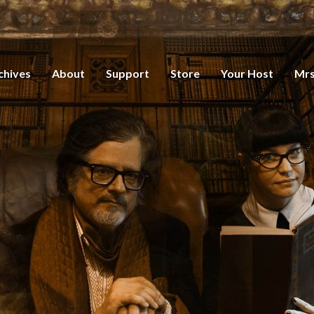
chives
About
Support
Store
Your Host
Mrs