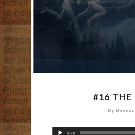
#16 THE
By
Bonean
Audio
00:00