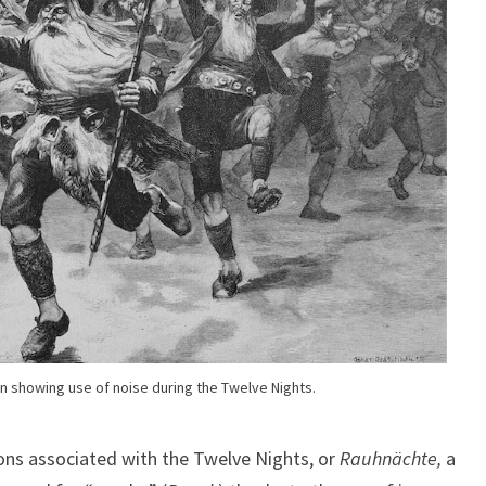
ion showing use of noise during the Twelve Nights.
ions associated with the Twelve Nights, or
Rauhnächte,
a