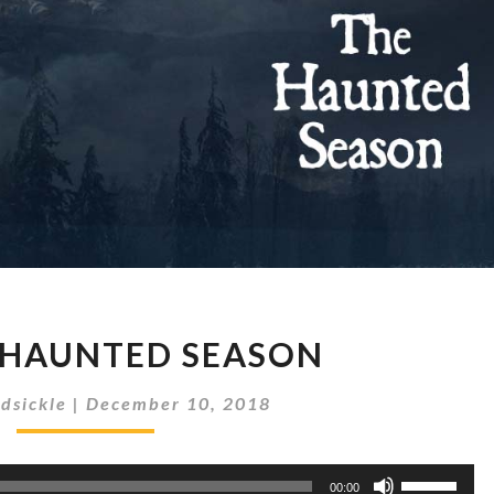
#16
 HAUNTED SEASON
THE
HAUNTED
dsickle
|
December 10, 2018
SEASON
Use
00:00