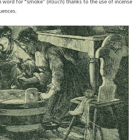
n word for “smoke” (
Rauch
) thanks to the use of incense
luences.