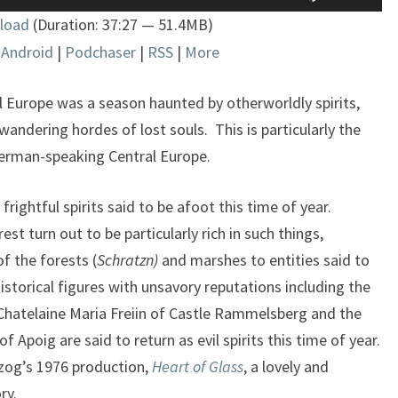
Up/Down
load
(Duration: 37:27 — 51.4MB)
Arrow
|
Android
|
Podchaser
|
RSS
|
More
keys
to
increase
al Europe was a season haunted by otherworldly spirits,
or
ndering hordes of lost souls. This is particularly the
decrease
erman-speaking Central Europe.
volume.
rightful spirits said to be afoot this time of year.
est turn out to be particularly rich in such things,
f the forests (
Schratzn)
and marshes to entities said to
 Historical figures with unsavory reputations including the
hatelaine Maria Freiin of Castle Rammelsberg and the
 Apoig are said to return as evil spirits this time of year.
rzog’s 1976 production,
Heart of Glass
, a lovely and
ry.