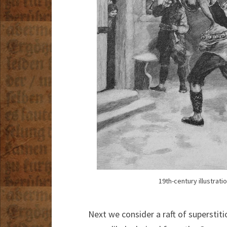
19th-century illustrat
Next we consider a raft of superstit