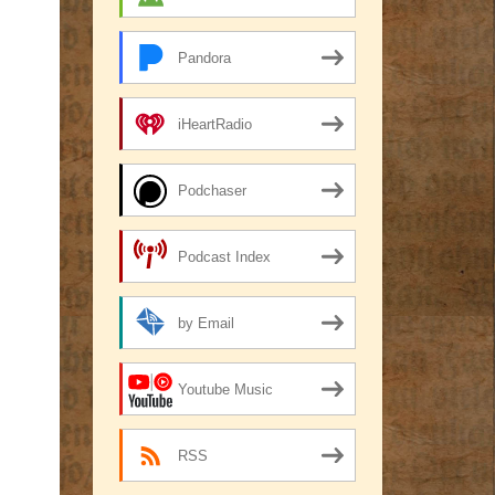
Pandora
iHeartRadio
Podchaser
Podcast Index
by Email
Youtube Music
RSS