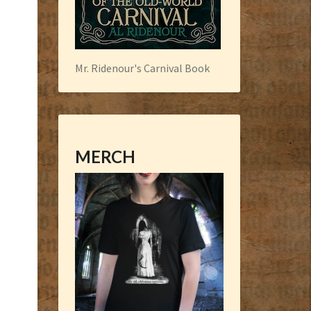
Mr. Ridenour's Carnival Book
MERCH