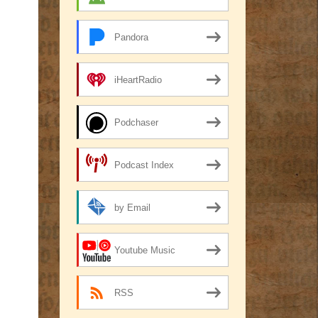
Pandora
iHeartRadio
Podchaser
Podcast Index
by Email
Youtube Music
RSS