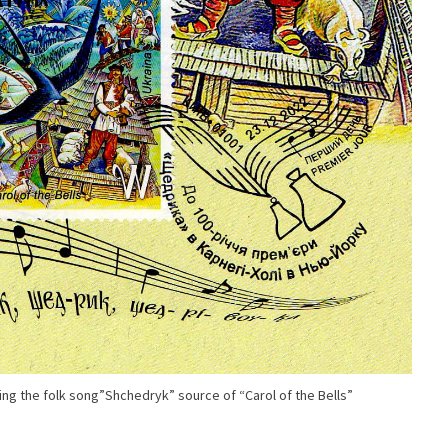
g the folk song”Shchedryk” source of “Carol of the Bells”