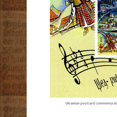
Ukrainian postcard commemoratin