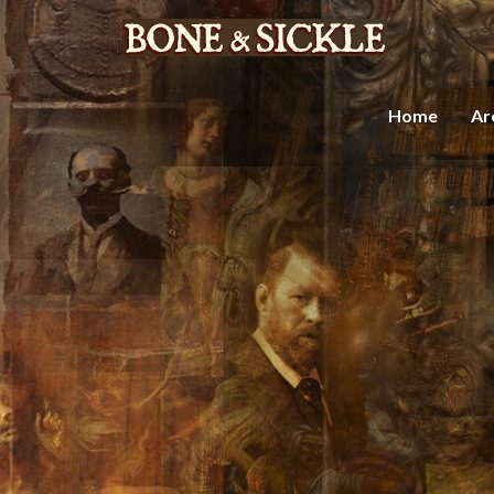
Home
Ar