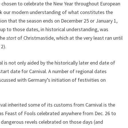
ate chosen to celebrate the New Year throughout European
nk our modern understanding of what constitutes the
n that the season ends on December 25 or January 1,
 up to those dates, in historical understanding, was
the
start
of Christmastide, which at the very least ran until
2).
is not only aided by the historically later end date of
start date for Carnival. A number of regional dates
iscussed with Germany’s initiation of festivities on
val inherited some of its customs from Carnival is the
mas Feast of Fools celebrated anywhere from Dec. 26 to
 dangerous revels celebrated on those days (and