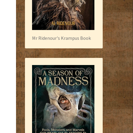
Mr Ridenour's Krampus Book