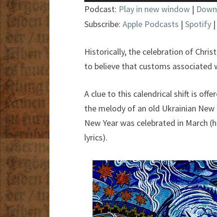
Player
Podcast:
Play in new window
|
Down
Subscribe:
Apple Podcasts
|
Spotify
Historically, the celebration of Chri
to believe that customs associated w
A clue to this calendrical shift is of
the melody of an old Ukrainian New Y
New Year was celebrated in March (he
lyrics).