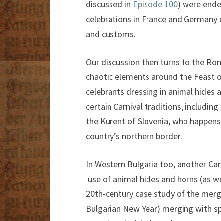
discussed in
Episode 100
) were ende
celebrations in France and Germany 
and customs.
Our discussion then turns to the Rom
chaotic elements around the Feast of
celebrants dressing in animal hides 
certain Carnival traditions, includi
the Kurent of Slovenia, who happens 
country’s northern border.
In Western Bulgaria too, another Car
use of animal hides and horns (as wel
20th-century case study of the merge
Bulgarian New Year) merging with spr