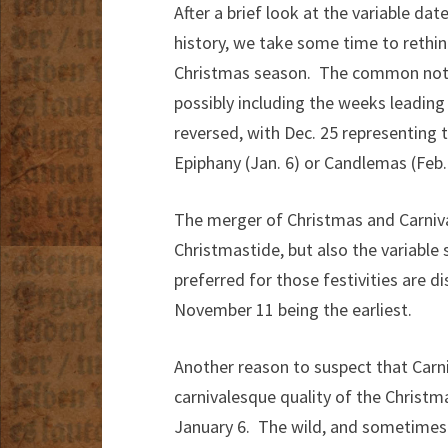
After a brief look at the variable d
history, we take some time to rethi
Christmas season. The common notio
possibly including the weeks leading
reversed, with Dec. 25 representing 
Epiphany (Jan. 6) or Candlemas (Feb. 
The merger of Christmas and Carnival 
Christmastide, but also the variable 
preferred for those festivities are d
November 11 being the earliest.
Another reason to suspect that Carni
carnivalesque quality of the Christ
January 6. The wild, and sometimes