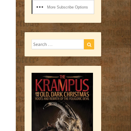
More Subscribe Options
Search
Search
for: