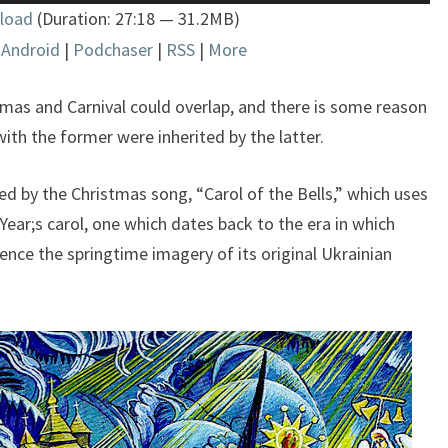
Up/Down
load
(Duration: 27:18 — 31.2MB)
Arrow
|
Android
|
Podchaser
|
RSS
|
More
keys
to
increase
stmas and Carnival could overlap, and there is some reason
or
ith the former were inherited by the latter.
decrease
volume.
fered by the Christmas song, “Carol of the Bells,” which uses
ear;s carol, one which dates back to the era in which
nce the springtime imagery of its original Ukrainian