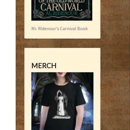
Mr. Ridenour's Carnival Book
MERCH