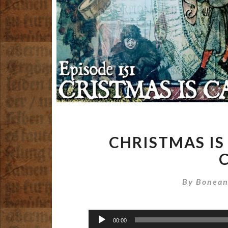
CHRISTMAS IS
By
Bonean
Audio
00:00