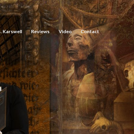
. Karswell
Reviews
Video
Contact