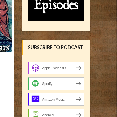
SUBSCRIBE TO PODCAST
Apple Podcasts
Spotify
Amazon Music
Android