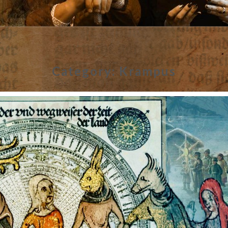
Category:
Krampus