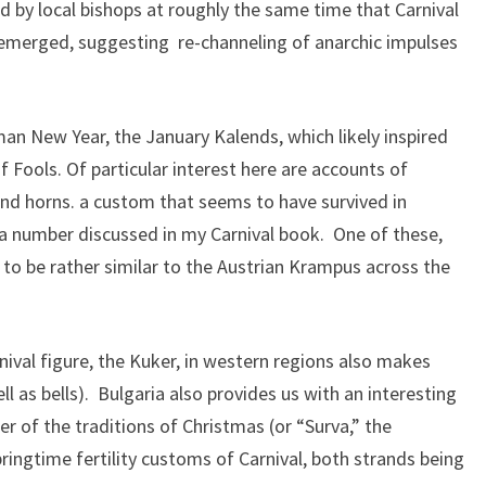
d by local bishops at roughly the same time that Carnival
emerged, suggesting re-channeling of anarchic impulses
an New Year, the January Kalends, which likely inspired
 Fools. Of particular interest here are accounts of
and horns. a custom that seems to have survived in
ng a number discussed in my Carnival book. One of these,
to be rather similar to the Austrian Krampus across the
nival figure, the Kuker, in western regions also makes
l as bells). Bulgaria also provides us with an interesting
r of the traditions of Christmas (or “Surva,” the
ingtime fertility customs of Carnival, both strands being