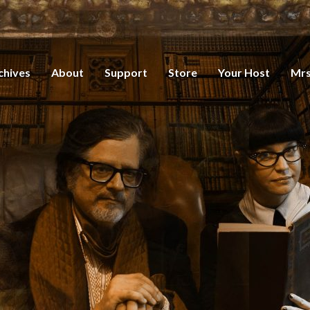
chives
About
Support
Store
Your Host
Mrs