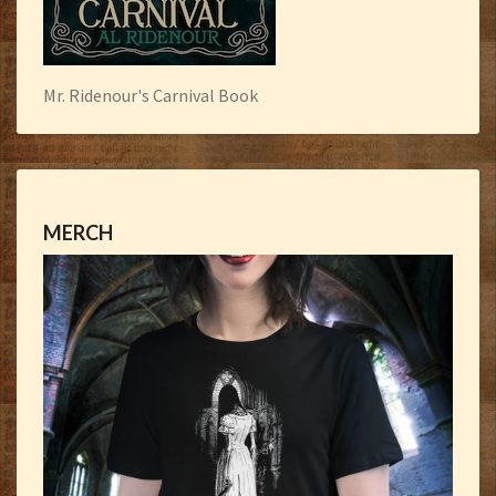
Mr. Ridenour's Carnival Book
MERCH