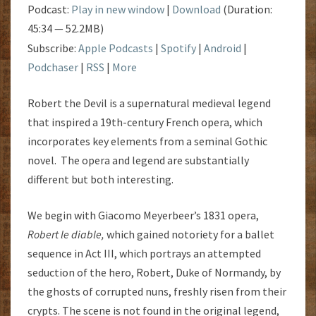
Podcast:
Play in new window
|
Download
(Duration:
45:34 — 52.2MB)
Subscribe:
Apple Podcasts
|
Spotify
|
Android
|
Podchaser
|
RSS
|
More
Robert the Devil is a supernatural medieval legend
that inspired a 19th-century French opera, which
incorporates key elements from a seminal Gothic
novel. The opera and legend are substantially
different but both interesting.
We begin with Giacomo Meyerbeer’s 1831 opera,
Robert le diable
,
which gained notoriety for a ballet
sequence in Act III, which portrays an attempted
seduction of the hero, Robert, Duke of Normandy, by
the ghosts of corrupted nuns, freshly risen from their
crypts. The scene is not found in the original legend,