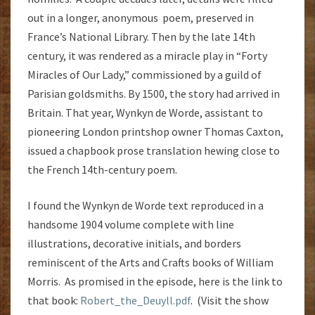
out in a longer, anonymous poem, preserved in
France’s National Library. Then by the late 14th
century, it was rendered as a miracle play in “Forty
Miracles of Our Lady,” commissioned by a guild of
Parisian goldsmiths. By 1500, the story had arrived in
Britain. That year, Wynkyn de Worde, assistant to
pioneering London printshop owner Thomas Caxton,
issued a chapbook prose translation hewing close to
the French 14th-century poem.
I found the Wynkyn de Worde text reproduced in a
handsome 1904 volume complete with line
illustrations, decorative initials, and borders
reminiscent of the Arts and Crafts books of William
Morris. As promised in the episode, here is the link to
that book:
Robert_the_Deuyll.pdf
. (Visit the show