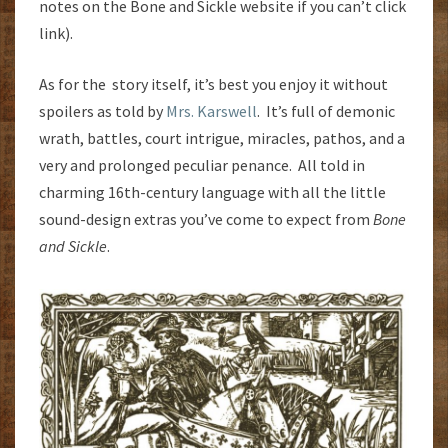
notes on the Bone and Sickle website if you can’t click
link).
As for the story itself, it’s best you enjoy it without
spoilers as told by
Mrs. Karswell
. It’s full of demonic
wrath, battles, court intrigue, miracles, pathos, and a
very and prolonged peculiar penance. All told in
charming 16th-century language with all the little
sound-design extras you’ve come to expect from
Bone
and Sickle
.