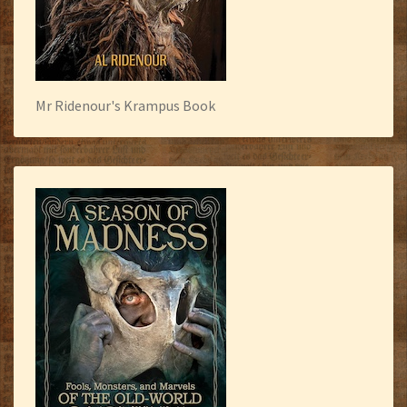
Mr Ridenour's Krampus Book