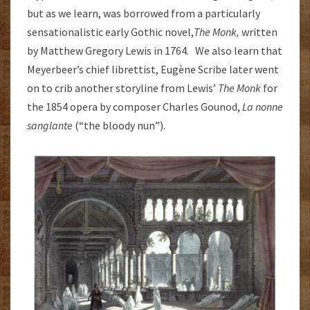
but as we learn, was borrowed from a particularly
sensationalistic early Gothic novel,
The Monk,
written
by Matthew Gregory Lewis in 1764. We also learn that
Meyerbeer’s chief librettist, Eugène Scribe later went
on to crib another storyline from Lewis’
The Monk
for
the 1854 opera by composer Charles Gounod,
La nonne
sanglante
(“the bloody nun”).