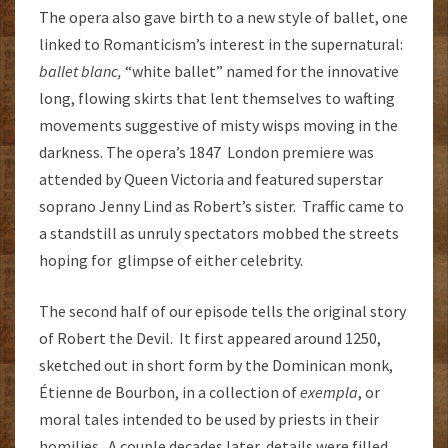
The opera also gave birth to a new style of ballet, one
linked to Romanticism’s interest in the supernatural:
ballet blanc,
“white ballet” named for the innovative
long, flowing skirts that lent themselves to wafting
movements suggestive of misty wisps moving in the
darkness. The opera’s 1847 London premiere was
attended by Queen Victoria and featured superstar
soprano Jenny Lind as Robert’s sister. Traffic came to
a standstill as unruly spectators mobbed the streets
hoping for glimpse of either celebrity.
The second half of our episode tells the original story
of Robert the Devil. It first appeared around 1250,
sketched out in short form by the Dominican monk,
Étienne de Bourbon, in a collection of
exempla
, or
moral tales intended to be used by priests in their
homilies. A couple decades later, details were filled