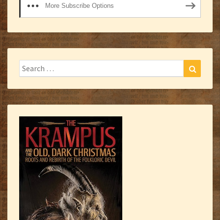
More Subscribe Options
Search
Search
for: