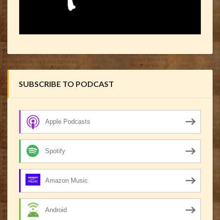
SUBSCRIBE TO PODCAST
Apple Podcasts
Spotify
Amazon Music
Android