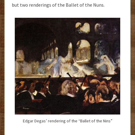
but two renderings of the Ballet of the Nuns.
Edgar Degas’ rendering of the “Ballet of the Nins”