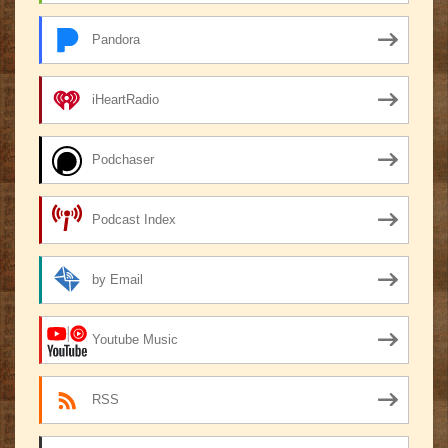
Pandora
iHeartRadio
Podchaser
Podcast Index
by Email
Youtube Music
RSS