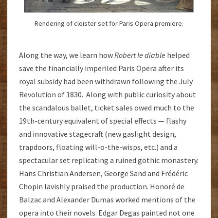
Rendering of cloister set for Paris Opera premiere.
Along the way, we learn how
Robert le diable
helped
save the financially imperiled Paris Opera after its
royal subsidy had been withdrawn following the July
Revolution of 1830. Along with public curiosity about
the scandalous ballet, ticket sales owed much to the
19th-century equivalent of special effects — flashy
and innovative stagecraft (new gaslight design,
trapdoors, floating will-o-the-wisps, etc.) and a
spectacular set replicating a ruined gothic monastery.
Hans Christian Andersen, George Sand and Frédéric
Chopin lavishly praised the production. Honoré de
Balzac and Alexander Dumas worked mentions of the
opera into their novels. Edgar Degas painted not one