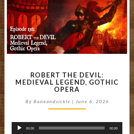
ROBERT
ROBERT THE DEVIL:
THE
MEDIEVAL LEGEND, GOTHIC
DEVIL:
OPERA
MEDIEVAL
LEGEND,
By
Boneandsickle
GOTHIC
|
June 6, 2026
OPERA
Audio
00:00
00:00
Player