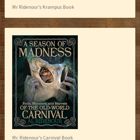
Mr Ridenour's Krampus Book
Mr. Ridenour's Carnival Book