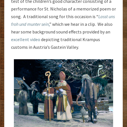
test of the children’s good character consisting of a
performance for St. Nicholas of a memorized poem or
song. A traditional song for this occasion is “
Lasst uns
froh und munter sein
,
” which we hear in a clip. We also
hear some background sound effects provided by an
excellent video
depicting traditional Krampus
customs in Austria’s Gastein Valley.