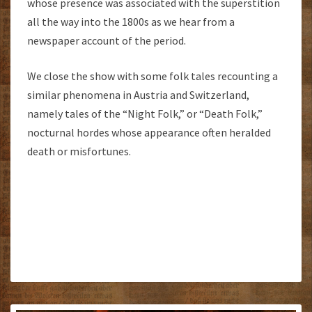
whose presence was associated with the superstition
all the way into the 1800s as we hear from a
newspaper account of the period.
We close the show with some folk tales recounting a
similar phenomena in Austria and Switzerland,
namely tales of the “Night Folk,” or “Death Folk,”
nocturnal hordes whose appearance often heralded
death or misfortunes.