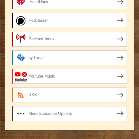
iHeartRadio
Podchaser
Podcast Index
by Email
Youtube Music
RSS
More Subscribe Options