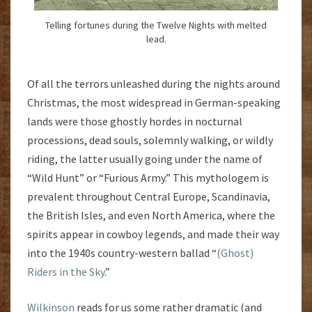
Telling fortunes during the Twelve Nights with melted
lead.
Of all the terrors unleashed during the nights around
Christmas, the most widespread in German-speaking
lands were those ghostly hordes in nocturnal
processions, dead souls, solemnly walking, or wildly
riding, the latter usually going under the name of
“Wild Hunt” or “Furious Army.” This mythologem is
prevalent throughout Central Europe, Scandinavia,
the British Isles, and even North America, where the
spirits appear in cowboy legends, and made their way
into the 1940s country-western ballad “
(Ghost)
Riders in the Sky
.”
Wilkinson
reads for us some rather dramatic (and