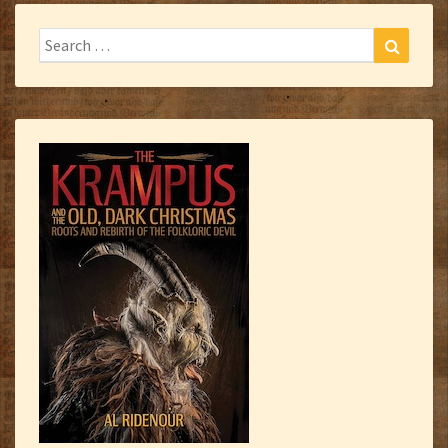
Search
Search
for: