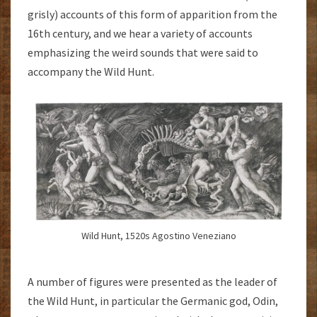
grisly) accounts of this form of apparition from the
16th century, and we hear a variety of accounts
emphasizing the weird sounds that were said to
accompany the Wild Hunt.
Wild Hunt, 1520s Agostino Veneziano
A number of figures were presented as the leader of
the Wild Hunt, in particular the Germanic god, Odin,