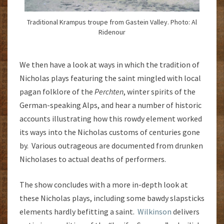
Traditional Krampus troupe from Gastein Valley. Photo: Al
Ridenour
We then have a look at ways in which the tradition of
Nicholas plays featuring the saint mingled with local
pagan folklore of the
Perchten
, winter spirits of the
German-speaking Alps, and hear a number of historic
accounts illustrating how this rowdy element worked
its ways into the Nicholas customs of centuries gone
by. Various outrageous are documented from drunken
Nicholases to actual deaths of performers.
The show concludes with a more in-depth look at
these Nicholas plays, including some bawdy slapsticks
elements hardly befitting a saint.
Wilkinson
delivers