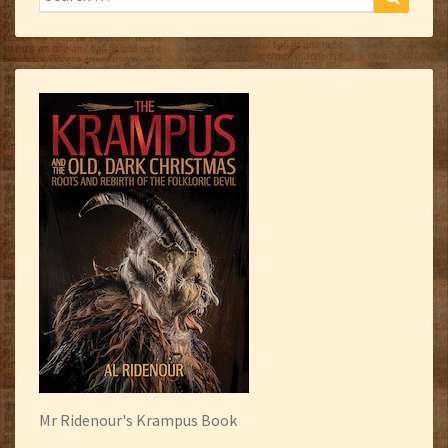
for:
Mr Ridenour's Krampus Book