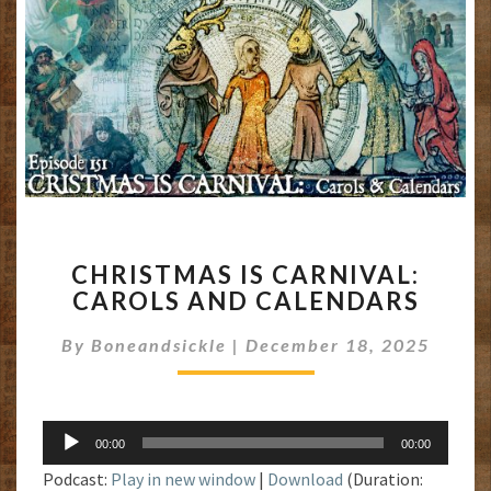
CHRISTMAS
CHRISTMAS IS CARNIVAL:
IS
CAROLS AND CALENDARS
CARNIVAL:
CAROLS
By
Boneandsickle
|
December 18, 2025
AND
CALENDARS
Audio
00:00
00:00
Player
Podcast:
Play in new window
|
Download
(Duration: