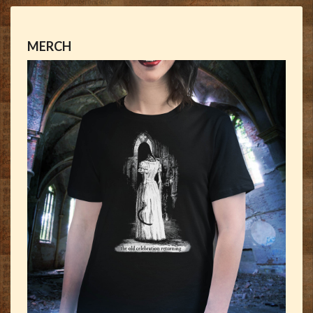
MERCH