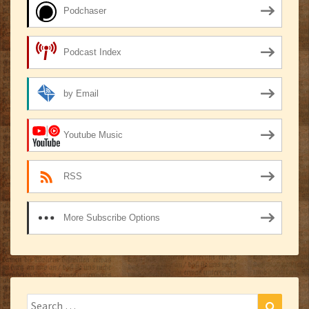
Podchaser
Podcast Index
by Email
Youtube Music
RSS
More Subscribe Options
Search
Search