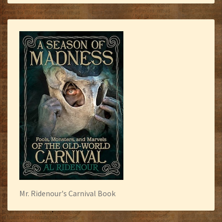
Mr. Ridenour's Carnival Book