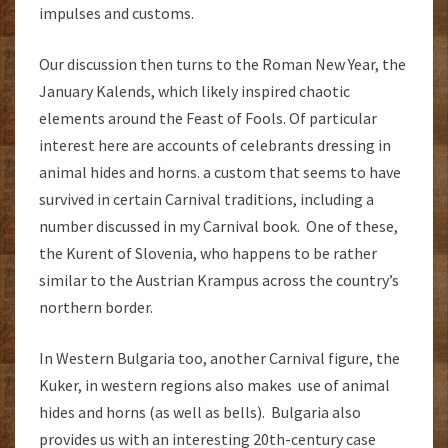
impulses and customs.
Our discussion then turns to the Roman New Year, the
January Kalends, which likely inspired chaotic
elements around the Feast of Fools. Of particular
interest here are accounts of celebrants dressing in
animal hides and horns. a custom that seems to have
survived in certain Carnival traditions, including a
number discussed in my Carnival book. One of these,
the Kurent of Slovenia, who happens to be rather
similar to the Austrian Krampus across the country’s
northern border.
In Western Bulgaria too, another Carnival figure, the
Kuker, in western regions also makes use of animal
hides and horns (as well as bells). Bulgaria also
provides us with an interesting 20th-century case