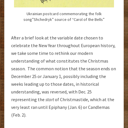
Ukrainian postcard commemorating the folk
song”Shchedryk” source of “Carol of the Bells”
After a brief look at the variable date chosen to
celebrate the New Year throughout European history,
we take some time to rethink our modern
understanding of what constitutes the Christmas
season. The common notion that the season ends on
December 25 or January 1, possibly including the
weeks leading up to those dates, in historical
understanding, was reversed, with Dec. 25
representing the
start
of Christmastide, which at the
very least ran until Epiphany (Jan. 6) or Candlemas
(Feb. 2).