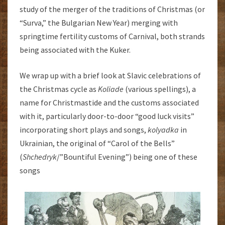
study of the merger of the traditions of Christmas (or
“Surva,” the Bulgarian New Year) merging with
springtime fertility customs of Carnival, both strands
being associated with the Kuker.
We wrap up with a brief look at Slavic celebrations of
the Christmas cycle as
Koliade
(various spellings), a
name for Christmastide and the customs associated
with it, particularly door-to-door “good luck visits”
incorporating short plays and songs,
kolyadka
in
Ukrainian, the original of “Carol of the Bells”
(
Shchedryk
/”Bountiful Evening”) being one of these
songs