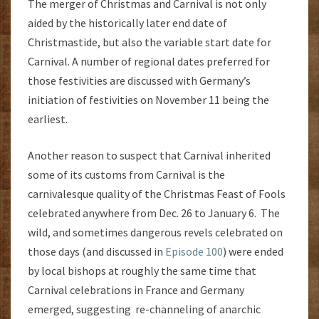
The merger of Christmas and Carnival is not only
aided by the historically later end date of
Christmastide, but also the variable start date for
Carnival. A number of regional dates preferred for
those festivities are discussed with Germany’s
initiation of festivities on November 11 being the
earliest.
Another reason to suspect that Carnival inherited
some of its customs from Carnival is the
carnivalesque quality of the Christmas Feast of Fools
celebrated anywhere from Dec. 26 to January 6. The
wild, and sometimes dangerous revels celebrated on
those days (and discussed in
Episode 100
) were ended
by local bishops at roughly the same time that
Carnival celebrations in France and Germany
emerged, suggesting re-channeling of anarchic