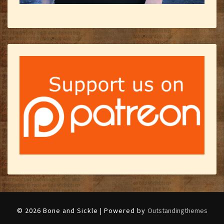
© 2026 Bone and Sickle | Powered by
Outstandingthemes