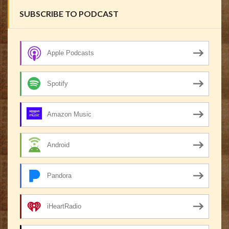
SUBSCRIBE TO PODCAST
Apple Podcasts
Spotify
Amazon Music
Android
Pandora
iHeartRadio