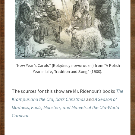
“New Year’s Carols” (Kolędnicy noworoczni) from “A Polish
Year in Life, Tradition and Song” (1900).
The sources for this show are Mr. Ridenour’s books
The
Krampus and the Old, Dark Christmas
and
A Season of
Madness, Fools, Monsters, and Marvels of the Old-World
Carnival
.