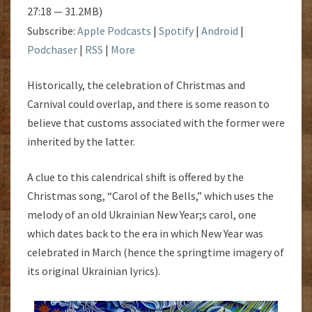
27:18 — 31.2MB)
Subscribe:
Apple Podcasts
|
Spotify
|
Android
|
Podchaser
|
RSS
|
More
Historically, the celebration of Christmas and
Carnival could overlap, and there is some reason to
believe that customs associated with the former were
inherited by the latter.
A clue to this calendrical shift is offered by the
Christmas song, “Carol of the Bells,” which uses the
melody of an old Ukrainian New Year;s carol, one
which dates back to the era in which New Year was
celebrated in March (hence the springtime imagery of
its original Ukrainian lyrics).