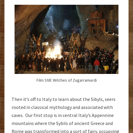
Film Still: Witches of Zugarramurdi
Then it’s off to Italy to learn about the Sibyls, seers
rooted in classical mythology and associated with
caves. Our first stop is in central Italy’s Appennine
mountains where the Sybils of ancient Greece and
Rome was transformed into a sort of fairy, occupying