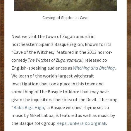
Carving of Shipton at Cave
Next we visit the town of Zugarramurdi in
northeastern Spain’s Basque region, known for its
“Cave of the Witches,” featured in the 2013 horror-
comedy
The Witches of Zugarramurdi
, released to
English-speaking audiences as
Witching and Bitching
.
We learn of the world’s largest witchcraft
investigation that took place in this town and
something of the Basque folklore that may have
given the inquisitors their idea of the Devil. The song
“
Baba Biga Higa
,” a Basque witches’ rhyme set to
music by Mikel Laboa, is featured as well as music by
the Basque folk group
Kepa Junkera & Sorginak
.