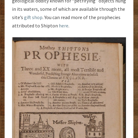
geological oddity known for “petrifying” objects hung
in its waters, some of which are available through the
site’s
gift shop
. You can read more of the prophecies
attributed to Shipton
here
.