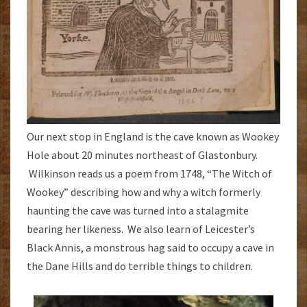
Our next stop in England is the cave known as Wookey
Hole about 20 minutes northeast of Glastonbury.
Wilkinson reads us a poem from 1748, “The Witch of
Wookey” describing how and why a witch formerly
haunting the cave was turned into a stalagmite
bearing her likeness. We also learn of Leicester’s
Black Annis, a monstrous hag said to occupy a cave in
the Dane Hills and do terrible things to children.