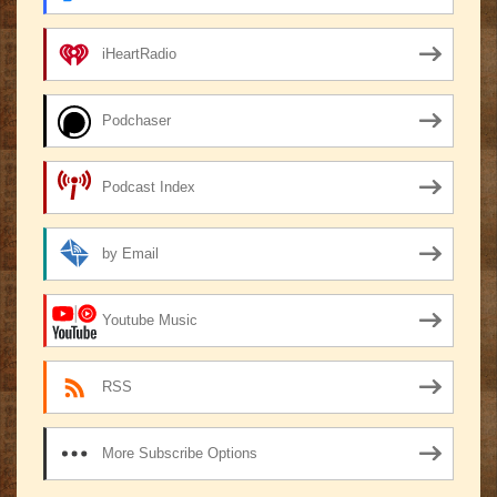
iHeartRadio
Podchaser
Podcast Index
by Email
Youtube Music
RSS
More Subscribe Options