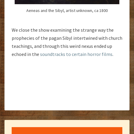
Aeneas and the Sibyl, artist unknown, ca 1800
We close the show examining the strange way the
prophecies of the pagan Sibyl intertwined with church
teachings, and through this weird nexus ended up
echoed in the
soundtracks to certain horror films
.