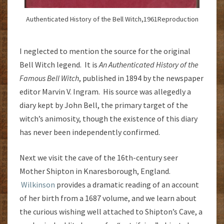
Authenticated History of the Bell Witch,1961Reproduction
I neglected to mention the source for the original
Bell Witch legend. It is
An Authenticated History of the
Famous Bell Witch
, published in 1894 by the newspaper
editor Marvin V. Ingram. His source was allegedly a
diary kept by John Bell, the primary target of the
witch’s animosity, though the existence of this diary
has never been independently confirmed.
Next we visit the cave of the 16th-century seer
Mother Shipton in Knaresborough, England.
Wilkinson
provides a dramatic reading of an account
of her birth from a 1687 volume, and we learn about
the curious wishing well attached to Shipton’s Cave, a