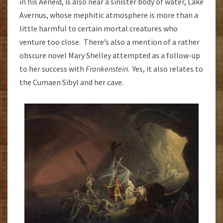
in his Aeneid, is also near a sinister body of water, Lake
Avernus, whose mephitic atmosphere is more than a
little harmful to certain mortal creatures who
venture too close. There’s also a mention of a rather
obscure novel Mary Shelley attempted as a follow-up
to her success with
Frankenstein
. Yes, it also relates to
the Cumaen Sibyl and her cave.