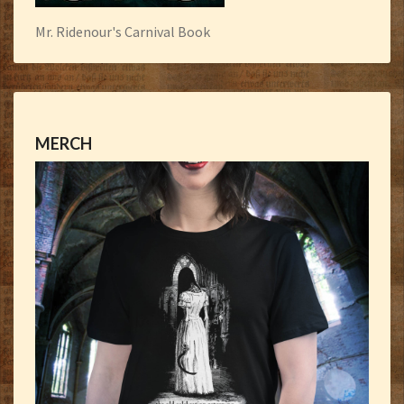
Mr. Ridenour's Carnival Book
MERCH