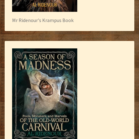
Mr Ridenour's Krampus Book