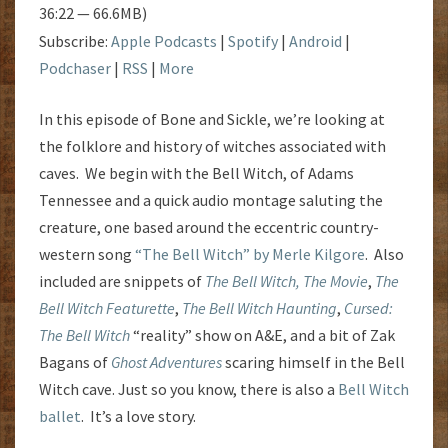
36:22 — 66.6MB)
Subscribe:
Apple Podcasts
|
Spotify
|
Android
|
Podchaser
|
RSS
|
More
In this episode of Bone and Sickle, we’re looking at
the folklore and history of witches associated with
caves. We begin with the Bell Witch, of Adams
Tennessee and a quick audio montage saluting the
creature, one based around the eccentric country-
western song
“The Bell Witch” by Merle Kilgore
. Also
included are snippets of
The Bell Witch, The Movie
,
The
Bell Witch Featurette
,
The Bell Witch Haunting
,
Cursed:
The Bell Witch
“reality” show on A&E, and a bit of Zak
Bagans of
Ghost Adventures
scaring himself in the Bell
Witch cave. Just so you know, there is also a
Bell Witch
ballet
. It’s a love story.