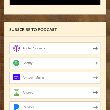
SUBSCRIBE TO PODCAST
Apple Podcasts
Spotify
Amazon Music
Android
Pandora