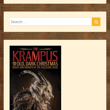
Search
Search
for: