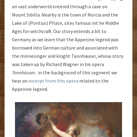
an vast underworld entered through a cave on
Mount Sibilla. Nearby is the town of Norcia and the
Lake of (Pontius) PIlate, sites famous int he Middle
Ages for witchcraft. Our story extends a bit to
Germany as we learn that the Appenine legend was
borrowed into German culture and associated with
the minnesinger and knight Tannhauser, whose story
was taken up by Richard Wagner in his opera
Tannhäuser
. in the background of this segment we
hear an
excerpt from this opera
related to the
Appenine legend.