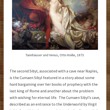
Tannhäuser und Venus, Otto Knille, 1873.
The second Sibyl, associated with a cave near Naples,
is the Cumaen Sibyl featured in a story about some
hard bargaining over her books of prophecy with the
last king of Rome and another about the problem
with wishing for eternal life. The Cumaen Sibyl’s cave,
described as an entrance to the Underworld by Virgil