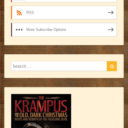
RSS
More Subscribe Options
Search
Search
for: