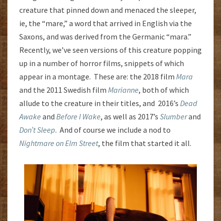
creature that pinned down and menaced the sleeper,
ie, the “mare,” a word that arrived in English via the
Saxons, and was derived from the Germanic “mara.”
Recently, we’ve seen versions of this creature popping
up in a number of horror films, snippets of which
appear in a montage. These are: the 2018 film
Mara
and the 2011 Swedish film
Marianne
, both of which
allude to the creature in their titles, and 2016’s
Dead
Awake
and
Before I Wake
, as well as 2017’s
Slumber
and
Don’t Sleep
. And of course we include a nod to
Nightmare on Elm Street
, the film that started it all.