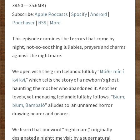
38:50 — 35.6MB)
Subscribe:
Apple Podcasts
|
Spotify
|
Android
|
Podchaser
|
RSS
|
More
This episode examines the terrors that come by
night, not-so-soothing lullabies, prayers and charms
against the nightmare.
We open with the grim Icelandic lulluby “
Móðir mín í
kví kví,
” which tells the story of a newborn’s ghost
haunting the mother who abandoned it. Another
lovely, yet menacing Icelandic lullaby follows. “
Bíum,
bíum, Bambaló
” alludes to an unnamed horror
drawing nearer and nearer.
We learn that our word “nightmare,” originally
designated a nighttime visit by a supernatural