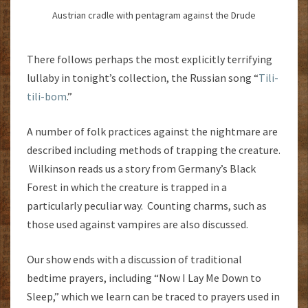
Austrian cradle with pentagram against the Drude
There follows perhaps the most explicitly terrifying
lullaby in tonight’s collection, the Russian song “
Tili-
tili-bom
.”
A number of folk practices against the nightmare are
described including methods of trapping the creature.
Wilkinson reads us a story from Germany’s Black
Forest in which the creature is trapped in a
particularly peculiar way. Counting charms, such as
those used against vampires are also discussed.
Our show ends with a discussion of traditional
bedtime prayers, including “Now I Lay Me Down to
Sleep,” which we learn can be traced to prayers used in