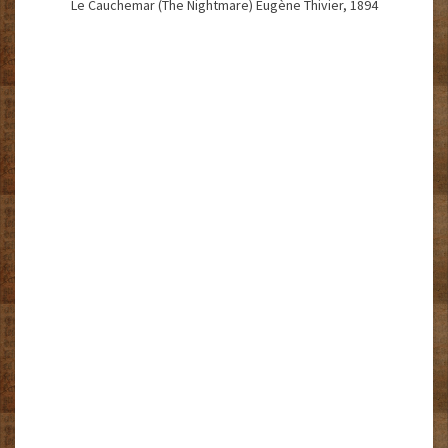
Le Cauchemar (The Nightmare) Eugène Thivier, 1894