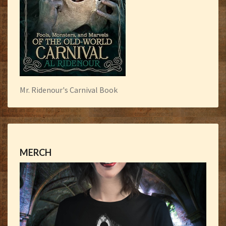
Mr. Ridenour's Carnival Book
MERCH