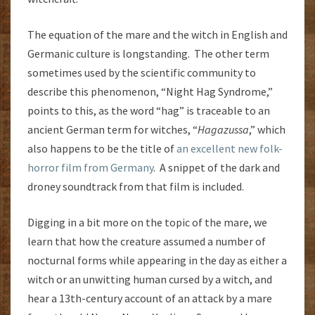
The equation of the mare and the witch in English and
Germanic culture is longstanding. The other term
sometimes used by the scientific community to
describe this phenomenon, “Night Hag Syndrome,”
points to this, as the word “hag” is traceable to an
ancient German term for witches, “
Hagazussa
,” which
also happens to be the title of
an excellent new folk-
horror film from Germany
. A snippet of the dark and
droney soundtrack from that film is included.
Digging in a bit more on the topic of the mare, we
learn that how the creature assumed a number of
nocturnal forms while appearing in the day as either a
witch or an unwitting human cursed by a witch, and
hear a 13th-century account of an attack by a mare