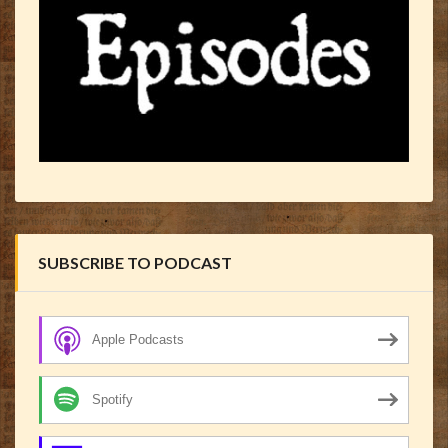
SUBSCRIBE TO PODCAST
Apple Podcasts
Spotify