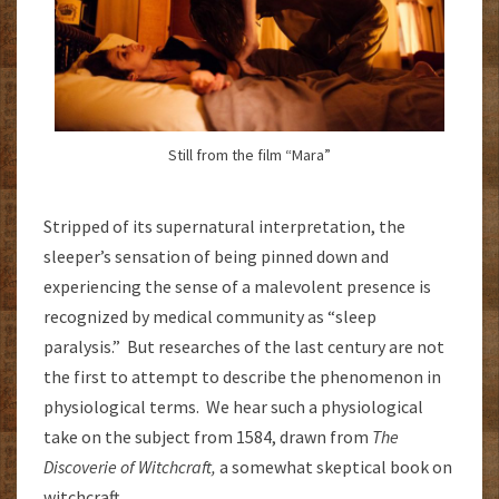
Still from the film “Mara”
Stripped of its supernatural interpretation, the
sleeper’s sensation of being pinned down and
experiencing the sense of a malevolent presence is
recognized by medical community as “sleep
paralysis.” But researches of the last century are not
the first to attempt to describe the phenomenon in
physiological terms. We hear such a physiological
take on the subject from 1584, drawn from
The
Discoverie of Witchcraft,
a somewhat skeptical book on
witchcraft.