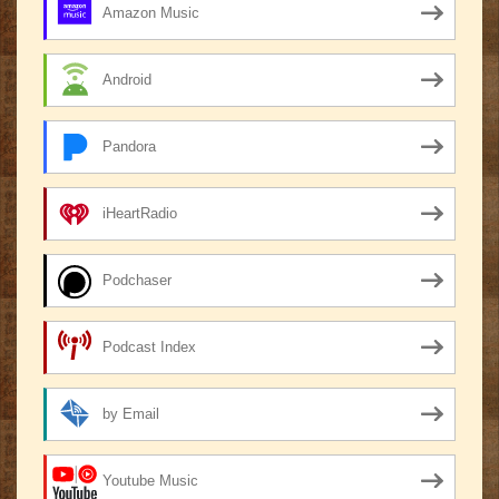
Amazon Music
Android
Pandora
iHeartRadio
Podchaser
Podcast Index
by Email
Youtube Music