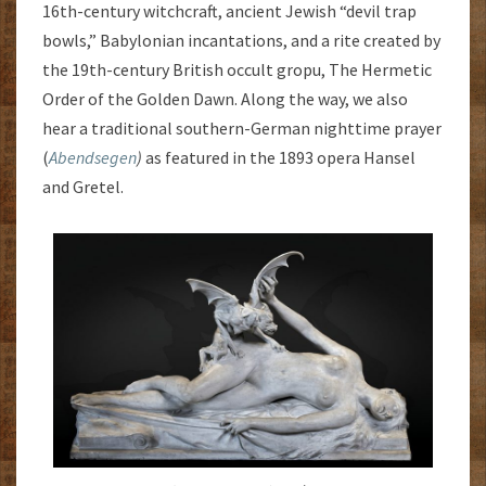
16th-century witchcraft, ancient Jewish “devil trap
bowls,” Babylonian incantations, and a rite created by
the 19th-century British occult gropu, The Hermetic
Order of the Golden Dawn. Along the way, we also
hear a traditional southern-German nighttime prayer
(
Abendsegen
)
as featured in the 1893 opera Hansel
and Gretel.