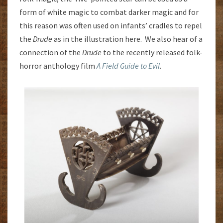
form of white magic to combat darker magic and for
this reason was often used on infants’ cradles to repel
the
Drude
as in the illustration here. We also hear of a
connection of the
Drude
to the recently released folk-
horror anthology film
A Field Guide to Evil
.