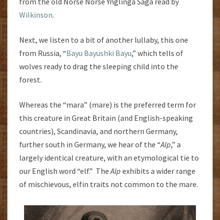
from the old Norse Norse Ynglinga Saga read by
Wilkinson
.
Next, we listen to a bit of another lullaby, this one
from Russia, “
Bayu Bayushki Bayu
,” which tells of
wolves ready to drag the sleeping child into the
forest.
Whereas the “mara” (mare) is the preferred term for
this creature in Great Britain (and English-speaking
countries), Scandinavia, and northern Germany,
further south in Germany, we hear of the “
Alp
,” a
largely identical creature, with an etymological tie to
our English word “elf.” The
Alp
exhibits a wider range
of mischievous, elfin traits not common to the mare.