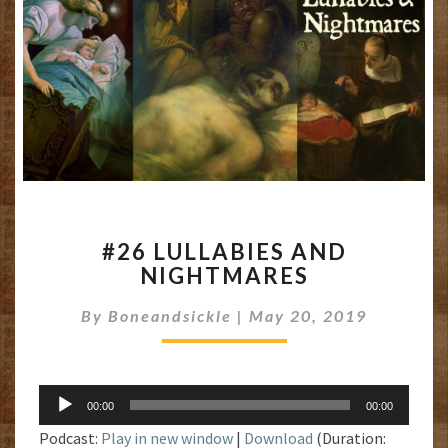
#26
#26 LULLABIES AND
LULLABIES
NIGHTMARES
AND
NIGHTMARES
By
Boneandsickle
|
May 20, 2019
Audio
00:00
00:00
Player
Podcast:
Play in new window
|
Download
(Duration: