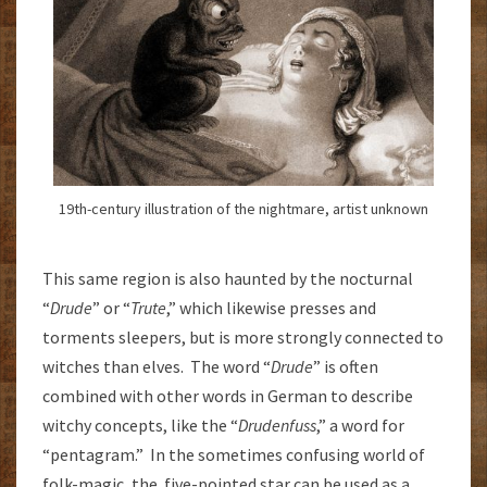
19th-century illustration of the nightmare, artist unknown
This same region is also haunted by the nocturnal
“
Drude
” or “
Trute
,” which likewise presses and
torments sleepers, but is more strongly connected to
witches than elves. The word “
Drude
” is often
combined with other words in German to describe
witchy concepts, like the “
Drudenfuss
,” a word for
“pentagram.” In the sometimes confusing world of
folk-magic, the five-pointed star can be used as a