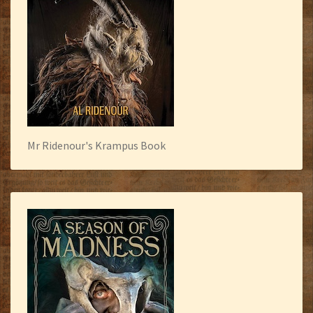
Mr Ridenour's Krampus Book