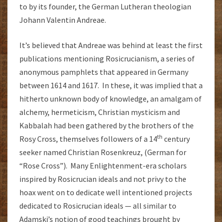
to by its founder, the German Lutheran theologian
Johann Valentin Andreae.
It’s believed that Andreae was behind at least the first
publications mentioning Rosicrucianism, a series of
anonymous pamphlets that appeared in Germany
between 1614 and 1617. In these, it was implied that a
hitherto unknown body of knowledge, an amalgam of
alchemy, hermeticism, Christian mysticism and
Kabbalah had been gathered by the brothers of the
th
Rosy Cross, themselves followers of a 14
century
seeker named Christian Rosenkreuz, (German for
“Rose Cross”). Many Enlightenment-era scholars
inspired by Rosicrucian ideals and not privy to the
hoax went on to dedicate well intentioned projects
dedicated to Rosicrucian ideals — all similar to
Adamski’s notion of good teachings brought by