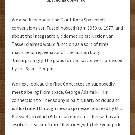
Spacecraft Convention.
We also hear about the Giant Rock Spacecraft
conventions van Tassel hosted from 1953 to 1977, and
about the Integratron, a domed construction van
Tassel claimed would function as a sort of time
machine or rejuvenator of the human body.
Unsurprisingly, the plans for the latter were provided
by the Space People.
We next look at the first Contactee to supposedly
meet a being from space, George Adamski. His
connection to Theosophy is particularly obvious and
is illustrated through newspaper excerpts read by
Mrs.
Karswell
, in which Adamski represents himself as an
esoteric teacher from Tibet or Egypt (take your pick).