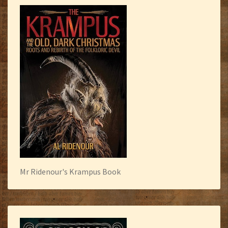
Mr Ridenour's Krampus Book