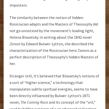
imposters.
The similarity between the notion of hidden
Rosicrucian adapts and the Masters of Theosophy did
not go unnoticed by the movement’s leading light,
Helena Blavatsky. In writing about the 1842 novel
Zanoni
by Edward Bulwer-Lytton, she described the
characterization of the Rosicrucian hero Zanoni as a
perfect description of Theosophy’s hidden Masters of
her.
Stranger still, it’s believed that Blavatsky’s notions of
a sort of “higher science,” a technology that
manipulates subtle spiritual energies, seems to have
been directly influenced by Bulwer-Lytton’s 1871
novel,
The Coming Race
and its concept of the “vril,”
used by hidden survivors of a an advanced civilization