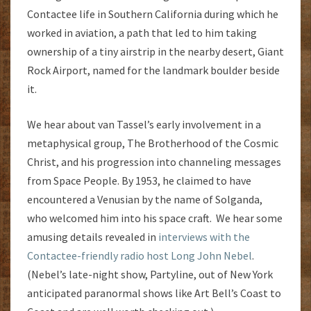
Contactee life in Southern California during which he
worked in aviation, a path that led to him taking
ownership of a tiny airstrip in the nearby desert, Giant
Rock Airport, named for the landmark boulder beside
it.
We hear about van Tassel’s early involvement in a
metaphysical group, The Brotherhood of the Cosmic
Christ, and his progression into channeling messages
from Space People. By 1953, he claimed to have
encountered a Venusian by the name of Solganda,
who welcomed him into his space craft. We hear some
amusing details revealed in
interviews with the
Contactee-friendly radio host Long John Nebel
.
(Nebel’s late-night show, Partyline, out of New York
anticipated paranormal shows like Art Bell’s Coast to