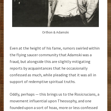
Orthon & Adamski
Even at the height of his fame, rumors swirled within
the flying saucer community that Adamski was a
fraud, but alongside this are slightly mitigating
reports by acquaintances that he occasionally
confessed as much, while pleading that it was all in
support of redemptive spiritual truths.
Oddly, perhaps — this brings us to the Rosicrucians, a
movement influential upon Theosophy, and one
founded upon a sort of hoax, more or less confessed