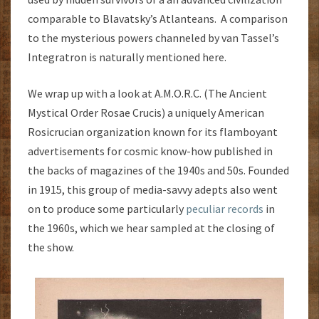
comparable to Blavatsky’s Atlanteans. A comparison
to the mysterious powers channeled by van Tassel’s
Integratron is naturally mentioned here.
We wrap up with a look at A.M.O.R.C. (The Ancient
Mystical Order Rosae Crucis) a uniquely American
Rosicrucian organization known for its flamboyant
advertisements for cosmic know-how published in
the backs of magazines of the 1940s and 50s. Founded
in 1915, this group of media-savvy adepts also went
on to produce some particularly
peculiar records
in
the 1960s, which we hear sampled at the closing of
the show.