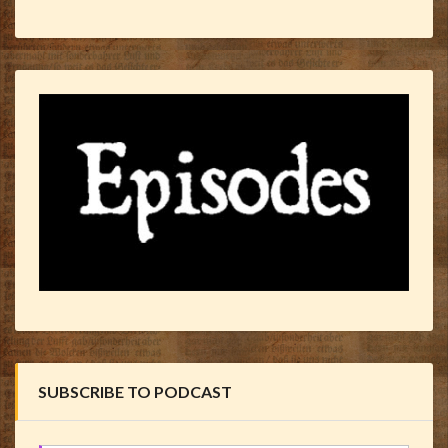
SUBSCRIBE TO PODCAST