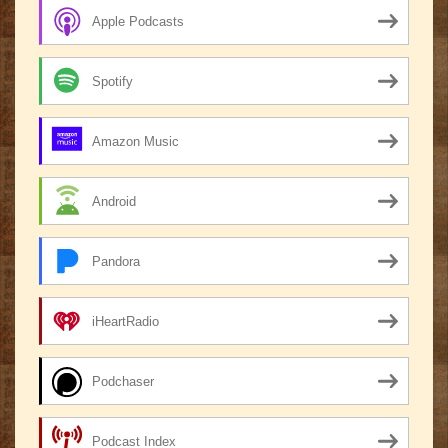
Apple Podcasts
Spotify
Amazon Music
Android
Pandora
iHeartRadio
Podchaser
Podcast Index