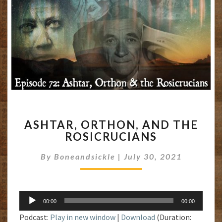
ASHTAR,
ASHTAR, ORTHON, AND THE
ORTHON,
ROSICRUCIANS
AND
THE
By
Boneandsickle
|
July 30, 2021
ROSICRUCIANS
Audio
00:00
00:00
Player
Podcast:
Play in new window
|
Download
(Duration: