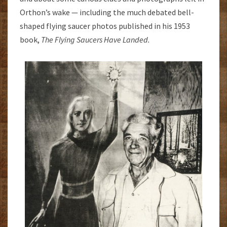
Orthon’s wake — including the much debated bell-
shaped flying saucer photos published in his 1953
book,
The Flying Saucers Have
Landed.