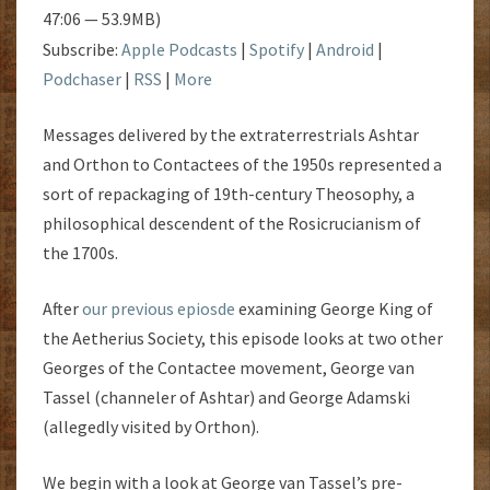
47:06 — 53.9MB)
Subscribe:
Apple Podcasts
|
Spotify
|
Android
|
Podchaser
|
RSS
|
More
Messages delivered by the extraterrestrials Ashtar
and Orthon to Contactees of the 1950s represented a
sort of repackaging of 19th-century Theosophy, a
philosophical descendent of the Rosicrucianism of
the 1700s.
After
our previous epiosde
examining George King of
the Aetherius Society, this episode looks at two other
Georges of the Contactee movement, George van
Tassel (channeler of Ashtar) and George Adamski
(allegedly visited by Orthon).
We begin with a look at George van Tassel’s pre-