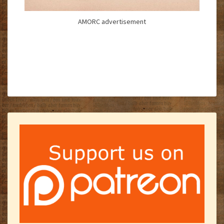
AMORC advertisement