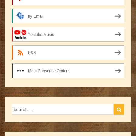
by Email
Youtube Music
RSS
More Subscribe Options
Search
Search
for: