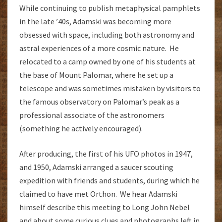
While continuing to publish metaphysical pamphlets
in the late ’40s, Adamski was becoming more
obsessed with space, including both astronomy and
astral experiences of a more cosmic nature. He
relocated to a camp owned by one of his students at
the base of Mount Palomar, where he set up a
telescope and was sometimes mistaken by visitors to
the famous observatory on Palomar’s peak as a
professional associate of the astronomers
(something he actively encouraged).
After producing, the first of his UFO photos in 1947,
and 1950, Adamski arranged a saucer scouting
expedition with friends and students, during which he
claimed to have met Orthon. We hear Adamski
himself describe this meeting to Long John Nebel
and about some curious clues and photographs left in