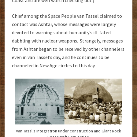
Coast and are well worth checking out.)
Chief among the Space People van Tassel claimed to
contact was Ashtar, whose messages were largely
devoted to warnings about humanity’s ill-fated
dabbling with nuclear weapons. Strangely, messages
from Ashtar began to be received by other channelers
even in van Tassel’s day, and he continues to be
channeled in New Age circles to this day.
Van Tassl’s Integratron under construction and Giant Rock