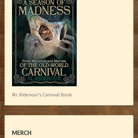
Mr. Ridenour's Carnival Book
MERCH