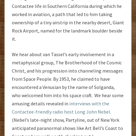
Contactee life in Southern California during which he
worked in aviation, a path that led to him taking
ownership of a tiny airstrip in the nearby desert, Giant
Rock Airport, named for the landmark boulder beside
it.
We hear about van Tassel’s early involvement in a
metaphysical group, The Brotherhood of the Cosmic
Christ, and his progression into channeling messages
from Space People. By 1953, he claimed to have
encountered a Venusian by the name of Solganda,
who welcomed him into his space craft. We hear some
amusing details revealed in
interviews with the
Contactee-friendly radio host Long John Nebel
.
(Nebel’s late-night show, Partyline, out of New York
anticipated paranormal shows like Art Bell’s Coast to