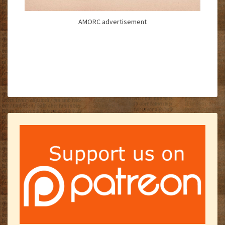
AMORC advertisement