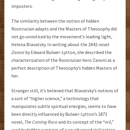
imposters.
The similarity between the notion of hidden
Rosicrucian adapts and the Masters of Theosophy did
not go unnoticed by the movement’s leading light,
Helena Blavatsky. In writing about the 1842 novel
Zanoni
by Edward Bulwer-Lytton, she described the
characterization of the Rosicrucian hero Zanoni as a
perfect description of Theosophy’s hidden Masters of
her.
Stranger still, it’s believed that Blavatsky’s notions of
a sort of “higher science,” a technology that
manipulates subtle spiritual energies, seems to have
been directly influenced by Bulwer-Lytton’s 1871
novel,
The Coming Race
and its concept of the “vril,”
used by hidden survivors of a an advanced civilization