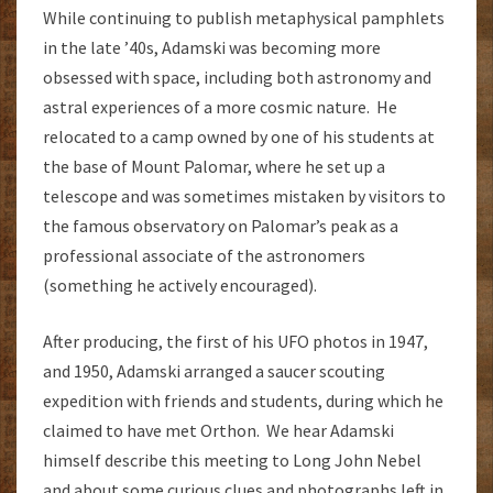
While continuing to publish metaphysical pamphlets
in the late ’40s, Adamski was becoming more
obsessed with space, including both astronomy and
astral experiences of a more cosmic nature. He
relocated to a camp owned by one of his students at
the base of Mount Palomar, where he set up a
telescope and was sometimes mistaken by visitors to
the famous observatory on Palomar’s peak as a
professional associate of the astronomers
(something he actively encouraged).
After producing, the first of his UFO photos in 1947,
and 1950, Adamski arranged a saucer scouting
expedition with friends and students, during which he
claimed to have met Orthon. We hear Adamski
himself describe this meeting to Long John Nebel
and about some curious clues and photographs left in