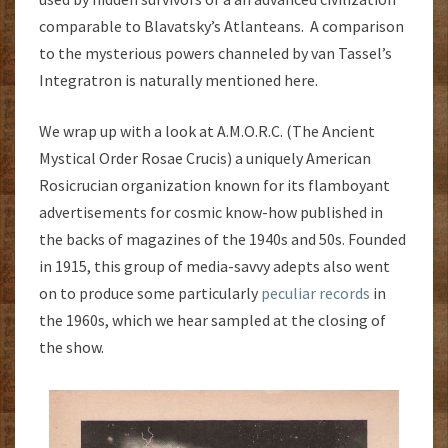
comparable to Blavatsky’s Atlanteans. A comparison
to the mysterious powers channeled by van Tassel’s
Integratron is naturally mentioned here.
We wrap up with a look at A.M.O.R.C. (The Ancient
Mystical Order Rosae Crucis) a uniquely American
Rosicrucian organization known for its flamboyant
advertisements for cosmic know-how published in
the backs of magazines of the 1940s and 50s. Founded
in 1915, this group of media-savvy adepts also went
on to produce some particularly
peculiar records
in
the 1960s, which we hear sampled at the closing of
the show.