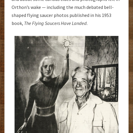
Orthon’s wake — including the much debated bell-
shaped flying saucer photos published in his 1953
book,
The Flying Saucers Have
Landed.