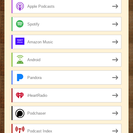
Apple Podcasts
Spotify
Amazon Music
Android
Pandora
iHeartRadio
Podchaser
Podcast Index