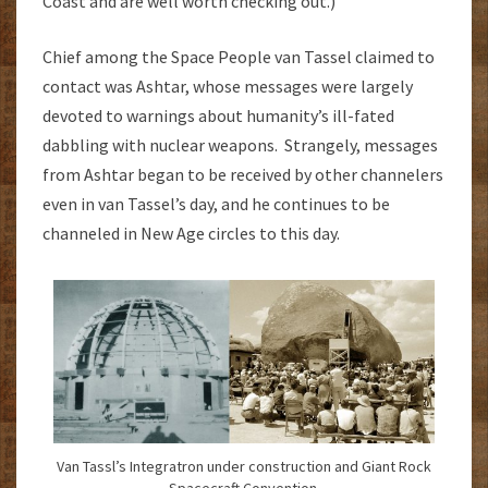
Coast and are well worth checking out.)
Chief among the Space People van Tassel claimed to
contact was Ashtar, whose messages were largely
devoted to warnings about humanity’s ill-fated
dabbling with nuclear weapons. Strangely, messages
from Ashtar began to be received by other channelers
even in van Tassel’s day, and he continues to be
channeled in New Age circles to this day.
Van Tassl’s Integratron under construction and Giant Rock