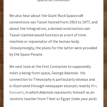
Spacecraft Convention.
We also hear about the Giant Rock Spacecraft
conventions van Tassel hosted from 1953 to 1977, and
about the Integratron, a domed construction van
Tassel claimed would function as a sort of time
machine or rejuvenator of the human body.
Unsurprisingly, the plans for the latter were provided
by the Space People.
We next look at the first Contactee to supposedly
meet a being from space, George Adamski. His
connection to Theosophy is particularly obvious and
is illustrated through newspaper excerpts read by
Mrs.
Karswell
, in which Adamski represents himself as an
esoteric teacher from Tibet or Egypt (take your pick).