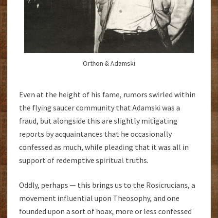
Orthon & Adamski
Even at the height of his fame, rumors swirled within
the flying saucer community that Adamski was a
fraud, but alongside this are slightly mitigating
reports by acquaintances that he occasionally
confessed as much, while pleading that it was all in
support of redemptive spiritual truths.
Oddly, perhaps — this brings us to the Rosicrucians, a
movement influential upon Theosophy, and one
founded upon a sort of hoax, more or less confessed