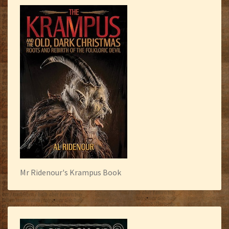
Mr Ridenour's Krampus Book