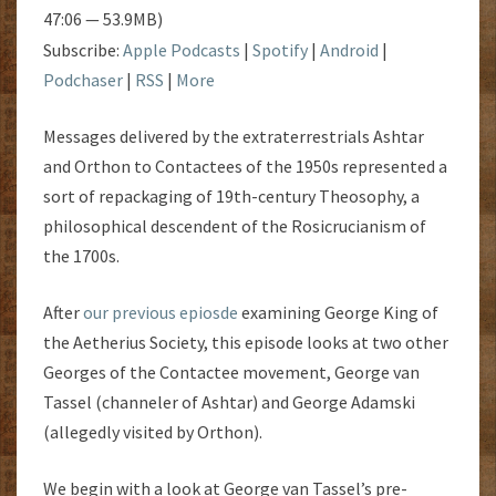
47:06 — 53.9MB)
Subscribe:
Apple Podcasts
|
Spotify
|
Android
|
Podchaser
|
RSS
|
More
Messages delivered by the extraterrestrials Ashtar
and Orthon to Contactees of the 1950s represented a
sort of repackaging of 19th-century Theosophy, a
philosophical descendent of the Rosicrucianism of
the 1700s.
After
our previous epiosde
examining George King of
the Aetherius Society, this episode looks at two other
Georges of the Contactee movement, George van
Tassel (channeler of Ashtar) and George Adamski
(allegedly visited by Orthon).
We begin with a look at George van Tassel’s pre-