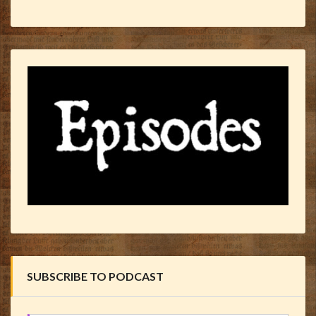
SUBSCRIBE TO PODCAST