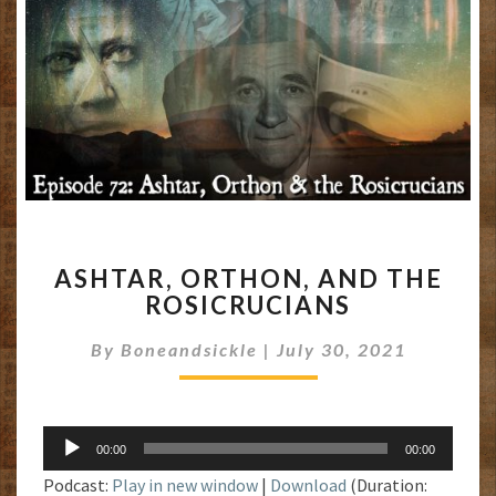
ASHTAR,
ASHTAR, ORTHON, AND THE
ORTHON,
ROSICRUCIANS
AND
THE
By
Boneandsickle
|
July 30, 2021
ROSICRUCIANS
Audio
00:00
00:00
Player
Podcast:
Play in new window
|
Download
(Duration: