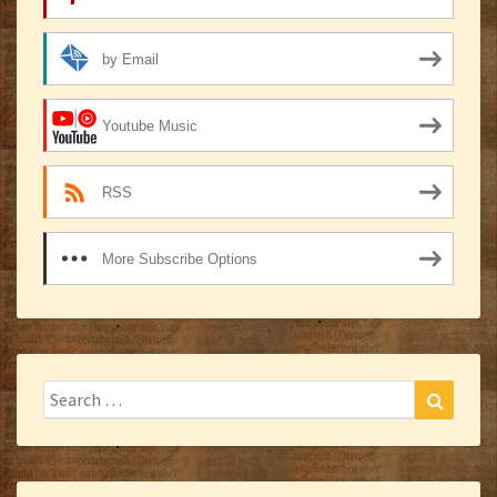
by Email
Youtube Music
RSS
More Subscribe Options
Search
Search
for: