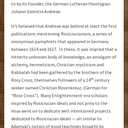
to by its founder, the German Lutheran theologian
Johann Valentin Andreae.
It’s believed that Andreae was behind at least the first
publications mentioning Rosicrucianism, a series of
anonymous pamphlets that appeared in Germany
between 1614 and 1617. In these, it was implied that a
hitherto unknown body of knowledge, an amalgam of
alchemy, hermeticism, Christian mysticism and
Kabbalah had been gathered by the brothers of the
th
Rosy Cross, themselves followers of a 14
century
seeker named Christian Rosenkreuz, (German for
“Rose Cross”). Many Enlightenment-era scholars
inspired by Rosicrucian ideals and not privy to the
hoax went on to dedicate well intentioned projects
dedicated to Rosicrucian ideals — all similar to
Adamski’s notion of good teachings brought by