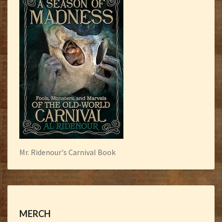
Mr. Ridenour's Carnival Book
MERCH