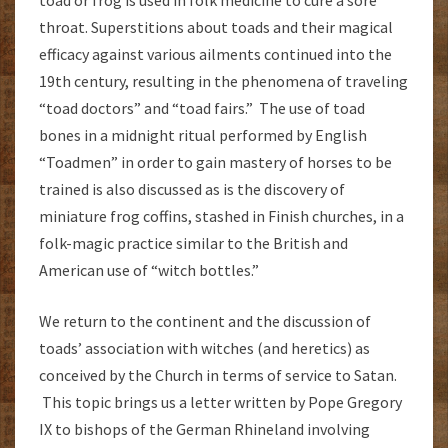
toad or frog is used in folk medicine to cure a sore
throat. Superstitions about toads and their magical
efficacy against various ailments continued into the
19th century, resulting in the phenomena of traveling
“toad doctors” and “toad fairs.” The use of toad
bones in a midnight ritual performed by English
“Toadmen” in order to gain mastery of horses to be
trained is also discussed as is the discovery of
miniature frog coffins, stashed in Finish churches, in a
folk-magic practice similar to the British and
American use of “witch bottles.”
We return to the continent and the discussion of
toads’ association with witches (and heretics) as
conceived by the Church in terms of service to Satan.
This topic brings us a letter written by Pope Gregory
IX to bishops of the German Rhineland involving