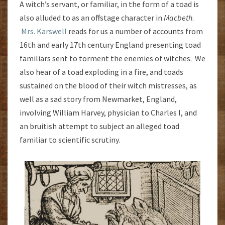
A witch’s servant, or familiar, in the form of a toad is
also alluded to as an offstage character in
Macbeth
.
Mrs. Karswell
reads for us a number of accounts from
16th and early 17th century England presenting toad
familiars sent to torment the enemies of witches. We
also hear of a toad exploding in a fire, and toads
sustained on the blood of their witch mistresses, as
well as a sad story from Newmarket, England,
involving William Harvey, physician to Charles I, and
an bruitish attempt to subject an alleged toad
familiar to scientific scrutiny.