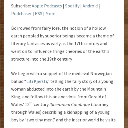
Subscribe:
Apple Podcasts
|
Spotify
|
Android
|
Podchaser
|
RSS
|
More
Borrowed from fairy lore, the notion of a hollow
earth peopled by superior beings became a theme of
literary fantasies as early as the 17th century and
went on to influence fringe theories of the earth’s
structure into the 19th century.
We begin with a snippet of the medieval Norwegian
ballad “
Liti Kjersti
,” telling the fairy story of a young
woman abducted into the earth by the Mountain
King, and follow this an anecdote from Gerald of
th-
Wales’ 12
century
Itinerarium Cambriae
(Journey
through Wales) describing a kidnapping of a young
boy by “two tiny men,” and the interior world he visits.