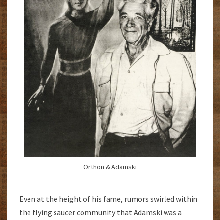
Orthon & Adamski
Even at the height of his fame, rumors swirled within
the flying saucer community that Adamski was a