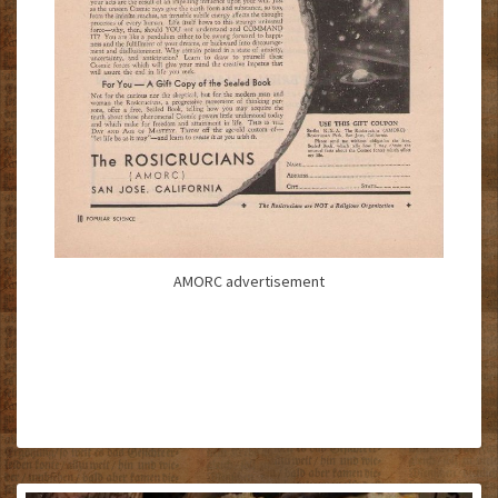
AMORC advertisement