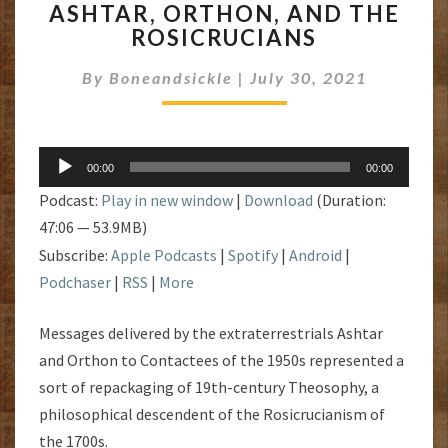
ASHTAR, ORTHON, AND THE
ORTHON,
ROSICRUCIANS
AND
THE
By
Boneandsickle
|
July 30, 2021
ROSICRUCIANS
Audio
00:00
00:00
Player
Podcast:
Play in new window
|
Download
(Duration:
47:06 — 53.9MB)
Subscribe:
Apple Podcasts
|
Spotify
|
Android
|
Podchaser
|
RSS
|
More
Messages delivered by the extraterrestrials Ashtar
and Orthon to Contactees of the 1950s represented a
sort of repackaging of 19th-century Theosophy, a
philosophical descendent of the Rosicrucianism of
the 1700s.