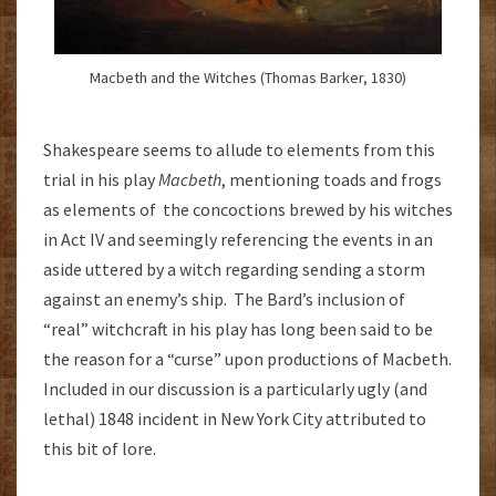
Macbeth and the Witches (Thomas Barker, 1830)
Shakespeare seems to allude to elements from this
trial in his play
Macbeth
, mentioning toads and frogs
as elements of the concoctions brewed by his witches
in Act IV and seemingly referencing the events in an
aside uttered by a witch regarding sending a storm
against an enemy’s ship. The Bard’s inclusion of
“real” witchcraft in his play has long been said to be
the reason for a “curse” upon productions of Macbeth.
Included in our discussion is a particularly ugly (and
lethal) 1848 incident in New York City attributed to
this bit of lore.