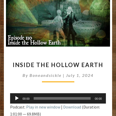
INSIDE
INSIDE THE HOLLOW EARTH
THE
HOLLOW
By
Boneandsickle
|
July 1, 2024
EARTH
Audio
00:00
00:00
Player
Podcast:
Play in new window
|
Download
(Duration:
1:01:00 — 69.8MB)