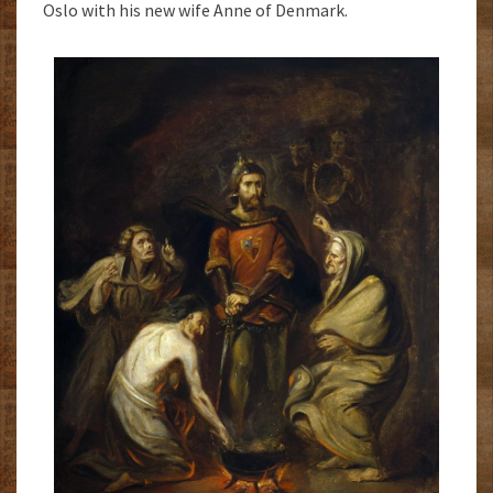
Oslo with his new wife Anne of Denmark.