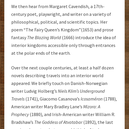
We then hear from Margaret Cavendish, a 17th-
century poet, playwright, and writer on a variety of
philosophical, political, and scientific topics. Her
poem “The Fairy Queen’s Kingdom”(1653) and prose
fantasy
The Blazing World
(1666) introduce the idea of
interior kingdoms accessible only through entrances
at the polar ends of the earth.
Over the next couple centuries, at least a half dozen
novels describing travels into an interior world
appeared. We briefly touch on Danish-Norwegian
writer Ludvig Holberg’s
Niels Klim’s Underground
Travels
(1741), Giacomo Casanova’s
Icosaméron
(1788),
American writer Mary Bradley Lane’s
Mizora: A
Prophecy
(1880), and Irish-American writer William R.
Bradshaw’s
The Goddess of Atvatabar
(1892), the last