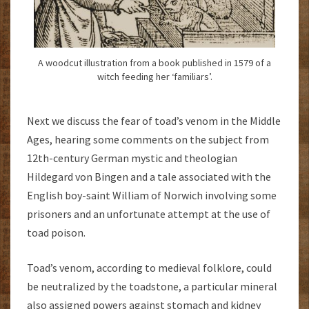
A woodcut illustration from a book published in 1579 of a
witch feeding her ‘familiars’.
Next we discuss the fear of toad’s venom in the Middle
Ages, hearing some comments on the subject from
12th-century German mystic and theologian
Hildegard von Bingen and a tale associated with the
English boy-saint William of Norwich involving some
prisoners and an unfortunate attempt at the use of
toad poison.
Toad’s venom, according to medieval folklore, could
be neutralized by the toadstone, a particular mineral
also assigned powers against stomach and kidney