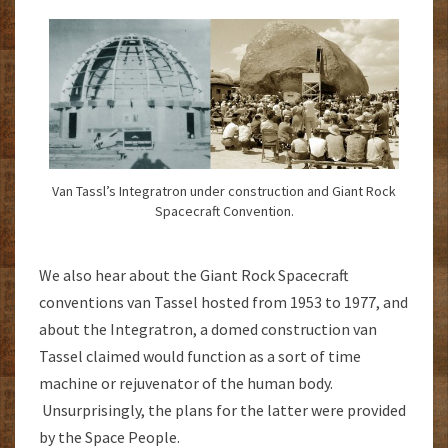
Van Tassl’s Integratron under construction and Giant Rock
Spacecraft Convention.
We also hear about the Giant Rock Spacecraft
conventions van Tassel hosted from 1953 to 1977, and
about the Integratron, a domed construction van
Tassel claimed would function as a sort of time
machine or rejuvenator of the human body.
Unsurprisingly, the plans for the latter were provided
by the Space People.