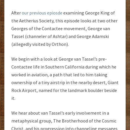
After
our previous epiosde
examining George King of
the Aetherius Society, this episode looks at two other
Georges of the Contactee movement, George van
Tassel (channeler of Ashtar) and George Adamski
(allegedly visited by Orthon).
We begin with a look at George van Tassel’s pre-
Contactee life in Southern California during which he
worked in aviation, a path that led to him taking
ownership of a tiny airstrip in the nearby desert, Giant
Rock Airport, named for the landmark boulder beside
it.
We hear about van Tassel’s early involvement in a
metaphysical group, The Brotherhood of the Cosmic
Christ, and his progression into channeling messages