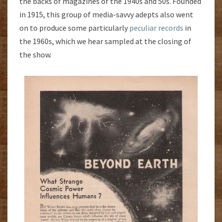
the backs of magazines of the 1940s and 50s. Founded
in 1915, this group of media-savvy adepts also went
on to produce some particularly
peculiar records
in
the 1960s, which we hear sampled at the closing of
the show.