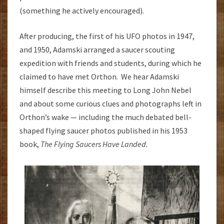
(something he actively encouraged).
After producing, the first of his UFO photos in 1947,
and 1950, Adamski arranged a saucer scouting
expedition with friends and students, during which he
claimed to have met Orthon. We hear Adamski
himself describe this meeting to Long John Nebel
and about some curious clues and photographs left in
Orthon’s wake — including the much debated bell-
shaped flying saucer photos published in his 1953
book,
The Flying Saucers Have
Landed.