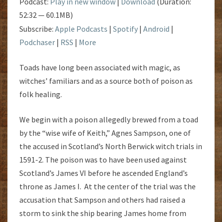
Podcast:
Play in new window
|
Download
(Duration:
52:32 — 60.1MB)
Subscribe:
Apple Podcasts
|
Spotify
|
Android
|
Podchaser
|
RSS
|
More
Toads have long been associated with magic, as
witches’ familiars and as a source both of poison as
folk healing.
We begin with a poison allegedly brewed from a toad
by the “wise wife of Keith,” Agnes Sampson, one of
the accused in Scotland’s North Berwick witch trials in
1591-2. The poison was to have been used against
Scotland’s James VI before he ascended England’s
throne as James I. At the center of the trial was the
accusation that Sampson and others had raised a
storm to sink the ship bearing James home from