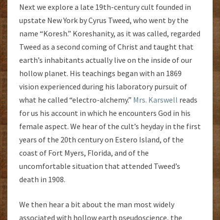
Next we explore a late 19th-century cult founded in
upstate New York by Cyrus Tweed, who went by the
name “Koresh.” Koreshanity, as it was called, regarded
Tweed as a second coming of Christ and taught that
earth’s inhabitants actually live on the inside of our
hollow planet. His teachings began with an 1869
vision experienced during his laboratory pursuit of
what he called “electro-alchemy.”
Mrs. Karswell
reads
for us his account in which he encounters God in his
female aspect. We hear of the cult’s heyday in the first
years of the 20th century on Estero Island, of the
coast of Fort Myers, Florida, and of the
uncomfortable situation that attended Tweed’s
death in 1908.
We then hear a bit about the man most widely
associated with hollow earth pseudoscience, the