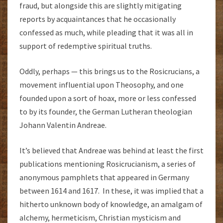
fraud, but alongside this are slightly mitigating
reports by acquaintances that he occasionally
confessed as much, while pleading that it was all in
support of redemptive spiritual truths.
Oddly, perhaps — this brings us to the Rosicrucians, a
movement influential upon Theosophy, and one
founded upon a sort of hoax, more or less confessed
to by its founder, the German Lutheran theologian
Johann Valentin Andreae.
It’s believed that Andreae was behind at least the first
publications mentioning Rosicrucianism, a series of
anonymous pamphlets that appeared in Germany
between 1614 and 1617. In these, it was implied that a
hitherto unknown body of knowledge, an amalgam of
alchemy, hermeticism, Christian mysticism and