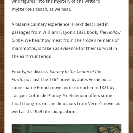
who figures into the mystery of the writer’s
mysterious death, as we hear.
A bizarre culinary experience is next described in
passages from William F. Lyon’s 1821 book,
The Hollow
Globe
. We hear how meat from the frozen remains of
mammoths, is taken as evidence for their survival in
the earth’s interior.
Finally, we discuss
Journey to the Center of the
Earth,
not just the 1864 novel by Jules Verne but a
same-name French novel written earlier in 1821 by
Jacques Collin de Plancy. Mr. Ridenour offers some
final thoughts on the dinosaurs from Verne’s novel as
well as its 1959 film adaptation.