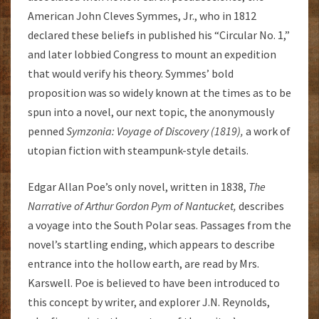
American John Cleves Symmes, Jr., who in 1812
declared these beliefs in published his “Circular No. 1,”
and later lobbied Congress to mount an expedition
that would verify his theory. Symmes’ bold
proposition was so widely known at the times as to be
spun into a novel, our next topic, the anonymously
penned
Symzonia: Voyage of Discovery (1819),
a work of
utopian fiction with steampunk-style details.
Edgar Allan Poe’s only novel, written in 1838,
The
Narrative of Arthur Gordon Pym of Nantucket,
describes
a voyage into the South Polar seas. Passages from the
novel’s startling ending, which appears to describe
entrance into the hollow earth, are read by Mrs.
Karswell. Poe is believed to have been introduced to
this concept by writer, and explorer J.N. Reynolds,