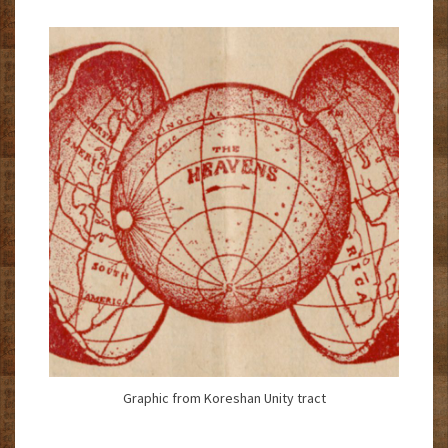
Graphic from Koreshan Unity tract