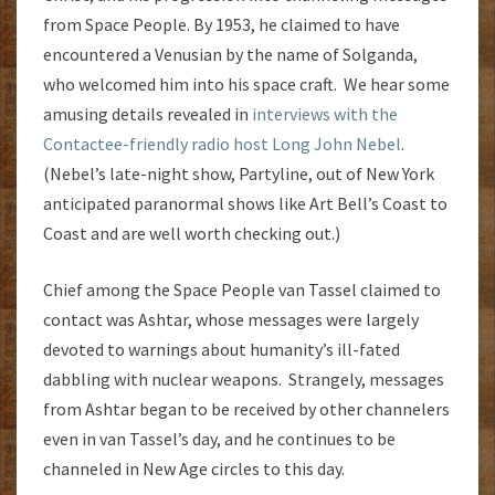
from Space People. By 1953, he claimed to have
encountered a Venusian by the name of Solganda,
who welcomed him into his space craft. We hear some
amusing details revealed in
interviews with the
Contactee-friendly radio host Long John Nebel
.
(Nebel’s late-night show, Partyline, out of New York
anticipated paranormal shows like Art Bell’s Coast to
Coast and are well worth checking out.)
Chief among the Space People van Tassel claimed to
contact was Ashtar, whose messages were largely
devoted to warnings about humanity’s ill-fated
dabbling with nuclear weapons. Strangely, messages
from Ashtar began to be received by other channelers
even in van Tassel’s day, and he continues to be
channeled in New Age circles to this day.