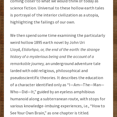
coming closer to what we would think of today as
science fiction. Universal to these hollow earth tales
is portrayal of the interior civilization as a utopia,
highlighting the failings of our own.
We then spend some time examining the particularly
weird hollow 1895 earth novel by John Uri
Lloyd,
Etidorhpa, or, the end of the earth: the strange
history of a mysterious being and the account of a
remarkable journey,
an underground adventure tale
larded with odd religious, philosophical and
pseudoscientific theories. It describes the education
of a character identified only as “I—Am—The—Man—
Who—Did—It,” guided by an eyeless amphibious
humanoid along a subterranean route, with stops for
various knowledge-imbuing experiences, i.e., “How to
See Your Own Brain,” as one chapter is titled.