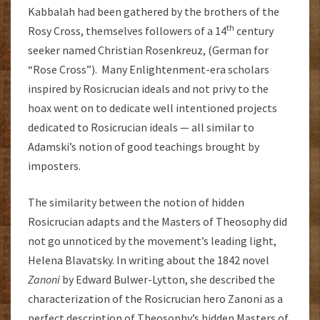
Kabbalah had been gathered by the brothers of the
th
Rosy Cross, themselves followers of a 14
century
seeker named Christian Rosenkreuz, (German for
“Rose Cross”). Many Enlightenment-era scholars
inspired by Rosicrucian ideals and not privy to the
hoax went on to dedicate well intentioned projects
dedicated to Rosicrucian ideals — all similar to
Adamski’s notion of good teachings brought by
imposters.
The similarity between the notion of hidden
Rosicrucian adapts and the Masters of Theosophy did
not go unnoticed by the movement’s leading light,
Helena Blavatsky. In writing about the 1842 novel
Zanoni
by Edward Bulwer-Lytton, she described the
characterization of the Rosicrucian hero Zanoni as a
perfect description of Theosophy’s hidden Masters of