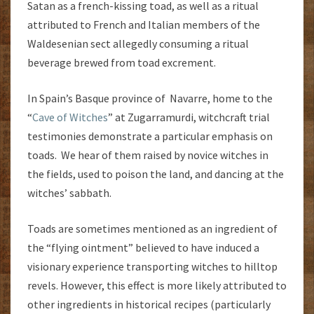
Satan as a french-kissing toad, as well as a ritual
attributed to French and Italian members of the
Waldesenian sect allegedly consuming a ritual
beverage brewed from toad excrement.
In Spain’s Basque province of Navarre, home to the
“
Cave of Witches
” at Zugarramurdi, witchcraft trial
testimonies demonstrate a particular emphasis on
toads. We hear of them raised by novice witches in
the fields, used to poison the land, and dancing at the
witches’ sabbath.
Toads are sometimes mentioned as an ingredient of
the “flying ointment” believed to have induced a
visionary experience transporting witches to hilltop
revels. However, this effect is more likely attributed to
other ingredients in historical recipes (particularly