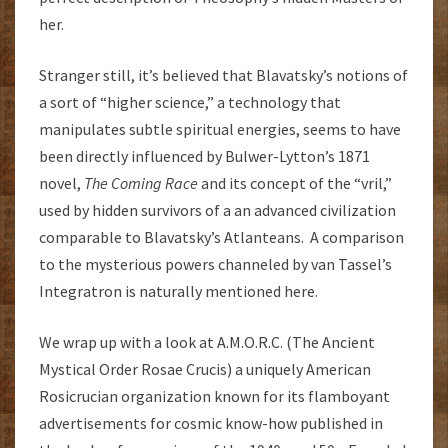
her.
Stranger still, it’s believed that Blavatsky’s notions of
a sort of “higher science,” a technology that
manipulates subtle spiritual energies, seems to have
been directly influenced by Bulwer-Lytton’s 1871
novel,
The Coming Race
and its concept of the “vril,”
used by hidden survivors of a an advanced civilization
comparable to Blavatsky’s Atlanteans. A comparison
to the mysterious powers channeled by van Tassel’s
Integratron is naturally mentioned here.
We wrap up with a look at A.M.O.R.C. (The Ancient
Mystical Order Rosae Crucis) a uniquely American
Rosicrucian organization known for its flamboyant
advertisements for cosmic know-how published in