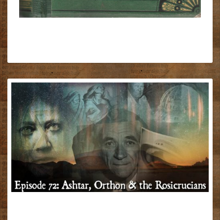
ASHTAR,