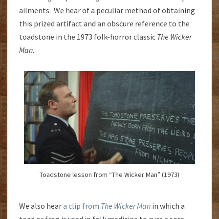
ailments. We hear of a peculiar method of obtaining
this prized artifact and an obscure reference to the
toadstone in the 1973 folk-horror classic
The Wicker
Man
.
Toadstone lesson from “The Wicker Man” (1973)
We also hear
a clip from
The Wicker Man
in which a