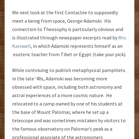
We next look at the first Contactee to supposedly
meet a being from space, George Adamski. His
connection to Theosophy is particularly obvious and
is illustrated through newspaper excerpts read by
Mrs.
Karswell
, in which Adamski represents himself as an
esoteric teacher from Tibet or Egypt (take your pick).
While continuing to publish metaphysical pamphlets
in the late ’40s, Adamski was becoming more
obsessed with space, including both astronomy and
astral experiences of a more cosmic nature. He
relocated to a camp owned by one of his students at
the base of Mount Palomar, where he set up a
telescope and was sometimes mistaken by visitors to
the famous observatory on Palomar’s peak as a
professional associate of the astronomers