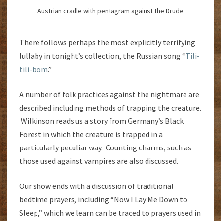
Austrian cradle with pentagram against the Drude
There follows perhaps the most explicitly terrifying
lullaby in tonight’s collection, the Russian song “
Tili-
tili-bom
.”
A number of folk practices against the nightmare are
described including methods of trapping the creature.
Wilkinson reads us a story from Germany’s Black
Forest in which the creature is trapped in a
particularly peculiar way. Counting charms, such as
those used against vampires are also discussed.
Our show ends with a discussion of traditional
bedtime prayers, including “Now I Lay Me Down to
Sleep,” which we learn can be traced to prayers used in