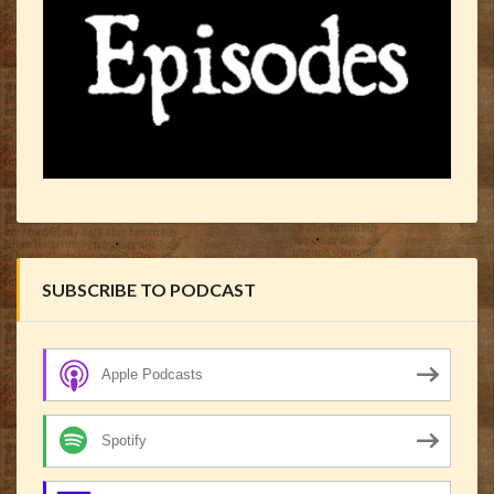
SUBSCRIBE TO PODCAST
Apple Podcasts
Spotify