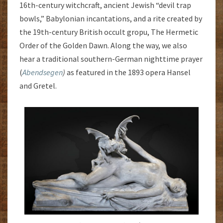
16th-century witchcraft, ancient Jewish “devil trap
bowls,” Babylonian incantations, and a rite created by
the 19th-century British occult gropu, The Hermetic
Order of the Golden Dawn. Along the way, we also
hear a traditional southern-German nighttime prayer
(
Abendsegen
)
as featured in the 1893 opera Hansel
and Gretel.