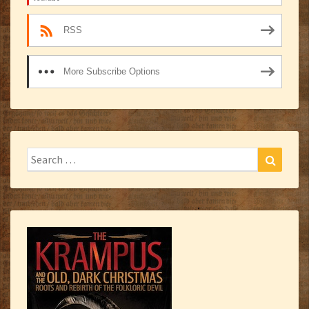
RSS
More Subscribe Options
Search
Search
for: