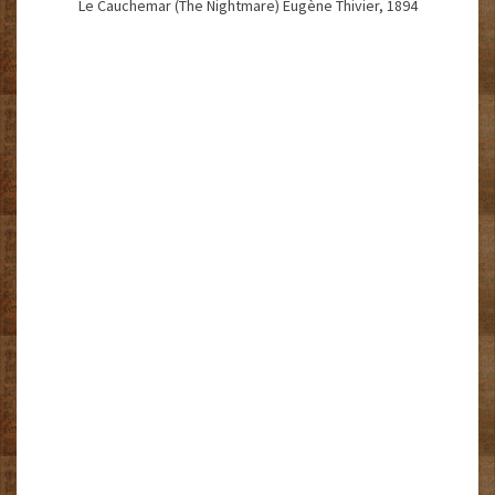
Le Cauchemar (The Nightmare) Eugène Thivier, 1894