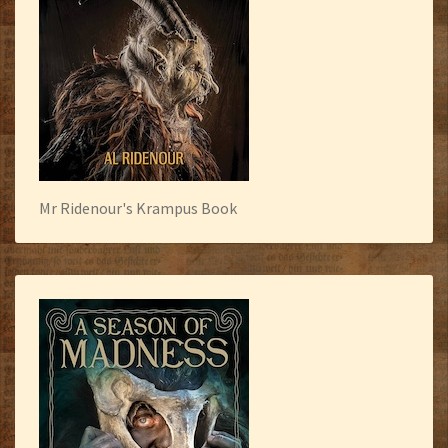
Mr Ridenour's Krampus Book