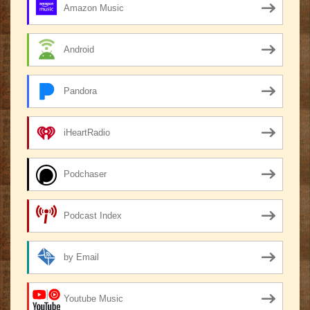
Amazon Music
Android
Pandora
iHeartRadio
Podchaser
Podcast Index
by Email
Youtube Music