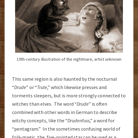
19th-century illustration of the nightmare, artist unknown
This same region is also haunted by the nocturnal
“
Drude
” or “
Trute
,” which likewise presses and
torments sleepers, but is more strongly connected to
witches than elves. The word “
Drude
” is often
combined with other words in German to describe
witchy concepts, like the “
Drudenfuss
,” a word for
“pentagram.” In the sometimes confusing world of
folk-magic, the five-pointed star can be used as a