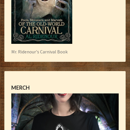
Mr. Ridenour's Carnival Book
MERCH