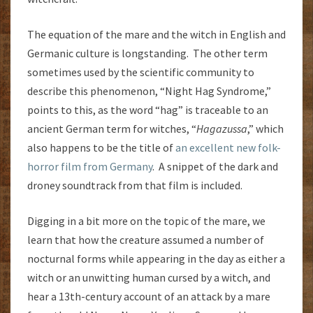
The equation of the mare and the witch in English and
Germanic culture is longstanding. The other term
sometimes used by the scientific community to
describe this phenomenon, “Night Hag Syndrome,”
points to this, as the word “hag” is traceable to an
ancient German term for witches, “
Hagazussa
,” which
also happens to be the title of
an excellent new folk-
horror film from Germany
. A snippet of the dark and
droney soundtrack from that film is included.
Digging in a bit more on the topic of the mare, we
learn that how the creature assumed a number of
nocturnal forms while appearing in the day as either a
witch or an unwitting human cursed by a witch, and
hear a 13th-century account of an attack by a mare