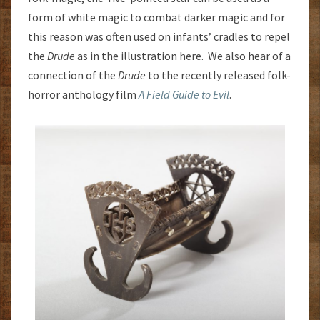
form of white magic to combat darker magic and for
this reason was often used on infants’ cradles to repel
the
Drude
as in the illustration here. We also hear of a
connection of the
Drude
to the recently released folk-
horror anthology film
A Field Guide to Evil
.