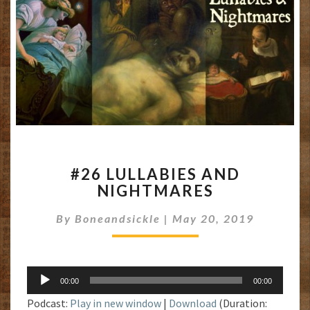
#26
#26 LULLABIES AND
LULLABIES
NIGHTMARES
AND
NIGHTMARES
By
Boneandsickle
|
May 20, 2019
Audio
00:00
00:00
Player
Podcast:
Play in new window
|
Download
(Duration: