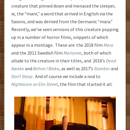
creature that pinned down and menaced the sleeper,
ie, the “mare,” a word that arrived in English via the
Saxons, and was derived from the Germanic “mara.”
Recently, we’ve seen versions of this creature popping
up in a number of horror films, snippets of which
appear in a montage. These are: the 2018 film
Mara
and the 2011 Swedish film
Marianne
, both of which
allude to the creature in their titles, and 2016’s
Dead
Awake
and
Before I Wake
, as well as 2017’s
Slumber
and
Don’t Sleep
. And of course we include a nod to
Nightmare on Elm Street
, the film that started it all.