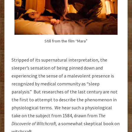
Still from the film “Mara”
Stripped of its supernatural interpretation, the
sleeper’s sensation of being pinned down and
experiencing the sense of a malevolent presence is
recognized by medical community as “sleep
paralysis.” But researches of the last century are not
the first to attempt to describe the phenomenon in
physiological terms. We hear such a physiological
take on the subject from 1584, drawn from
The
Discoverie of Witchcraft,
a somewhat skeptical book on
witchcraft.