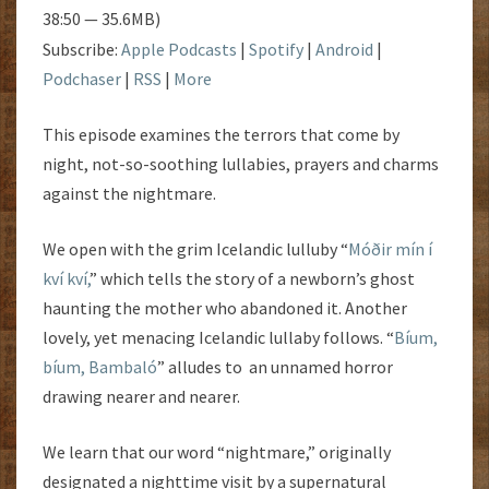
38:50 — 35.6MB)
Subscribe:
Apple Podcasts
|
Spotify
|
Android
|
Podchaser
|
RSS
|
More
This episode examines the terrors that come by
night, not-so-soothing lullabies, prayers and charms
against the nightmare.
We open with the grim Icelandic lulluby “
Móðir mín í
kví kví,
” which tells the story of a newborn’s ghost
haunting the mother who abandoned it. Another
lovely, yet menacing Icelandic lullaby follows. “
Bíum,
bíum, Bambaló
” alludes to an unnamed horror
drawing nearer and nearer.
We learn that our word “nightmare,” originally
designated a nighttime visit by a supernatural