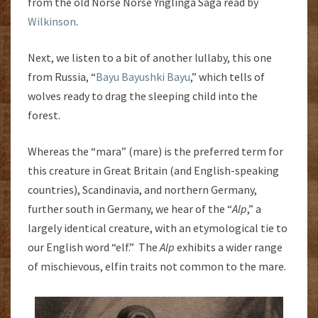
from the old Norse Norse Ynglinga Saga read by
Wilkinson
.
Next, we listen to a bit of another lullaby, this one
from Russia, “
Bayu Bayushki Bayu
,” which tells of
wolves ready to drag the sleeping child into the
forest.
Whereas the “mara” (mare) is the preferred term for
this creature in Great Britain (and English-speaking
countries), Scandinavia, and northern Germany,
further south in Germany, we hear of the “
Alp
,” a
largely identical creature, with an etymological tie to
our English word “elf.” The
Alp
exhibits a wider range
of mischievous, elfin traits not common to the mare.