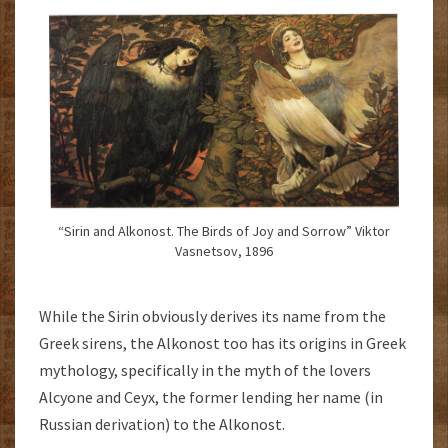
“Sirin and Alkonost. The Birds of Joy and Sorrow” Viktor
Vasnetsov, 1896
While the Sirin obviously derives its name from the
Greek sirens, the Alkonost too has its origins in Greek
mythology, specifically in the myth of the lovers
Alcyone and Ceyx, the former lending her name (in
Russian derivation) to the Alkonost.