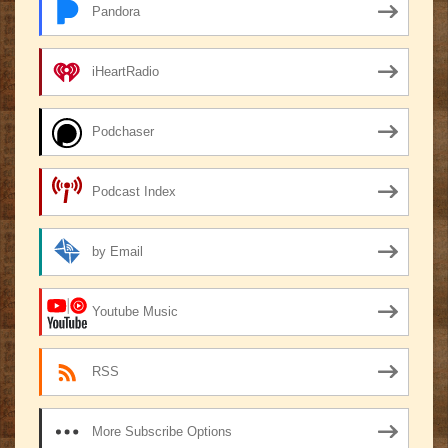
Pandora
iHeartRadio
Podchaser
Podcast Index
by Email
Youtube Music
RSS
More Subscribe Options