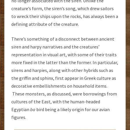
no longer associated with the siren. Unlike the
creature’s form, the siren’s song, which drew sailors
to wreck their ships upon the rocks, has always been a
defining attribute of the creature.
There’s something of a disconnect between ancient
siren and harpy narratives and the creatures’
representation in visual art, with some of their traits
more fixed in the latter than the former. In particular,
sirens and harpies, along with other hybrids such as
the griffin and sphinx, first appear in Greek culture as
decorative embellishments on household items.
These monsters, as discussed, were borrowings from
cultures of the East, with the human-headed
Egyptian
ba
bird being a likely origin for our avian
figures.