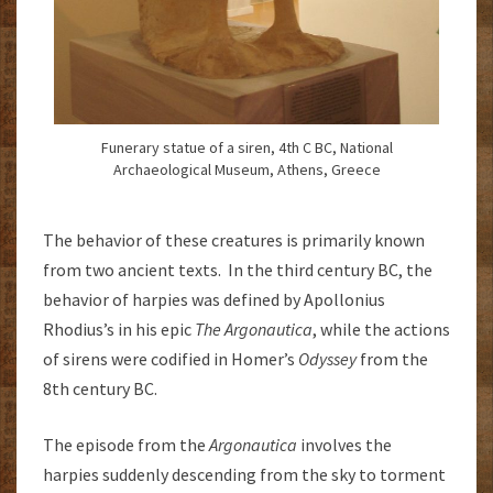
Funerary statue of a siren, 4th C BC, National
Archaeological Museum, Athens, Greece
The behavior of these creatures is primarily known
from two ancient texts. In the third century BC, the
behavior of harpies was defined by Apollonius
Rhodius’s in his epic
The Argonautica
, while the actions
of sirens were codified in Homer’s
Odyssey
from the
8th century BC.
The episode from the
Argonautica
involves the
harpies suddenly descending from the sky to torment