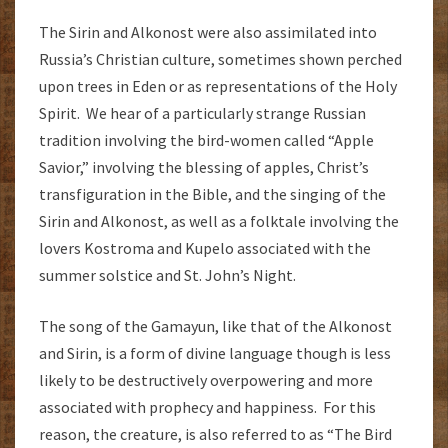
The Sirin and Alkonost were also assimilated into
Russia’s Christian culture, sometimes shown perched
upon trees in Eden or as representations of the Holy
Spirit. We hear of a particularly strange Russian
tradition involving the bird-women called “Apple
Savior,” involving the blessing of apples, Christ’s
transfiguration in the Bible, and the singing of the
Sirin and Alkonost, as well as a folktale involving the
lovers Kostroma and Kupelo associated with the
summer solstice and St. John’s Night.
The song of the Gamayun, like that of the Alkonost
and Sirin, is a form of divine language though is less
likely to be destructively overpowering and more
associated with prophecy and happiness. For this
reason, the creature, is also referred to as “The Bird