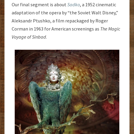
Our final segment is about
Sadko
, a 1952 cinematic
adaptation of the opera by “the Soviet Walt Disney,”
Aleksandr Ptushko, a film repackaged by Roger
Corman in 1963 for American screenings as
The Magic
Voyage of Sinbad
.