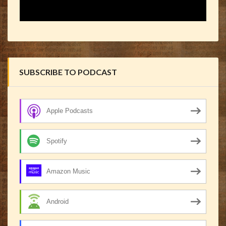
SUBSCRIBE TO PODCAST
Apple Podcasts
Spotify
Amazon Music
Android