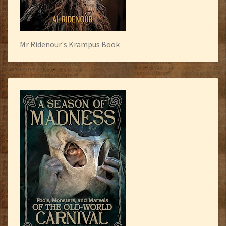
Mr Ridenour's Krampus Book