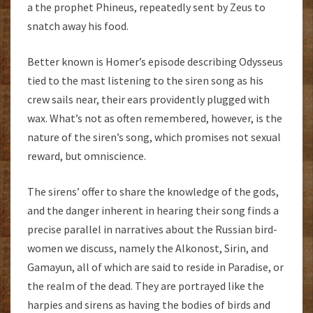
a the prophet Phineus, repeatedly sent by Zeus to
snatch away his food.
Better known is Homer’s episode describing Odysseus
tied to the mast listening to the siren song as his
crew sails near, their ears providently plugged with
wax. What’s not as often remembered, however, is the
nature of the siren’s song, which promises not sexual
reward, but omniscience.
The sirens’ offer to share the knowledge of the gods,
and the danger inherent in hearing their song finds a
precise parallel in narratives about the Russian bird-
women we discuss, namely the Alkonost, Sirin, and
Gamayun, all of which are said to reside in Paradise, or
the realm of the dead. They are portrayed like the
harpies and sirens as having the bodies of birds and