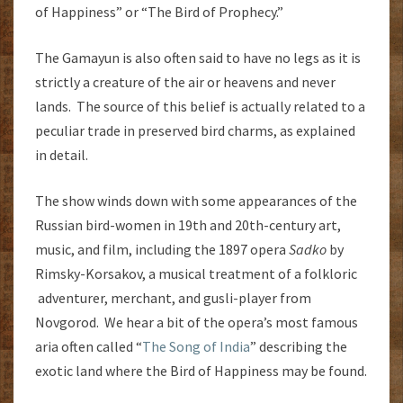
of Happiness” or “The Bird of Prophecy.”
The Gamayun is also often said to have no legs as it is
strictly a creature of the air or heavens and never
lands. The source of this belief is actually related to a
peculiar trade in preserved bird charms, as explained
in detail.
The show winds down with some appearances of the
Russian bird-women in 19th and 20th-century art,
music, and film, including the 1897 opera
Sadko
by
Rimsky-Korsakov, a musical treatment of a folkloric
adventurer, merchant, and gusli-player from
Novgorod. We hear a bit of the opera’s most famous
aria often called “
The Song of India
” describing the
exotic land where the Bird of Happiness may be found.