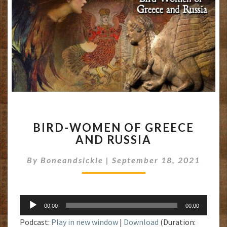
BIRD-
BIRD-WOMEN OF GREECE
WOMEN
AND RUSSIA
OF
GREECE
By
Boneandsickle
|
September 18, 2021
AND
RUSSIA
Audio
00:00
00:00
Player
Podcast:
Play in new window
|
Download
(Duration: