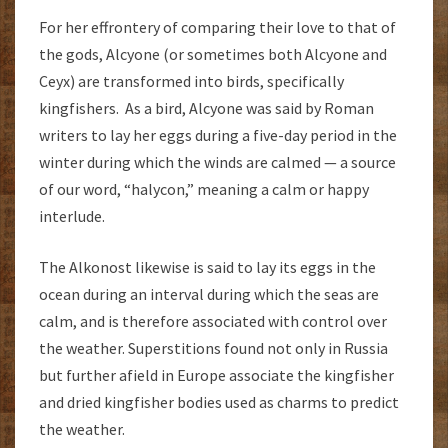
For her effrontery of comparing their love to that of
the gods, Alcyone (or sometimes both Alcyone and
Ceyx) are transformed into birds, specifically
kingfishers. As a bird, Alcyone was said by Roman
writers to lay her eggs during a five-day period in the
winter during which the winds are calmed — a source
of our word, “halycon,” meaning a calm or happy
interlude.
The Alkonost likewise is said to lay its eggs in the
ocean during an interval during which the seas are
calm, and is therefore associated with control over
the weather. Superstitions found not only in Russia
but further afield in Europe associate the kingfisher
and dried kingfisher bodies used as charms to predict
the weather.