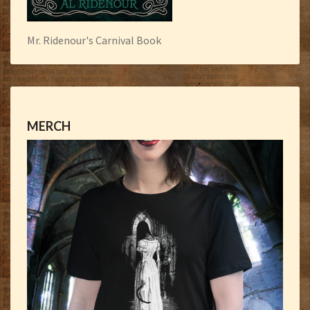
Mr. Ridenour's Carnival Book
MERCH