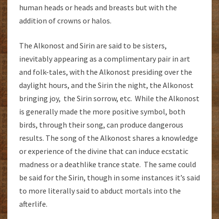
human heads or heads and breasts but with the
addition of crowns or halos.
The Alkonost and Sirin are said to be sisters,
inevitably appearing as a complimentary pair in art
and folk-tales, with the Alkonost presiding over the
daylight hours, and the Sirin the night, the Alkonost
bringing joy, the Sirin sorrow, etc. While the Alkonost
is generally made the more positive symbol, both
birds, through their song, can produce dangerous
results. The song of the Alkonost shares a knowledge
or experience of the divine that can induce ecstatic
madness or a deathlike trance state. The same could
be said for the Sirin, though in some instances it’s said
to more literally said to abduct mortals into the
afterlife.