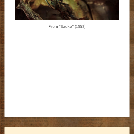
From “Sadko” (1952)