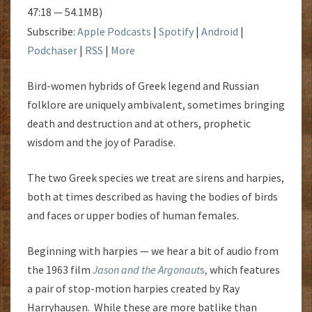
47:18 — 54.1MB)
Subscribe:
Apple Podcasts
|
Spotify
|
Android
|
Podchaser
|
RSS
|
More
Bird-women hybrids of Greek legend and Russian
folklore are uniquely ambivalent, sometimes bringing
death and destruction and at others, prophetic
wisdom and the joy of Paradise.
The two Greek species we treat are sirens and harpies,
both at times described as having the bodies of birds
and faces or upper bodies of human females.
Beginning with harpies — we hear a bit of audio from
the 1963 film
Jason and the Argonaut
s,
which features
a pair of stop-motion harpies created by Ray
Harryhausen. While these are more batlike than