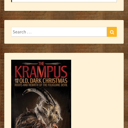
Search
Search
for: