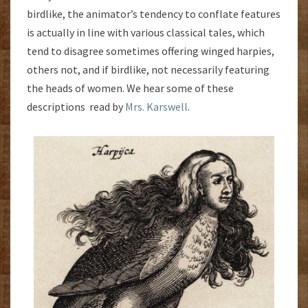
birdlike, the animator’s tendency to conflate features
is actually in line with various classical tales, which
tend to disagree sometimes offering winged harpies,
others not, and if birdlike, not necessarily featuring
the heads of women. We hear some of these
descriptions read by
Mrs. Karswell
.