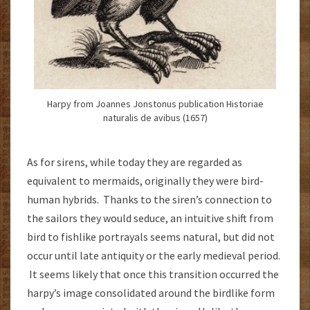
Harpy from Joannes Jonstonus publication Historiae
naturalis de avibus (1657)
As for sirens, while today they are regarded as
equivalent to mermaids, originally they were bird-
human hybrids. Thanks to the siren’s connection to
the sailors they would seduce, an intuitive shift from
bird to fishlike portrayals seems natural, but did not
occur until late antiquity or the early medieval period.
It seems likely that once this transition occurred the
harpy’s image consolidated around the birdlike form