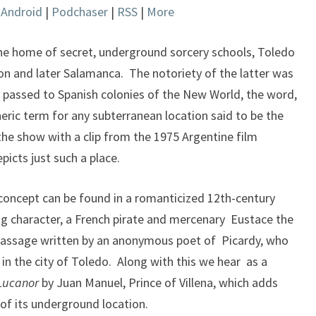
|
Android
|
Podchaser
|
RSS
|
More
keys
to
increase
the home of secret, underground sorcery schools, Toledo
or
tion and later Salamanca. The notoriety of the latter was
decrease
passed to Spanish colonies of the New World, the word,
volume.
ic term for any subterranean location said to be the
he show with a clip from the 1975 Argentine film
picts just such a place.
s concept can be found in a romanticized 12th-century
ing character, a French pirate and mercenary Eustace the
passage written by an anonymous poet of Picardy, who
 in the city of Toledo. Along with this we hear as a
 Lucanor
by Juan Manuel, Prince of Villena, which adds
of its underground location.