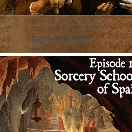
Tag:
King Roderick