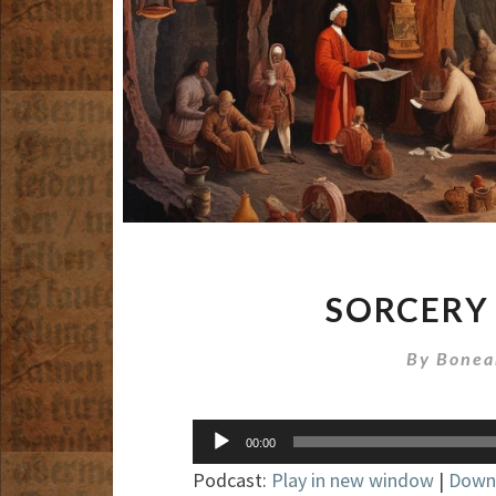
SORCERY
By
Bonea
Audio
00:00
Player
Podcast:
Play in new window
|
Down