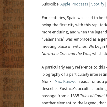
Subscribe:
Apple Podcasts
|
Spotify
For centuries, Spain was said to be 
being the first city with this reputa
more enduring, and when the legend 
“Salamanca” was embraced as a gener
meeting place of witches. We begin t
Nazareno Cruz and the Wolf,
which de
A particularly early reference to thi
biography of a particularly interest
Monk.
Mrs. Karswell
reads for us a 
describes Eustace’s occult schooling
passage from a 1335
Tales of Count
another element to the legend, that 