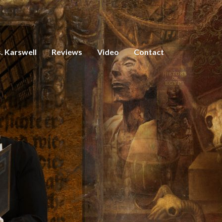
. Karswell
Reviews
Video
Contact