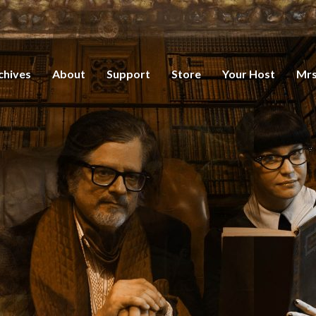
chives
About
Support
Store
Your Host
Mrs