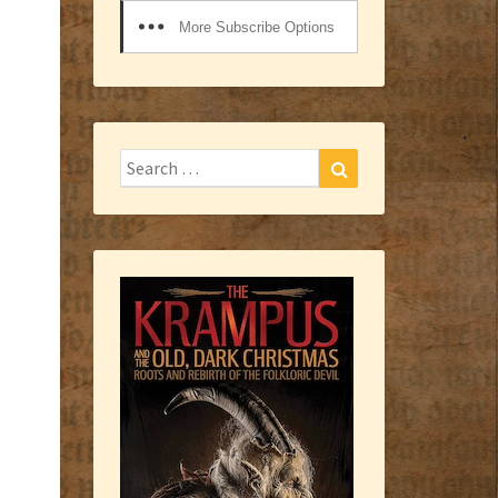
More Subscribe Options
Search
Search
for: