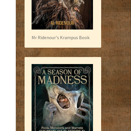
Mr Ridenour's Krampus Book