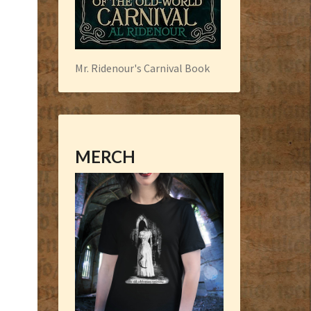
Mr. Ridenour's Carnival Book
MERCH