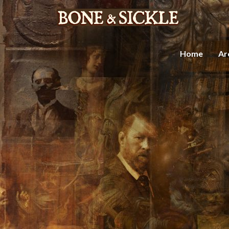
Home
Ar