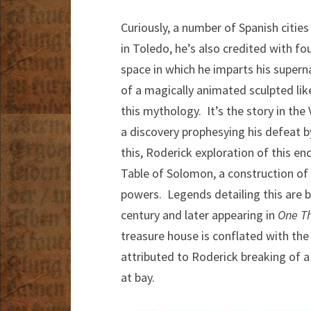
Curiously, a number of Spanish citie
in Toledo, he’s also credited with f
space in which he imparts his superna
of a magically animated sculpted lik
this mythology. It’s the story in the
a discovery prophesying his defeat b
this, Roderick exploration of this en
Table of Solomon, a construction of g
powers. Legends detailing this are be
century and later appearing in
One T
treasure house is conflated with the 
attributed to Roderick breaking of a
at bay.