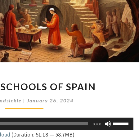
SORCERY
 SCHOOLS OF SPAIN
SCHOOLS
OF
ndsickle
|
January 26, 2024
SPAIN
Use
00:00
Up/Down
load
(Duration: 51:18 — 58.7MB)
Arrow