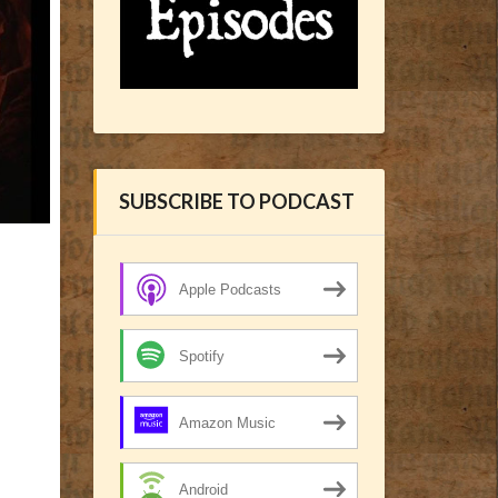
SUBSCRIBE TO PODCAST
Apple Podcasts
Spotify
Amazon Music
Android