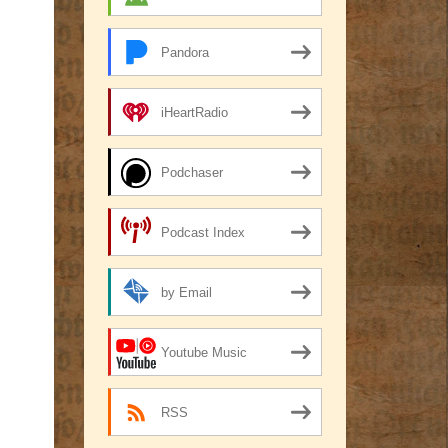
Pandora
iHeartRadio
Podchaser
Podcast Index
by Email
Youtube Music
RSS