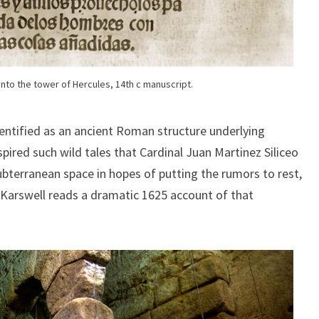
nto the tower of Hercules, 14th c manuscript.
identified as an ancient Roman structure underlying
pired such wild tales that Cardinal Juan Martinez Siliceo
ubterranean space in hopes of putting the rumors to rest,
. Karswell reads a dramatic 1625 account of that