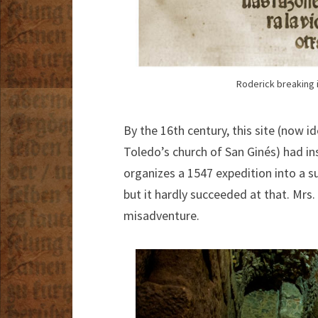
Roderick breaking i
By the 16th century, this site (now 
Toledo’s church of San Ginés) had ins
organizes a 1547 expedition into a s
but it hardly succeeded at that. Mrs
misadventure.