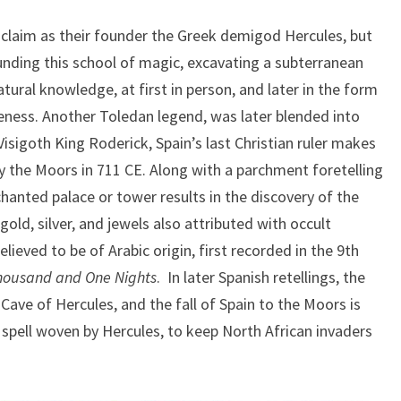
s claim as their founder the Greek demigod Hercules, but
ounding this school of magic, excavating a subterranean
tural knowledge, at first in person, and later in the form
eness. Another Toledan legend, was later blended into
 Visigoth King Roderick, Spain’s last Christian ruler makes
y the Moors in 711 CE. Along with a parchment foretelling
chanted palace or tower results in the discovery of the
old, silver, and jewels also attributed with occult
lieved to be of Arabic origin, first recorded in the 9th
housand and One Nights
. In later Spanish retellings, the
Cave of Hercules, and the fall of Spain to the Moors is
 spell woven by Hercules, to keep North African invaders