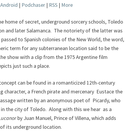
|
Android
|
Podchaser
|
RSS
|
More
keys
to
increase
the home of secret, underground sorcery schools, Toledo
or
tion and later Salamanca. The notoriety of the latter was
decrease
passed to Spanish colonies of the New World, the word,
volume.
ic term for any subterranean location said to be the
he show with a clip from the 1975 Argentine film
picts just such a place.
s concept can be found in a romanticized 12th-century
ing character, a French pirate and mercenary Eustace the
passage written by an anonymous poet of Picardy, who
 in the city of Toledo. Along with this we hear as a
 Lucanor
by Juan Manuel, Prince of Villena, which adds
of its underground location.