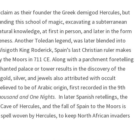
s claim as their founder the Greek demigod Hercules, but
ounding this school of magic, excavating a subterranean
tural knowledge, at first in person, and later in the form
eness. Another Toledan legend, was later blended into
 Visigoth King Roderick, Spain’s last Christian ruler makes
y the Moors in 711 CE. Along with a parchment foretelling
chanted palace or tower results in the discovery of the
old, silver, and jewels also attributed with occult
lieved to be of Arabic origin, first recorded in the 9th
housand and One Nights
. In later Spanish retellings, the
Cave of Hercules, and the fall of Spain to the Moors is
 spell woven by Hercules, to keep North African invaders