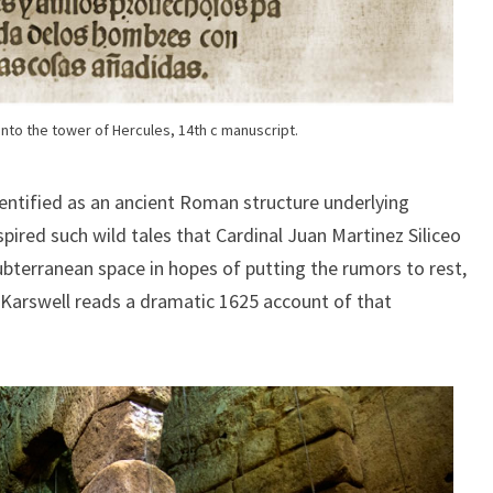
nto the tower of Hercules, 14th c manuscript.
identified as an ancient Roman structure underlying
pired such wild tales that Cardinal Juan Martinez Siliceo
ubterranean space in hopes of putting the rumors to rest,
. Karswell reads a dramatic 1625 account of that