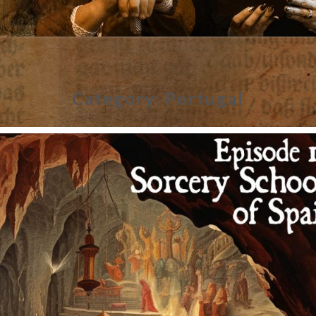
Category:
Portugal