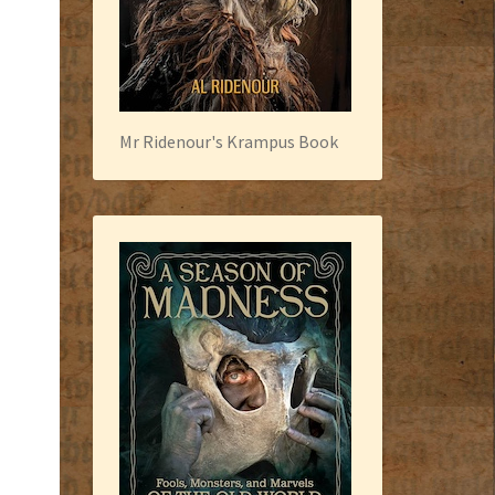
Mr Ridenour's Krampus Book