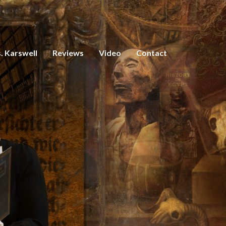
. Karswell
Reviews
Video
Contact