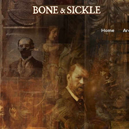
Home
Ar