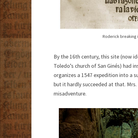
Roderick breaking i
By the 16th century, this site (now 
Toledo’s church of San Ginés) had ins
organizes a 1547 expedition into a s
but it hardly succeeded at that. Mrs
misadventure.