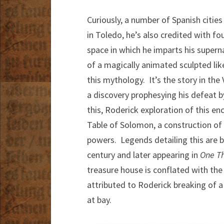
Curiously, a number of Spanish citie
in Toledo, he’s also credited with f
space in which he imparts his superna
of a magically animated sculpted lik
this mythology. It’s the story in the
a discovery prophesying his defeat b
this, Roderick exploration of this en
Table of Solomon, a construction of g
powers. Legends detailing this are be
century and later appearing in
One T
treasure house is conflated with the 
attributed to Roderick breaking of a
at bay.