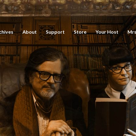
chives
About
Support
Store
Your Host
Mrs