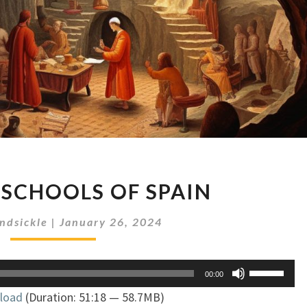
SORCERY
 SCHOOLS OF SPAIN
SCHOOLS
OF
ndsickle
|
January 26, 2024
SPAIN
Use
00:00
Up/Down
load
(Duration: 51:18 — 58.7MB)
Arrow