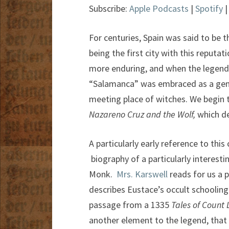
Subscribe:
Apple Podcasts
|
Spotify
For centuries, Spain was said to be 
being the first city with this reputa
more enduring, and when the legend 
“Salamanca” was embraced as a gener
meeting place of witches. We begin t
Nazareno Cruz and the Wolf,
which de
A particularly early reference to thi
biography of a particularly interest
Monk.
Mrs. Karswell
reads for us a 
describes Eustace’s occult schooling
passage from a 1335
Tales of Count
another element to the legend, that 