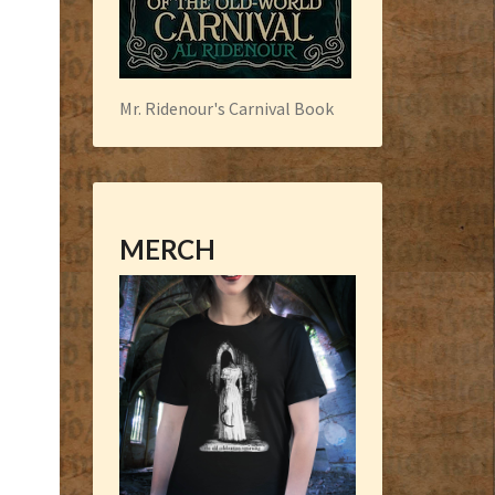
Mr. Ridenour's Carnival Book
MERCH