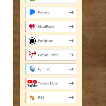
Pandora
iHeartRadio
Podchaser
Podcast Index
by Email
Youtube Music
RSS