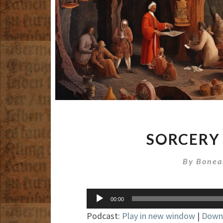
SORCERY
By
Bonea
Audio
00:00
Player
Podcast:
Play in new window
|
Down