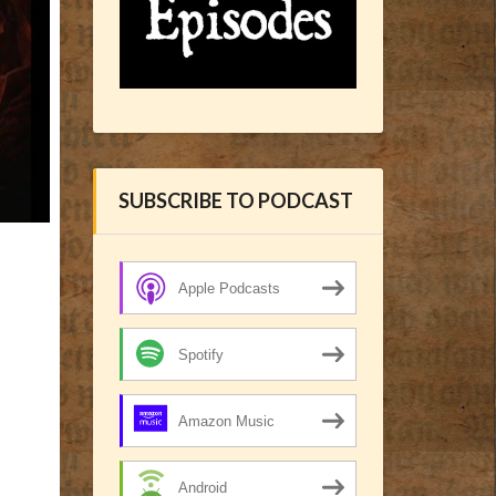
SUBSCRIBE TO PODCAST
Apple Podcasts
Spotify
Amazon Music
Android