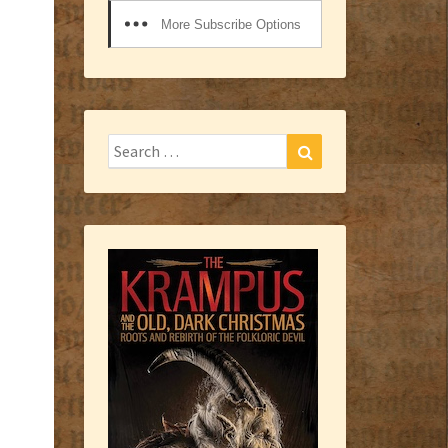
More Subscribe Options
Search
Search
for: